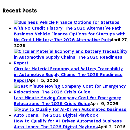
Recent Posts
Business Vehicle Finance Options for Startups with
No Credit History: The 2026 Alternative Path
April 27,
2026
Circular Material Economy and Battery Traceability
in Automotive Supply Chains: The 2026 Readiness
Report
April 15, 2026
Last Minute Moving Company Cost for Emergency
Relocations: The 2026 Crisis Guide
April 9, 2026
How to Qualify for AI-Driven Automated Business
Auto Loans: The 2026 Digital Playbook
April 2, 2026