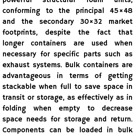
powerful structural foam units,
conforming to the principal 45×48
and the secondary 30×32 market
footprints, despite the fact that
longer containers are used when
necessary for specific parts such as
exhaust systems. Bulk containers are
advantageous in terms of getting
stackable when full to save space in
transit or storage, as effectively as in
folding when empty to decrease
space needs for storage and return.
Components can be loaded in bulk