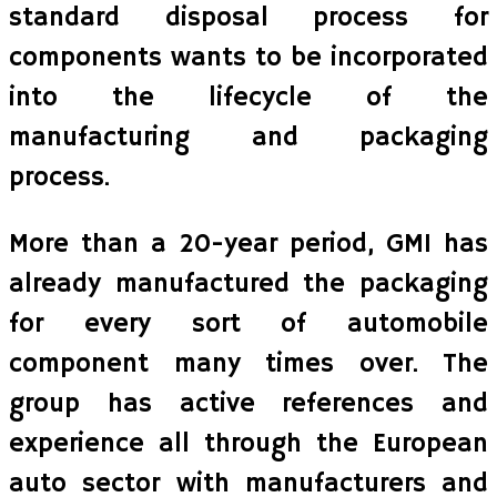
standard disposal process for
components wants to be incorporated
into the lifecycle of the
manufacturing and packaging
process.
More than a 20-year period, GMI has
already manufactured the packaging
for every sort of automobile
component many times over. The
group has active references and
experience all through the European
auto sector with manufacturers and