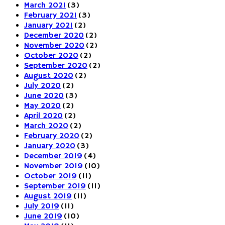
March 2021
(3)
February 2021
(3)
January 2021
(2)
December 2020
(2)
November 2020
(2)
October 2020
(2)
September 2020
(2)
August 2020
(2)
July 2020
(2)
June 2020
(3)
May 2020
(2)
April 2020
(2)
March 2020
(2)
February 2020
(2)
January 2020
(3)
December 2019
(4)
November 2019
(10)
October 2019
(11)
September 2019
(11)
August 2019
(11)
July 2019
(11)
June 2019
(10)