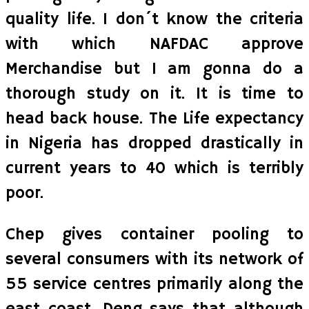
quality life. I don´t know the criteria
with which NAFDAC approve
Merchandise but I am gonna do a
thorough study on it. It is time to
head back house. The Life expectancy
in Nigeria has dropped drastically in
current years to 40 which is terribly
poor.
Chep gives container pooling to
several consumers with its network of
55 service centres primarily along the