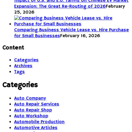
Impact of U.S. and E.U. Tariffs on Chinese EV Market
Expansion: The Great Re-Routing of 2026
February
25, 2026
Comparing Business Vehicle Lease vs. Hire Purchase
for Small Businesses
February 16, 2026
Content
Categories
Archives
Tags
Categories
Auto Company
Auto Repair Services
Auto Repair Shop
Auto Workshop
Automobile Production
Automotive Articles