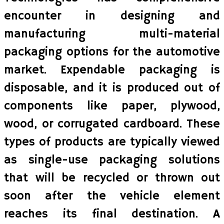
encounter in designing and
manufacturing multi-material
packaging options for the automotive
market. Expendable packaging is
disposable, and it is produced out of
components like paper, plywood,
wood, or corrugated cardboard. These
types of products are typically viewed
as single-use packaging solutions
that will be recycled or thrown out
soon after the vehicle element
reaches its final destination. A