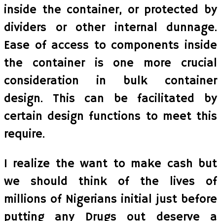
inside the container, or protected by
dividers or other internal dunnage.
Ease of access to components inside
the container is one more crucial
consideration in bulk container
design. This can be facilitated by
certain design functions to meet this
require.
I realize the want to make cash but
we should think of the lives of
millions of Nigerians initial just before
putting any Drugs out deserve a