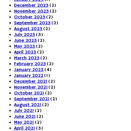
December 2023
(2)
November 2023
(2)
October 2023
(2)
September 2023
(2)
August 2023
(2)
July 2023
(3)
June 2023
(2)
May 2023
(2)
April 2023
(2)
March 2023
(2)
February 2023
(2)
January 2023
(4)
January 2022
(1)
December 2021
(2)
November 2021
(2)
October 2021
(2)
September 2021
(2)
August 2021
(2)
July 2021
(2)
June 2021
(2)
May 2021
(2)
April 2021
(3)