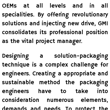
OEMs at all levels and in all
specialities. By offering revolutionary
solutions and injecting new drive, GMI
consolidates its professional position
as the vital project manager.
Designing a solution-packaging
technique is a complex challenge for
engineers. Creating a appropriate and
sustainable method the packaging
engineers have to take into
consideration numerous elements,
demands and needs. To protect the