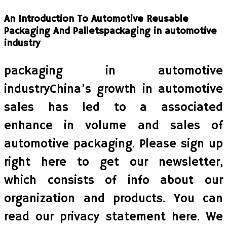
An Introduction To Automotive Reusable
Packaging And Palletspackaging in automotive
industry
packaging in automotive
industryChina’s growth in automotive
sales has led to a associated
enhance in volume and sales of
automotive packaging. Please sign up
right here to get our newsletter,
which consists of info about our
organization and products. You can
read our privacy statement here. We