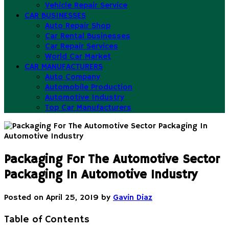
Vehicle Repair Service
CAR BUSINESSES
Auto Repair Shop
Car Rental Businesses
Car Repair Services
World Car Market
CAR MANUFACTURERS
Auto Company
Automobile Production
Automotive Industry
Top Car Manufacturers
Packaging For The Automotive Sector
Packaging In Automotive Industry
Posted on
April 25, 2019
by
Gavin Diaz
Table of Contents