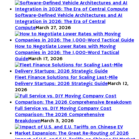
Software-Defined Vehicle Architectures and AI
Integration in 2026: The Era of Central
Compute
March 27, 2026
How to Negotiate Lower Rates with Moving
Companies in 2026: The 1,000-Word Tactical
Guide
March 17, 2026
Fleet Finance Solutions for Scaling Last-Mile
Delivery Startups: 2026 Strategic Guide
March 12,
2026
Full Service vs. DIY Moving Company Cost
Comparison: The 2026 Comprehensive
Breakdown
March 3, 2026