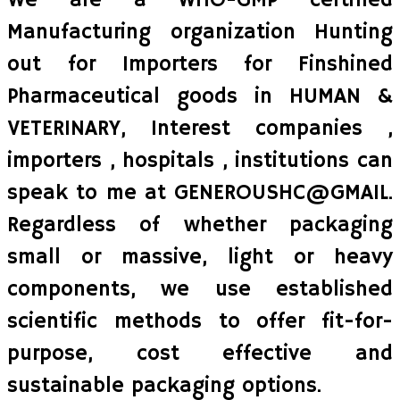
We are a WHO-GMP certified
Manufacturing organization Hunting
out for Importers for Finshined
Pharmaceutical goods in HUMAN &
VETERINARY, Interest companies ,
importers , hospitals , institutions can
speak to me at GENEROUSHC@GMAIL.
Regardless of whether packaging
small or massive, light or heavy
components, we use established
scientific methods to offer fit-for-
purpose, cost effective and
sustainable packaging options.