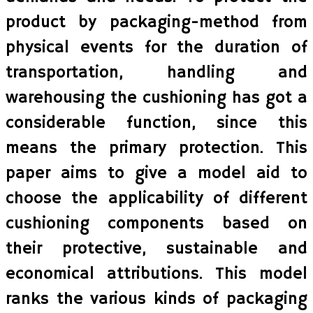
product by packaging-method from
physical events for the duration of
transportation, handling and
warehousing the cushioning has got a
considerable function, since this
means the primary protection. This
paper aims to give a model aid to
choose the applicability of different
cushioning components based on
their protective, sustainable and
economical attributions. This model
ranks the various kinds of packaging