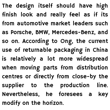
The design itself should have high
finish look and really feel as if its
from automotive market leaders such
as Porsche, BMW, Mercedes-Benz, and
so on. According to Ong, the current
use of returnable packaging in China
is relatively a lot more widespread
when moving parts from distribution
centres or directly from close-by the
supplier to the production line.
Nevertheless, he foresees a key
modify on the horizon.