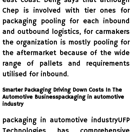
east coast. Deng says that although
Chep is involved with tier ones for
packaging pooling for each inbound
and outbound logistics, for carmakers
the organization is mostly pooling for
the aftermarket because of the wide
range of pallets and requirements
utilised for inbound.
Smarter Packaging Driving Down Costs In The
Automotive Businesspackaging in automotive
industry
packaging in automotive industryUFP
Technologies has comprehensive