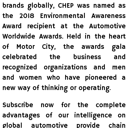
brands globally, CHEP was named as
the 2018 Environmental Awareness
Award recipient at the Automotive
Worldwide Awards. Held in the heart
of Motor City, the awards gala
celebrated the business and
recognized organizations and men
and women who have pioneered a
new way of thinking or operating.
Subscribe now for the complete
advantages of our intelligence on
global automotive provide chain