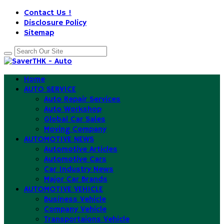
Contact Us !
Disclosure Policy
Sitemap
Home
AUTO SERVICE
Auto Repair Services
Auto Workshop
Global Car Sales
Moving Company
AUTOMOTIVE NEWS
Automotive Articles
Automotive Cars
Car Industry News
Major Car Brands
AUTOMOTIVE VEHICLE
Business Vehicle
Company Vehicle
Transportaions Vehicle