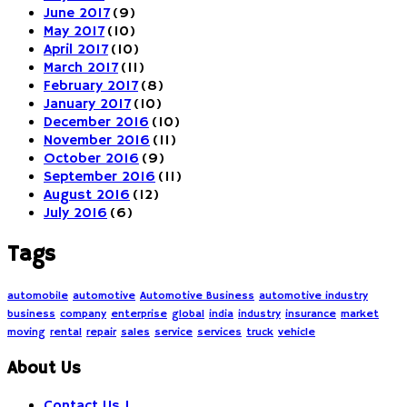
June 2017
(9)
May 2017
(10)
April 2017
(10)
March 2017
(11)
February 2017
(8)
January 2017
(10)
December 2016
(10)
November 2016
(11)
October 2016
(9)
September 2016
(11)
August 2016
(12)
July 2016
(6)
Tags
automobile
automotive
Automotive Business
automotive industry
business
company
enterprise
global
india
industry
insurance
market
moving
rental
repair
sales
service
services
truck
vehicle
About Us
Contact Us !