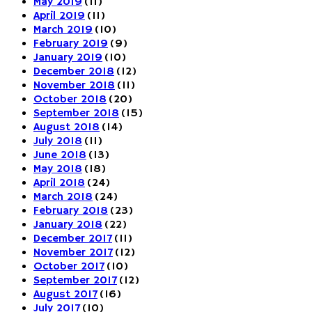
May 2019
(11)
April 2019
(11)
March 2019
(10)
February 2019
(9)
January 2019
(10)
December 2018
(12)
November 2018
(11)
October 2018
(20)
September 2018
(15)
August 2018
(14)
July 2018
(11)
June 2018
(13)
May 2018
(18)
April 2018
(24)
March 2018
(24)
February 2018
(23)
January 2018
(22)
December 2017
(11)
November 2017
(12)
October 2017
(10)
September 2017
(12)
August 2017
(16)
July 2017
(10)