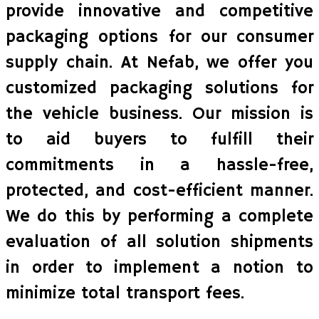
provide innovative and competitive
packaging options for our consumer
supply chain. At Nefab, we offer you
customized packaging solutions for
the vehicle business. Our mission is
to aid buyers to fulfill their
commitments in a hassle-free,
protected, and cost-efficient manner.
We do this by performing a complete
evaluation of all solution shipments
in order to implement a notion to
minimize total transport fees.