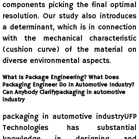
components picking the final optimal
resolution. Our study also introduces
a determinant, which is in connection
with the mechanical characteristic
(cushion curve) of the material on
diverse environmental aspects.
What Is Package Engineering? What Does
Packaging Engineer Do In Automotive Industry?
Can Anybody Clarifypackaging in automotive
industry
packaging in automotive industryUFP
Technologies has substantial