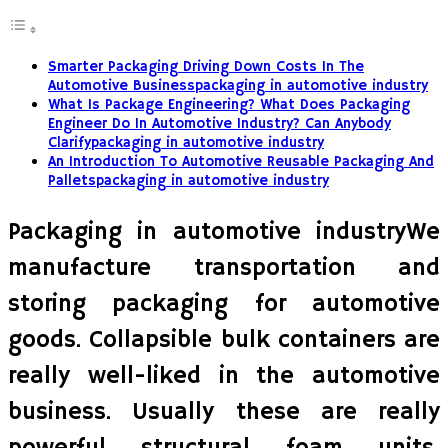
Smarter Packaging Driving Down Costs In The
Automotive Businesspackaging in automotive industry
What Is Package Engineering? What Does Packaging
Engineer Do In Automotive Industry? Can Anybody
Clarifypackaging in automotive industry
An Introduction To Automotive Reusable Packaging And
Palletspackaging in automotive industry
Packaging in automotive industryWe
manufacture transportation and
storing packaging for automotive
goods. Collapsible bulk containers are
really well-liked in the automotive
business. Usually these are really