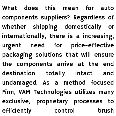
What does this mean for auto
components suppliers? Regardless of
whether shipping domestically or
internationally, there is a increasing,
urgent need for price-effective
packaging solutions that will ensure
the components arrive at the end
destination totally intact and
undamaged. As a method focused
Firm, VAM Technologies utilizes many
exclusive, proprietary processes to
efficiently control brush