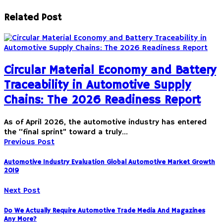
Related Post
Circular Material Economy and Battery
Traceability in Automotive Supply
Chains: The 2026 Readiness Report
As of April 2026, the automotive industry has entered
the “final sprint” toward a truly…
Previous Post
Automotive Industry Evaluation Global Automotive Market Growth
2019
Next Post
Do We Actually Require Automotive Trade Media And Magazines
Any More?