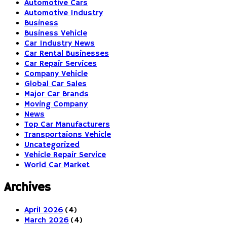
Automotive Cars
Automotive Industry
Business
Business Vehicle
Car Industry News
Car Rental Businesses
Car Repair Services
Company Vehicle
Global Car Sales
Major Car Brands
Moving Company
News
Top Car Manufacturers
Transportaions Vehicle
Uncategorized
Vehicle Repair Service
World Car Market
Archives
April 2026
(4)
March 2026
(4)