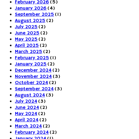
February 2026
(5)
January 2026
(4)
September 2025
(1)
August 2025
(2)
July 2025
(2)
June 2025
(2)
May 2025
(2)
April 2025
(2)
March 2025
(2)
February 2025
(1)
January 2025
(2)
December 2024
(2)
November 2024
(3)
October 2024
(2)
September 2024
(3)
August 2024
(3)
July 2024
(3)
June 2024
(2)
May 2024
(2)
April 2024
(2)
March 2024
(2)
February 2024
(2)
January 2024
(1)