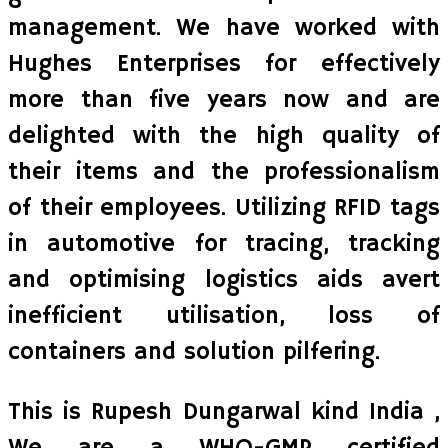
management. We have worked with
Hughes Enterprises for effectively
more than five years now and are
delighted with the high quality of
their items and the professionalism
of their employees. Utilizing RFID tags
in automotive for tracing, tracking
and optimising logistics aids avert
inefficient utilisation, loss of
containers and solution pilfering.
This is Rupesh Dungarwal kind India ,