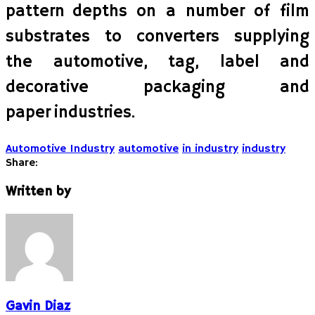
pattern depths on a number of film
substrates to converters supplying
the automotive, tag, label and
decorative packaging and
paper industries.
Automotive Industry
automotive
in industry
industry
Share:
Written by
Gavin Diaz