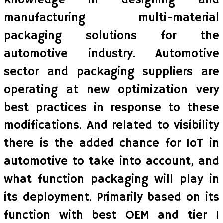
knowledge in designing and
manufacturing multi-material
packaging solutions for the
automotive industry. Automotive
sector and packaging suppliers are
operating at new optimization very
best practices in response to these
modifications. And related to visibility
there is the added chance for IoT in
automotive to take into account, and
what function packaging will play in
its deployment. Primarily based on its
function with best OEM and tier 1