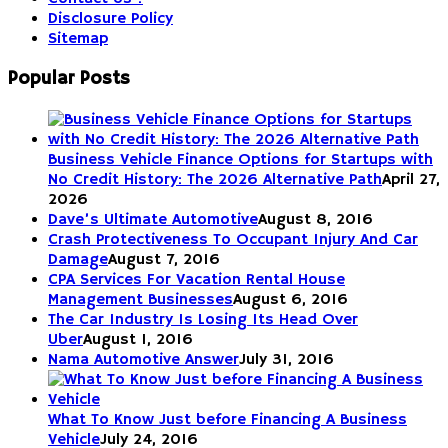
Disclosure Policy
Sitemap
Popular Posts
Business Vehicle Finance Options for Startups with
No Credit History: The 2026 Alternative Path
April 27,
2026
Dave’s Ultimate Automotive
August 8, 2016
Crash Protectiveness To Occupant Injury And Car
Damage
August 7, 2016
CPA Services For Vacation Rental House
Management Businesses
August 6, 2016
The Car Industry Is Losing Its Head Over
Uber
August 1, 2016
Nama Automotive Answer
July 31, 2016
What To Know Just before Financing A Business
Vehicle
July 24, 2016