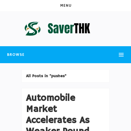
MENU
BROWSE
All Posts in "pushes"
Automobile
Market
Accelerates As