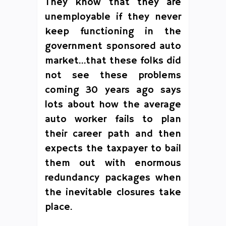
They know that they are
unemployable if they never
keep functioning in the
government sponsored auto
market…that these folks did
not see these problems
coming 30 years ago says
lots about how the average
auto worker fails to plan
their career path and then
expects the taxpayer to bail
them out with enormous
redundancy packages when
the inevitable closures take
place.