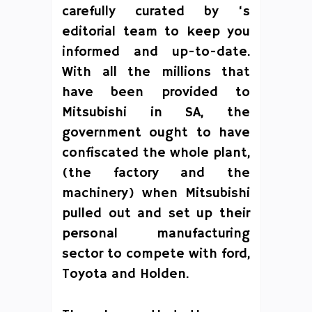
carefully curated by ‘s
editorial team to keep you
informed and up-to-date.
With all the millions that
have been provided to
Mitsubishi in SA, the
government ought to have
confiscated the whole plant,
(the factory and the
machinery) when Mitsubishi
pulled out and set up their
personal manufacturing
sector to compete with ford,
Toyota and Holden.