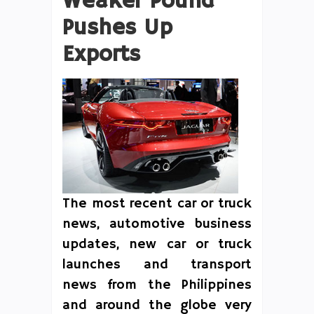
Weaker Pound
Pushes Up
Exports
The most recent car or truck
news, automotive business
updates, new car or truck
launches and transport
news from the Philippines
and around the globe very