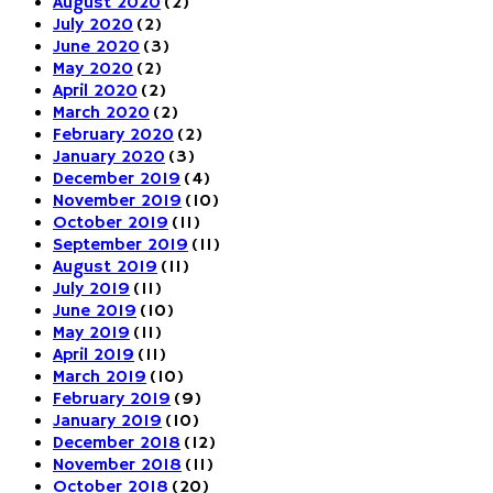
August 2020
(2)
July 2020
(2)
June 2020
(3)
May 2020
(2)
April 2020
(2)
March 2020
(2)
February 2020
(2)
January 2020
(3)
December 2019
(4)
November 2019
(10)
October 2019
(11)
September 2019
(11)
August 2019
(11)
July 2019
(11)
June 2019
(10)
May 2019
(11)
April 2019
(11)
March 2019
(10)
February 2019
(9)
January 2019
(10)
December 2018
(12)
November 2018
(11)
October 2018
(20)