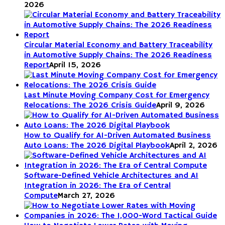
2026
Circular Material Economy and Battery Traceability
in Automotive Supply Chains: The 2026 Readiness
Report
April 15, 2026
Last Minute Moving Company Cost for Emergency
Relocations: The 2026 Crisis Guide
April 9, 2026
How to Qualify for AI-Driven Automated Business
Auto Loans: The 2026 Digital Playbook
April 2, 2026
Software-Defined Vehicle Architectures and AI
Integration in 2026: The Era of Central
Compute
March 27, 2026