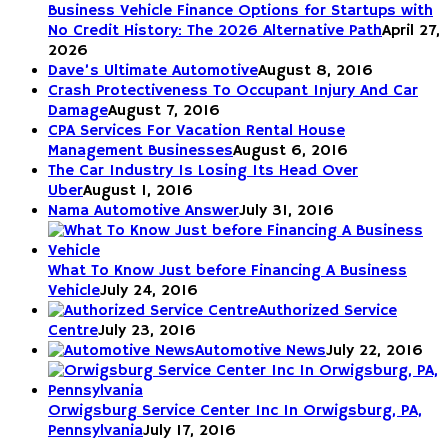
Business Vehicle Finance Options for Startups with
No Credit History: The 2026 Alternative Path
April 27,
2026
Dave’s Ultimate Automotive
August 8, 2016
Crash Protectiveness To Occupant Injury And Car
Damage
August 7, 2016
CPA Services For Vacation Rental House
Management Businesses
August 6, 2016
The Car Industry Is Losing Its Head Over
Uber
August 1, 2016
Nama Automotive Answer
July 31, 2016
What To Know Just before Financing A Business
Vehicle
July 24, 2016
Authorized Service
Centre
July 23, 2016
Automotive News
July 22, 2016
Orwigsburg Service Center Inc In Orwigsburg, PA,
Pennsylvania
July 17, 2016