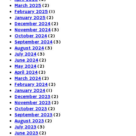
March 2025
(2)
February 2025
(1)
January 2025
(2)
December 2024
(2)
November 2024
(3)
October 2024
(2)
September 2024
(3)
August 2024
(3)
July 2024
(3)
June 2024
(2)
May 2024
(2)
April 2024
(2)
March 2024
(2)
February 2024
(2)
January 2024
(1)
December 2023
(2)
November 2023
(2)
October 2023
(2)
September 2023
(2)
August 2023
(2)
July 2023
(3)
June 2023
(2)