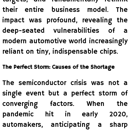
their entire business model. The
impact was profound, revealing the
deep-seated vulnerabilities of a
modern automotive world increasingly
reliant on tiny, indispensable chips.
The Perfect Storm: Causes of the Shortage
The semiconductor crisis was not a
single event but a perfect storm of
converging factors. When the
pandemic hit in early 2020,
automakers, anticipating a sharp