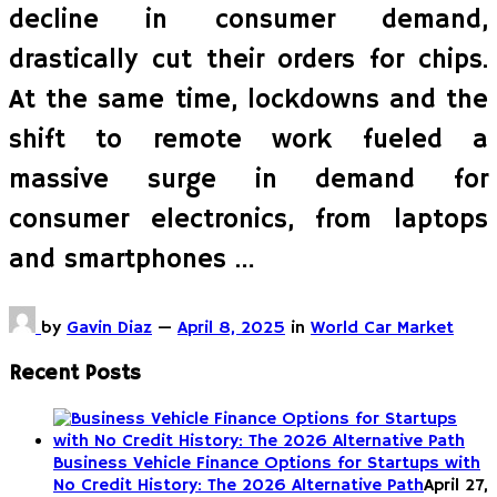
decline in consumer demand,
drastically cut their orders for chips.
At the same time, lockdowns and the
shift to remote work fueled a
massive surge in demand for
consumer electronics, from laptops
and smartphones …
by
Gavin Diaz
—
April 8, 2025
in
World Car Market
Recent Posts
Business Vehicle Finance Options for Startups with
No Credit History: The 2026 Alternative Path
April 27,