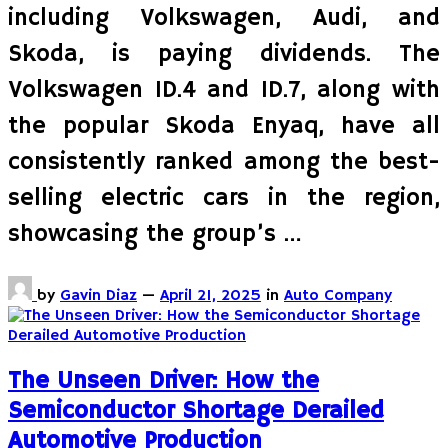
including Volkswagen, Audi, and
Skoda, is paying dividends. The
Volkswagen ID.4 and ID.7, along with
the popular Skoda Enyaq, have all
consistently ranked among the best-
selling electric cars in the region,
showcasing the group’s …
by
Gavin Diaz
—
April 21, 2025
in
Auto Company
The Unseen Driver: How the
Semiconductor Shortage Derailed
Automotive Production