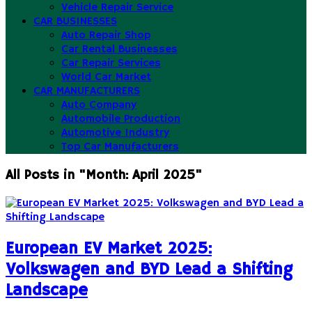
Vehicle Repair Service
CAR BUSINESSES
Auto Repair Shop
Car Rental Businesses
Car Repair Services
World Car Market
CAR MANUFACTURERS
Auto Company
Automobile Production
Automotive Industry
Top Car Manufacturers
All Posts in "Month:
April 2025
"
European EV Market 2025:
Volkswagen and BYD Lead a Shifting
Landscape