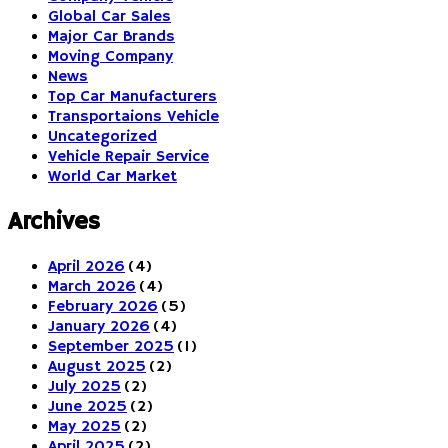
Global Car Sales
Major Car Brands
Moving Company
News
Top Car Manufacturers
Transportaions Vehicle
Uncategorized
Vehicle Repair Service
World Car Market
Archives
April 2026
(4)
March 2026
(4)
February 2026
(5)
January 2026
(4)
September 2025
(1)
August 2025
(2)
July 2025
(2)
June 2025
(2)
May 2025
(2)
April 2025
(2)