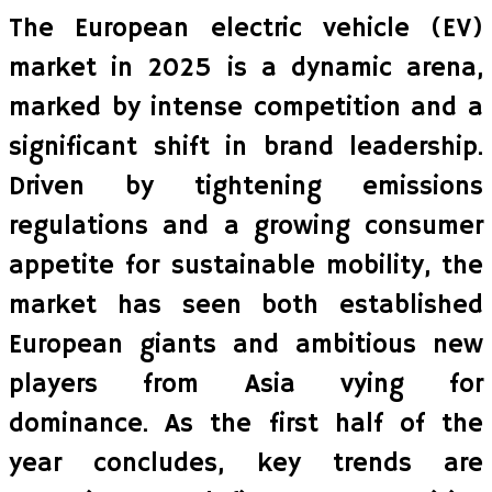
The European electric vehicle (EV)
market in 2025 is a dynamic arena,
marked by intense competition and a
significant shift in brand leadership.
Driven by tightening emissions
regulations and a growing consumer
appetite for sustainable mobility, the
market has seen both established
European giants and ambitious new
players from Asia vying for
dominance. As the first half of the
year concludes, key trends are