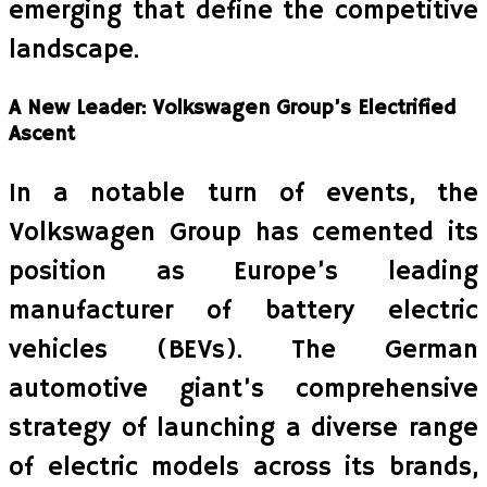
emerging that define the competitive
landscape.
A New Leader: Volkswagen Group’s Electrified
Ascent
In a notable turn of events, the
Volkswagen Group has cemented its
position as Europe’s leading
manufacturer of battery electric
vehicles (BEVs). The German
automotive giant’s comprehensive
strategy of launching a diverse range
of electric models across its brands,