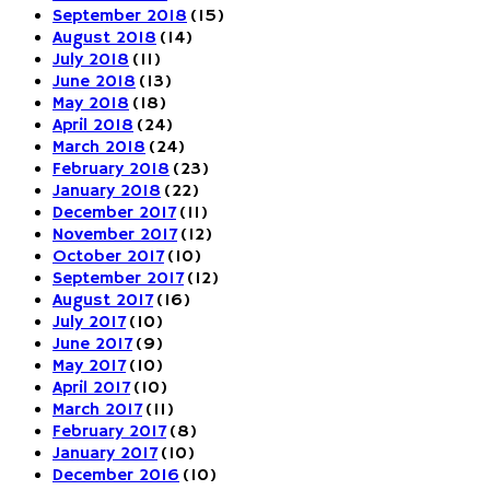
September 2018
(15)
August 2018
(14)
July 2018
(11)
June 2018
(13)
May 2018
(18)
April 2018
(24)
March 2018
(24)
February 2018
(23)
January 2018
(22)
December 2017
(11)
November 2017
(12)
October 2017
(10)
September 2017
(12)
August 2017
(16)
July 2017
(10)
June 2017
(9)
May 2017
(10)
April 2017
(10)
March 2017
(11)
February 2017
(8)
January 2017
(10)
December 2016
(10)