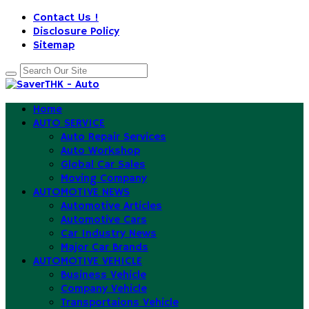
Contact Us !
Disclosure Policy
Sitemap
Home
AUTO SERVICE
Auto Repair Services
Auto Workshop
Global Car Sales
Moving Company
AUTOMOTIVE NEWS
Automotive Articles
Automotive Cars
Car Industry News
Major Car Brands
AUTOMOTIVE VEHICLE
Business Vehicle
Company Vehicle
Transportaions Vehicle