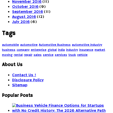
November 2016
(11)
October 2016
(9)
September 2016
(11)
August 2016
(12)
July 2016
(6)
Tags
automobile
automotive
Automotive Business
automotive industry
business
company
enterprise
global
india
industry
insurance
market
moving
rental
repair
sales
service
services
truck
vehicle
About Us
Contact Us !
Disclosure Policy
Sitemap
Popular Posts