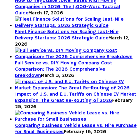
How to Negotiate Lower Rates with Moving
Companies in 2026: The 1,000-Word Tactical
Guide
March 17, 2026
Fleet Finance Solutions for Scaling Last-Mile
Delivery Startups: 2026 Strategic Guide
March 12,
2026
Full Service vs. DIY Moving Company Cost
Comparison: The 2026 Comprehensive
Breakdown
March 3, 2026
Impact of U.S. and E.U. Tariffs on Chinese EV Market
Expansion: The Great Re-Routing of 2026
February
25, 2026
Comparing Business Vehicle Lease vs. Hire Purchase
for Small Businesses
February 16, 2026