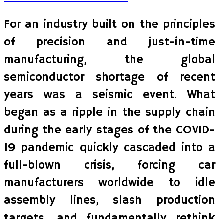
For an industry built on the principles
of precision and just-in-time
manufacturing, the global
semiconductor shortage of recent
years was a seismic event. What
began as a ripple in the supply chain
during the early stages of the COVID-
19 pandemic quickly cascaded into a
full-blown crisis, forcing car
manufacturers worldwide to idle
assembly lines, slash production
targets, and fundamentally rethink