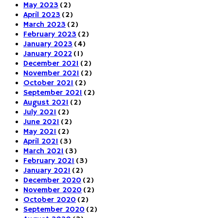
May 2023
(2)
April 2023
(2)
March 2023
(2)
February 2023
(2)
January 2023
(4)
January 2022
(1)
December 2021
(2)
November 2021
(2)
October 2021
(2)
September 2021
(2)
August 2021
(2)
July 2021
(2)
June 2021
(2)
May 2021
(2)
April 2021
(3)
March 2021
(3)
February 2021
(3)
January 2021
(2)
December 2020
(2)
November 2020
(2)
October 2020
(2)
September 2020
(2)