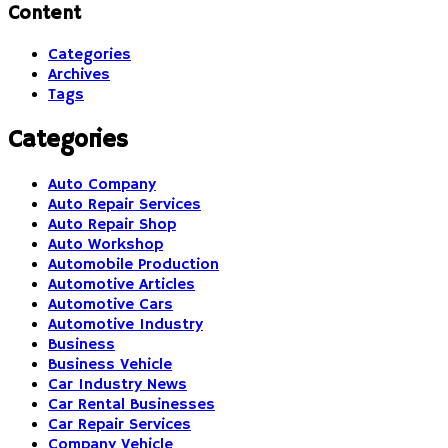
Content
Categories
Archives
Tags
Categories
Auto Company
Auto Repair Services
Auto Repair Shop
Auto Workshop
Automobile Production
Automotive Articles
Automotive Cars
Automotive Industry
Business
Business Vehicle
Car Industry News
Car Rental Businesses
Car Repair Services
Company Vehicle