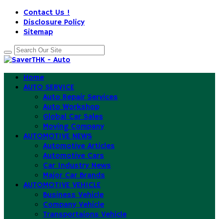
Contact Us !
Disclosure Policy
Sitemap
Home
AUTO SERVICE
Auto Repair Services
Auto Workshop
Global Car Sales
Moving Company
AUTOMOTIVE NEWS
Automotive Articles
Automotive Cars
Car Industry News
Major Car Brands
AUTOMOTIVE VEHICLE
Business Vehicle
Company Vehicle
Transportaions Vehicle