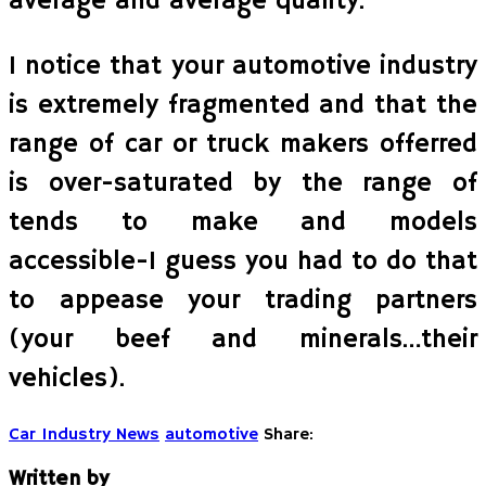
average and average quality.
I notice that your automotive industry
is extremely fragmented and that the
range of car or truck makers offerred
is over-saturated by the range of
tends to make and models
accessible-I guess you had to do that
to appease your trading partners
(your beef and minerals…their
vehicles).
Car Industry News
automotive
Share:
Written by