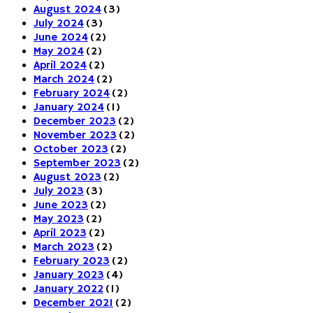
August 2024
(3)
July 2024
(3)
June 2024
(2)
May 2024
(2)
April 2024
(2)
March 2024
(2)
February 2024
(2)
January 2024
(1)
December 2023
(2)
November 2023
(2)
October 2023
(2)
September 2023
(2)
August 2023
(2)
July 2023
(3)
June 2023
(2)
May 2023
(2)
April 2023
(2)
March 2023
(2)
February 2023
(2)
January 2023
(4)
January 2022
(1)
December 2021
(2)