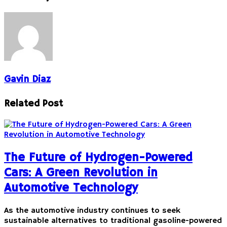
Gavin Diaz
Related Post
The Future of Hydrogen-Powered
Cars: A Green Revolution in
Automotive Technology
As the automotive industry continues to seek
sustainable alternatives to traditional gasoline-powered