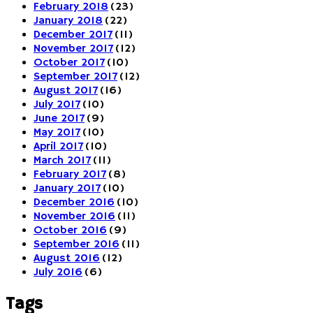
February 2018
(23)
January 2018
(22)
December 2017
(11)
November 2017
(12)
October 2017
(10)
September 2017
(12)
August 2017
(16)
July 2017
(10)
June 2017
(9)
May 2017
(10)
April 2017
(10)
March 2017
(11)
February 2017
(8)
January 2017
(10)
December 2016
(10)
November 2016
(11)
October 2016
(9)
September 2016
(11)
August 2016
(12)
July 2016
(6)
Tags