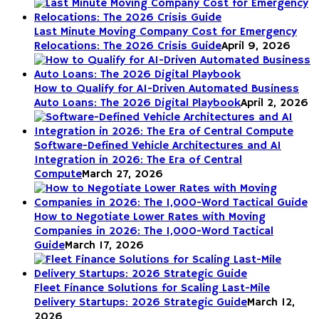
Last Minute Moving Company Cost for Emergency
Relocations: The 2026 Crisis Guide
April 9, 2026
How to Qualify for AI-Driven Automated Business
Auto Loans: The 2026 Digital Playbook
April 2, 2026
Software-Defined Vehicle Architectures and AI
Integration in 2026: The Era of Central
Compute
March 27, 2026
How to Negotiate Lower Rates with Moving
Companies in 2026: The 1,000-Word Tactical
Guide
March 17, 2026
Fleet Finance Solutions for Scaling Last-Mile
Delivery Startups: 2026 Strategic Guide
March 12,
2026