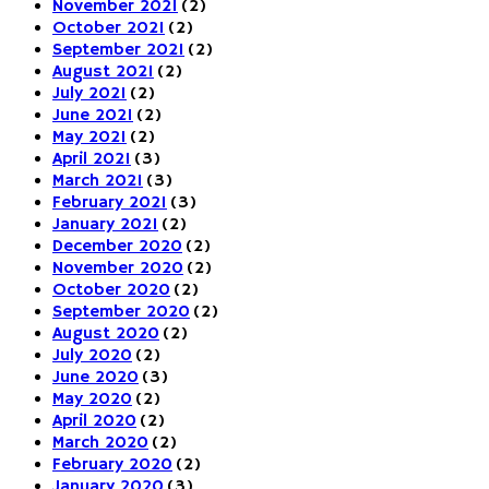
November 2021
(2)
October 2021
(2)
September 2021
(2)
August 2021
(2)
July 2021
(2)
June 2021
(2)
May 2021
(2)
April 2021
(3)
March 2021
(3)
February 2021
(3)
January 2021
(2)
December 2020
(2)
November 2020
(2)
October 2020
(2)
September 2020
(2)
August 2020
(2)
July 2020
(2)
June 2020
(3)
May 2020
(2)
April 2020
(2)
March 2020
(2)
February 2020
(2)
January 2020
(3)