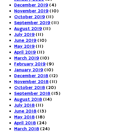
December 2019
(4)
November 2019
(10)
October 2019
(11)
September 2019
(11)
August 2019
(11)
July 2019
(11)
June 2019
(10)
May 2019
(11)
April 2019
(11)
March 2019
(10)
February 2019
(9)
January 2019
(10)
December 2018
(12)
November 2018
(11)
October 2018
(20)
September 2018
(15)
August 2018
(14)
July 2018
(11)
June 2018
(13)
May 2018
(18)
April 2018
(24)
March 2018
(24)