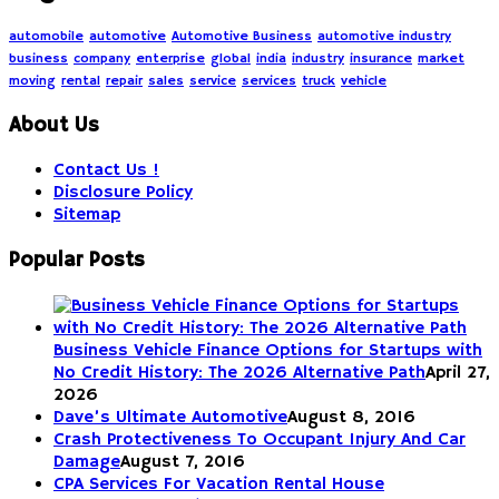
automobile
automotive
Automotive Business
automotive industry
business
company
enterprise
global
india
industry
insurance
market
moving
rental
repair
sales
service
services
truck
vehicle
About Us
Contact Us !
Disclosure Policy
Sitemap
Popular Posts
Business Vehicle Finance Options for Startups with
No Credit History: The 2026 Alternative Path
April 27,
2026
Dave’s Ultimate Automotive
August 8, 2016
Crash Protectiveness To Occupant Injury And Car
Damage
August 7, 2016
CPA Services For Vacation Rental House