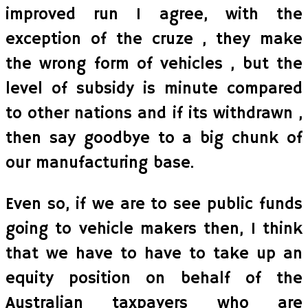
improved run I agree, with the
exception of the cruze , they make
the wrong form of vehicles , but the
level of subsidy is minute compared
to other nations and if its withdrawn ,
then say goodbye to a big chunk of
our manufacturing base.
Even so, if we are to see public funds
going to vehicle makers then, I think
that we have to have to take up an
equity position on behalf of the
Australian taxpayers who are