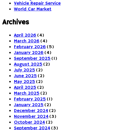
Vehicle Repair Service
World Car Market
Archives
April 2026
(4)
March 2026
(4)
February 2026
(5)
January 2026
(4)
September 2025
(1)
August 2025
(2)
July 2025
(2)
June 2025
(2)
May 2025
(2)
April 2025
(2)
March 2025
(2)
February 2025
(1)
January 2025
(2)
December 2024
(2)
November 2024
(3)
October 2024
(2)
September 2024
(3)