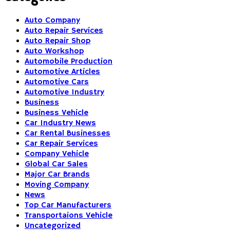
Auto Company
Auto Repair Services
Auto Repair Shop
Auto Workshop
Automobile Production
Automotive Articles
Automotive Cars
Automotive Industry
Business
Business Vehicle
Car Industry News
Car Rental Businesses
Car Repair Services
Company Vehicle
Global Car Sales
Major Car Brands
Moving Company
News
Top Car Manufacturers
Transportaions Vehicle
Uncategorized