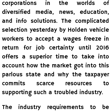
corporations in the worlds of
diversified media, news, education,
and info solutions. The complicated
selection yesterday by Holden vehicle
workers to accept a wages freeze in
return for job certainty until 2016
offers a superior time to take into
account how the market got into this
parlous state and why the taxpayer
commits scarce resources to
supporting such a troubled industry.
The industry requirements to be