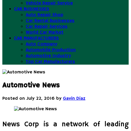
Vehicle Repair Service
CAR BUSINESSES
Auto Repair Shop
Car Rental Businesses
Car Repair Services
World Car Market
CAR MANUFACTURERS
Auto Company
Automobile Production
Automotive Industry
Top Car Manufacturers
Automotive News
Posted on
July 22, 2016
by
Gavin Diaz
News Corp is a network of leading