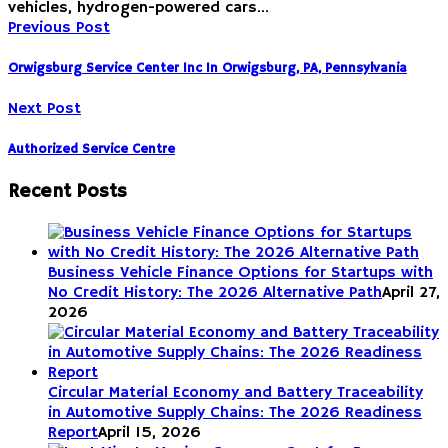
vehicles, hydrogen-powered cars…
Previous Post
Orwigsburg Service Center Inc In Orwigsburg, PA, Pennsylvania
Next Post
Authorized Service Centre
Recent Posts
Business Vehicle Finance Options for Startups with
No Credit History: The 2026 Alternative Path
April 27,
2026
Circular Material Economy and Battery Traceability
in Automotive Supply Chains: The 2026 Readiness
Report
April 15, 2026