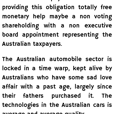
providing this obligation totally free
monetary help maybe a non voting
shareholding with a non executive
board appointment representing the
Australian taxpayers.
The Australian automobile sector is
locked in a time warp, kept alive by
Australians who have some sad love
affair with a past age, largely since
their fathers purchased it. The
technologies in the Australian cars is