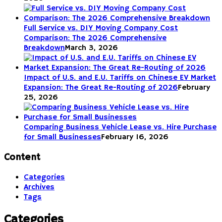
Full Service vs. DIY Moving Company Cost
Comparison: The 2026 Comprehensive
Breakdown
March 3, 2026
Impact of U.S. and E.U. Tariffs on Chinese EV Market
Expansion: The Great Re-Routing of 2026
February
25, 2026
Comparing Business Vehicle Lease vs. Hire Purchase
for Small Businesses
February 16, 2026
Content
Categories
Archives
Tags
Categories