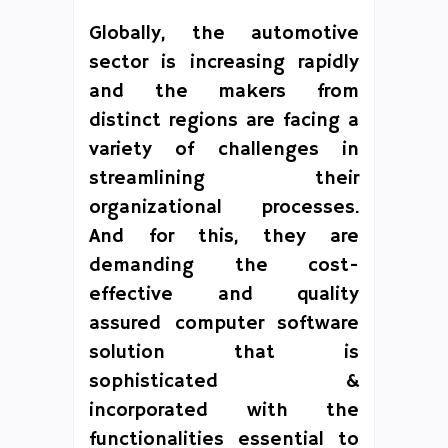
Globally, the automotive
sector is increasing rapidly
and the makers from
distinct regions are facing a
variety of challenges in
streamlining their
organizational processes.
And for this, they are
demanding the cost-
effective and quality
assured computer software
solution that is
sophisticated &
incorporated with the
functionalities essential to