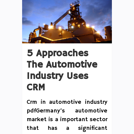
5 Approaches
The Automotive
Industry Uses
CRM
Crm in automotive industry
pdfGermany’s automotive
market is a important sector
that has a significant