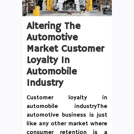
Altering The
Automotive
Market Customer
Loyalty In
Automobile
Industry
Customer loyalty in
automobile industryThe
automotive business is just
like any other market where
consumer retention is a