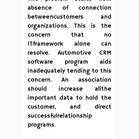
absence of connection
betweencustomers and
organizations. This is the
concern that no
ITframework alone can
resolve. Automotive CRM
software program aids
inadequately tending to this
concern. An association
should increase allthe
important data to hold the
customer, and direct
successfulrelationship
programs.