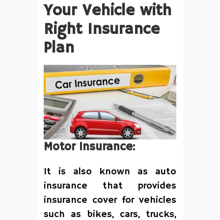
Your Vehicle with
Right Insurance
Plan
Motor Insurance:
It is also known as auto
insurance that provides
insurance cover for vehicles
such as bikes, cars, trucks,