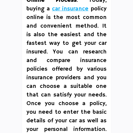
Online Process
: Today,
buying a
car insurance
policy
online is the most common
and convenient method. It
is also the easiest and the
fastest way to get your car
insured. You can research
and compare insurance
policies offered by various
insurance providers and you
can choose a suitable one
that can satisfy your needs.
Once you choose a policy,
you need to enter the basic
details of your car as well as
your personal information.