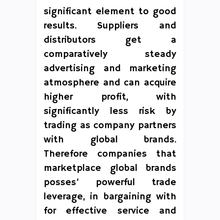
significant element to good
results. Suppliers and
distributors get a
comparatively steady
advertising and marketing
atmosphere and can acquire
higher profit, with
significantly less risk by
trading as company partners
with global brands.
Therefore companies that
marketplace global brands
posses’ powerful trade
leverage, in bargaining with
for effective service and