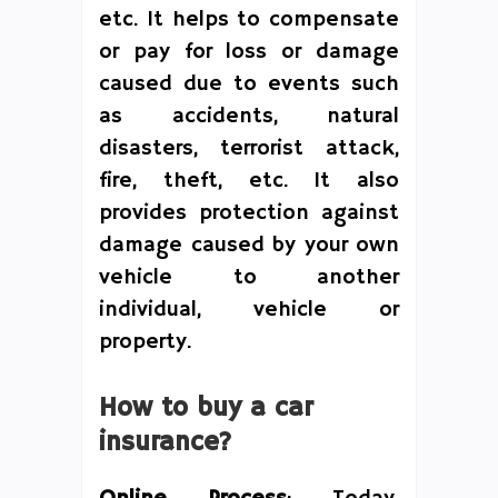
etc. It helps to compensate
or pay for loss or damage
caused due to events such
as accidents, natural
disasters, terrorist attack,
fire, theft, etc. It also
provides protection against
damage caused by your own
vehicle to another
individual, vehicle or
property.
How to buy a car
insurance?