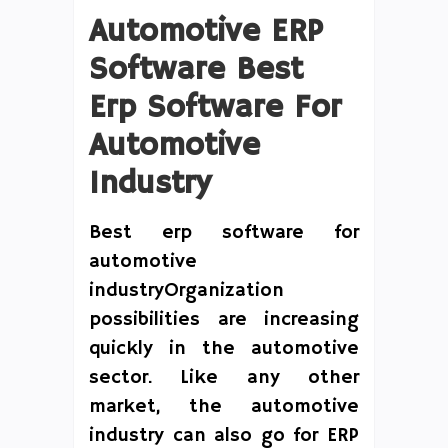
Automotive ERP
Software Best
Erp Software For
Automotive
Industry
Best erp software for
automotive
industryOrganization
possibilities are increasing
quickly in the automotive
sector. Like any other
market, the automotive
industry can also go for ERP