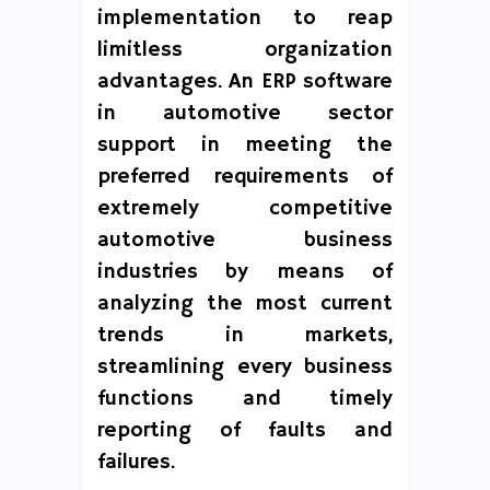
implementation to reap
limitless organization
advantages. An ERP software
in automotive sector
support in meeting the
preferred requirements of
extremely competitive
automotive business
industries by means of
analyzing the most current
trends in markets,
streamlining every business
functions and timely
reporting of faults and
failures.