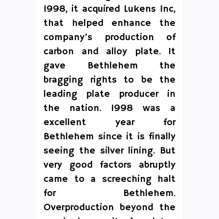
1998, it acquired Lukens Inc,
that helped enhance the
company’s production of
carbon and alloy plate. It
gave Bethlehem the
bragging rights to be the
leading plate producer in
the nation. 1998 was a
excellent year for
Bethlehem since it is finally
seeing the silver lining. But
very good factors abruptly
came to a screeching halt
for Bethlehem.
Overproduction beyond the