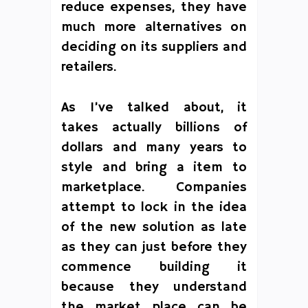
reduce expenses, they have
much more alternatives on
deciding on its suppliers and
retailers.
As I’ve talked about, it
takes actually billions of
dollars and many years to
style and bring a item to
marketplace. Companies
attempt to lock in the idea
of the new solution as late
as they can just before they
commence building it
because they understand
the market place can be