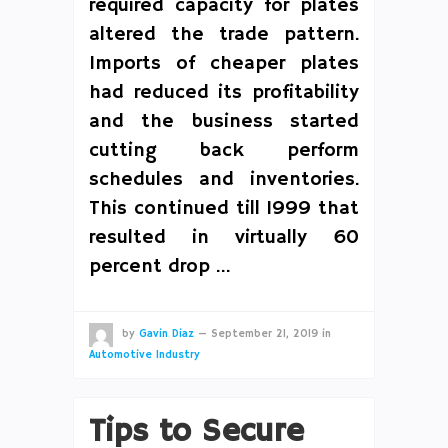
required capacity for plates
altered the trade pattern.
Imports of cheaper plates
had reduced its profitability
and the business started
cutting back perform
schedules and inventories.
This continued till 1999 that
resulted in virtually 60
percent drop …
by
Gavin Diaz
—
September 21, 2019
in
Automotive Industry
Tips to Secure