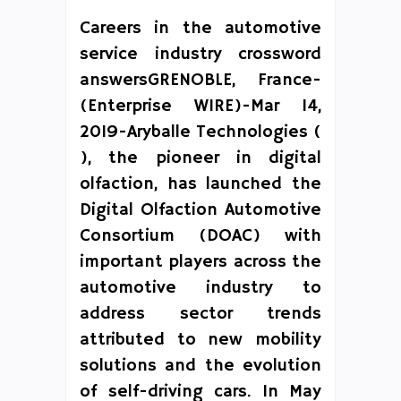
Careers in the automotive
service industry crossword
answersGRENOBLE, France-
(Enterprise WIRE)-Mar 14,
2019-Aryballe Technologies (
), the pioneer in digital
olfaction, has launched the
Digital Olfaction Automotive
Consortium (DOAC) with
important players across the
automotive industry to
address sector trends
attributed to new mobility
solutions and the evolution
of self-driving cars. In May