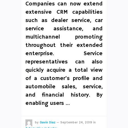
Companies can now extend
extensive CRM capabilities
such as dealer service, car
service assistance, and
multichannel promoting
throughout their extended
enterprise. Service
representatives can also
quickly acquire a total view
of a customer’s profile and
automobile sales, service,
and financial history. By
enabling users …
by
Gavin Diaz
—
September 24, 2019
in