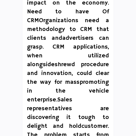
impact on the economy.
Need to have Of
CRMOrganizations need a
methodology to CRM that
clients andadvertisers can
grasp. CRM applications,
when utilized
alongsideshrewd procedure
and innovation, could clear
the way for masspromoting
in the vehicle
enterprise.Sales
representatives are
discovering it tough to
delight and holdcustomer.
The problem starts from