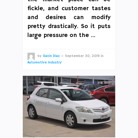
fickle, and customer tastes
and desires can modify
pretty drastically. So it puts
large pressure on the …
by
Gavin Diaz
—
September 30, 2019
in
Automotive Industry