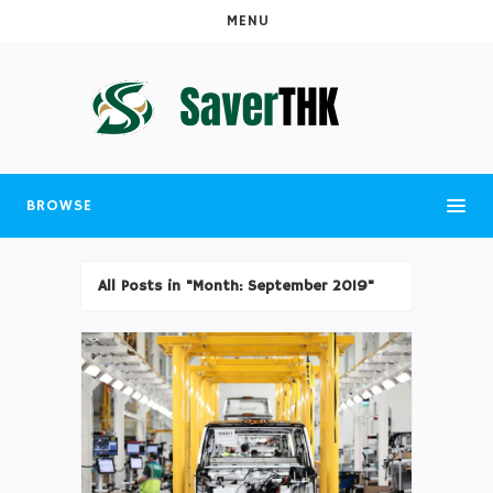
MENU
BROWSE
All Posts in "Month:
September 2019
"