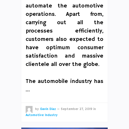
automate the automotive
operations. Apart from,
carrying out all the
processes efficiently,
customers also expected to
have optimum consumer
satisfaction and massive
clientele all over the globe.
The automobile industry has
…
by
Gavin Diaz
—
September 27, 2019
in
Automotive Industry