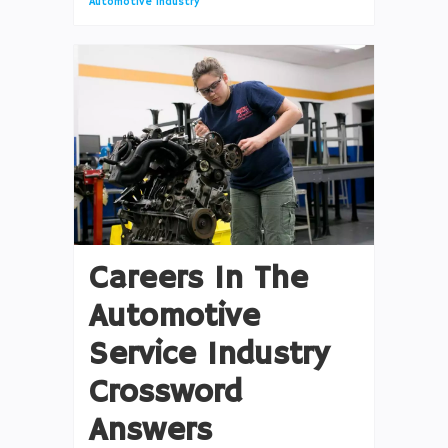
Automotive Industry
Careers In The
Automotive
Service Industry
Crossword
Answers