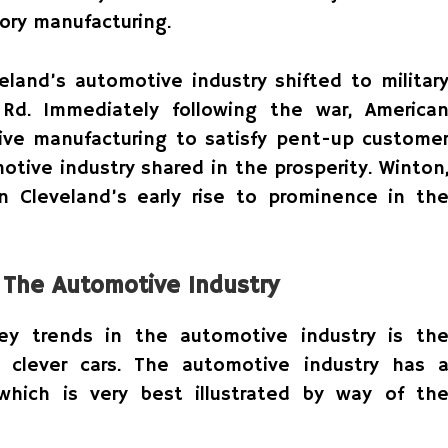
ory manufacturing.
eland’s automotive industry shifted to militar
 Rd. Immediately following the war, America
ve manufacturing to satisfy pent-up custome
tive industry shared in the prosperity. Winton
n Cleveland’s early rise to prominence in th
n The Automotive Industry
key trends in the automotive industry is th
clever cars. The automotive industry has 
 which is very best illustrated by way of th