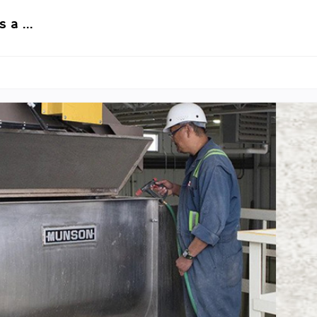
s a …