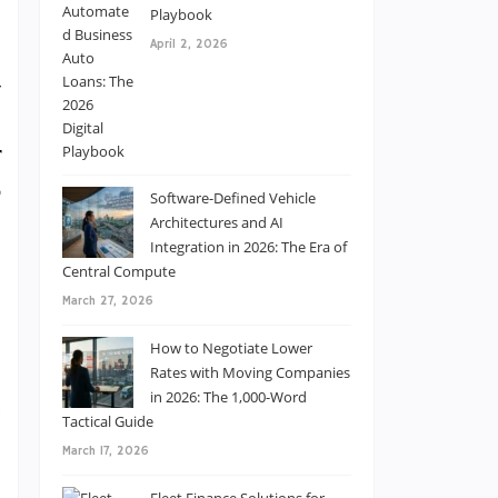
Playbook
April 2, 2026
y
n
r
,
Software-Defined Vehicle
e
Architectures and AI
Integration in 2026: The Era of
Central Compute
March 27, 2026
How to Negotiate Lower
e
Rates with Moving Companies
in 2026: The 1,000-Word
a
Tactical Guide
e
March 17, 2026