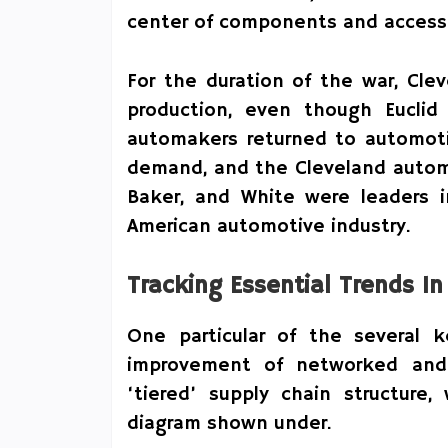
center of components and access
For the duration of the war, Clev
production, even though Euclid
automakers returned to automoti
demand, and the Cleveland automo
Baker, and White were leaders i
American automotive industry.
Tracking Essential Trends I
One particular of the several 
improvement of networked and 
‘tiered’ supply chain structure,
diagram shown under.