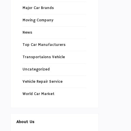
Major Car Brands
Moving Company
News
Top Car Manufacturers
Transportaions Vehicle
Uncategorized
Vehicle Repair Service
World Car Market
About Us