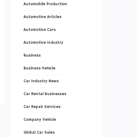
Automobile Production
s
Automotive Articles
Automotive Cars
Automotive Industry
n
Business
l
o
Business Vehicle
Car Industry News
Car Rental Businesses
Car Repair Services
Company Vehicle
Global Car Sales