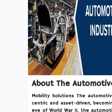
About The Automotiv
Mobility Solutions The automotiv
centric and asset-driven, becomi
eve of World War II, the automot