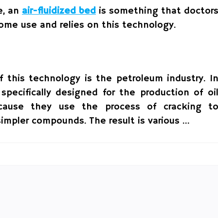
e, an
air-fluidized bed
is something that doctor
home use and relies on this technology.
f this technology is the petroleum industry. I
 specifically designed for the production of oi
ecause they use the process of cracking t
simpler compounds. The result is various …