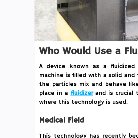
Who Would Use a Flu
A device known as a fluidized 
machine is filled with a solid and
the particles mix and behave lik
place in a
fluidizer
and is crucial 
where this technology is used.
Medical Field
This technology has recently be