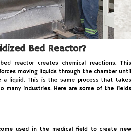
idized Bed Reactor?
bed reactor creates chemical reactions. Thi
 forces moving liquids through the chamber unti
e a liquid. This is the same process that take
to many industries. Here are some of the field
come used in the medical field to create ne