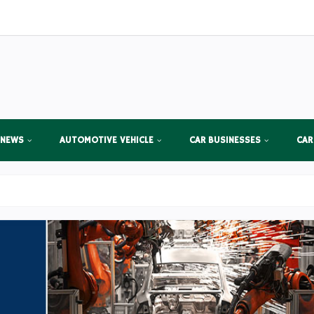
 NEWS
AUTOMOTIVE VEHICLE
CAR BUSINESSES
CAR