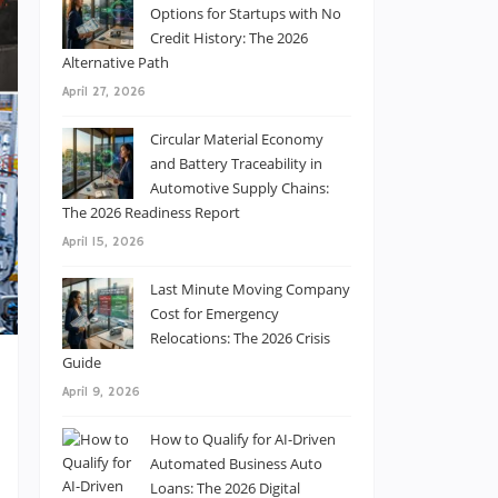
Options for Startups with No
Credit History: The 2026
Alternative Path
April 27, 2026
Circular Material Economy
and Battery Traceability in
Automotive Supply Chains:
The 2026 Readiness Report
April 15, 2026
Last Minute Moving Company
Cost for Emergency
Relocations: The 2026 Crisis
Guide
April 9, 2026
-
How to Qualify for AI-Driven
e
Automated Business Auto
n
Loans: The 2026 Digital