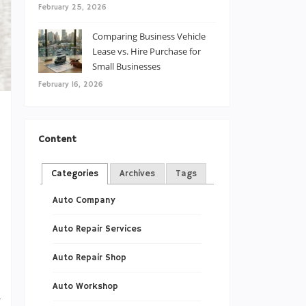
February 25, 2026
Comparing Business Vehicle
Lease vs. Hire Purchase for
Small Businesses
February 16, 2026
Content
s
l
Categories
Archives
Tags
s
Auto Company
s
Auto Repair Services
Auto Repair Shop
Auto Workshop
w