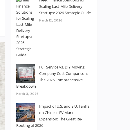
Fleet Finance Solutions for
Scaling Last-Mile Delivery
Startups: 2026 Strategic Guide
March 12, 2026
Full Service vs. DIY Moving
Company Cost Comparison:
The 2026 Comprehensive
Breakdown
March 3, 2026
Impact of U.S. and E.U. Tariffs
on Chinese EV Market
Expansion: The Great Re-
Routing of 2026