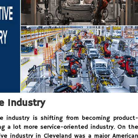
e Industry
e industry is shifting from becoming product
ng a lot more service-oriented industry. On th
ive industry in Cleveland was a major America