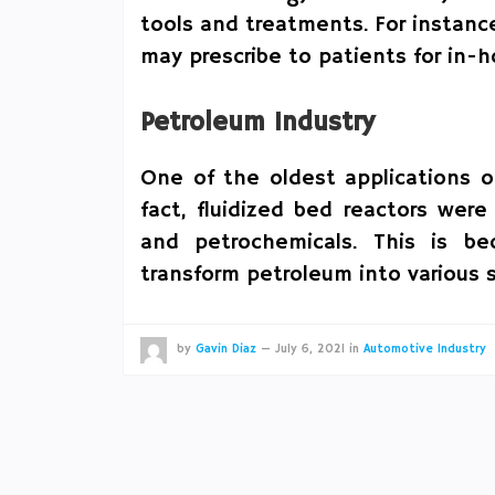
tools and treatments. For instanc
may prescribe to patients for in-
Petroleum Industry
One of the oldest applications o
fact, fluidized bed reactors were
and petrochemicals. This is b
transform petroleum into various 
by
Gavin Diaz
—
July 6, 2021
in
Automotive Industry