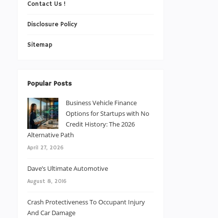
Contact Us !
Disclosure Policy
Sitemap
Popular Posts
Business Vehicle Finance
Options for Startups with No
Credit History: The 2026
Alternative Path
April 27, 2026
Dave’s Ultimate Automotive
August 8, 2016
Crash Protectiveness To Occupant Injury
And Car Damage