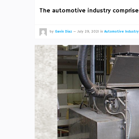
The automotive industry comprise
by
Gavin Diaz
—
July 29, 2021
in
Automotive Industry