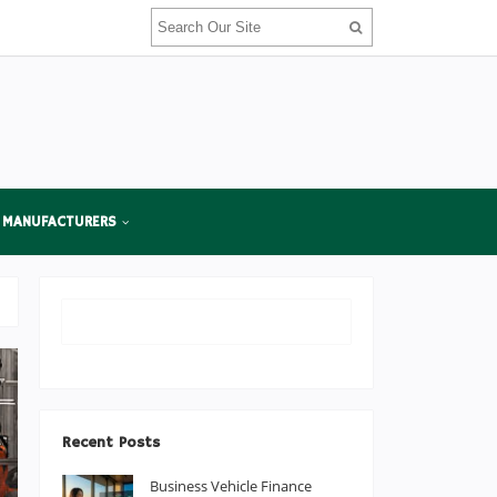
 MANUFACTURERS
Recent Posts
Business Vehicle Finance