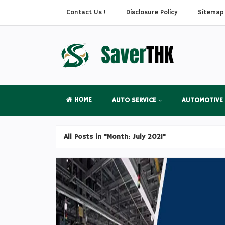
Contact Us !
Disclosure Policy
Sitemap
HOME
AUTO SERVICE
AUTOMOTIVE
All Posts in "Month:
July 2021
"