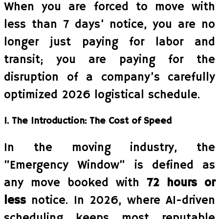
When you are forced to move with
less than 7 days’ notice, you are no
longer just paying for labor and
transit; you are paying for the
disruption of a company’s carefully
optimized 2026 logistical schedule.
1. The Introduction: The Cost of Speed
In the moving industry, the
“Emergency Window” is defined as
any move booked with
72 hours or
less
notice. In 2026, where AI-driven
scheduling keeps most reputable