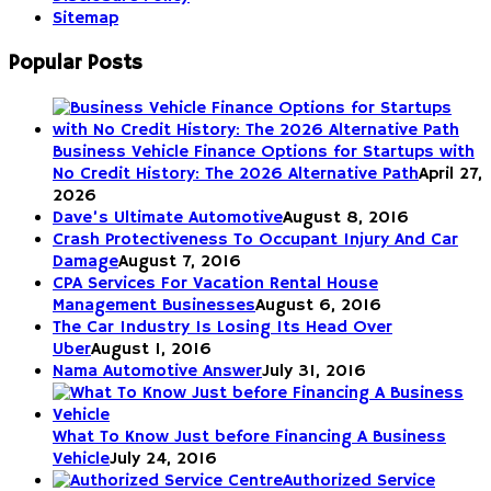
Sitemap
Popular Posts
Business Vehicle Finance Options for Startups with
No Credit History: The 2026 Alternative Path
April 27,
2026
Dave’s Ultimate Automotive
August 8, 2016
Crash Protectiveness To Occupant Injury And Car
Damage
August 7, 2016
CPA Services For Vacation Rental House
Management Businesses
August 6, 2016
The Car Industry Is Losing Its Head Over
Uber
August 1, 2016
Nama Automotive Answer
July 31, 2016
What To Know Just before Financing A Business
Vehicle
July 24, 2016
Authorized Service