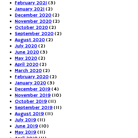
February 2021
(3)
January 2021
(2)
December 2020
(2)
November 2020
(2)
October 2020
(2)
September 2020
(2)
August 2020
(2)
July 2020
(2)
June 2020
(3)
May 2020
(2)
April 2020
(2)
March 2020
(2)
February 2020
(2)
January 2020
(3)
December 2019
(4)
November 2019
(10)
October 2019
(11)
September 2019
(11)
August 2019
(11)
July 2019
(11)
June 2019
(10)
May 2019
(11)