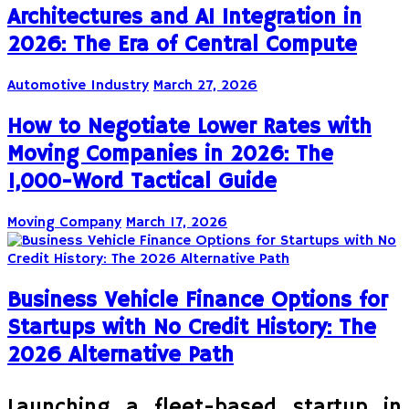
Architectures and AI Integration in
2026: The Era of Central Compute
Automotive Industry
March 27, 2026
How to Negotiate Lower Rates with
Moving Companies in 2026: The
1,000-Word Tactical Guide
Moving Company
March 17, 2026
Business Vehicle Finance Options for
Startups with No Credit History: The
2026 Alternative Path
Launching a fleet-based startup in