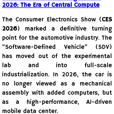
2026: The Era of Central Compute
The Consumer Electronics Show (
CES
2026
) marked a definitive turning
point for the automotive industry. The
“Software-Defined Vehicle” (SDV)
has moved out of the experimental
lab and into full-scale
industrialization. In 2026, the car is
no longer viewed as a mechanical
assembly with added computers, but
as a high-performance, AI-driven
mobile data center.