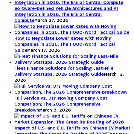
Software-Defined Vehicle Architectures and AI
Integration in 2026: The Era of Central
Compute
March 27, 2026
How to Negotiate Lower Rates with Moving
Companies in 2026: The 1,000-Word Tactical
Guide
March 17, 2026
Fleet Finance Solutions for Scaling Last-Mile
Delivery Startups: 2026 Strategic Guide
March 12,
2026
Full Service vs. DIY Moving Company Cost
Comparison: The 2026 Comprehensive
Breakdown
March 3, 2026
Impact of U.S. and E.U. Tariffs on Chinese EV Market