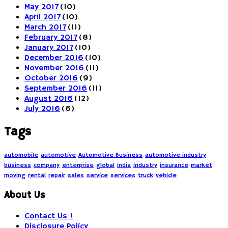
May 2017
(10)
April 2017
(10)
March 2017
(11)
February 2017
(8)
January 2017
(10)
December 2016
(10)
November 2016
(11)
October 2016
(9)
September 2016
(11)
August 2016
(12)
July 2016
(6)
Tags
automobile
automotive
Automotive Business
automotive industry
business
company
enterprise
global
india
industry
insurance
market
moving
rental
repair
sales
service
services
truck
vehicle
About Us
Contact Us !
Disclosure Policy