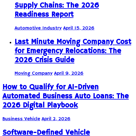
Supply Chains: The 2026
Readiness Report
Automotive Industry
April 15, 2026
Last Minute Moving Company Cost
for Emergency Relocations: The
2026 Crisis Guide
Moving Company
April 9, 2026
How to Qualify for AI-Driven
Automated Business Auto Loans: The
2026 Digital Playbook
Business Vehicle
April 2, 2026
Software-Defined Vehicle