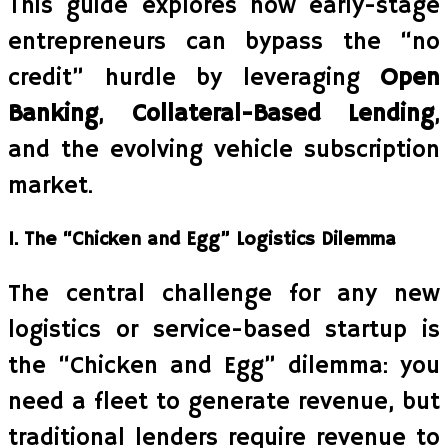
This guide explores how early-stage
entrepreneurs can bypass the “no
credit” hurdle by leveraging
Open
Banking
,
Collateral-Based Lending
,
and the evolving vehicle subscription
market.
1. The “Chicken and Egg” Logistics Dilemma
The central challenge for any new
logistics or service-based startup is
the “Chicken and Egg” dilemma: you
need a fleet to generate revenue, but
traditional lenders require revenue to