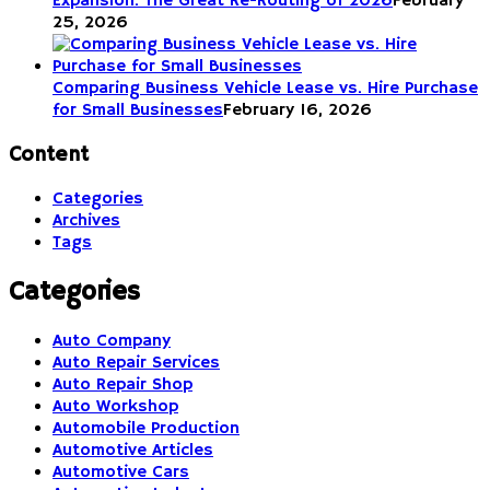
Expansion: The Great Re-Routing of 2026
February
25, 2026
Comparing Business Vehicle Lease vs. Hire Purchase
for Small Businesses
February 16, 2026
Content
Categories
Archives
Tags
Categories
Auto Company
Auto Repair Services
Auto Repair Shop
Auto Workshop
Automobile Production
Automotive Articles
Automotive Cars