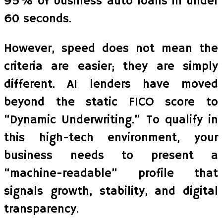
95% of business auto loans in under
60 seconds.
However, speed does not mean the
criteria are easier; they are simply
different. AI lenders have moved
beyond the static FICO score to
“Dynamic Underwriting.” To qualify in
this high-tech environment, your
business needs to present a
“machine-readable” profile that
signals growth, stability, and digital
transparency.