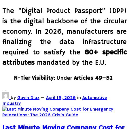
The “Digital Product Passport” (DPP)
is the digital backbone of the circular
economy. In 2026, manufacturers are
finalizing the data infrastructure
required to satisfy the
80+ specific
attributes
mandated by the E.U.
N-Tier Visibility:
Under
Articles 49–52
…
by
Gavin Diaz
—
April 15, 2026
in
Automotive
Industry
Last Minute Moving Company Cost for