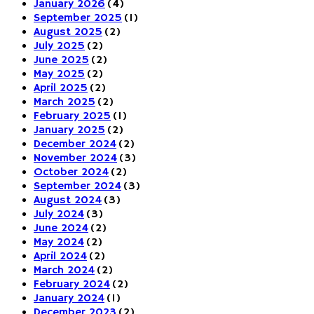
January 2026
(4)
September 2025
(1)
August 2025
(2)
July 2025
(2)
June 2025
(2)
May 2025
(2)
April 2025
(2)
March 2025
(2)
February 2025
(1)
January 2025
(2)
December 2024
(2)
November 2024
(3)
October 2024
(2)
September 2024
(3)
August 2024
(3)
July 2024
(3)
June 2024
(2)
May 2024
(2)
April 2024
(2)
March 2024
(2)
February 2024
(2)
January 2024
(1)
December 2023
(2)