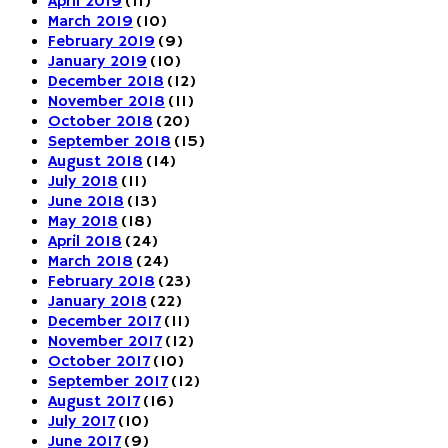
April 2019
(11)
March 2019
(10)
February 2019
(9)
January 2019
(10)
December 2018
(12)
November 2018
(11)
October 2018
(20)
September 2018
(15)
August 2018
(14)
July 2018
(11)
June 2018
(13)
May 2018
(18)
April 2018
(24)
March 2018
(24)
February 2018
(23)
January 2018
(22)
December 2017
(11)
November 2017
(12)
October 2017
(10)
September 2017
(12)
August 2017
(16)
July 2017
(10)
June 2017
(9)