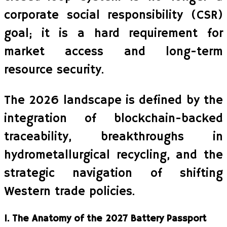
corporate social responsibility (CSR)
goal; it is a hard requirement for
market access and long-term
resource security.
The 2026 landscape is defined by the
integration of blockchain-backed
traceability, breakthroughs in
hydrometallurgical recycling, and the
strategic navigation of shifting
Western trade policies.
1. The Anatomy of the 2027 Battery Passport