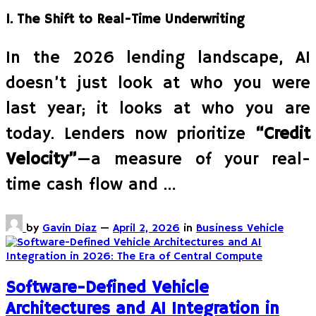
1. The Shift to Real-Time Underwriting
In the 2026 lending landscape, AI
doesn’t just look at who you were
last year; it looks at who you are
today. Lenders now prioritize
“Credit
Velocity”
—a measure of your real-
time cash flow and …
by
Gavin Diaz
—
April 2, 2026
in
Business Vehicle
Software-Defined Vehicle
Architectures and AI Integration in