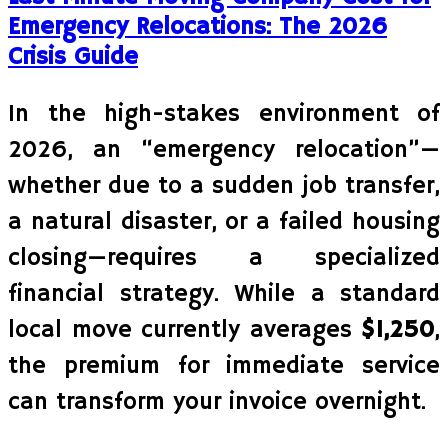
Emergency Relocations: The 2026
Crisis Guide
In the high-stakes environment of
2026, an “emergency relocation”—
whether due to a sudden job transfer,
a natural disaster, or a failed housing
closing—requires a specialized
financial strategy. While a standard
local move currently averages
$1,250
,
the premium for immediate service
can transform your invoice overnight.