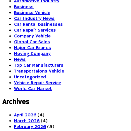
Automotive Industry
Business
Business Vehicle
Car Industry News
Car Rental Businesses
Car Repair Services
Company Vehicle
Global Car Sales
Major Car Brands
Moving Company
News
Top Car Manufacturers
Transportaions Vehicle
Uncategorized
Vehicle Repair Service
World Car Market
Archives
April 2026
(4)
March 2026
(4)
February 2026
(5)