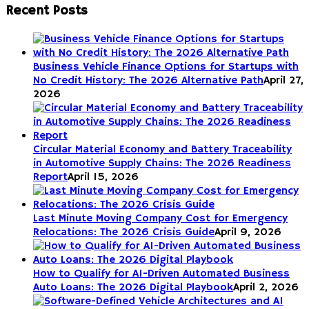
pagination
Recent Posts
Business Vehicle Finance Options for Startups with
No Credit History: The 2026 Alternative Path
April 27,
2026
Circular Material Economy and Battery Traceability
in Automotive Supply Chains: The 2026 Readiness
Report
April 15, 2026
Last Minute Moving Company Cost for Emergency
Relocations: The 2026 Crisis Guide
April 9, 2026
How to Qualify for AI-Driven Automated Business
Auto Loans: The 2026 Digital Playbook
April 2, 2026