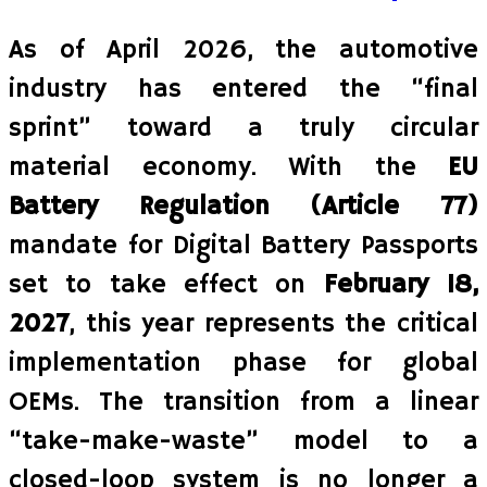
As of April 2026, the automotive
industry has entered the “final
sprint” toward a truly circular
material economy. With the
EU
Battery Regulation (Article 77)
mandate for Digital Battery Passports
set to take effect on
February 18,
2027
, this year represents the critical
implementation phase for global
OEMs. The transition from a linear
“take-make-waste” model to a
closed-loop system is no longer a