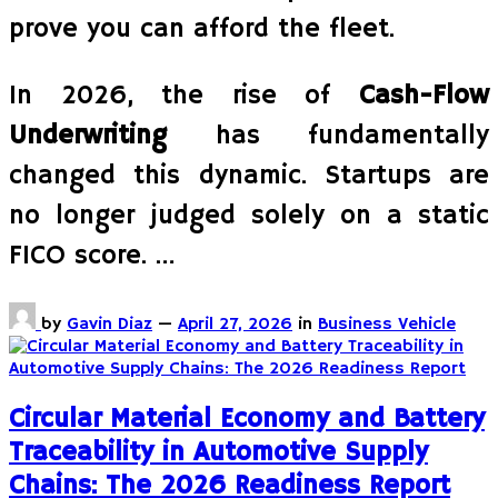
prove you can afford the fleet.
In 2026, the rise of
Cash-Flow
Underwriting
has fundamentally
changed this dynamic. Startups are
no longer judged solely on a static
FICO score. …
by
Gavin Diaz
—
April 27, 2026
in
Business Vehicle
Circular Material Economy and Battery
Traceability in Automotive Supply
Chains: The 2026 Readiness Report