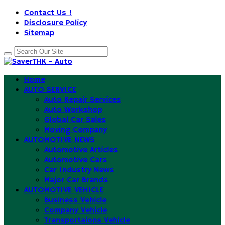
Contact Us !
Disclosure Policy
Sitemap
Home
AUTO SERVICE
Auto Repair Services
Auto Workshop
Global Car Sales
Moving Company
AUTOMOTIVE NEWS
Automotive Articles
Automotive Cars
Car Industry News
Major Car Brands
AUTOMOTIVE VEHICLE
Business Vehicle
Company Vehicle
Transportaions Vehicle