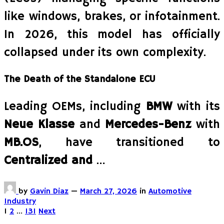
like windows, brakes, or infotainment.
In 2026, this model has officially
collapsed under its own complexity.
The Death of the Standalone ECU
Leading OEMs, including
BMW
with its
Neue Klasse
and
Mercedes-Benz
with
MB.OS
, have transitioned to
Centralized and
…
by
Gavin Diaz
—
March 27, 2026
in
Automotive
Industry
Posts
1
2
…
131
Next