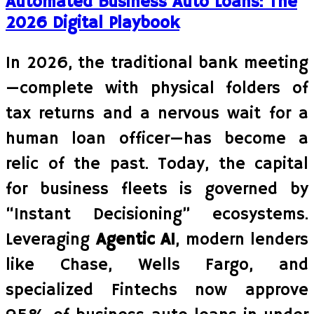
Automated Business Auto Loans: The
2026 Digital Playbook
In 2026, the traditional bank meeting
—complete with physical folders of
tax returns and a nervous wait for a
human loan officer—has become a
relic of the past. Today, the capital
for business fleets is governed by
“Instant Decisioning” ecosystems.
Leveraging
Agentic AI
, modern lenders
like Chase, Wells Fargo, and
specialized Fintechs now approve