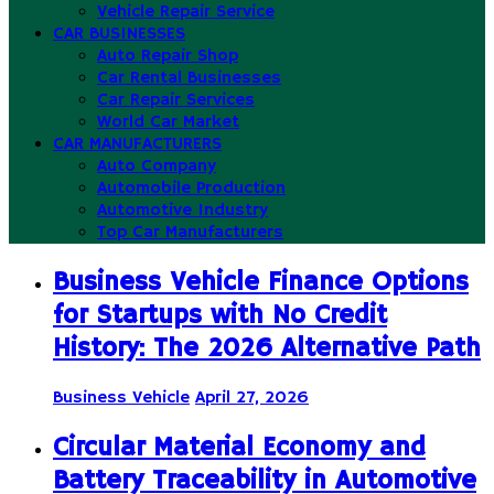
Vehicle Repair Service
CAR BUSINESSES
Auto Repair Shop
Car Rental Businesses
Car Repair Services
World Car Market
CAR MANUFACTURERS
Auto Company
Automobile Production
Automotive Industry
Top Car Manufacturers
Business Vehicle Finance Options
for Startups with No Credit
History: The 2026 Alternative Path
Business Vehicle
April 27, 2026
Circular Material Economy and
Battery Traceability in Automotive