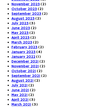
November 2023
(2)
October 2023
(2)
September 2023
(2)
August 2023
(2)
July 2023
(3)
June 2023
(2)
May 2023
(2)
April 2023
(2)
March 2023
(2)
February 2023
(2)
January 2023
(4)
January 2022
(1)
December 2021
(2)
November 2021
(2)
October 2021
(2)
September 2021
(2)
August 2021
(2)
July 2021
(2)
June 2021
(2)
May 2021
(2)
April 2021
(3)
March 2021
(3)