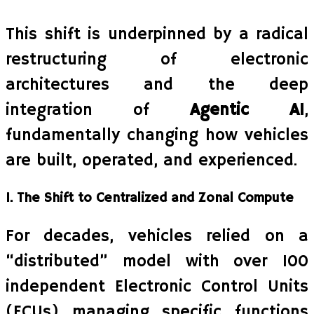
This shift is underpinned by a radical
restructuring of electronic
architectures and the deep
integration of
Agentic AI
,
fundamentally changing how vehicles
are built, operated, and experienced.
1. The Shift to Centralized and Zonal Compute
For decades, vehicles relied on a
“distributed” model with over 100
independent Electronic Control Units
(ECUs) managing specific functions