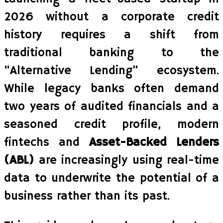
2026 without a corporate credit
history requires a shift from
traditional banking to the
“Alternative Lending” ecosystem.
While legacy banks often demand
two years of audited financials and a
seasoned credit profile, modern
fintechs and
Asset-Backed Lenders
(ABL)
are increasingly using real-time
data to underwrite the potential of a
business rather than its past.