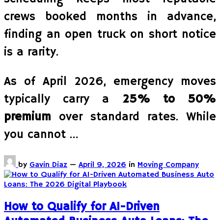
crews booked months in advance,
finding an open truck on short notice
is a rarity.
As of April 2026, emergency moves
typically carry a
25% to 50%
premium
over standard rates. While
you cannot …
by
Gavin Diaz
—
April 9, 2026
in
Moving Company
How to Qualify for AI-Driven