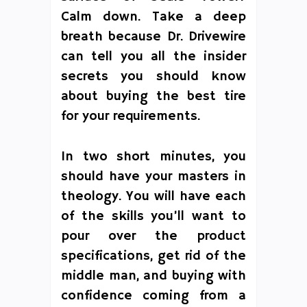
Calm down. Take a deep
breath because Dr. Drivewire
can tell you all the insider
secrets you should know
about buying the best tire
for your requirements.
In two short minutes, you
should have your masters in
theology. You will have each
of the skills you’ll want to
pour over the product
specifications, get rid of the
middle man, and buying with
confidence coming from a