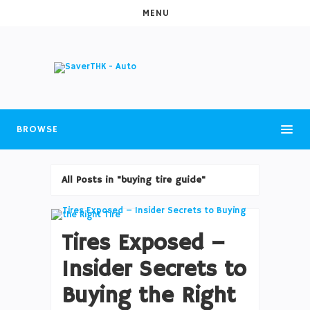
MENU
BROWSE
All Posts in "buying tire guide"
Tires Exposed –
Insider Secrets to
Buying the Right