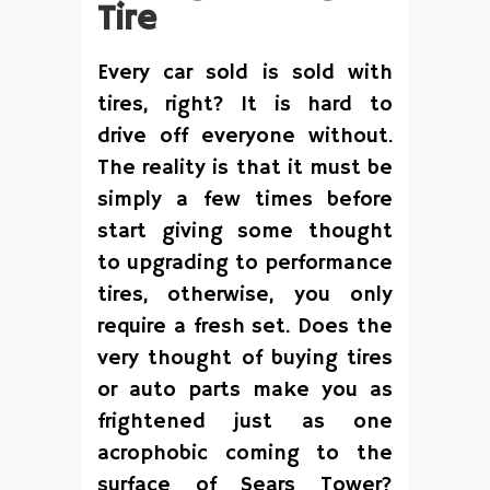
Tire
Every car sold is sold with
tires, right? It is hard to
drive off everyone without.
The reality is that it must be
simply a few times before
start giving some thought
to upgrading to performance
tires, otherwise, you only
require a fresh set. Does the
very thought of buying tires
or auto parts make you as
frightened just as one
acrophobic coming to the
surface of Sears Tower?