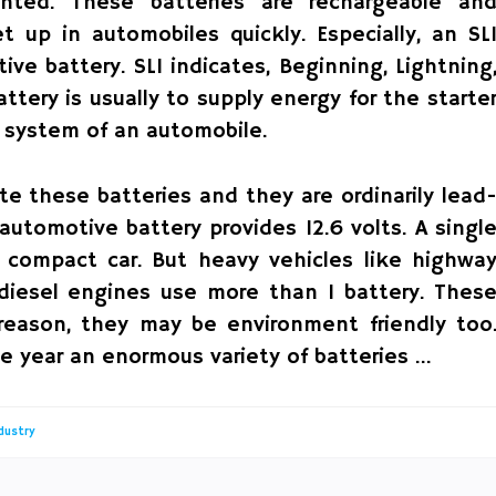
nted. These batteries are rechargeable an
up in automobiles quickly. Especially, an SL
ve battery. SLI indicates, Beginning, Lightning
ttery is usually to supply energy for the starte
n system of an automobile.
ate these batteries and they are ordinarily lead
automotive battery provides 12.6 volts. A singl
 a compact car. But heavy vehicles like highwa
e diesel engines use more than 1 battery. Thes
s reason, they may be environment friendly too
le year an enormous variety of batteries …
dustry