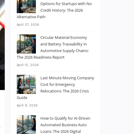
Options for Startups with No
Credit History: The 2026
Alternative Path
April 27, 2026
Circular Material Economy
and Battery Traceability in
Automotive Supply Chains:
The 2026 Readiness Report
April 15, 2026
Last Minute Moving Company
Cost for Emergency
Relocations: The 2026 Crisis
Guide
April 9, 2026
How to Qualify for AI-Driven
Automated Business Auto
,
Loans: The 2026 Digital