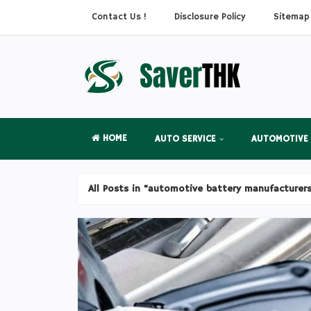
Contact Us !
Disclosure Policy
Sitemap
HOME
AUTO SERVICE
AUTOMOTIVE
All Posts in "automotive battery manufacturer