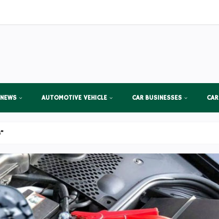
 NEWS
AUTOMOTIVE VEHICLE
CAR BUSINESSES
CAR
s"