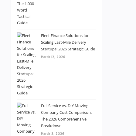
Fleet Finance Solutions for
Scaling Last-Mile Delivery
Startups: 2026 Strategic Guide
March 12, 2026
Full Service vs. DIY Moving
Company Cost Comparison:
The 2026 Comprehensive
Breakdown
March 3, 2026