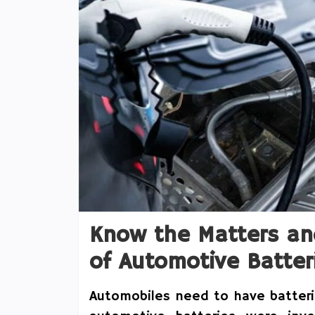
Know the Matters an
of Automotive Batter
Automobiles need to have batterie