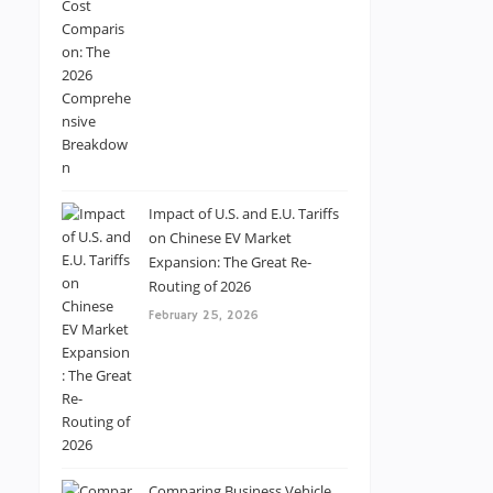
Impact of U.S. and E.U. Tariffs
on Chinese EV Market
Expansion: The Great Re-
Routing of 2026
February 25, 2026
Comparing Business Vehicle