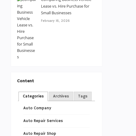
Lease vs. Hire Purchase for
Small Businesses
February 16, 2026
Content
Categories
Archives
Tags
Auto Company
Auto Repair Services
Auto Repair Shop