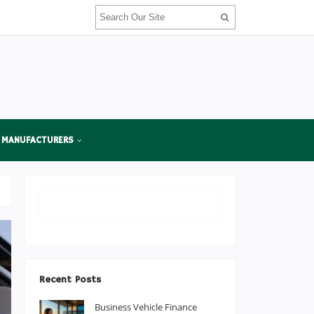
 MANUFACTURERS
Recent Posts
Business Vehicle Finance