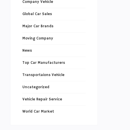
Company Vehicle
Global Car Sales
Major Car Brands
Moving Company
News
Top Car Manufacturers
Transportaions Vehicle
Uncategorized
Vehicle Repair Service
World Car Market