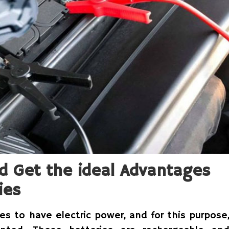
d Get the ideal Advantages
ies
s to have electric power, and for this purpose