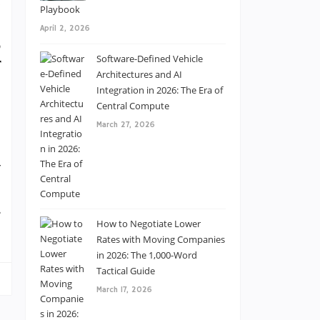
d
Playbook
I
April 2, 2026
,
Software-Defined Vehicle
r
Architectures and AI
Integration in 2026: The Era of
Central Compute
-
March 27, 2026
e
y
e
.
How to Negotiate Lower
Rates with Moving Companies
in 2026: The 1,000-Word
Tactical Guide
March 17, 2026