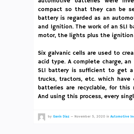
automotive batteries were inve
compact so that they can be set 
battery is regarded as an automoti
and Ignition. The work of an SLI ba
motor, the lights plus the ignitio
Six galvanic cells are used to cre
acid type. A complete charge, an 
SLI battery is sufficient to get
trucks, tractors, etc. which hav
batteries are recyclable, for thi
And using this process, every sing
by
Gavin Diaz
—
November 5, 2020
in
Automotive In