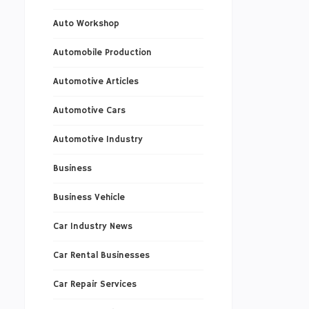
Auto Workshop
Automobile Production
Automotive Articles
Automotive Cars
Automotive Industry
Business
Business Vehicle
Car Industry News
Car Rental Businesses
Car Repair Services