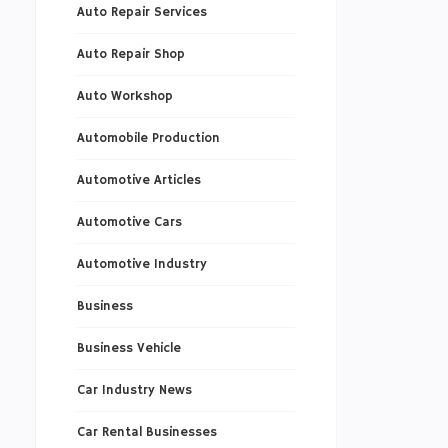
Auto Repair Services
Auto Repair Shop
Auto Workshop
Automobile Production
Automotive Articles
Automotive Cars
Automotive Industry
Business
Business Vehicle
Car Industry News
Car Rental Businesses