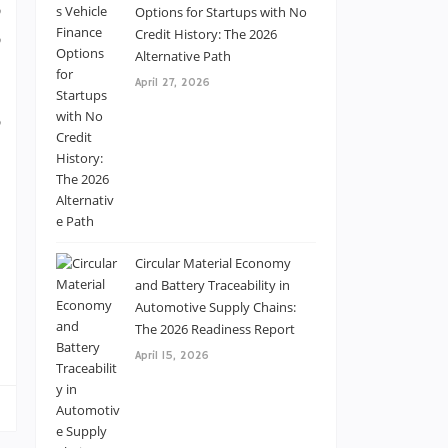
,
Options for Startups with No
,
Credit History: The 2026
Alternative Path
u
April 27, 2026
e
p
Circular Material Economy
l
and Battery Traceability in
Automotive Supply Chains:
e
The 2026 Readiness Report
April 15, 2026