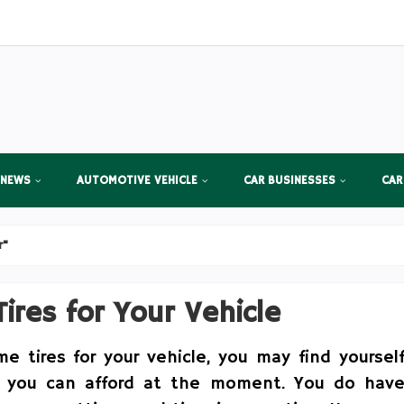
 NEWS
AUTOMOTIVE VEHICLE
CAR BUSINESSES
CAR
r"
ires for Your Vehicle
 tires for your vehicle, you may find yoursel
 you can afford at the moment. You do hav