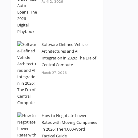
April 2, 2026
Software-Defined Vehicle
Architectures and AI
Integration in 2026: The Era of
Central Compute
March 27, 2026
How to Negotiate Lower
Rates with Moving Companies
in 2026: The 1,000-Word
Tactical Guide