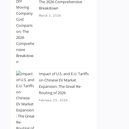
The 2026 Comprehensive
Breakdown
March 3, 2026
Impact of U.S. and E.U. Tariffs
on Chinese EV Market
Expansion: The Great Re-
Routing of 2026
February 25, 2026