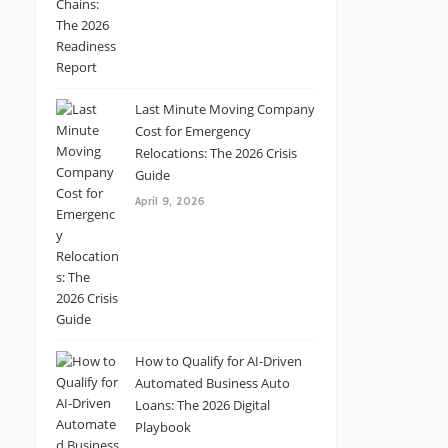
Last Minute Moving Company
Cost for Emergency
Relocations: The 2026 Crisis
Guide
April 9, 2026
How to Qualify for AI-Driven
Automated Business Auto
Loans: The 2026 Digital
Playbook