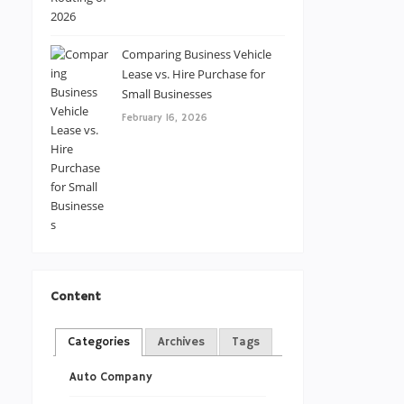
Comparing Business Vehicle
Lease vs. Hire Purchase for
Small Businesses
February 16, 2026
Content
Categories
Archives
Tags
Auto Company