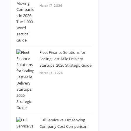
March 17, 2026
Fleet Finance Solutions for
Scaling Last-Mile Delivery
Startups: 2026 Strategic Guide
March 12, 2026
Full Service vs. DIY Moving
Company Cost Comparison: