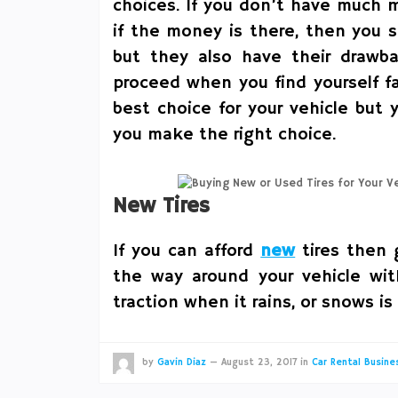
choices. If you don’t have much m
if the money is there, then you s
but they also have their drawb
proceed when you find yourself 
best choice for your vehicle but y
you make the right choice.
New Tires
If you can afford
new
tires then g
the way around your vehicle wi
traction when it rains, or snows is
by
Gavin Diaz
—
August 23, 2017
in
Car Rental Busine