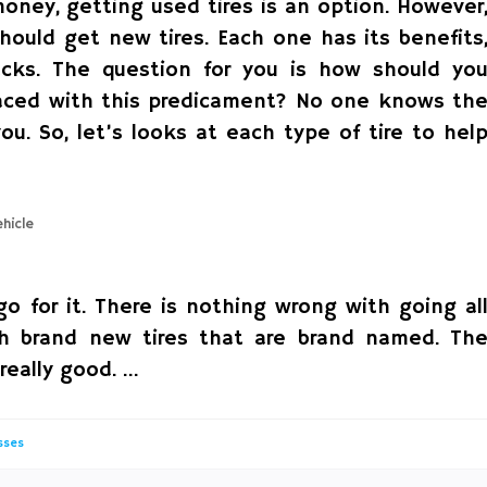
oney, getting used tires is an option. However
hould get new tires. Each one has its benefits
acks. The question for you is how should yo
faced with this predicament? No one knows th
ou. So, let’s looks at each type of tire to hel
o for it. There is nothing wrong with going al
th brand new tires that are brand named. Th
 really good. …
sses