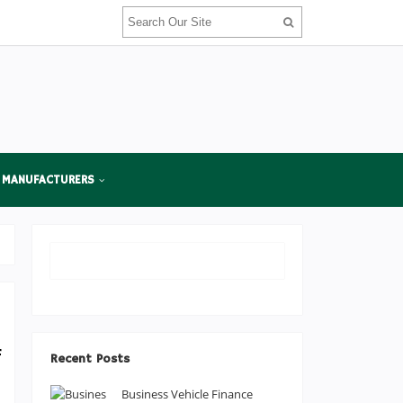
 MANUFACTURERS
f
Recent Posts
e
Business Vehicle Finance