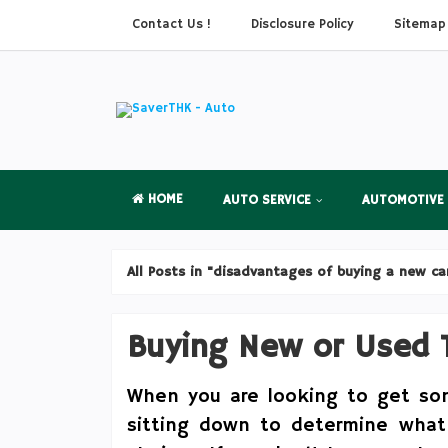
Contact Us !
Disclosure Policy
Sitemap
HOME
AUTO SERVICE
AUTOMOTIVE
All Posts in "disadvantages of buying a new ca
Buying New or Used T
When you are looking to get some
sitting down to determine what