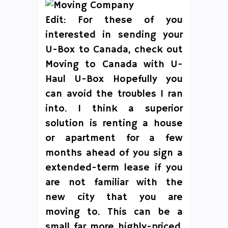
Edit: For these of you
interested in sending your
U-Box to Canada, check out
Moving to Canada with U-
Haul U-Box Hopefully you
can avoid the troubles I ran
into. I think a superior
solution is renting a house
or apartment for a few
months ahead of you sign a
extended-term lease if you
are not familiar with the
new city that you are
moving to. This can be a
small far more highly-priced,