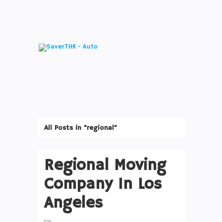
All Posts in "regional"
Regional Moving
Company In Los
Angeles