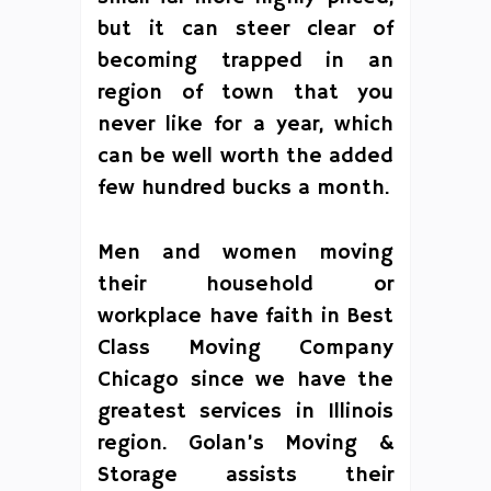
but it can steer clear of
becoming trapped in an
region of town that you
never like for a year, which
can be well worth the added
few hundred bucks a month.
Men and women moving
their household or
workplace have faith in Best
Class Moving Company
Chicago since we have the
greatest services in Illinois
region. Golan’s Moving &
Storage assists their