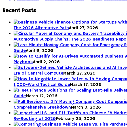
Recent Posts
The 2026 Alternative Path
April 27, 2026
Automotive Supply Chains: The 2026 Readiness Repo
Guide
April 9, 2026
Playbook
April 2, 2026
Era of Central Compute
March 27, 2026
1,000-Word Tactical Guide
March 17, 2026
Guide
March 12, 2026
Comprehensive Breakdown
March 3, 2026
Re-Routing of 2026
February 25, 2026