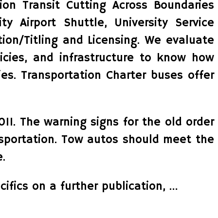
on Transit Cutting Across Boundaries
y Airport Shuttle, University Service
ion/Titling and Licensing. We evaluate
licies, and infrastructure to know how
es. Transportation Charter buses offer
11. The warning signs for the old order
ansportation. Tow autos should meet the
.
ifics on a further publication, …