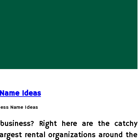
 Name Ideas
business? Right here are the catchy
largest rental organizations around the