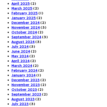
April 2025
(2)
March 2025
(2)
February 2025
(1)
January 2025
(2)
December 2024
(2)
November 2024
(3)
October 2024
(2)
September 2024
(3)
August 2024
(3)
July 2024
(3)
June 2024
(2)
May 2024
(2)
April 2024
(2)
March 2024
(2)
February 2024
(2)
January 2024
(1)
December 2023
(2)
November 2023
(2)
October 2023
(2)
September 2023
(2)
August 2023
(2)
July 2023
(3)