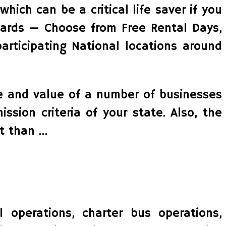
which can be a critical life saver if you
wards — Choose from Free Rental Days,
articipating National locations around
ide and value of a number of businesses
ssion criteria of your state. Also, the
t than …
l operations, charter bus operations,