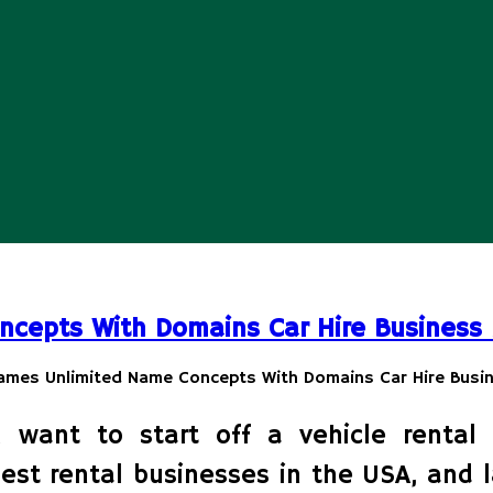
ncepts With Domains Car Hire Business
 want to start off a vehicle rental 
best rental businesses in the USA, and 