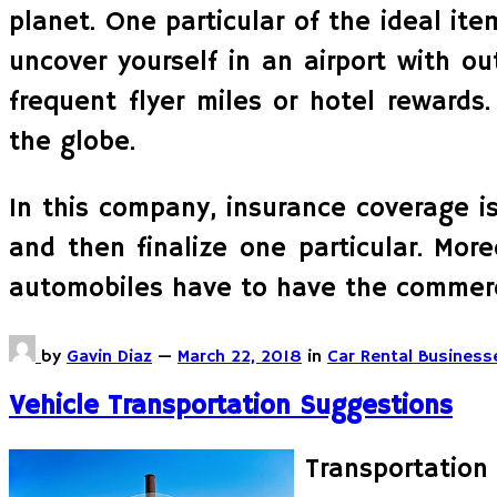
planet. One particular of the ideal item
uncover yourself in an airport with 
frequent flyer miles or hotel rewards
the globe.
In this company, insurance coverage is
and then finalize one particular. More
automobiles have to have the commerc
by
Gavin Diaz
—
March 22, 2018
in
Car Rental Business
Vehicle Transportation Suggestions
Transportation