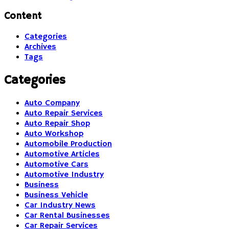
Content
Categories
Archives
Tags
Categories
Auto Company
Auto Repair Services
Auto Repair Shop
Auto Workshop
Automobile Production
Automotive Articles
Automotive Cars
Automotive Industry
Business
Business Vehicle
Car Industry News
Car Rental Businesses
Car Repair Services