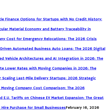
le Finance Options for Startups with No Credit History:
cular Material Economy and Battery Traceability in
ny Cost for Emergency Relocations: The 2026 Crisis
-Driven Automated Business Auto Loans: The 2026 Digital
d Vehicle Architectures and AI Integration in 2026: The
te Lower Rates with Moving Companies in 2026: The
r Scaling Last-Mile Delivery Startups: 2026 Strategic
DIY Moving Company Cost Comparison: The 2026
nd E.U. Tariffs on Chinese EV Market Expansion: The Great
 Hire Purchase for Small Businesses
February 16, 2026