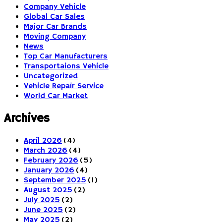
Company Vehicle
Global Car Sales
Major Car Brands
Moving Company
News
Top Car Manufacturers
Transportaions Vehicle
Uncategorized
Vehicle Repair Service
World Car Market
Archives
April 2026
(4)
March 2026
(4)
February 2026
(5)
January 2026
(4)
September 2025
(1)
August 2025
(2)
July 2025
(2)
June 2025
(2)
May 2025
(2)