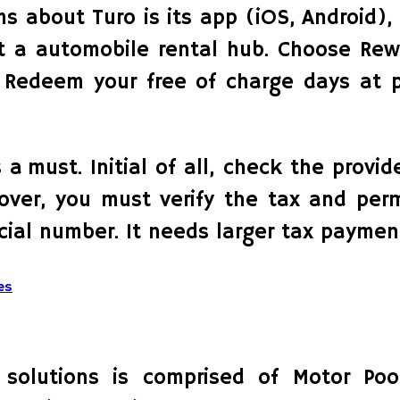
s about Turo is its app (iOS, Android), 
out a automobile rental hub. Choose Re
. Redeem your free of charge days at p
 a must. Initial of all, check the prov
over, you must verify the tax and permi
ial number. It needs larger tax paymen
es
 solutions is comprised of Motor Poo