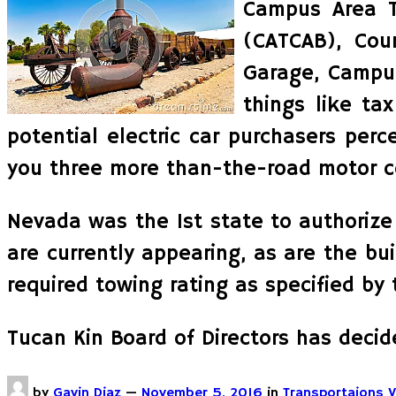
Campus Area T
(CATCAB), Cour
Garage, Campus
things like ta
potential electric car purchasers per
you three more than-the-road motor co
Nevada was the 1st state to authorize 
are currently appearing, as are the bu
required towing rating as specified by
Tucan Kin Board of Directors has decid
by
Gavin Diaz
—
November 5, 2016
in
Transportaions V