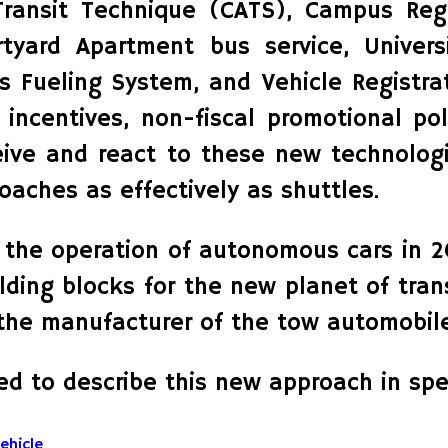
ransit Technique (CATS), Campus Regi
tyard Apartment bus service, Universit
 Fueling System, and Vehicle Registrat
x incentives, non-fiscal promotional po
ceive and react to these new technologi
aches as effectively as shuttles.
the operation of autonomous cars in 20
ilding blocks for the new planet of tr
 the manufacturer of the tow automobile
ed to describe this new approach in spec
ehicle