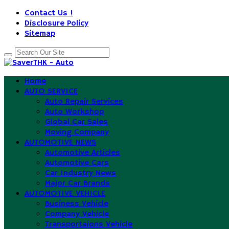
Contact Us !
Disclosure Policy
Sitemap
Home
AUTO SERVICE
Auto Repair Services
Auto Workshop
Global Car Sales
Moving Company
AUTOMOTIVE NEWS
Automotive Articles
Automotive Cars
Car Industry News
Major Car Brands
AUTOMOTIVE VEHICLE
Business Vehicle
Company Vehicle
Transportaions Vehicle