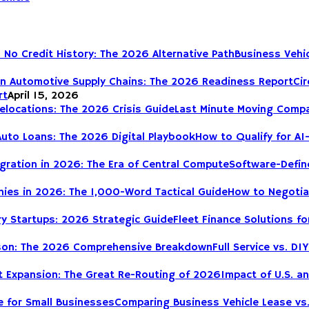
Business Vehic
Cir
rt
April 15, 2026
Last Minute Moving Compa
How to Qualify for AI
Software-Define
How to Negotia
Fleet Finance Solutions fo
Full Service vs. 
Impact of U.S. a
Comparing Business Vehicle Lease vs.