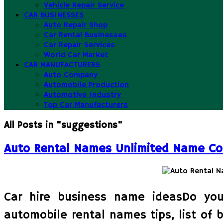
Vehicle Repair Service
CAR BUSINESSES
Auto Repair Shop
Car Rental Businesses
Car Repair Services
World Car Market
CAR MANUFACTURERS
Auto Company
Automobile Production
Automotive Industry
Top Car Manufacturers
All Posts in "suggestions"
Auto Rental Names Unlimited Name Co
Car hire business name ideasDo you
automobile rental names tips, list of 