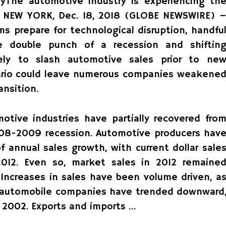
yThe automotive industry is experiencing th
ry. NEW YORK, Dec. 18, 2018 (GLOBE NEWSWIRE) 
s prepare for technological disruption, handfu
e double punch of a recession and shiftin
ely to slash automotive sales prior to ne
nario could leave numerous companies weakene
ansition.
otive industries have partially recovered fro
008-2009 recession. Automotive producers hav
 annual sales growth, with current dollar sale
12. Even so, market sales in 2012 remaine
Increases in sales have been volume driven, a
or automobile companies have trended downward
n 2002. Exports and imports …