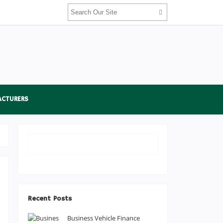
ACTURERS
Recent Posts
Business Vehicle Finance