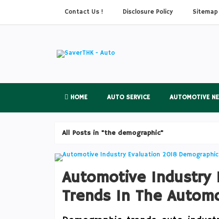
Contact Us !
Disclosure Policy
Sitemap
HOME
AUTO SERVICE
AUTOMOTIVE N
All Posts in "the demographic"
Automotive Industry
Trends In The Automo