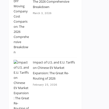
The 2026 Comprehensive
Breakdown
March 3, 2026
Impact of U.S. and E.U. Tariffs
on Chinese EV Market
Expansion: The Great Re-
Routing of 2026
February 25, 2026