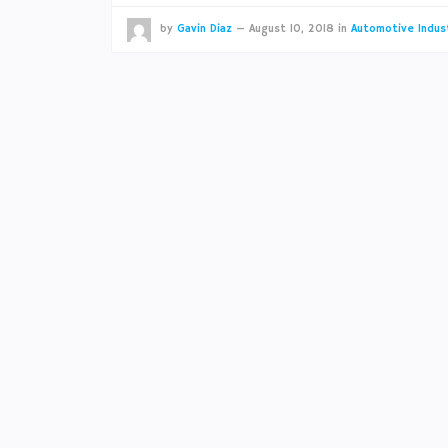
by
Gavin Diaz
—
August 10, 2018
in
Automotive Indus