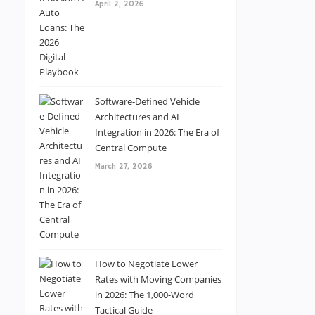
April 2, 2026
Software-Defined Vehicle
Architectures and AI
Integration in 2026: The Era of
Central Compute
March 27, 2026
How to Negotiate Lower
Rates with Moving Companies
in 2026: The 1,000-Word
Tactical Guide