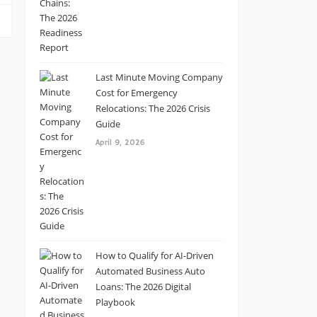
Last Minute Moving Company
Cost for Emergency
Relocations: The 2026 Crisis
Guide
April 9, 2026
How to Qualify for AI-Driven
Automated Business Auto
Loans: The 2026 Digital
Playbook