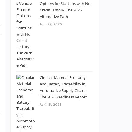
e
Options for Startups with No
–
Credit History: The 2026
Alternative Path
l
April 27, 2026
g
w
d
m
e
Circular Material Economy
and Battery Traceability in
s
Automotive Supply Chains:
d
The 2026 Readiness Report
s
April 15, 2026
,