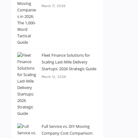
March 17, 2026
Fleet Finance Solutions for
Scaling Last-Mile Delivery
Startups: 2026 Strategic Guide
March 12, 2026
Full Service vs. DIY Moving
Company Cost Comparison: