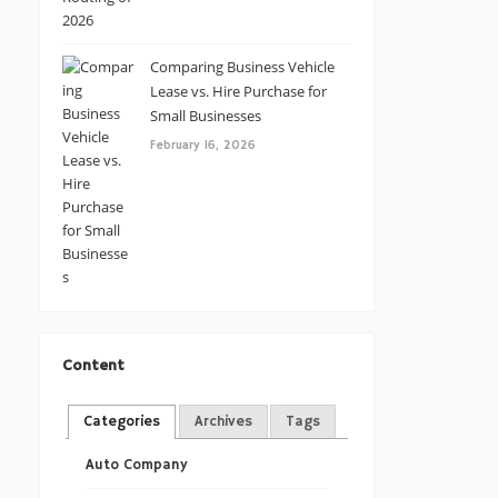
Comparing Business Vehicle
Lease vs. Hire Purchase for
Small Businesses
February 16, 2026
Content
Categories
Archives
Tags
Auto Company