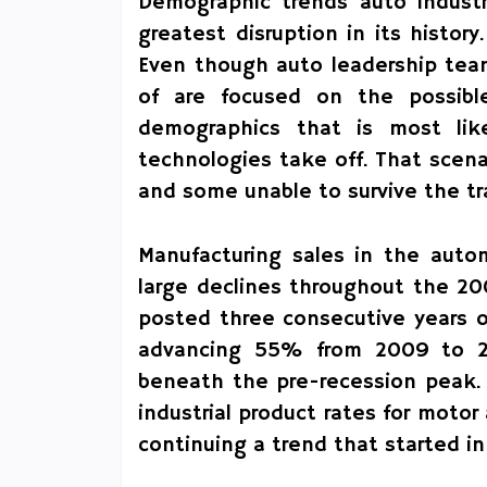
Demographic trends auto industr
greatest disruption in its histo
Even though auto leadership team
of are focused on the possibl
demographics that is most lik
technologies take off. That sce
and some unable to survive the tr
Manufacturing sales in the autom
large declines throughout the 2
posted three consecutive years of
advancing 55% from 2009 to 20
beneath the pre-recession peak. 
industrial product rates for mot
continuing a trend that started i