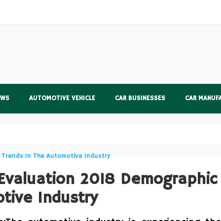
EWS
AUTOMOTIVE VEHICLE
CAR BUSINESSES
CAR MANUF
 Evaluation 2018 Demographic
tive Industry