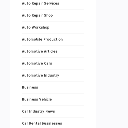
Auto Repair Services
Auto Repair Shop
Auto Workshop
Automobile Production
Automotive Articles
Automotive Cars
Automotive Industry
Business
Business Vehicle
Car Industry News
Car Rental Businesses