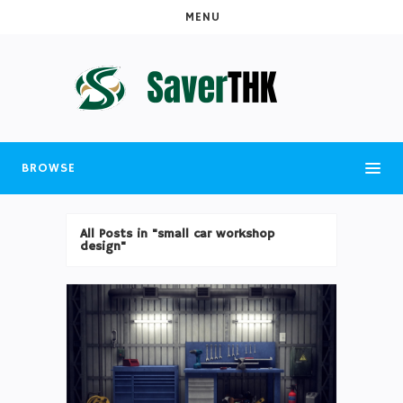
MENU
BROWSE
All Posts in "small car workshop
design"