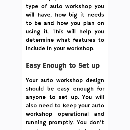
type of auto workshop you
will have, how big it needs
to be and how you plan on
using it. This will help you
determine what features to
include in your workshop.
Easy Enough to Set up
Your auto workshop design
should be easy enough for
anyone to set up. You will
also need to keep your auto
workshop operational and
running promptly. You don’t