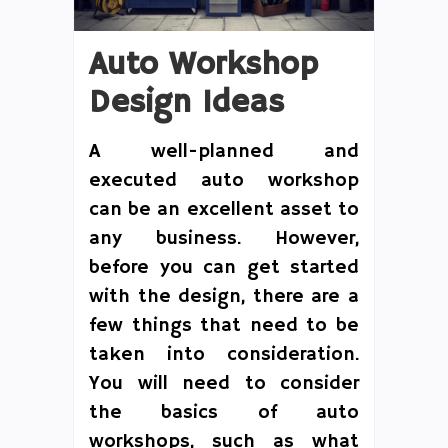
Auto Workshop
Design Ideas
A well-planned and
executed auto workshop
can be an excellent asset to
any business. However,
before you can get started
with the design, there are a
few things that need to be
taken into consideration.
You will need to consider
the basics of auto
workshops, such as what