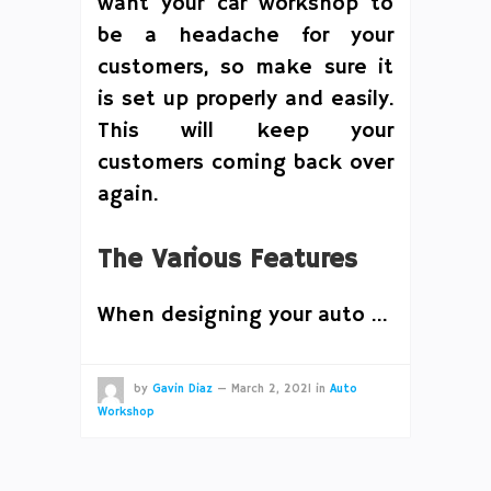
want your car workshop to
be a headache for your
customers, so make sure it
is set up properly and easily.
This will keep your
customers coming back over
again.
The Various Features
When designing your auto …
by
Gavin Diaz
—
March 2, 2021
in
Auto
Workshop