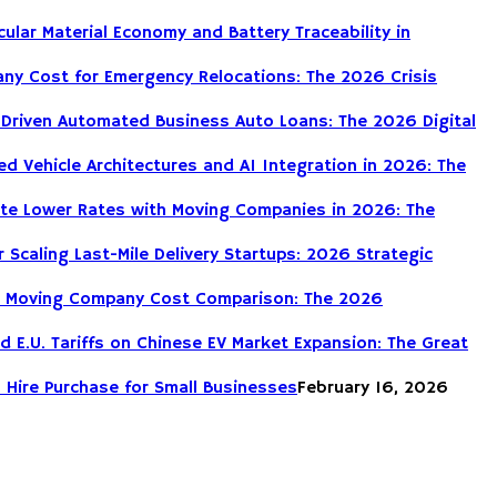
cular Material Economy and Battery Traceability in
ny Cost for Emergency Relocations: The 2026 Crisis
-Driven Automated Business Auto Loans: The 2026 Digital
d Vehicle Architectures and AI Integration in 2026: The
te Lower Rates with Moving Companies in 2026: The
r Scaling Last-Mile Delivery Startups: 2026 Strategic
DIY Moving Company Cost Comparison: The 2026
nd E.U. Tariffs on Chinese EV Market Expansion: The Great
 Hire Purchase for Small Businesses
February 16, 2026