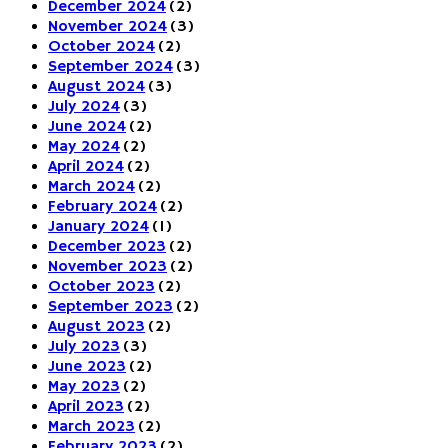
December 2024
(2)
November 2024
(3)
October 2024
(2)
September 2024
(3)
August 2024
(3)
July 2024
(3)
June 2024
(2)
May 2024
(2)
April 2024
(2)
March 2024
(2)
February 2024
(2)
January 2024
(1)
December 2023
(2)
November 2023
(2)
October 2023
(2)
September 2023
(2)
August 2023
(2)
July 2023
(3)
June 2023
(2)
May 2023
(2)
April 2023
(2)
March 2023
(2)
February 2023
(2)