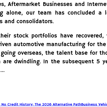
es, Aftermarket Businesses and Intern
ing alone, our team has concluded a 
 and consolidators.
their stock portfolios have recovered
iven automotive manufacturing for the
oing overseas, the talent base for th
 are dwindling. In the subsequent 5 y
 …
Business Vehic