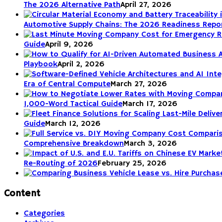
The 2026 Alternative Path
April 27, 2026
Automotive Supply Chains: The 2026 Readiness Repo
Guide
April 9, 2026
Playbook
April 2, 2026
Era of Central Compute
March 27, 2026
1,000-Word Tactical Guide
March 17, 2026
Guide
March 12, 2026
Comprehensive Breakdown
March 3, 2026
Re-Routing of 2026
February 25, 2026
Content
Categories