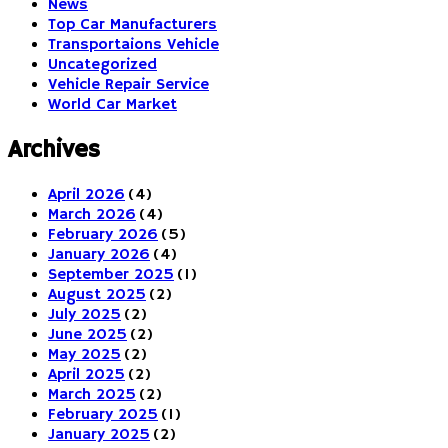
News
Top Car Manufacturers
Transportaions Vehicle
Uncategorized
Vehicle Repair Service
World Car Market
Archives
April 2026
(4)
March 2026
(4)
February 2026
(5)
January 2026
(4)
September 2025
(1)
August 2025
(2)
July 2025
(2)
June 2025
(2)
May 2025
(2)
April 2025
(2)
March 2025
(2)
February 2025
(1)
January 2025
(2)