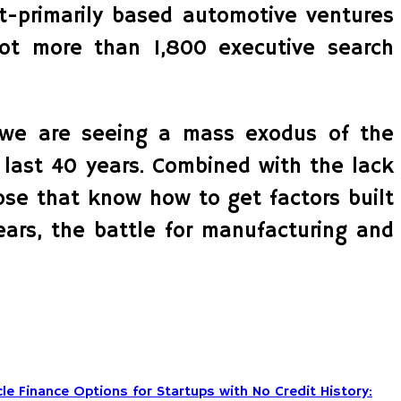
et-primarily based automotive ventures
lot more than 1,800 executive search
, we are seeing a mass exodus of the
 last 40 years. Combined with the lack
ose that know how to get factors built
ears, the battle for manufacturing and
le Finance Options for Startups with No Credit History: