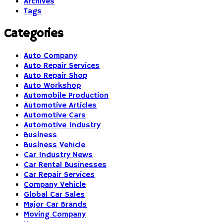
Archives
Tags
Categories
Auto Company
Auto Repair Services
Auto Repair Shop
Auto Workshop
Automobile Production
Automotive Articles
Automotive Cars
Automotive Industry
Business
Business Vehicle
Car Industry News
Car Rental Businesses
Car Repair Services
Company Vehicle
Global Car Sales
Major Car Brands
Moving Company