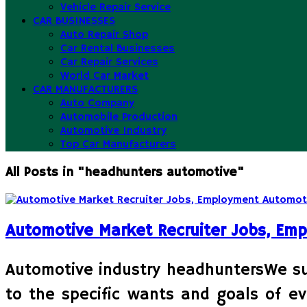
Vehicle Repair Service
CAR BUSINESSES
Auto Repair Shop
Car Rental Businesses
Car Repair Services
World Car Market
CAR MANUFACTURERS
Auto Company
Automobile Production
Automotive Industry
Top Car Manufacturers
All Posts in "headhunters automotive"
Automotive Market Recruiter Jobs, Em
Automotive industry headhuntersWe supp
to the specific wants and goals of ev