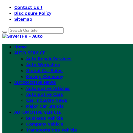
Contact Us !
Disclosure Policy
Sitemap
Home
AUTO SERVICE
Auto Repair Services
Auto Workshop
Global Car Sales
Moving Company
AUTOMOTIVE NEWS
Automotive Articles
Automotive Cars
Car Industry News
Major Car Brands
AUTOMOTIVE VEHICLE
Business Vehicle
Company Vehicle
Transportaions Vehicle