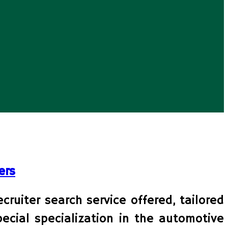
ers
ruiter search service offered, tailored
ecial specialization in the automotive