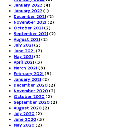
January 2023
(4)
January 2022
(1)
December 2021
(2)
November 2021
(2)
October 2021
(2)
September 2021
(2)
August 2021
(2)
July 2021
(2)
June 2021
(2)
May 2021
(2)
April 2021
(3)
March 2021
(3)
February 2021
(3)
January 2021
(2)
December 2020
(2)
November 2020
(2)
October 2020
(2)
September 2020
(2)
August 2020
(2)
July 2020
(2)
June 2020
(3)
May 2020
(2)