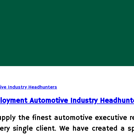
ployment Automotive Industry Headhunt
ly the finest automotive executive rec
ery single client. We have created a sp