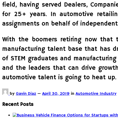
field, having served Dealers, Compani
for 25+ years. In automotive retail
assignments on behalf of independents
With the boomers retiring now that 
manufacturing talent base that has dr
of STEM graduates and manufacturing g
and the leaders that can drive growth
automotive talent is going to heat up.
by
Gavin Diaz
—
April 30, 2019
in
Automotive Industry
Recent Posts