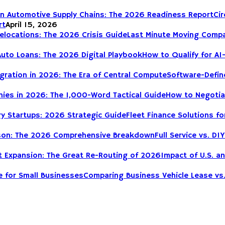
Cir
rt
April 15, 2026
Last Minute Moving Compa
How to Qualify for AI
Software-Define
How to Negotia
Fleet Finance Solutions fo
Full Service vs. 
Impact of U.S. a
Comparing Business Vehicle Lease vs.