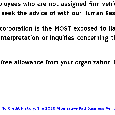
ployees who are not assigned firm veh
or seek the advice of with our Human Res
e corporation is the MOST exposed to li
Interpretation or inquiries concerning 
 free allowance from your organization 
Business Vehic