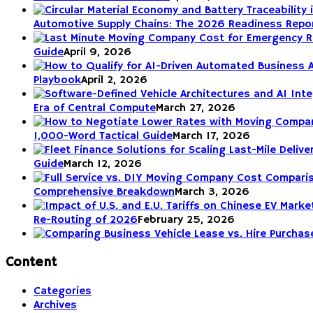
Automotive Supply Chains: The 2026 Readiness Repo
Guide
April 9, 2026
Playbook
April 2, 2026
Era of Central Compute
March 27, 2026
1,000-Word Tactical Guide
March 17, 2026
Guide
March 12, 2026
Comprehensive Breakdown
March 3, 2026
Re-Routing of 2026
February 25, 2026
Content
Categories
Archives