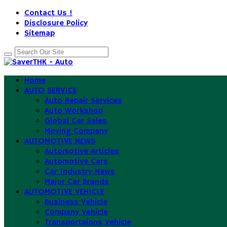
Contact Us !
Disclosure Policy
Sitemap
Home
AUTO SERVICE
Auto Repair Services
Auto Workshop
Global Car Sales
Moving Company
AUTOMOTIVE NEWS
Automotive Articles
Automotive Cars
Car Industry News
Major Car Brands
AUTOMOTIVE VEHICLE
Business Vehicle
Company Vehicle
Transportaions Vehicle