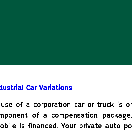
dustrial Car Variations
use of a corporation car or truck is o
mponent of a compensation package.
le is financed. Your private auto po