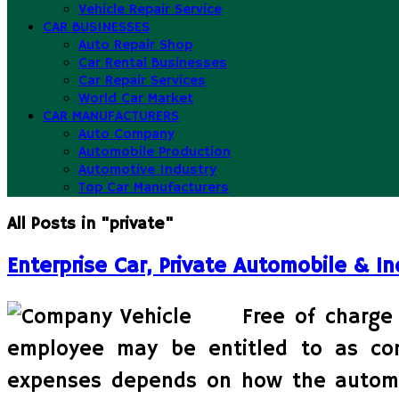
Vehicle Repair Service
CAR BUSINESSES
Auto Repair Shop
Car Rental Businesses
Car Repair Services
World Car Market
CAR MANUFACTURERS
Auto Company
Automobile Production
Automotive Industry
Top Car Manufacturers
All Posts in "private"
Enterprise Car, Private Automobile & In
Free of charge 
employee may be entitled to as co
expenses depends on how the automobi