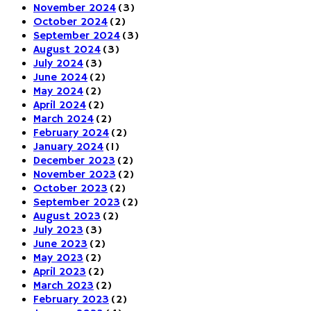
November 2024
(3)
October 2024
(2)
September 2024
(3)
August 2024
(3)
July 2024
(3)
June 2024
(2)
May 2024
(2)
April 2024
(2)
March 2024
(2)
February 2024
(2)
January 2024
(1)
December 2023
(2)
November 2023
(2)
October 2023
(2)
September 2023
(2)
August 2023
(2)
July 2023
(3)
June 2023
(2)
May 2023
(2)
April 2023
(2)
March 2023
(2)
February 2023
(2)