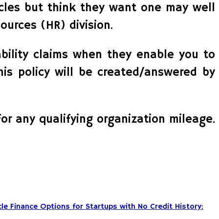
icles but think they want one may well
ources (HR) division.
ability claims when they enable you to
this policy will be created/answered by
for any qualifying organization mileage.
le Finance Options for Startups with No Credit History: