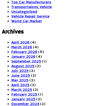
Top Car Manufacturers
Transportaions Vehicle
Uncategorized
Vehicle Repair Service
World Car Market
Archives
April 2026
(4)
March 2026
(4)
February 2026
(5)
January 2026
(4)
September 2025
(1)
August 2025
(2)
July 2025
(2)
June 2025
(2)
May 2025
(2)
April 2025
(2)
March 2025
(2)
February 2025
(1)
January 2025
(2)
December 2024
(2)