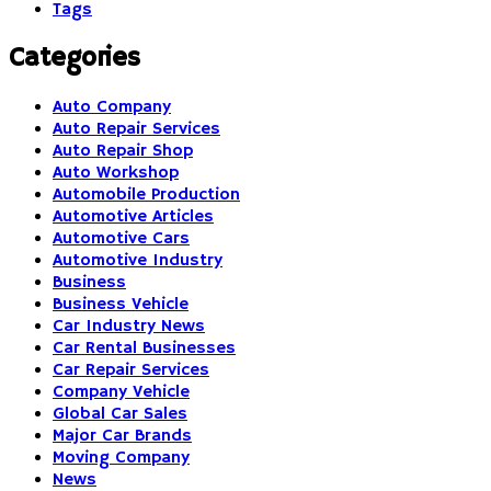
Tags
Categories
Auto Company
Auto Repair Services
Auto Repair Shop
Auto Workshop
Automobile Production
Automotive Articles
Automotive Cars
Automotive Industry
Business
Business Vehicle
Car Industry News
Car Rental Businesses
Car Repair Services
Company Vehicle
Global Car Sales
Major Car Brands
Moving Company
News