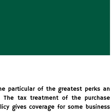
ne particular of the greatest perks an
 The tax treatment of the purchase
licy gives coverage for some business