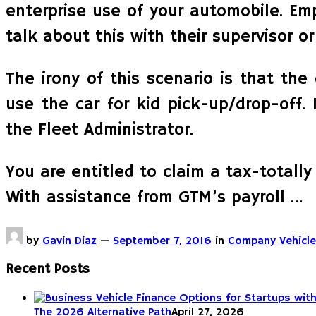
enterprise use of your automobile. Em
talk about this with their supervisor 
The irony of this scenario is that th
use the car for kid pick-up/drop-off. 
the Fleet Administrator.
You are entitled to claim a tax-totally
With assistance from GTM’s payroll …
by
Gavin Diaz
—
September 7, 2016
in
Company Vehicle
Recent Posts
The 2026 Alternative Path
April 27, 2026