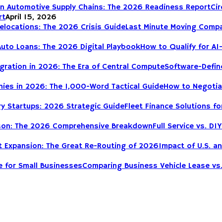
Cir
rt
April 15, 2026
Last Minute Moving Compa
How to Qualify for AI
Software-Define
How to Negotia
Fleet Finance Solutions fo
Full Service vs. 
Impact of U.S. a
Comparing Business Vehicle Lease vs.