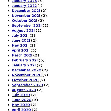
January 2023
(4)
January 2022
(1)
December 2021
(2)
November 2021
(2)
October 2021
(2)
September 2021
(2)
August 2021
(2)
July 2021
(2)
June 2021
(2)
May 2021
(2)
April 2021
(3)
March 2021
(3)
February 2021
(3)
January 2021
(2)
December 2020
(2)
November 2020
(2)
October 2020
(2)
September 2020
(2)
August 2020
(2)
July 2020
(2)
June 2020
(3)
May 2020
(2)
April 2020
(2)