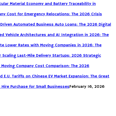
cular Material Economy and Battery Traceability in
ny Cost for Emergency Relocations: The 2026 Crisis
-Driven Automated Business Auto Loans: The 2026 Digital
d Vehicle Architectures and AI Integration in 2026: The
te Lower Rates with Moving Companies in 2026: The
r Scaling Last-Mile Delivery Startups: 2026 Strategic
DIY Moving Company Cost Comparison: The 2026
nd E.U. Tariffs on Chinese EV Market Expansion: The Great
 Hire Purchase for Small Businesses
February 16, 2026