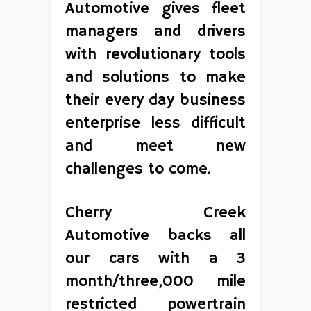
Automotive gives fleet
managers and drivers
with revolutionary tools
and solutions to make
their every day business
enterprise less difficult
and meet new
challenges to come.
Cherry Creek
Automotive backs all
our cars with a 3
month/three,000 mile
restricted powertrain