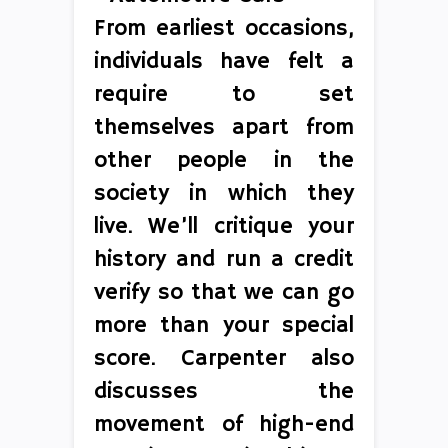
From earliest occasions,
individuals have felt a
require to set
themselves apart from
other people in the
society in which they
live. We’ll critique your
history and run a credit
verify so that we can go
more than your special
score. Carpenter also
discusses the
movement of high-end