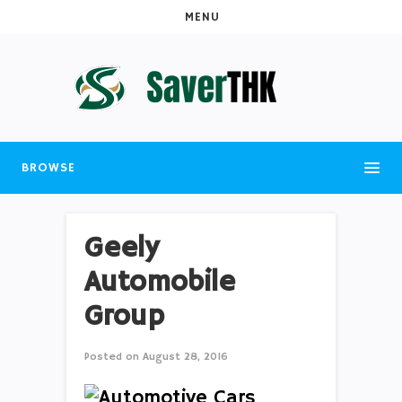
MENU
BROWSE
Geely
Automobile
Group
Posted on
August 28, 2016