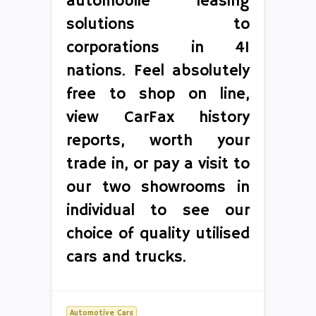
automobile leasing
solutions to
corporations in 41
nations. Feel absolutely
free to shop on line,
view CarFax history
reports, worth your
trade in, or pay a visit to
our two showrooms in
individual to see our
choice of quality utilised
cars and trucks.
Automotive Cars