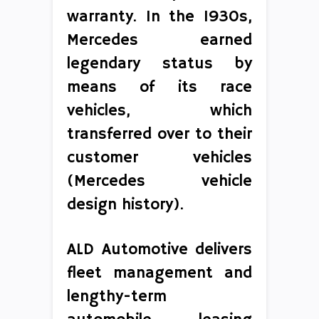
warranty. In the 1930s,
Mercedes earned
legendary status by
means of its race
vehicles, which
transferred over to their
customer vehicles
(Mercedes vehicle
design history).
ALD Automotive delivers
fleet management and
lengthy-term