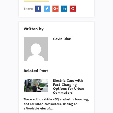
Share:
Written by
Gavin Diaz
Related Post
Electric Cars with
Fast Charging
Options for Urban
Commuters
The electric vehicle (EV) market is booming,
and for urban commuters, finding an
affordable electric…