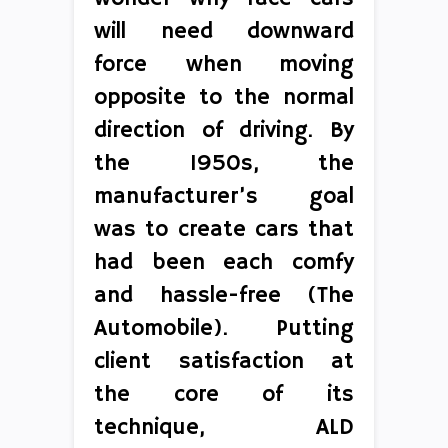
will need downward
force when moving
opposite to the normal
direction of driving. By
the 1950s, the
manufacturer’s goal
was to create cars that
had been each comfy
and hassle-free (The
Automobile). Putting
client satisfaction at
the core of its
technique, ALD