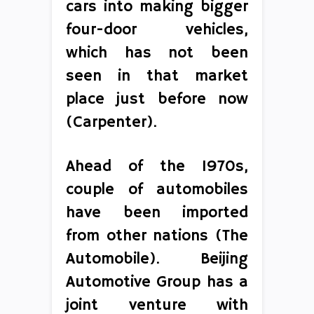
cars into making bigger
four-door vehicles,
which has not been
seen in that market
place just before now
(Carpenter).
Ahead of the 1970s,
couple of automobiles
have been imported
from other nations (The
Automobile). Beijing
Automotive Group has a
joint venture with