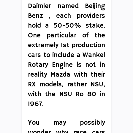
Daimler named Beijing
Benz , each providers
hold a 50-50% stake.
One particular of the
extremely 1st production
cars to include a Wankel
Rotary Engine is not in
reality Mazda with their
RX models, rather NSU,
with the NSU Ro 80 in
1967.
You may possibly
wonder why race cars