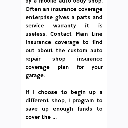
by a mobile auto body shop.
Often an insurance coverage
enterprise gives a parts and
service warranty it is
useless. Contact Main Line
Insurance coverage to find
out about the custom auto
repair shop insurance
coverage plan for your
garage.
If I choose to begin up a
different shop, I program to
save up enough funds to
cover the …