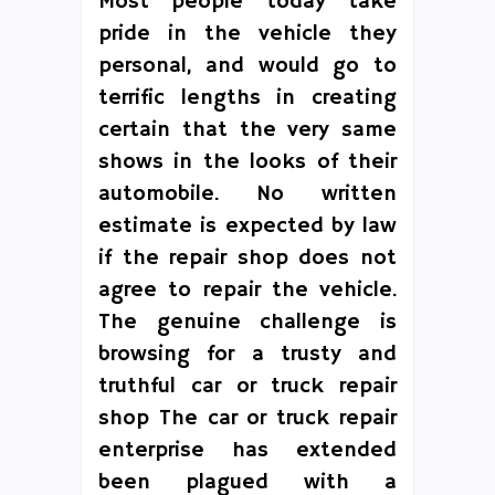
Most people today take
pride in the vehicle they
personal, and would go to
terrific lengths in creating
certain that the very same
shows in the looks of their
automobile. No written
estimate is expected by law
if the repair shop does not
agree to repair the vehicle.
The genuine challenge is
browsing for a trusty and
truthful car or truck repair
shop The car or truck repair
enterprise has extended
been plagued with a