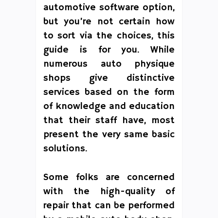
automotive software option,
but you’re not certain how
to sort via the choices, this
guide is for you. While
numerous auto physique
shops give distinctive
services based on the form
of knowledge and education
that their staff have, most
present the very same basic
solutions.
Some folks are concerned
with the high-quality of
repair that can be performed