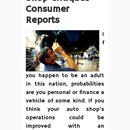
Consumer
Reports
I
f
you happen to be an adult
in this nation, probabilities
are you personal or finance a
vehicle of some kind. If you
think your auto shop’s
operations could be
improved with an