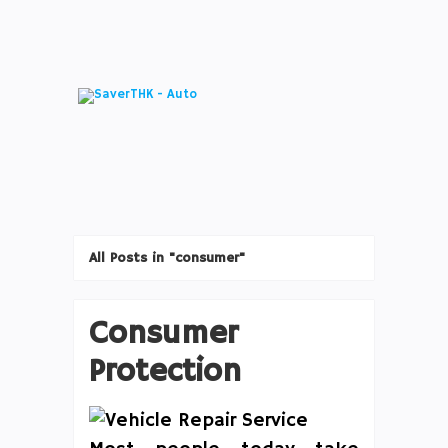
All Posts in "consumer"
Consumer
Protection