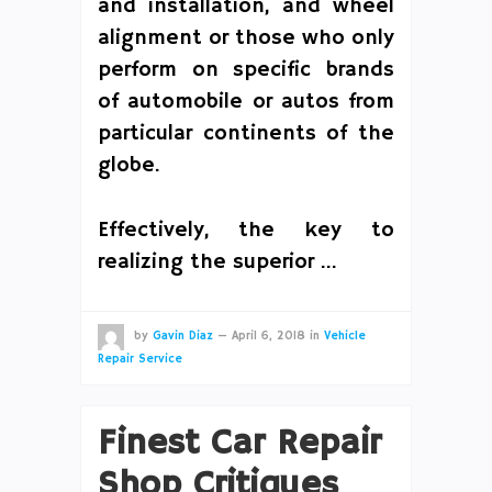
and installation, and wheel
alignment or those who only
perform on specific brands
of automobile or autos from
particular continents of the
globe.
Effectively, the key to
realizing the superior …
by
Gavin Diaz
—
April 6, 2018
in
Vehicle
Repair Service
Finest Car Repair
Shop Critiques