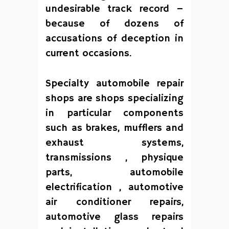
undesirable track record –
because of dozens of
accusations of deception in
current occasions.
Specialty automobile repair
shops are shops specializing
in particular components
such as brakes, mufflers and
exhaust systems,
transmissions , physique
parts, automobile
electrification , automotive
air conditioner repairs,
automotive glass repairs