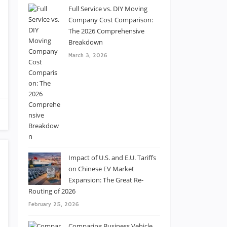
Full Service vs. DIY Moving
Company Cost Comparison:
The 2026 Comprehensive
Breakdown
March 3, 2026
Impact of U.S. and E.U. Tariffs
on Chinese EV Market
Expansion: The Great Re-
Routing of 2026
February 25, 2026
Comparing Business Vehicle