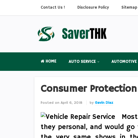
Contact Us !
Disclosure Policy
Sitemap
HOME
AUTO SERVICE
AUTOMOTIVE
Consumer Protection
Posted on
April 6, 2018
by
Gavin Diaz
Most
they personal, and would go t
the very same shows in the