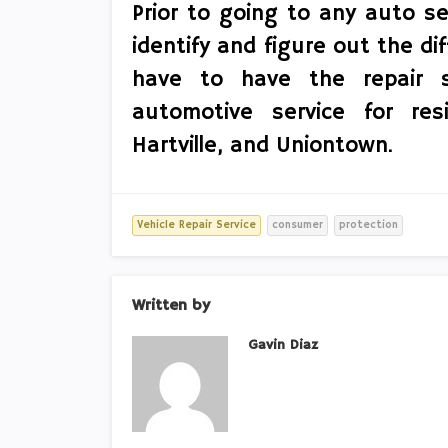
Prior to going to any auto se
identify and figure out the dif
have to have the repair s
automotive service for res
Hartville, and Uniontown.
Vehicle Repair Service
consumer
protection
Written by
Gavin Diaz