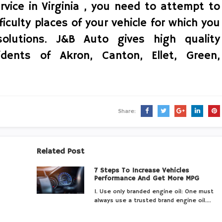
rvice in Virginia , you need to attempt to
ficulty places of your vehicle for which you
olutions. J&B Auto gives high quality
idents of Akron, Canton, Ellet, Green,
Share:
Related Post
7 Steps To Increase Vehicles
Performance And Get More MPG
1. Use only branded engine oil: One must
always use a trusted brand engine oil.…