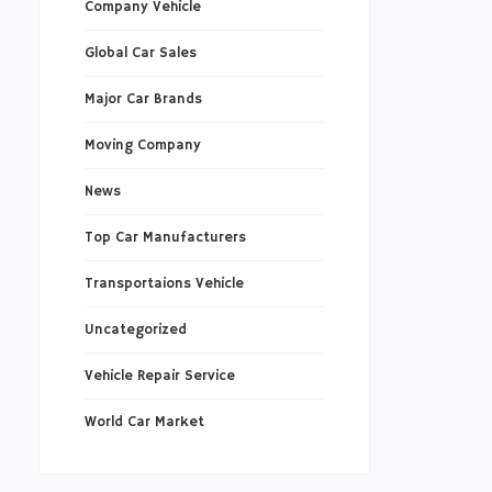
Company Vehicle
Global Car Sales
Major Car Brands
Moving Company
News
Top Car Manufacturers
Transportaions Vehicle
Uncategorized
Vehicle Repair Service
World Car Market