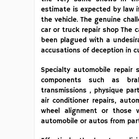
estimate is expected by law i
the vehicle. The genuine chal
car or truck repair shop The 
been plagued with a undesir
accusations of deception in c
Specialty automobile repair s
components such as brak
transmissions , physique part
air conditioner repairs, auto
wheel alignment or those w
automobile or autos from part