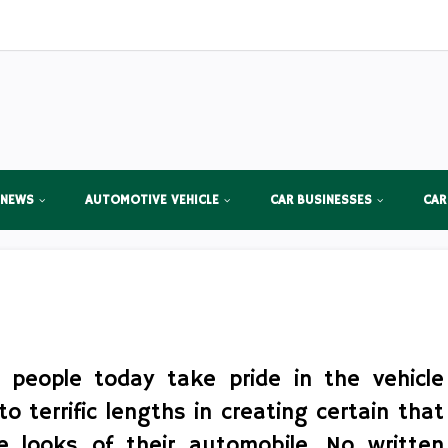
 NEWS
AUTOMOTIVE VEHICLE
CAR BUSINESSES
CAR
 people today take pride in the vehicle
o terrific lengths in creating certain that
 looks of their automobile. No written