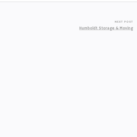
NEXT POST
Humboldt Storage & Moving