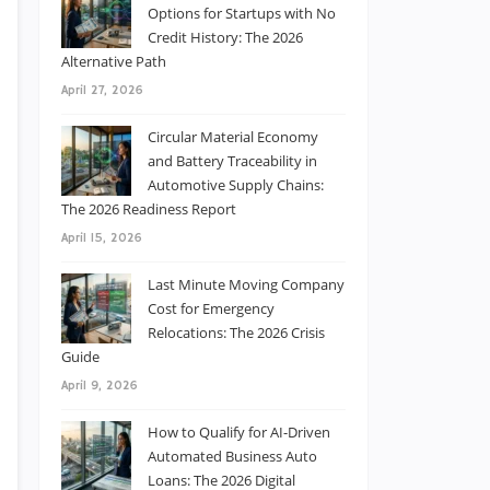
Options for Startups with No
Credit History: The 2026
Alternative Path
April 27, 2026
Circular Material Economy
and Battery Traceability in
Automotive Supply Chains:
The 2026 Readiness Report
April 15, 2026
Last Minute Moving Company
Cost for Emergency
Relocations: The 2026 Crisis
Guide
April 9, 2026
How to Qualify for AI-Driven
Automated Business Auto
Loans: The 2026 Digital