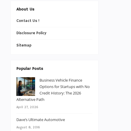
About Us
Contact Us !
Disclosure Policy
Sitemap
Popular Posts
Business Vehicle Finance
Options for Startups with No
Credit History: The 2026
Alternative Path
April 27, 2026
Dave’s Ultimate Automotive
August 8, 2016