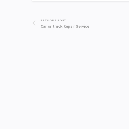
PREVIOUS POST
Car or truck Repair Service