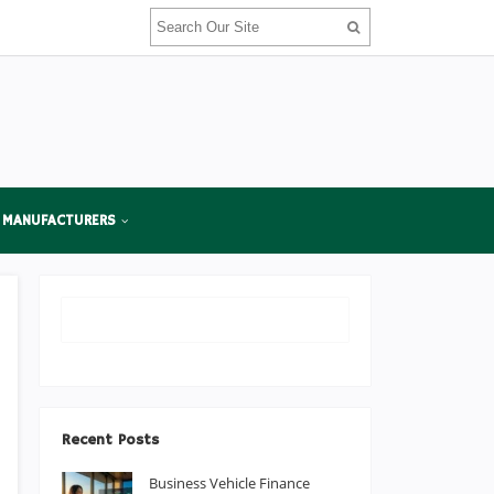
 MANUFACTURERS
Recent Posts
Business Vehicle Finance