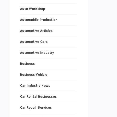
Auto Workshop
Automobile Production
Automotive Articles
Automotive Cars
Automotive Industry
Business
Business Vehicle
Car Industry News
Car Rental Businesses
Car Repair Services