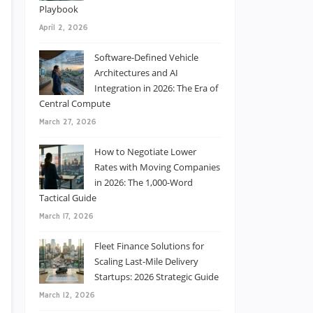
Playbook
April 2, 2026
Software-Defined Vehicle
Architectures and AI
Integration in 2026: The Era of
Central Compute
March 27, 2026
How to Negotiate Lower
Rates with Moving Companies
in 2026: The 1,000-Word
Tactical Guide
March 17, 2026
Fleet Finance Solutions for
Scaling Last-Mile Delivery
Startups: 2026 Strategic Guide
March 12, 2026