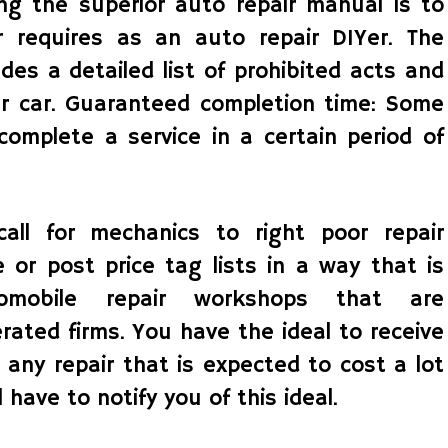
zing the superior auto repair manual is to
r requires as an auto repair DIYer. The
udes a detailed list of prohibited acts and
our car. Guaranteed completion time: Some
complete a service in a certain period of
all for mechanics to right poor repair
e or post price tag lists in a way that is
omobile repair workshops that are
ated firms. You have the ideal to receive
r any repair that is expected to cost a lot
have to notify you of this ideal.