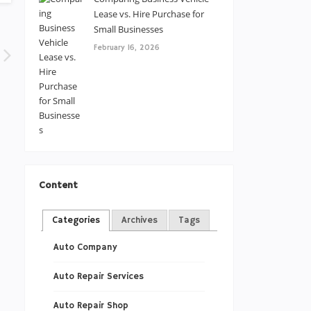
Lease vs. Hire Purchase for
Small Businesses
February 16, 2026
Content
Categories
Archives
Tags
Auto Company
Auto Repair Services
Auto Repair Shop