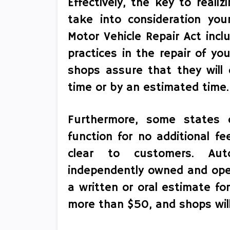
Effectively, the key to reali
take into consideration you
Motor Vehicle Repair Act incl
practices in the repair of y
shops assure that they will 
time or by an estimated time.
Furthermore, some states c
function for no additional fe
clear to customers. Aut
independently owned and oper
a written or oral estimate fo
more than $50, and shops will 