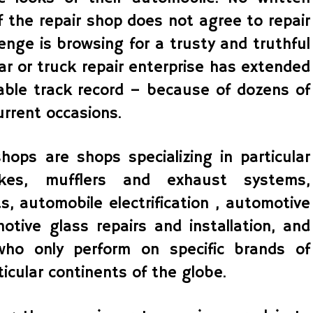
f the repair shop does not agree to repair
lenge is browsing for a trusty and truthful
car or truck repair enterprise has extended
able track record – because of dozens of
urrent occasions.
hops are shops specializing in particular
es, mufflers and exhaust systems,
s, automobile electrification , automotive
motive glass repairs and installation, and
ho only perform on specific brands of
icular continents of the globe.