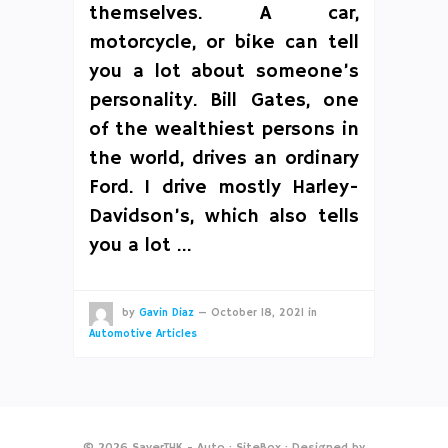
themselves. A car,
motorcycle, or bike can tell
you a lot about someone’s
personality. Bill Gates, one
of the wealthiest persons in
the world, drives an ordinary
Ford. I drive mostly Harley-
Davidson’s, which also tells
you a lot …
by
Gavin Diaz
—
October 18, 2021
in
Automotive Articles
© 2026
SaverTHK - Auto
·
SiteBox
· Designed by