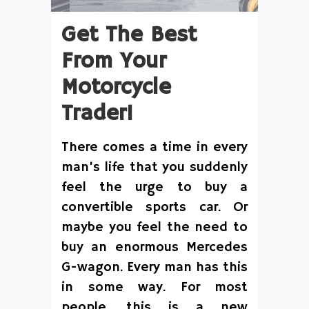
Get The Best
From Your
Motorcycle
Trader!
There comes a time in every
man’s life that you suddenly
feel the urge to buy a
convertible sports car. Or
maybe you feel the need to
buy an enormous Mercedes
G-wagon. Every man has this
in some way. For most
people, this is a new