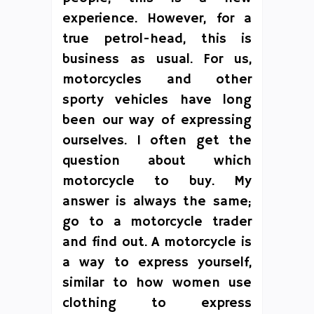
experience. However, for a
true petrol-head, this is
business as usual. For us,
motorcycles and other
sporty vehicles have long
been our way of expressing
ourselves. I often get the
question about which
motorcycle to buy. My
answer is always the same;
go to a motorcycle trader
and find out. A motorcycle is
a way to express yourself,
similar to how women use
clothing to express