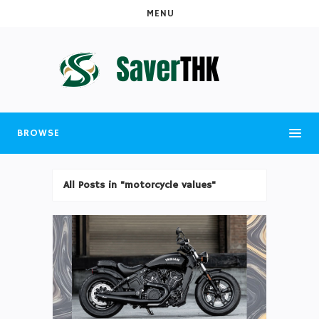
MENU
BROWSE
All Posts in "motorcycle values"