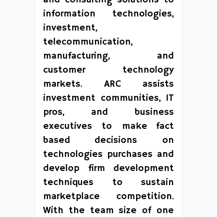
information technologies,
investment,
telecommunication,
manufacturing, and
customer technology
markets. ARC assists
investment communities, IT
pros, and business
executives to make fact
based decisions on
technologies purchases and
develop firm development
techniques to sustain
marketplace competition.
With the team size of one