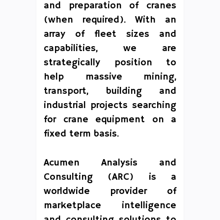
and preparation of cranes
(when required). With an
array of fleet sizes and
capabilities, we are
strategically position to
help massive mining,
transport, building and
industrial projects searching
for crane equipment on a
fixed term basis.
Acumen Analysis and
Consulting (ARC) is a
worldwide provider of
marketplace intelligence
and consulting solutions to