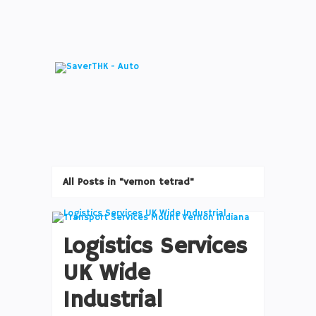
All Posts in "vernon tetrad"
Logistics Services
UK Wide
Industrial