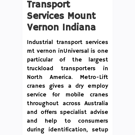
Transport
Services Mount
Vernon Indiana
Industrial transport services
mt vernon inUniversal is one
particular of the largest
truckload transporters in
North America. Metro-Lift
cranes gives a dry employ
service for mobile cranes
throughout across Australia
and offers specialist advise
and help to consumers
during identification, setup