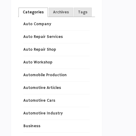
Categories
Archives
Tags
Auto Company
Auto Repair Services
Auto Repair Shop
Auto Workshop
Automobile Production
Automotive Articles
Automotive Cars
Automotive Industry
Business