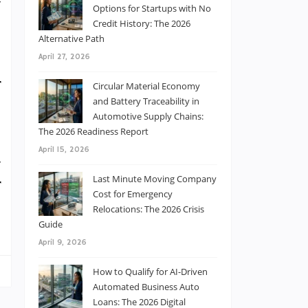
y
Options for Startups with No
e
Credit History: The 2026
Alternative Path
o
April 27, 2026
t
r
Circular Material Economy
and Battery Traceability in
Automotive Supply Chains:
The 2026 Readiness Report
l
April 15, 2026
y
Last Minute Moving Company
r
Cost for Emergency
8
Relocations: The 2026 Crisis
Guide
April 9, 2026
How to Qualify for AI-Driven
Automated Business Auto
Loans: The 2026 Digital