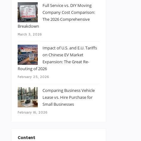
Full Service vs. DIY Moving
Company Cost Comparison:
The 2026 Comprehensive
Breakdown
March 3, 2026
Impact of U.S. and E.U. Tariffs
on Chinese EV Market
Expansion: The Great Re-
Routing of 2026
February 25, 2026
Comparing Business Vehicle
Lease vs. Hire Purchase for
Small Businesses
February 16, 2026
Content