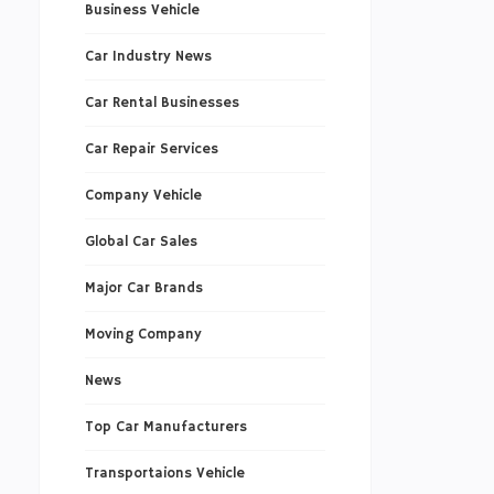
Business Vehicle
Car Industry News
Car Rental Businesses
Car Repair Services
Company Vehicle
Global Car Sales
Major Car Brands
Moving Company
News
Top Car Manufacturers
Transportaions Vehicle