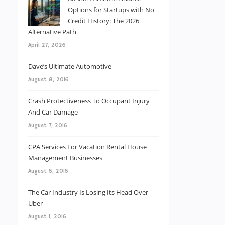
Options for Startups with No
Credit History: The 2026
Alternative Path
April 27, 2026
Dave’s Ultimate Automotive
August 8, 2016
Crash Protectiveness To Occupant Injury
And Car Damage
August 7, 2016
CPA Services For Vacation Rental House
Management Businesses
August 6, 2016
The Car Industry Is Losing Its Head Over
Uber
August 1, 2016