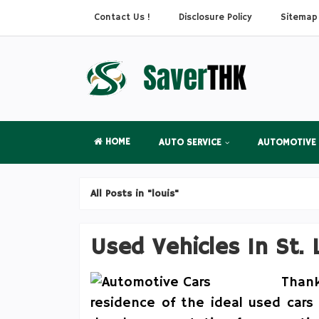
Contact Us !
Disclosure Policy
Sitemap
HOME
AUTO SERVICE
AUTOMOTIVE
All Posts in "louis"
Used Vehicles In St. 
Than
residence of the ideal used cars