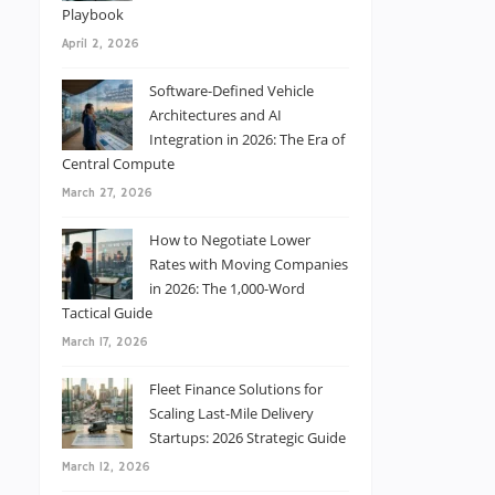
Playbook
April 2, 2026
Software-Defined Vehicle
Architectures and AI
Integration in 2026: The Era of
Central Compute
March 27, 2026
How to Negotiate Lower
Rates with Moving Companies
in 2026: The 1,000-Word
Tactical Guide
March 17, 2026
Fleet Finance Solutions for
Scaling Last-Mile Delivery
Startups: 2026 Strategic Guide
March 12, 2026