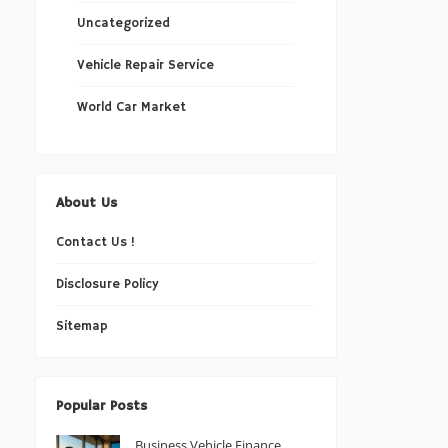
Uncategorized
Vehicle Repair Service
World Car Market
About Us
Contact Us !
Disclosure Policy
Sitemap
Popular Posts
Business Vehicle Finance