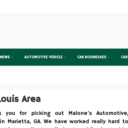
 NEWS
AUTOMOTIVE VEHICLE
CAR BUSINESSES
CAR
Louis Area
k you for picking out Malone’s Automotive
 in Marietta, GA. We have worked really hard t