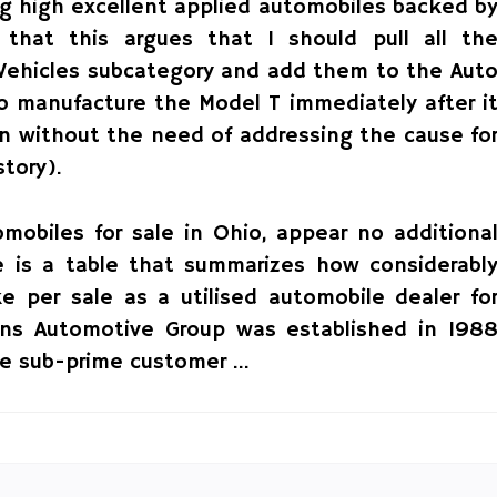
ng high excellent applied automobiles backed b
r that this argues that I should pull all th
e Vehicles subcategory and add them to the Aut
to manufacture the Model T immediately after i
on without the need of addressing the cause fo
tory).
omobiles for sale in Ohio, appear no additiona
 is a table that summarizes how considerabl
 per sale as a utilised automobile dealer fo
rns Automotive Group was established in 198
the sub-prime customer …