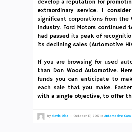
develop a reputation for promoti
extraordinary service. I conside
significant corporations from th
Industry. Ford Motors continued 
had passed its peak of recogniti
its declining sales (Automotive His
If you are browsing for used aut
than Don Wood Automotive. Here
funds you can anticipate to make
each sale that you make. Easte
with a single objective, to offer 
by
Gavin Diaz
—
October 17, 2017
in
Automotive Cars