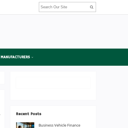
 MANUFACTURERS
,
Recent Posts
o
Business Vehicle Finance