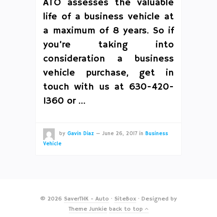
ATO assesses the valuable
life of a business vehicle at
a maximum of 8 years. So if
you’re taking into
consideration a business
vehicle purchase, get in
touch with us at 630-420-
1360 or …
by
Gavin Diaz
—
June 26, 2017
in
Business
Vehicle
© 2026
SaverTHK - Auto
·
SiteBox
· Designed by
Theme Junkie
back to top