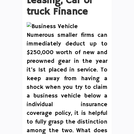
Leasing, Car or
truck Finance
Numerous smaller firms can
immediately deduct up to
$250,000 worth of new and
preowned gear in the year
it’s 1st placed in service. To
keep away from having a
shock when you try to claim
a business vehicle below a
individual insurance
coverage policy, it is helpful
to fully grasp the distinction
among the two. What does