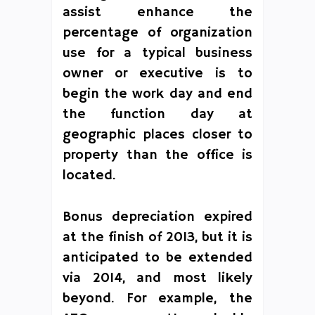
assist enhance the
percentage of organization
use for a typical business
owner or executive is to
begin the work day and end
the function day at
geographic places closer to
property than the office is
located.
Bonus depreciation expired
at the finish of 2013, but it is
anticipated to be extended
via 2014, and most likely
beyond. For example, the