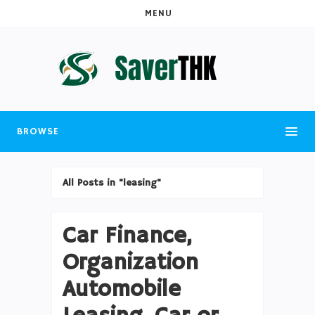
MENU
BROWSE
All Posts in "leasing"
Car Finance,
Organization
Automobile