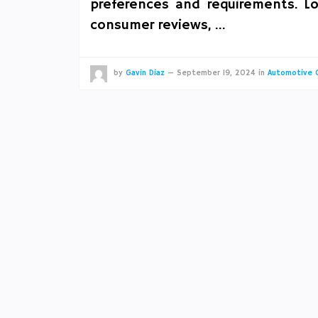
preferences and requirements. Lo
consumer reviews, …
by
Gavin Diaz
—
September 19, 2024
in
Automotive 