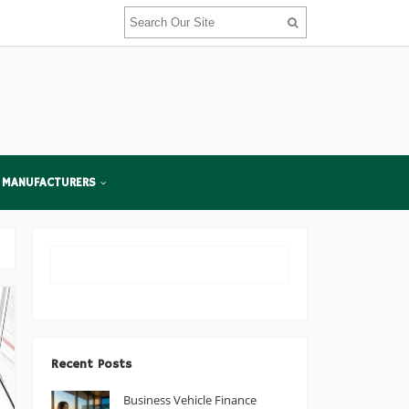
 MANUFACTURERS
Recent Posts
Business Vehicle Finance