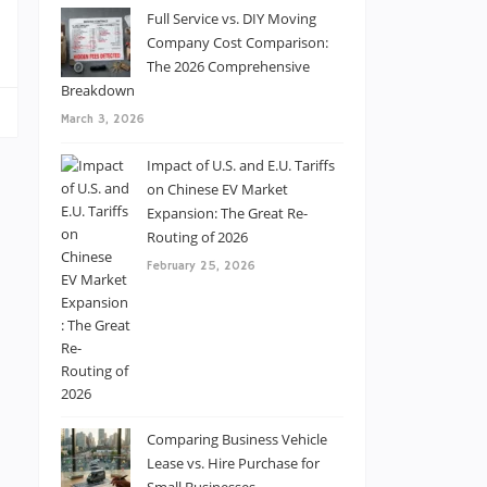
s
Full Service vs. DIY Moving
Company Cost Comparison:
The 2026 Comprehensive
Breakdown
March 3, 2026
Impact of U.S. and E.U. Tariffs
on Chinese EV Market
Expansion: The Great Re-
Routing of 2026
February 25, 2026
Comparing Business Vehicle
Lease vs. Hire Purchase for