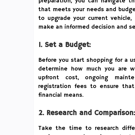
preparation, you can navigate th
that meets your needs and budget
to upgrade your current vehicle,
make an informed decision and sec
1. Set a Budget:
Before you start shopping for a us
determine how much you are wil
upfront cost, ongoing maint
registration fees to ensure that
financial means.
2. Research and Comparison:
Take the time to research diff