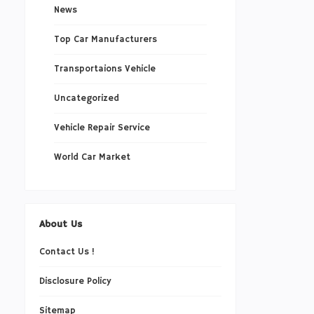
News
Top Car Manufacturers
Transportaions Vehicle
Uncategorized
Vehicle Repair Service
World Car Market
About Us
Contact Us !
Disclosure Policy
Sitemap