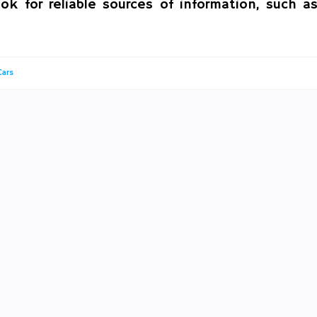
ok for reliable sources of information, such a
Cars