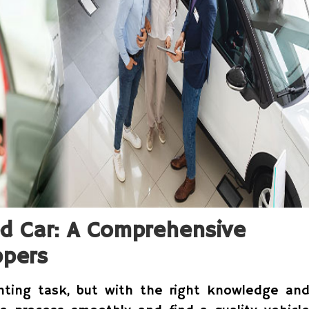
ed Car: A Comprehensive
ppers
nting task, but with the right knowledge an