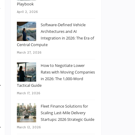
e
Playbook
g
April 2, 2026
u
Software-Defined Vehicle
Architectures and AI
Integration in 2026: The Era of
Central Compute
March 27, 2026
d
How to Negotiate Lower
e
Rates with Moving Companies
d
in 2026: The 1,000-Word
Tactical Guide
r
March 17, 2026
Fleet Finance Solutions for
Scaling Last-Mile Delivery
Startups: 2026 Strategic Guide
r
March 12, 2026