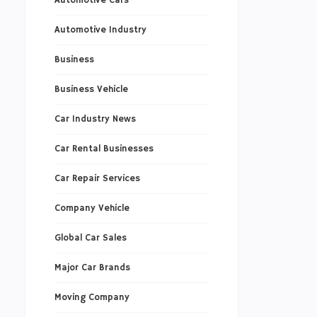
Automotive Cars
Automotive Industry
Business
Business Vehicle
Car Industry News
Car Rental Businesses
Car Repair Services
Company Vehicle
Global Car Sales
Major Car Brands
Moving Company