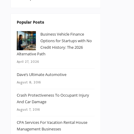
Popular Posts
Business Vehicle Finance
Options for Startups with No
Credit History: The 2026
Alternative Path
April 27, 2026
Dave’s Ultimate Automotive
August 8, 2016
Crash Protectiveness To Occupant Injury
And Car Damage
August 7, 2016
CPA Services For Vacation Rental House
Management Businesses