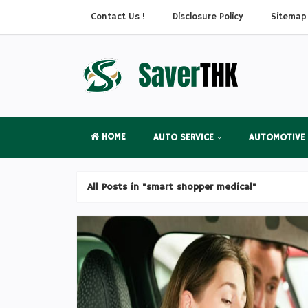
Contact Us !
Disclosure Policy
Sitemap
HOME
AUTO SERVICE
AUTOMOTIVE
All Posts in "smart shopper medical"