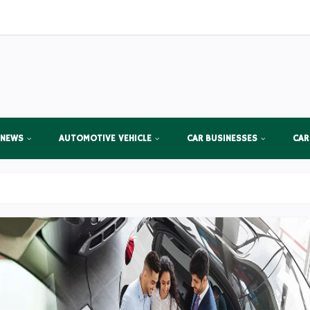
 NEWS
AUTOMOTIVE VEHICLE
CAR BUSINESSES
CAR