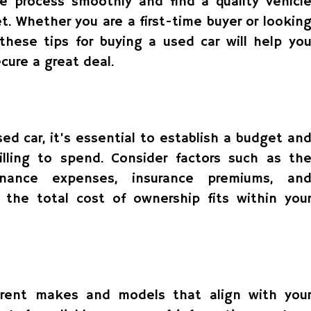
e process smoothly and find a quality vehicl
. Whether you are a first-time buyer or lookin
 these tips for buying a used car will help yo
ure a great deal.
ed car, it’s essential to establish a budget an
ling to spend. Consider factors such as th
enance expenses, insurance premiums, an
 the total cost of ownership fits within you
erent makes and models that align with you