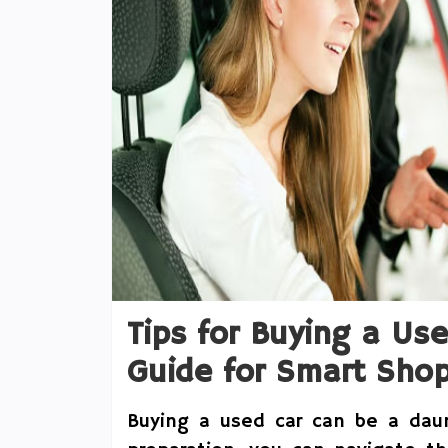
Tips for Buying a Us
Guide for Smart Sho
Buying a used car can be a dau