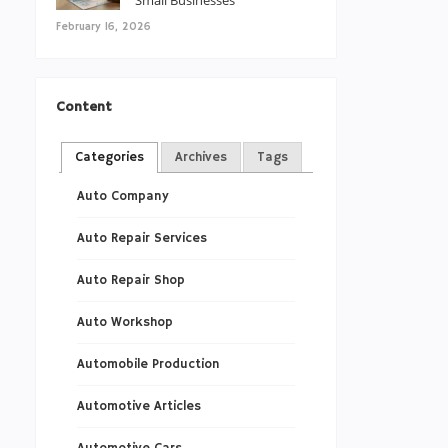
Small Businesses
February 16, 2026
Content
Categories
Archives
Tags
Auto Company
Auto Repair Services
Auto Repair Shop
Auto Workshop
Automobile Production
Automotive Articles