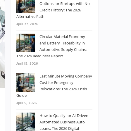
Options for Startups with No
Credit History: The 2026
Alternative Path
April 27, 2026
Circular Material Economy
and Battery Traceability in
Automotive Supply Chains:
The 2026 Readiness Report
April 15, 2026
Last Minute Moving Company
Cost for Emergency
Relocations: The 2026 Crisis
Guide
April 9, 2026
How to Qualify for AI-Driven
Automated Business Auto
d
Loans: The 2026 Digital