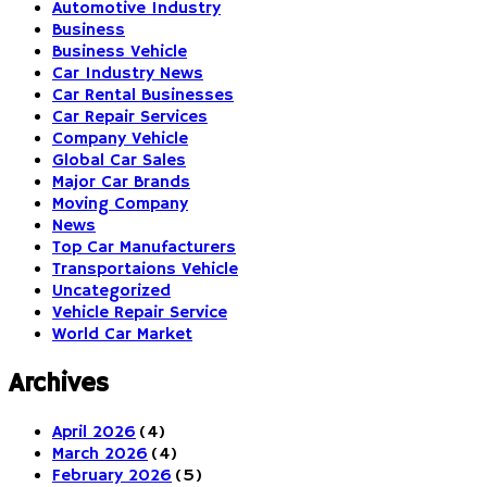
Automotive Industry
Business
Business Vehicle
Car Industry News
Car Rental Businesses
Car Repair Services
Company Vehicle
Global Car Sales
Major Car Brands
Moving Company
News
Top Car Manufacturers
Transportaions Vehicle
Uncategorized
Vehicle Repair Service
World Car Market
Archives
April 2026
(4)
March 2026
(4)
February 2026
(5)