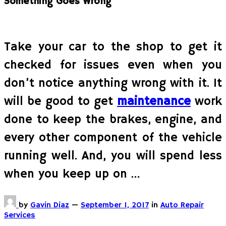
Something Goes Wrong
Take your car to the shop to get it
checked for issues even when you
don’t notice anything wrong with it. It
will be good to get
maintenance
work
done to keep the brakes, engine, and
every other component of the vehicle
running well. And, you will spend less
when you keep up on …
by
Gavin Diaz
—
September 1, 2017
in
Auto Repair
Services