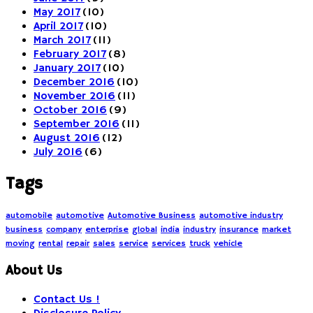
May 2017
(10)
April 2017
(10)
March 2017
(11)
February 2017
(8)
January 2017
(10)
December 2016
(10)
November 2016
(11)
October 2016
(9)
September 2016
(11)
August 2016
(12)
July 2016
(6)
Tags
automobile
automotive
Automotive Business
automotive industry
business
company
enterprise
global
india
industry
insurance
market
moving
rental
repair
sales
service
services
truck
vehicle
About Us
Contact Us !