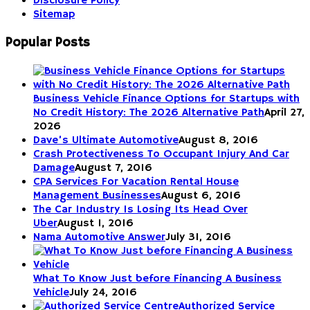
Disclosure Policy
Sitemap
Popular Posts
Business Vehicle Finance Options for Startups with
No Credit History: The 2026 Alternative Path
April 27,
2026
Dave’s Ultimate Automotive
August 8, 2016
Crash Protectiveness To Occupant Injury And Car
Damage
August 7, 2016
CPA Services For Vacation Rental House
Management Businesses
August 6, 2016
The Car Industry Is Losing Its Head Over
Uber
August 1, 2016
Nama Automotive Answer
July 31, 2016
What To Know Just before Financing A Business
Vehicle
July 24, 2016
Authorized Service