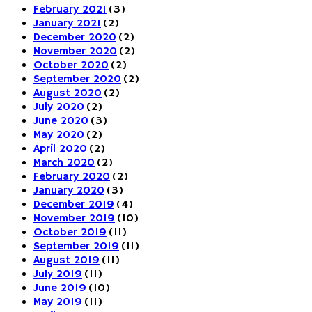
February 2021
(3)
January 2021
(2)
December 2020
(2)
November 2020
(2)
October 2020
(2)
September 2020
(2)
August 2020
(2)
July 2020
(2)
June 2020
(3)
May 2020
(2)
April 2020
(2)
March 2020
(2)
February 2020
(2)
January 2020
(3)
December 2019
(4)
November 2019
(10)
October 2019
(11)
September 2019
(11)
August 2019
(11)
July 2019
(11)
June 2019
(10)
May 2019
(11)