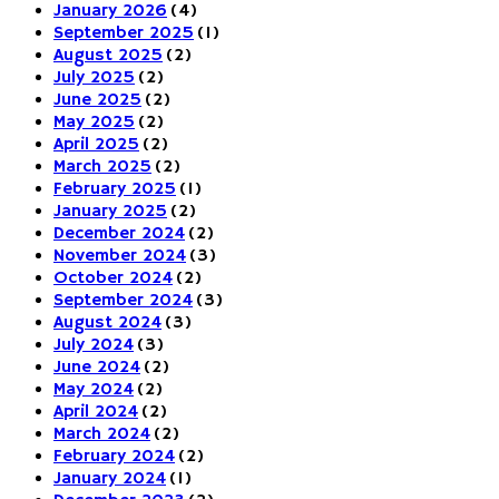
January 2026
(4)
September 2025
(1)
August 2025
(2)
July 2025
(2)
June 2025
(2)
May 2025
(2)
April 2025
(2)
March 2025
(2)
February 2025
(1)
January 2025
(2)
December 2024
(2)
November 2024
(3)
October 2024
(2)
September 2024
(3)
August 2024
(3)
July 2024
(3)
June 2024
(2)
May 2024
(2)
April 2024
(2)
March 2024
(2)
February 2024
(2)
January 2024
(1)