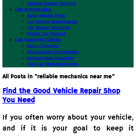
Vehicle Repair Service
CAR BUSINESSES
Auto Repair Shop
Car Rental Businesses
Car Repair Services
World Car Market
CAR MANUFACTURERS
Auto Company
Automobile Production
Automotive Industry
Top Car Manufacturers
All Posts in "reliable mechanics near me"
Find the Good Vehicle Repair Shop
You Need
If you often worry about your vehicle,
and if it is your goal to keep it