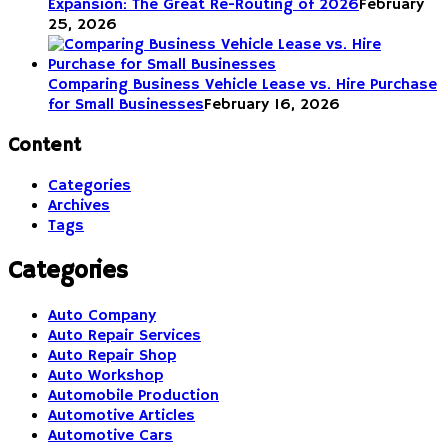
Expansion: The Great Re-Routing of 2026
February
25, 2026
Comparing Business Vehicle Lease vs. Hire Purchase
for Small Businesses
February 16, 2026
Content
Categories
Archives
Tags
Categories
Auto Company
Auto Repair Services
Auto Repair Shop
Auto Workshop
Automobile Production
Automotive Articles
Automotive Cars