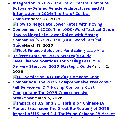
Software-Defined Vehicle Architectures and AI
Integration in 2026: The Era of Central
Compute
March 27, 2026
How to Negotiate Lower Rates with Moving
Companies in 2026: The 1,000-Word Tactical
Guide
March 17, 2026
Fleet Finance Solutions for Scaling Last-Mile
Delivery Startups: 2026 Strategic Guide
March 12,
2026
Full Service vs. DIY Moving Company Cost
Comparison: The 2026 Comprehensive
Breakdown
March 3, 2026
Impact of U.S. and E.U. Tariffs on Chinese EV Market