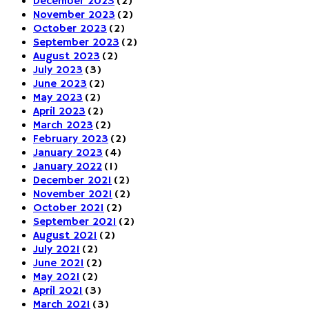
December 2023
(2)
November 2023
(2)
October 2023
(2)
September 2023
(2)
August 2023
(2)
July 2023
(3)
June 2023
(2)
May 2023
(2)
April 2023
(2)
March 2023
(2)
February 2023
(2)
January 2023
(4)
January 2022
(1)
December 2021
(2)
November 2021
(2)
October 2021
(2)
September 2021
(2)
August 2021
(2)
July 2021
(2)
June 2021
(2)
May 2021
(2)
April 2021
(3)
March 2021
(3)