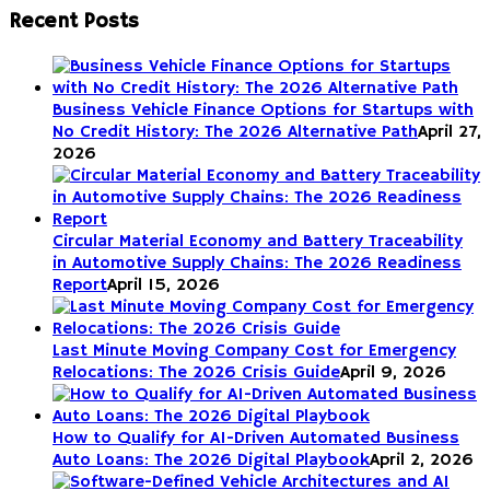
Recent Posts
Business Vehicle Finance Options for Startups with
No Credit History: The 2026 Alternative Path
April 27,
2026
Circular Material Economy and Battery Traceability
in Automotive Supply Chains: The 2026 Readiness
Report
April 15, 2026
Last Minute Moving Company Cost for Emergency
Relocations: The 2026 Crisis Guide
April 9, 2026
How to Qualify for AI-Driven Automated Business
Auto Loans: The 2026 Digital Playbook
April 2, 2026