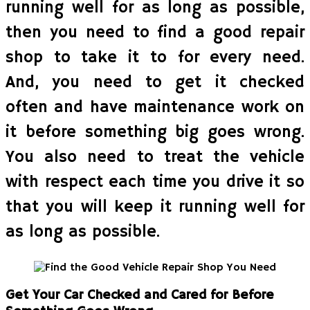
running well for as long as possible,
then you need to find a good repair
shop to take it to for every need.
And, you need to get it checked
often and have maintenance work on
it before something big goes wrong.
You also need to treat the vehicle
with respect each time you drive it so
that you will keep it running well for
as long as possible.
Get Your Car Checked and Cared for Before