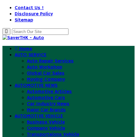
Contact Us !
Disclosure Policy
Sitemap
Home
AUTO SERVICE
Auto Repair Services
Auto Workshop
Global Car Sales
Moving Company
AUTOMOTIVE NEWS
Automotive Articles
Automotive Cars
Car Industry News
Major Car Brands
AUTOMOTIVE VEHICLE
Business Vehicle
Company Vehicle
Transportaions Vehicle