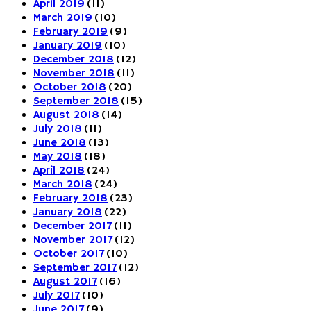
April 2019
(11)
March 2019
(10)
February 2019
(9)
January 2019
(10)
December 2018
(12)
November 2018
(11)
October 2018
(20)
September 2018
(15)
August 2018
(14)
July 2018
(11)
June 2018
(13)
May 2018
(18)
April 2018
(24)
March 2018
(24)
February 2018
(23)
January 2018
(22)
December 2017
(11)
November 2017
(12)
October 2017
(10)
September 2017
(12)
August 2017
(16)
July 2017
(10)
June 2017
(9)