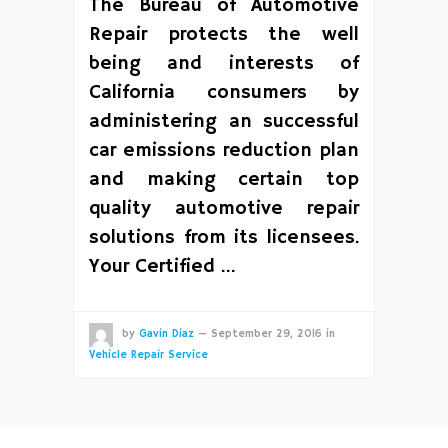
The Bureau of Automotive
Repair protects the well
being and interests of
California consumers by
administering an successful
car emissions reduction plan
and making certain top
quality automotive repair
solutions from its licensees.
Your Certified …
by
Gavin Diaz
—
September 29, 2016
in
Vehicle Repair Service