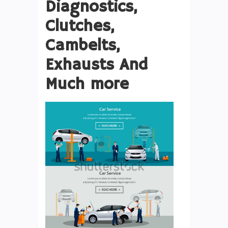
Diagnostics,
Clutches,
Cambelts,
Exhausts And
Much more