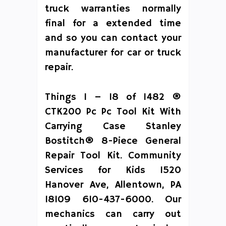
truck warranties normally
final for a extended time
and so you can contact your
manufacturer for car or truck
repair.
Things 1 – 18 of 1482 ®
CTK200 Pc Pc Tool Kit With
Carrying Case Stanley
Bostitch® 8-Piece General
Repair Tool Kit. Community
Services for Kids 1520
Hanover Ave, Allentown, PA
18109 610-437-6000. Our
mechanics can carry out