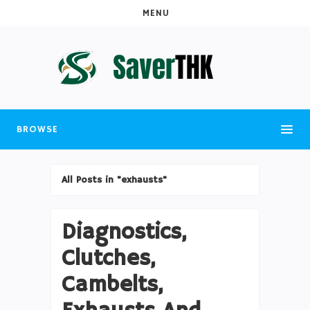
MENU
BROWSE
All Posts in "exhausts"
Diagnostics,
Clutches,
Cambelts,