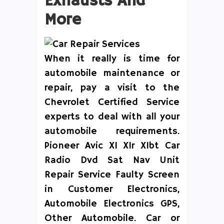
Exhausts And
More
When it really is time for
automobile maintenance or
repair, pay a visit to the
Chevrolet Certified Service
experts to deal with all your
automobile requirements.
Pioneer Avic X1 X1r X1bt Car
Radio Dvd Sat Nav Unit
Repair Service Faulty Screen
in Customer Electronics,
Automobile Electronics GPS,
Other Automobile. Car or