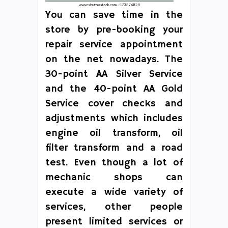
You can save time in the
store by pre-booking your
repair service appointment
on the net nowadays. The
30-point AA Silver Service
and the 40-point AA Gold
Service cover checks and
adjustments which includes
engine oil transform, oil
filter transform and a road
test. Even though a lot of
mechanic shops can
execute a wide variety of
services, other people
present limited services or