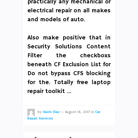
practically any mechanical or
electrical repair on all makes
and models of auto.
Also make positive that in
Security Solutions Content
Filter the checkboxs
beneath CF Exclusion List for
Do not bypass CFS blocking
for the. Totally free laptop
repair toolkit …
by
Gavin Diaz
—
August 16, 2017
in
Car
Repair Services