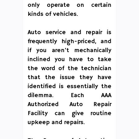
only operate on certain
kinds of vehicles.
Auto service and repair is
frequently high-priced, and
if you aren’t mechanically
inclined you have to take
the word of the technician
that the issue they have
identified is essentially the
dilemma. Each AAA
Authorized Auto Repair
Facility can give routine
upkeep and repairs.