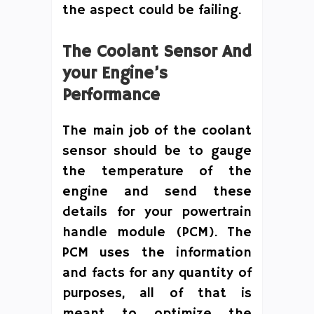
the aspect could be failing.
The Coolant Sensor And
your Engine’s
Performance
The main job of the coolant
sensor should be to gauge
the temperature of the
engine and send these
details for your powertrain
handle module (PCM). The
PCM uses the information
and facts for any quantity of
purposes, all of that is
meant to optimize the