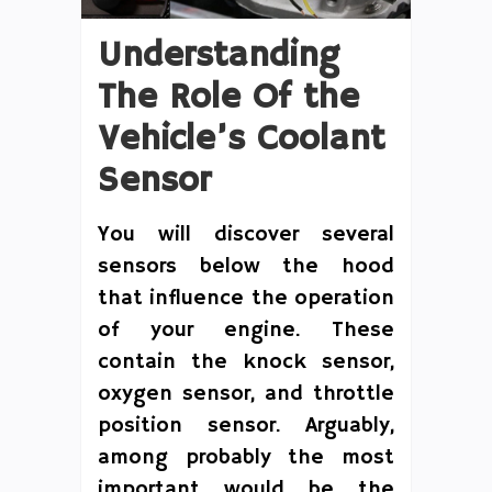
Understanding
The Role Of the
Vehicle’s Coolant
Sensor
You will discover several
sensors below the hood
that influence the operation
of your engine. These
contain the knock sensor,
oxygen sensor, and throttle
position sensor. Arguably,
among probably the most
important would be the