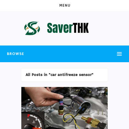
MENU
BROWSE
All Posts in "car antifreeze sensor"