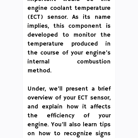
engine coolant temperature
(ECT) sensor. As its name
implies, this component is
developed to monitor the
temperature produced in
the course of your engine’s
internal combustion
method.
Under, we’ll present a brief
overview of your ECT sensor,
and explain how it affects
the efficiency of your
engine. You’ll also learn tips
on how to recognize signs