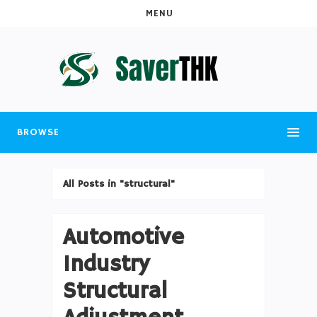
MENU
BROWSE
All Posts in "structural"
Automotive
Industry
Structural