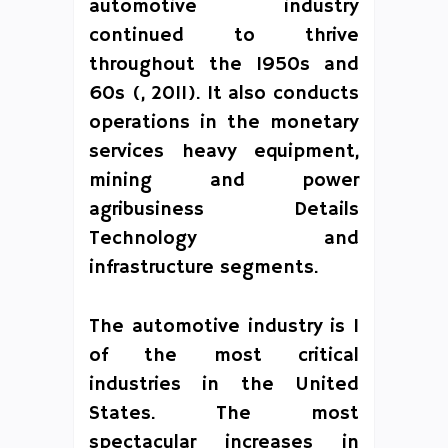
automotive industry
continued to thrive
throughout the 1950s and
60s (, 2011). It also conducts
operations in the monetary
services heavy equipment,
mining and power
agribusiness Details
Technology and
infrastructure segments.
The automotive industry is 1
of the most critical
industries in the United
States. The most
spectacular increases in