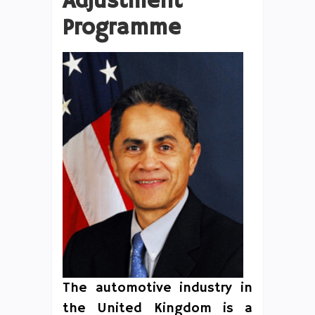
Adjustment
Programme
The automotive industry in
the United Kingdom is a