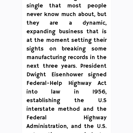
single that most people
never know much about, but
they are a dynamic,
expanding business that is
at the moment setting their
sights on breaking some
manufacturing records in the
next three years. President
Dwight Eisenhower signed
Federal-Help Highway Act
into law in 1956,
establishing the U.S
interstate method and the
Federal Highway
Administration, and the U.S.