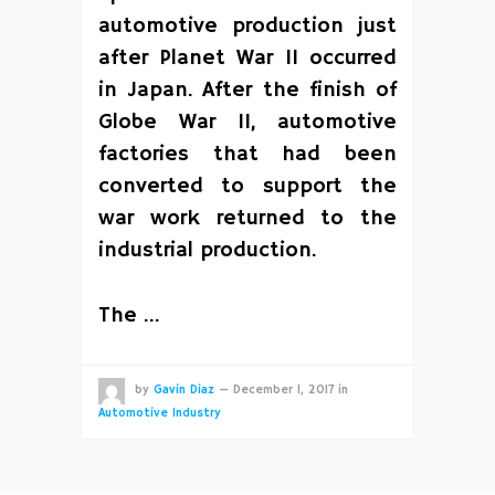
automotive production just
after Planet War II occurred
in Japan. After the finish of
Globe War II, automotive
factories that had been
converted to support the
war work returned to the
industrial production.
The …
by
Gavin Diaz
—
December 1, 2017
in
Automotive Industry