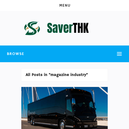
MENU
BROWSE
All Posts in "magazine industry"