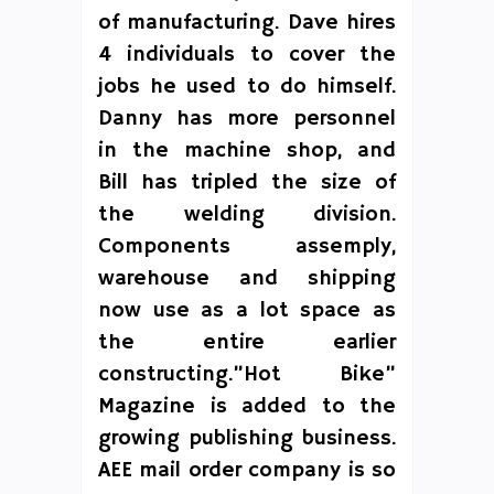
of manufacturing. Dave hires
4 individuals to cover the
jobs he used to do himself.
Danny has more personnel
in the machine shop, and
Bill has tripled the size of
the welding division.
Components assemply,
warehouse and shipping
now use as a lot space as
the entire earlier
constructing.”Hot Bike”
Magazine is added to the
growing publishing business.
AEE mail order company is so