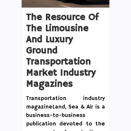
The Resource Of
The Limousine
And Luxury
Ground
Transportation
Market Industry
Magazines
Transportation industry
magazineLand, Sea & Air is a
business-to-business
publication devoted to the