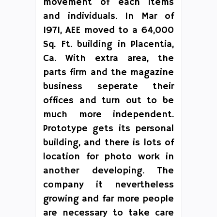
movement of each items
and individuals. In Mar of
1971, AEE moved to a 64,000
Sq. Ft. building in Placentia,
Ca. With extra area, the
parts firm and the magazine
business seperate their
offices and turn out to be
much more independent.
Prototype gets its personal
building, and there is lots of
location for photo work in
another developing. The
company it nevertheless
growing and far more people
are necessary to take care