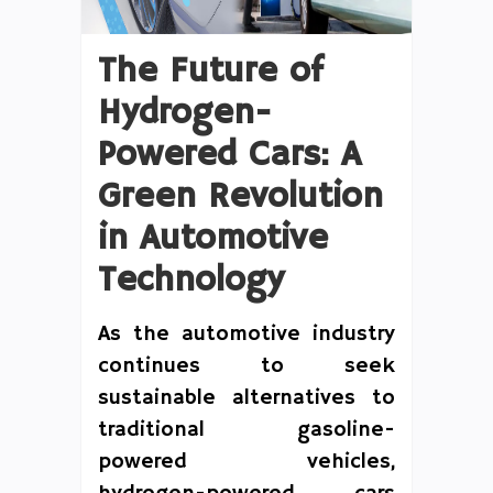
The Future of
Hydrogen-
Powered Cars: A
Green Revolution
in Automotive
Technology
As the automotive industry
continues to seek
sustainable alternatives to
traditional gasoline-
powered vehicles,