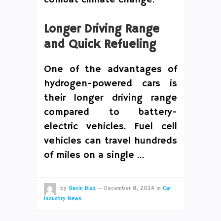
Longer Driving Range
and Quick Refueling
One of the advantages of
hydrogen-powered cars is
their longer driving range
compared to battery-
electric vehicles. Fuel cell
vehicles can travel hundreds
of miles on a single …
by
Gavin Diaz
—
December 8, 2024
in
Car
Industry News