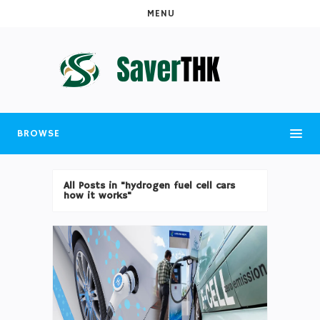
MENU
BROWSE
All Posts in "hydrogen fuel cell cars
how it works"