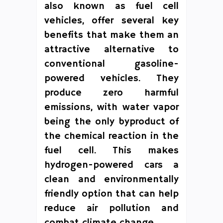
also known as fuel cell
vehicles, offer several key
benefits that make them an
attractive alternative to
conventional gasoline-
powered vehicles. They
produce zero harmful
emissions, with water vapor
being the only byproduct of
the chemical reaction in the
fuel cell. This makes
hydrogen-powered cars a
clean and environmentally
friendly option that can help
reduce air pollution and
combat climate change.