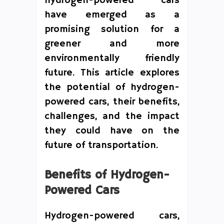
hydrogen-powered cars
have emerged as a
promising solution for a
greener and more
environmentally friendly
future. This article explores
the potential of hydrogen-
powered cars, their benefits,
challenges, and the impact
they could have on the
future of transportation.
Benefits of Hydrogen-
Powered Cars
Hydrogen-powered cars,