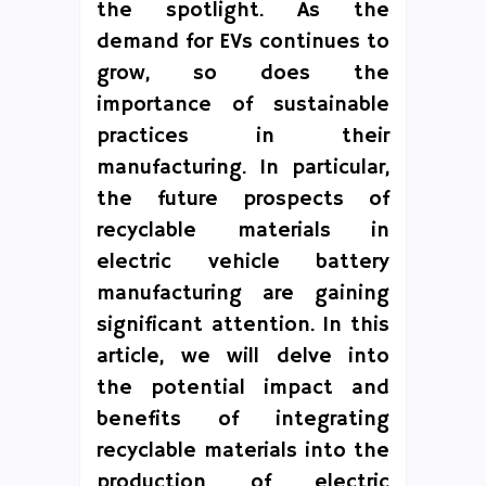
the spotlight. As the
demand for EVs continues to
grow, so does the
importance of sustainable
practices in their
manufacturing. In particular,
the future prospects of
recyclable materials in
electric vehicle battery
manufacturing are gaining
significant attention. In this
article, we will delve into
the potential impact and
benefits of integrating
recyclable materials into the
production of electric