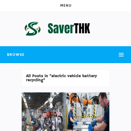
MENU
BROWSE
All Posts in "electric vehicle battery
recycling"