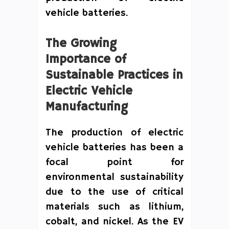
vehicle batteries.
The Growing
Importance of
Sustainable Practices in
Electric Vehicle
Manufacturing
The production of electric
vehicle batteries has been a
focal point for
environmental sustainability
due to the use of critical
materials such as lithium,
cobalt, and nickel. As the EV