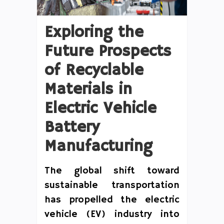
Exploring the
Future Prospects
of Recyclable
Materials in
Electric Vehicle
Battery
Manufacturing
The global shift toward
sustainable transportation
has propelled the electric
vehicle (EV) industry into