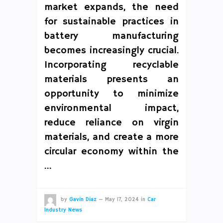
market expands, the need
for sustainable practices in
battery manufacturing
becomes increasingly crucial.
Incorporating recyclable
materials presents an
opportunity to minimize
environmental impact,
reduce reliance on virgin
materials, and create a more
circular economy within the
…
by
Gavin Diaz
—
May 17, 2024
in
Car
Industry News