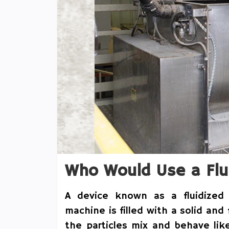
Who Would Use a Flu
A device known as a fluidized 
machine is filled with a solid and
the particles mix and behave lik