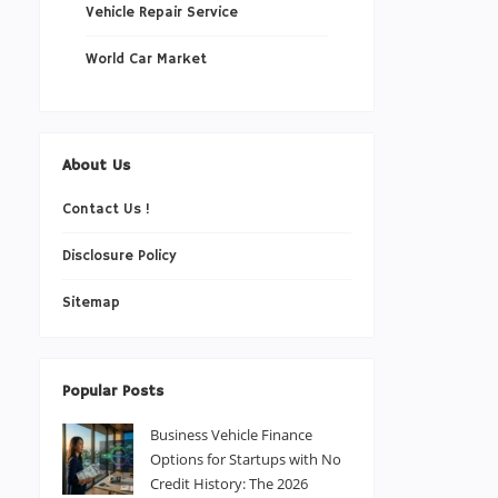
Vehicle Repair Service
World Car Market
About Us
Contact Us !
Disclosure Policy
Sitemap
Popular Posts
Business Vehicle Finance
Options for Startups with No
Credit History: The 2026