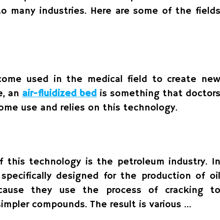
to many industries. Here are some of the field
come used in the medical field to create ne
e, an
air-fluidized bed
is something that doctor
home use and relies on this technology.
f this technology is the petroleum industry. I
 specifically designed for the production of oi
ecause they use the process of cracking t
simpler compounds. The result is various …