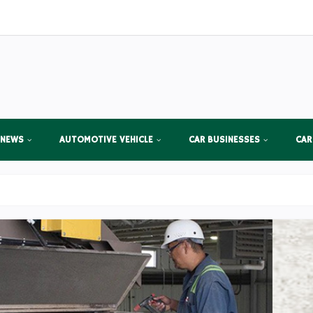
 NEWS
AUTOMOTIVE VEHICLE
CAR BUSINESSES
CAR