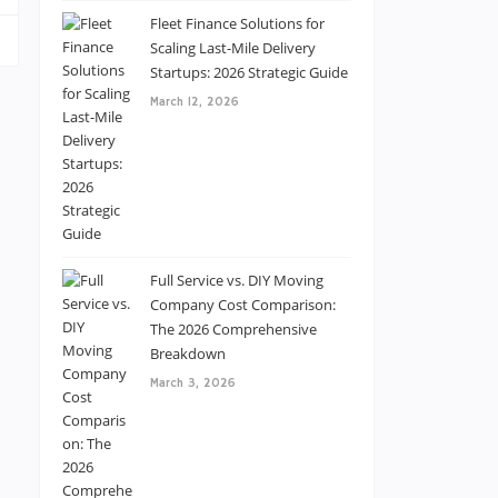
Fleet Finance Solutions for
Scaling Last-Mile Delivery
Startups: 2026 Strategic Guide
March 12, 2026
Full Service vs. DIY Moving
Company Cost Comparison:
The 2026 Comprehensive
Breakdown
March 3, 2026