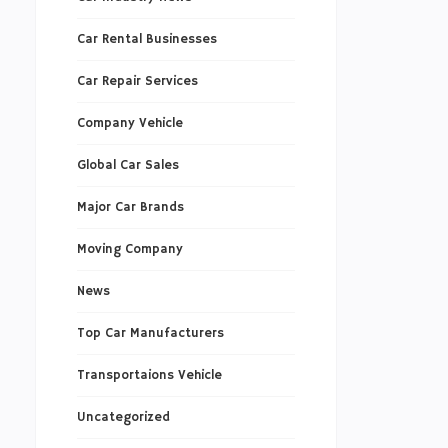
Car Rental Businesses
Car Repair Services
Company Vehicle
Global Car Sales
Major Car Brands
Moving Company
News
Top Car Manufacturers
Transportaions Vehicle
Uncategorized