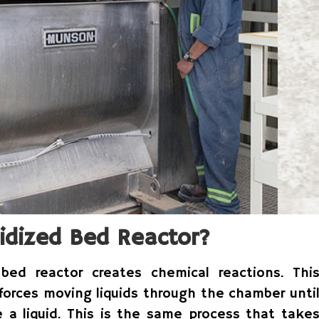
idized Bed Reactor?
bed reactor creates chemical reactions. Thi
 forces moving liquids through the chamber unti
e a liquid. This is the same process that take