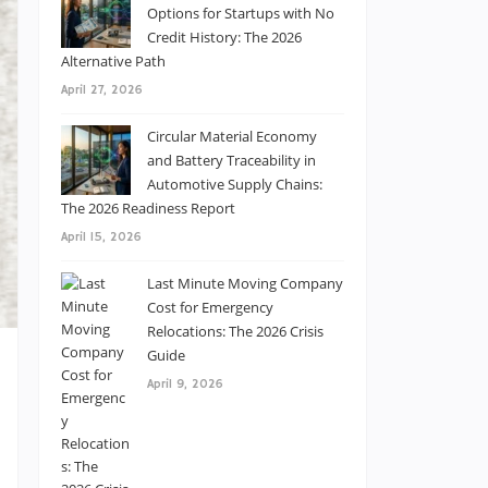
Options for Startups with No
Credit History: The 2026
Alternative Path
April 27, 2026
Circular Material Economy
and Battery Traceability in
Automotive Supply Chains:
The 2026 Readiness Report
April 15, 2026
Last Minute Moving Company
Cost for Emergency
Relocations: The 2026 Crisis
Guide
April 9, 2026
s
l
s