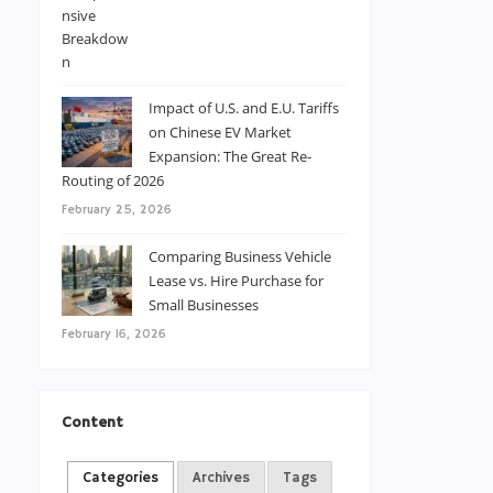
Impact of U.S. and E.U. Tariffs
on Chinese EV Market
Expansion: The Great Re-
Routing of 2026
February 25, 2026
Comparing Business Vehicle
Lease vs. Hire Purchase for
Small Businesses
February 16, 2026
Content
Categories
Archives
Tags