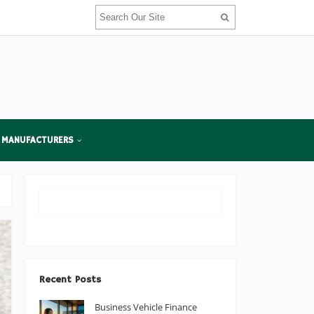
 MANUFACTURERS
Recent Posts
Business Vehicle Finance