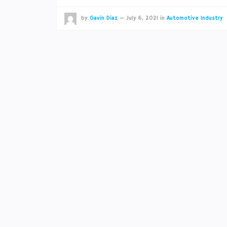
by
Gavin Diaz
—
July 6, 2021
in
Automotive Industry