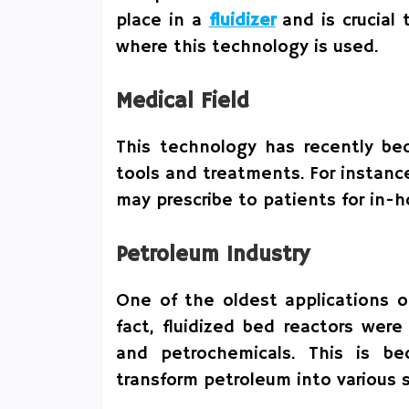
place in a
fluidizer
and is crucial 
where this technology is used.
Medical Field
This technology has recently be
tools and treatments. For instanc
may prescribe to patients for in-
Petroleum Industry
One of the oldest applications o
fact, fluidized bed reactors were
and petrochemicals. This is b
transform petroleum into various 