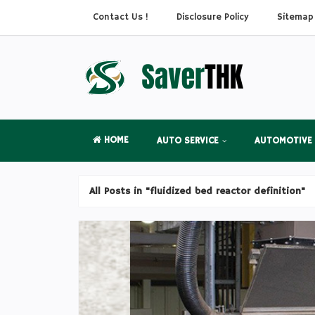
Contact Us !
Disclosure Policy
Sitemap
HOME
AUTO SERVICE
AUTOMOTIVE
All Posts in "fluidized bed reactor definition"