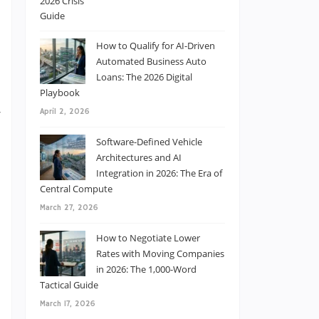
s
How to Qualify for AI-Driven
Automated Business Auto
Loans: The 2026 Digital
Playbook
w
April 2, 2026
s
Software-Defined Vehicle
Architectures and AI
Integration in 2026: The Era of
Central Compute
March 27, 2026
n
How to Negotiate Lower
l
Rates with Moving Companies
in 2026: The 1,000-Word
o
Tactical Guide
March 17, 2026