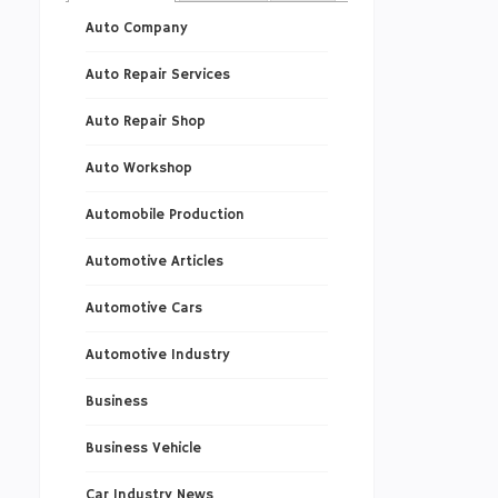
Auto Company
Auto Repair Services
Auto Repair Shop
Auto Workshop
Automobile Production
Automotive Articles
Automotive Cars
Automotive Industry
Business
Business Vehicle
Car Industry News