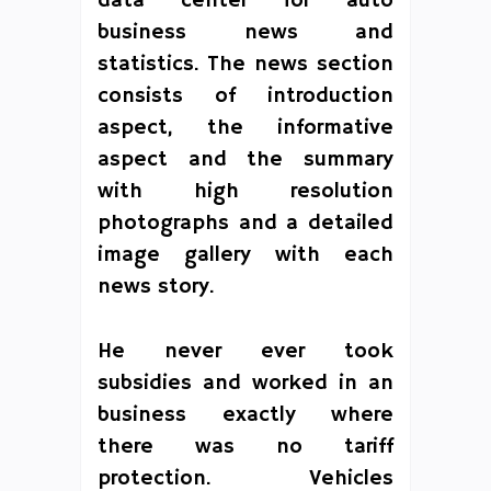
data center for auto
business news and
statistics. The news section
consists of introduction
aspect, the informative
aspect and the summary
with high resolution
photographs and a detailed
image gallery with each
news story.
He never ever took
subsidies and worked in an
business exactly where
there was no tariff
protection. Vehicles