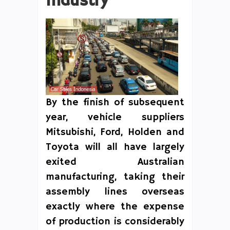
Industry
By the finish of subsequent
year, vehicle suppliers
Mitsubishi, Ford, Holden and
Toyota will all have largely
exited Australian
manufacturing, taking their
assembly lines overseas
exactly where the expense
of production is considerably