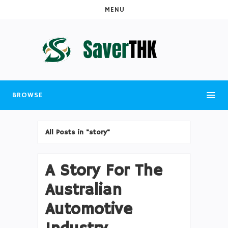
MENU
BROWSE
All Posts in "story"
A Story For The
Australian
Automotive