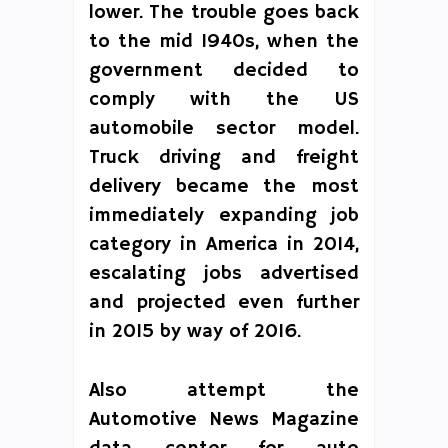
lower. The trouble goes back
to the mid 1940s, when the
government decided to
comply with the US
automobile sector model.
Truck driving and freight
delivery became the most
immediately expanding job
category in America in 2014,
escalating jobs advertised
and projected even further
in 2015 by way of 2016.
Also attempt the
Automotive News Magazine