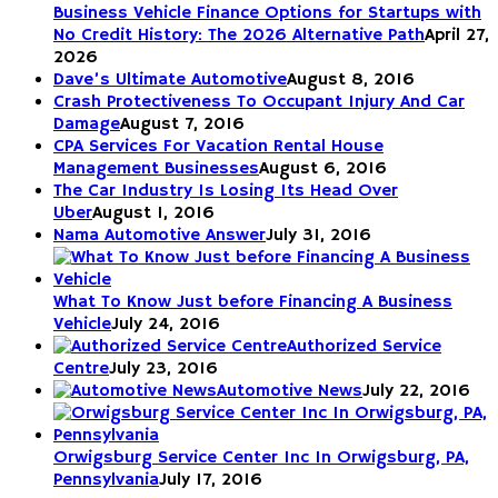
Business Vehicle Finance Options for Startups with
No Credit History: The 2026 Alternative Path
April 27,
2026
Dave’s Ultimate Automotive
August 8, 2016
Crash Protectiveness To Occupant Injury And Car
Damage
August 7, 2016
CPA Services For Vacation Rental House
Management Businesses
August 6, 2016
The Car Industry Is Losing Its Head Over
Uber
August 1, 2016
Nama Automotive Answer
July 31, 2016
What To Know Just before Financing A Business
Vehicle
July 24, 2016
Authorized Service
Centre
July 23, 2016
Automotive News
July 22, 2016
Orwigsburg Service Center Inc In Orwigsburg, PA,
Pennsylvania
July 17, 2016