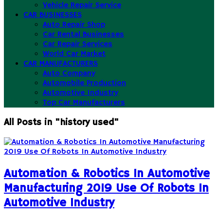
Vehicle Repair Service
CAR BUSINESSES
Auto Repair Shop
Car Rental Businesses
Car Repair Services
World Car Market
CAR MANUFACTURERS
Auto Company
Automobile Production
Automotive Industry
Top Car Manufacturers
All Posts in "history used"
Automation & Robotics In Automotive
Manufacturing 2019 Use Of Robots In
Automotive Industry