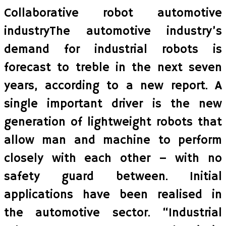
Collaborative robot automotive
industryThe automotive industry’s
demand for industrial robots is
forecast to treble in the next seven
years, according to a new report. A
single important driver is the new
generation of lightweight robots that
allow man and machine to perform
closely with each other – with no
safety guard between. Initial
applications have been realised in
the automotive sector. “Industrial