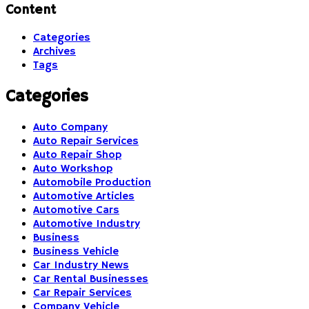
Content
Categories
Archives
Tags
Categories
Auto Company
Auto Repair Services
Auto Repair Shop
Auto Workshop
Automobile Production
Automotive Articles
Automotive Cars
Automotive Industry
Business
Business Vehicle
Car Industry News
Car Rental Businesses
Car Repair Services
Company Vehicle