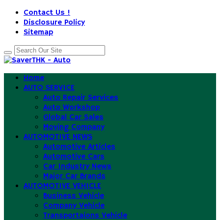
Contact Us !
Disclosure Policy
Sitemap
Home
AUTO SERVICE
Auto Repair Services
Auto Workshop
Global Car Sales
Moving Company
AUTOMOTIVE NEWS
Automotive Articles
Automotive Cars
Car Industry News
Major Car Brands
AUTOMOTIVE VEHICLE
Business Vehicle
Company Vehicle
Transportaions Vehicle