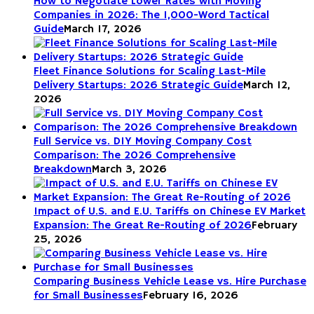
How to Negotiate Lower Rates with Moving
Companies in 2026: The 1,000-Word Tactical
Guide
March 17, 2026
Fleet Finance Solutions for Scaling Last-Mile
Delivery Startups: 2026 Strategic Guide
March 12,
2026
Full Service vs. DIY Moving Company Cost
Comparison: The 2026 Comprehensive
Breakdown
March 3, 2026
Impact of U.S. and E.U. Tariffs on Chinese EV Market
Expansion: The Great Re-Routing of 2026
February
25, 2026
Comparing Business Vehicle Lease vs. Hire Purchase
for Small Businesses
February 16, 2026