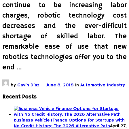
continue to be increasing labor
charges, robotic technology cost
decreases and the ever-difficult
shortage of skilled labor. The
remarkable ease of use that new
robotics technologies offer you to the
end …
by
Gavin Diaz
—
June 8, 2018
in
Automotive Industry
Recent Posts
Business Vehicle Finance Options for Startups with
No Credit History: The 2026 Alternative Path
April 27,