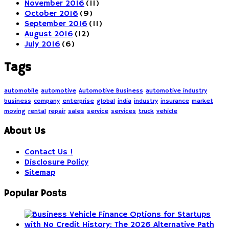
November 2016
(11)
October 2016
(9)
September 2016
(11)
August 2016
(12)
July 2016
(6)
Tags
automobile
automotive
Automotive Business
automotive industry
business
company
enterprise
global
india
industry
insurance
market
moving
rental
repair
sales
service
services
truck
vehicle
About Us
Contact Us !
Disclosure Policy
Sitemap
Popular Posts