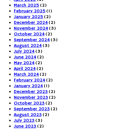
March 2025
(2)
February 2025
(1)
January 2025
(2)
December 2024
(2)
November 2024
(3)
October 2024
(2)
September 2024
(3)
August 2024
(3)
July 2024
(3)
June 2024
(2)
May 2024
(2)
April 2024
(2)
March 2024
(2)
February 2024
(2)
January 2024
(1)
December 2023
(2)
November 2023
(2)
October 2023
(2)
September 2023
(2)
August 2023
(2)
July 2023
(3)
June 2023
(2)