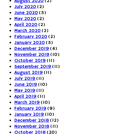
August 2020
(2)
July 2020
(2)
June 2020
(3)
May 2020
(2)
April 2020
(2)
March 2020
(2)
February 2020
(2)
January 2020
(3)
December 2019
(4)
November 2019
(10)
October 2019
(11)
September 2019
(11)
August 2019
(11)
July 2019
(11)
June 2019
(10)
May 2019
(11)
April 2019
(11)
March 2019
(10)
February 2019
(9)
January 2019
(10)
December 2018
(12)
November 2018
(11)
October 2018
(20)