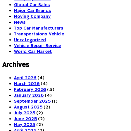
Global Car Sales
Major Car Brands
Moving Company
News
Top Car Manufacturers
Transportaions Vehicle
Uncategorized
Vehicle Repair Service
World Car Market
Archives
April 2026
(4)
March 2026
(4)
February 2026
(5)
January 2026
(4)
September 2025
(1)
August 2025
(2)
July 2025
(2)
June 2025
(2)
May 2025
(2)
April 2025
(2)