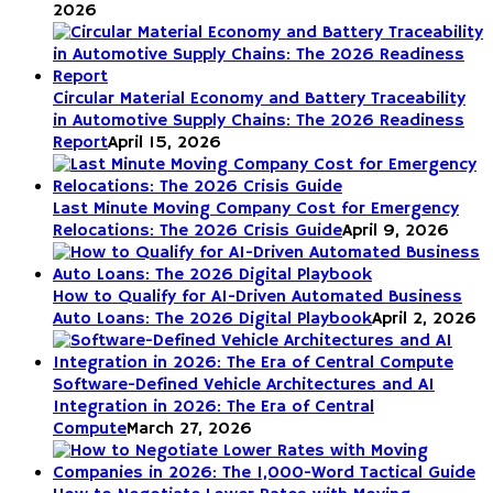
2026
Circular Material Economy and Battery Traceability
in Automotive Supply Chains: The 2026 Readiness
Report
April 15, 2026
Last Minute Moving Company Cost for Emergency
Relocations: The 2026 Crisis Guide
April 9, 2026
How to Qualify for AI-Driven Automated Business
Auto Loans: The 2026 Digital Playbook
April 2, 2026
Software-Defined Vehicle Architectures and AI
Integration in 2026: The Era of Central
Compute
March 27, 2026