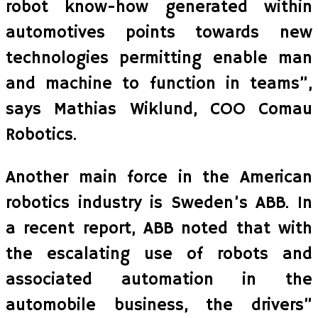
robot know-how generated within
automotives points towards new
technologies permitting enable man
and machine to function in teams”,
says Mathias Wiklund, COO Comau
Robotics.
Another main force in the American
robotics industry is Sweden’s ABB. In
a recent report, ABB noted that with
the escalating use of robots and
associated automation in the
automobile business, the drivers”