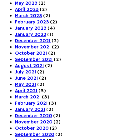
May 2023
(2)
April 2023
(2)
March 2023
(2)
February 2023
(2)
January 2023
(4)
January 2022
(1)
December 2021
(2)
November 2021
(2)
October 2021
(2)
September 2021
(2)
August 2021
(2)
July 2021
(2)
June 2021
(2)
May 2021
(2)
April 2021
(3)
March 2021
(3)
February 2021
(3)
January 2021
(2)
December 2020
(2)
November 2020
(2)
October 2020
(2)
September 2020
(2)