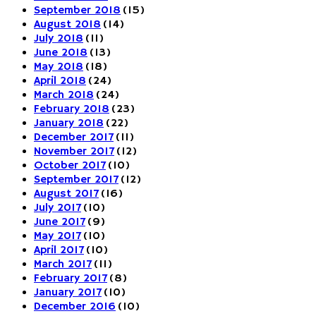
September 2018
(15)
August 2018
(14)
July 2018
(11)
June 2018
(13)
May 2018
(18)
April 2018
(24)
March 2018
(24)
February 2018
(23)
January 2018
(22)
December 2017
(11)
November 2017
(12)
October 2017
(10)
September 2017
(12)
August 2017
(16)
July 2017
(10)
June 2017
(9)
May 2017
(10)
April 2017
(10)
March 2017
(11)
February 2017
(8)
January 2017
(10)
December 2016
(10)