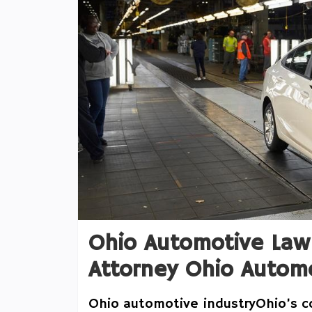
Ohio Automotive Law
Attorney Ohio Automo
Ohio automotive industryOhio’s c