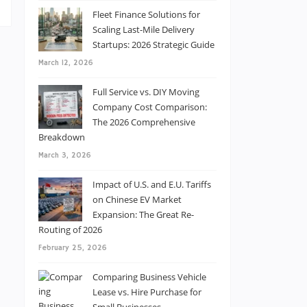
Fleet Finance Solutions for
Scaling Last-Mile Delivery
Startups: 2026 Strategic Guide
March 12, 2026
Full Service vs. DIY Moving
Company Cost Comparison:
The 2026 Comprehensive
Breakdown
March 3, 2026
Impact of U.S. and E.U. Tariffs
on Chinese EV Market
Expansion: The Great Re-
Routing of 2026
February 25, 2026
Comparing Business Vehicle
Lease vs. Hire Purchase for