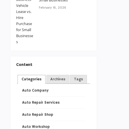
Small Businesses
February 16, 2026
Content
Categories
Archives
Tags
Auto Company
Auto Repair Services
Auto Repair Shop
Auto Workshop