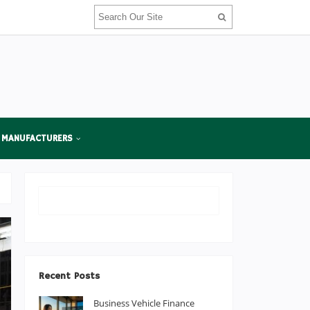
 MANUFACTURERS
Recent Posts
Business Vehicle Finance