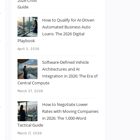
d
y
How to Qualify for AI-Driven
s
Automated Business Auto
d
Loans: The 2026 Digital
Playbook
g
April 2, 2026
t
s
Software-Defined Vehicle
e
Architectures and AI
Integration in 2026: The Era of
Central Compute
March 27, 2026
)
How to Negotiate Lower
,
Rates with Moving Companies
e
in 2026: The 1,000-Word
Tactical Guide
March 17, 2026