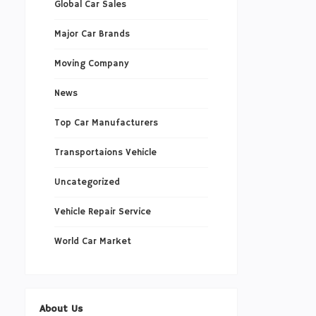
Global Car Sales
Major Car Brands
Moving Company
News
Top Car Manufacturers
Transportaions Vehicle
Uncategorized
Vehicle Repair Service
World Car Market
About Us