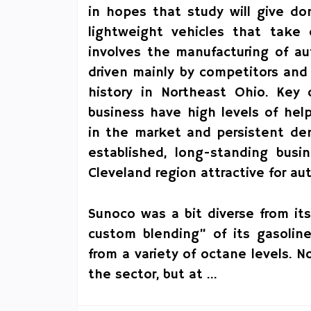
in hopes that study will give do
lightweight vehicles that take 
involves the manufacturing of a
driven mainly by competitors and 
history in Northeast Ohio. Key
business have high levels of he
in the market and persistent dem
established, long-standing bus
Cleveland region attractive for a
Sunoco was a bit diverse from it
custom blending” of its gasoline
from a variety of octane levels. 
the sector, but at …