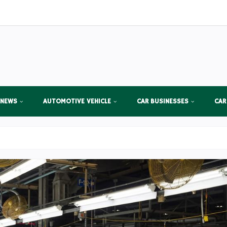
 NEWS
AUTOMOTIVE VEHICLE
CAR BUSINESSES
CAR