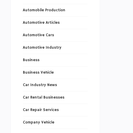
Automobile Production
Automotive Articles
Automotive Cars
Automotive Industry
Business
Business Vehicle
Car Industry News
Car Rental Businesses
Car Repair Services
Company Vehicle