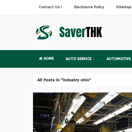
Contact Us !
Disclosure Policy
Sitemap
HOME
AUTO SERVICE
AUTOMOTIVE
All Posts in "industry ohio"