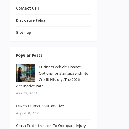
Contact Us !
Disclosure Policy
Sitemap
Popular Posts
Business Vehicle Finance
Options for Startups with No
Credit History: The 2026
Alternative Path
April 27, 2026
Dave’s Ultimate Automotive
August 8, 2016
Crash Protectiveness To Occupant Injury