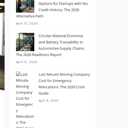
Options for Startups with No
Credit History: The 2026
Alternative Path
April 27, 2026
Circular Material Economy
and Battery Traceability in
Automotive Supply Chains:
The 2026 Readiness Report
April 15, 2026
Last Minute Moving Company
Cost for Emergency
Relocations: The 2026 Crisis
Guide
April 9, 2026
t