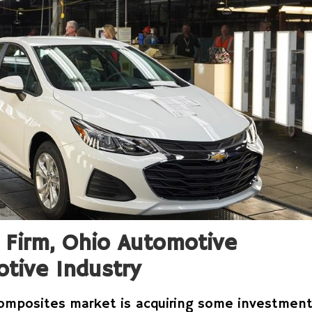
 Firm, Ohio Automotive
tive Industry
omposites market is acquiring some investmen