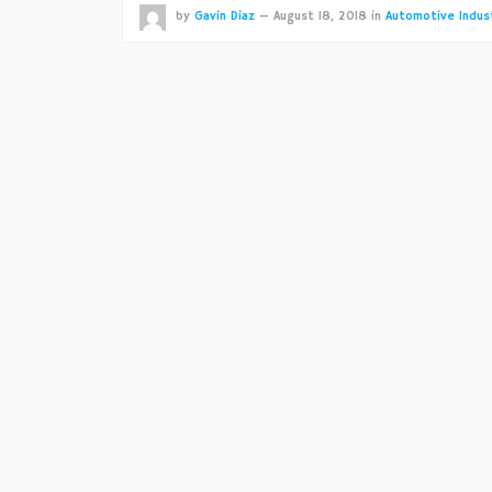
by
Gavin Diaz
—
August 18, 2018
in
Automotive Indus