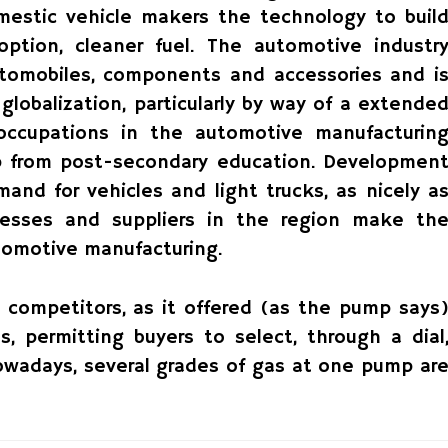
mestic vehicle makers the technology to buil
option, cleaner fuel. The automotive industr
utomobiles, components and accessories and i
globalization, particularly by way of a extende
 occupations in the automotive manufacturin
lp from post-secondary education. Developmen
and for vehicles and light trucks, as nicely a
inesses and suppliers in the region make th
utomotive manufacturing.
s competitors, as it offered (as the pump says
s, permitting buyers to select, through a dial
Nowadays, several grades of gas at one pump ar