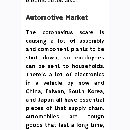
electric autos also.
Automotive Market
The coronavirus scare is
causing a lot of assembly
and component plants to be
shut down, so employees
can be sent to households.
There’s a lot of electronics
in a vehicle by now and
China, Taiwan, South Korea,
and Japan all have essential
pieces of that supply chain.
Automobiles are tough
goods that last a long time,