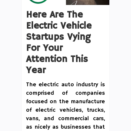
Here Are The
Electric Vehicle
Startups Vying
For Your
Attention This
Year
The electric auto industry is
comprised of companies
focused on the manufacture
of electric vehicles, trucks,
vans, and commercial cars,
as nicely as businesses that