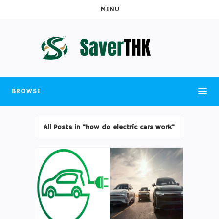
MENU
BROWSE
All Posts in "how do electric cars work"