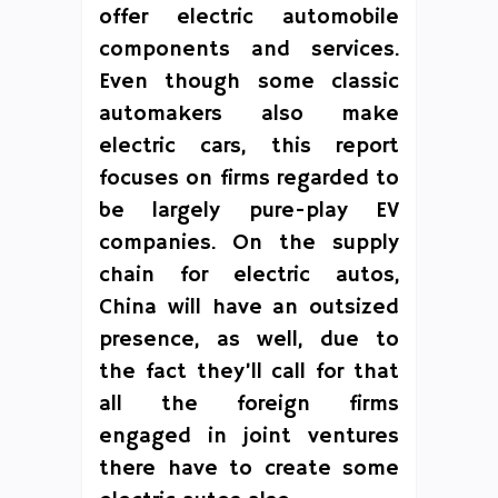
offer electric automobile
components and services.
Even though some classic
automakers also make
electric cars, this report
focuses on firms regarded to
be largely pure-play EV
companies. On the supply
chain for electric autos,
China will have an outsized
presence, as well, due to
the fact they’ll call for that
all the foreign firms
engaged in joint ventures
there have to create some