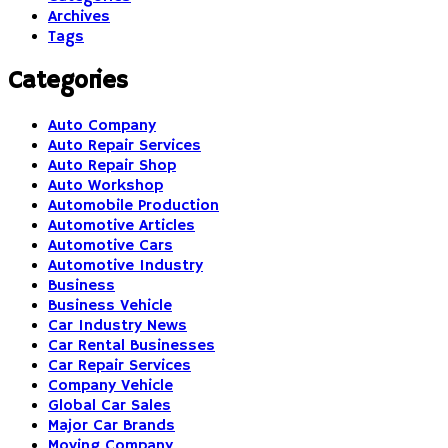
Archives
Tags
Categories
Auto Company
Auto Repair Services
Auto Repair Shop
Auto Workshop
Automobile Production
Automotive Articles
Automotive Cars
Automotive Industry
Business
Business Vehicle
Car Industry News
Car Rental Businesses
Car Repair Services
Company Vehicle
Global Car Sales
Major Car Brands
Moving Company