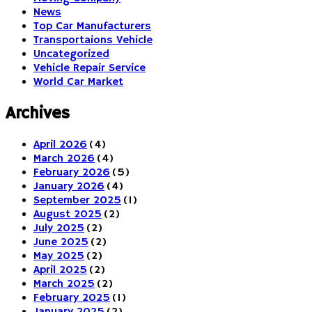
News
Top Car Manufacturers
Transportaions Vehicle
Uncategorized
Vehicle Repair Service
World Car Market
Archives
April 2026
(4)
March 2026
(4)
February 2026
(5)
January 2026
(4)
September 2025
(1)
August 2025
(2)
July 2025
(2)
June 2025
(2)
May 2025
(2)
April 2025
(2)
March 2025
(2)
February 2025
(1)