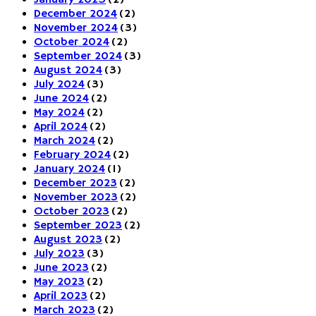
January 2025
(2)
December 2024
(2)
November 2024
(3)
October 2024
(2)
September 2024
(3)
August 2024
(3)
July 2024
(3)
June 2024
(2)
May 2024
(2)
April 2024
(2)
March 2024
(2)
February 2024
(2)
January 2024
(1)
December 2023
(2)
November 2023
(2)
October 2023
(2)
September 2023
(2)
August 2023
(2)
July 2023
(3)
June 2023
(2)
May 2023
(2)
April 2023
(2)
March 2023
(2)