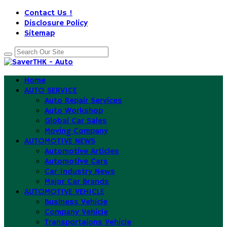
Contact Us !
Disclosure Policy
Sitemap
Home
AUTO SERVICE
Auto Repair Services
Auto Workshop
Global Car Sales
Moving Company
AUTOMOTIVE NEWS
Automotive Articles
Automotive Cars
Car Industry News
Major Car Brands
AUTOMOTIVE VEHICLE
Business Vehicle
Company Vehicle
Transportaions Vehicle