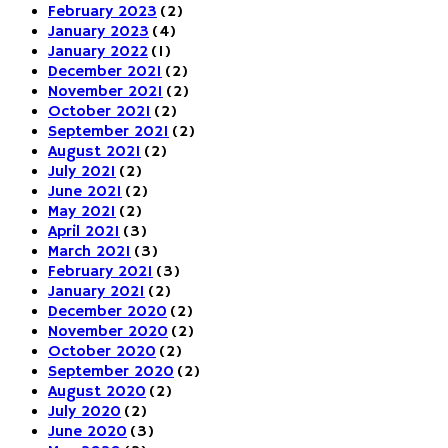
February 2023
(2)
January 2023
(4)
January 2022
(1)
December 2021
(2)
November 2021
(2)
October 2021
(2)
September 2021
(2)
August 2021
(2)
July 2021
(2)
June 2021
(2)
May 2021
(2)
April 2021
(3)
March 2021
(3)
February 2021
(3)
January 2021
(2)
December 2020
(2)
November 2020
(2)
October 2020
(2)
September 2020
(2)
August 2020
(2)
July 2020
(2)
June 2020
(3)