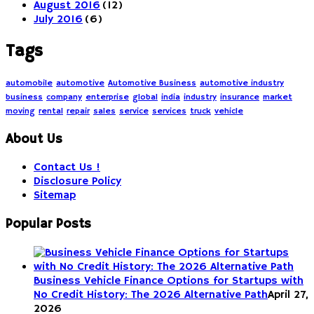
August 2016
(12)
July 2016
(6)
Tags
automobile
automotive
Automotive Business
automotive industry
business
company
enterprise
global
india
industry
insurance
market
moving
rental
repair
sales
service
services
truck
vehicle
About Us
Contact Us !
Disclosure Policy
Sitemap
Popular Posts
Business Vehicle Finance Options for Startups with
No Credit History: The 2026 Alternative Path
April 27,
2026