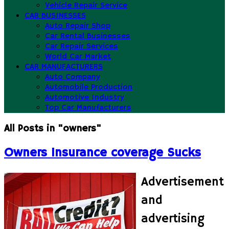
Vehicle Repair Service
CAR BUSINESSES
Auto Repair Shop
Car Rental Businesses
Car Repair Services
World Car Market
CAR MANUFACTURERS
Auto Company
Automobile Production
Automotive Industry
Top Car Manufacturers
All Posts in "owners"
Owners Insurance coverage Sucks
Advertisement
and
advertising