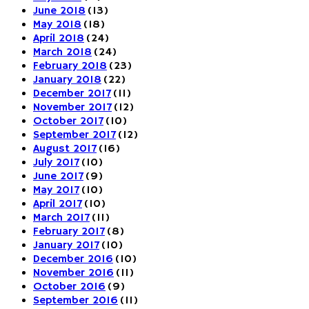
June 2018
(13)
May 2018
(18)
April 2018
(24)
March 2018
(24)
February 2018
(23)
January 2018
(22)
December 2017
(11)
November 2017
(12)
October 2017
(10)
September 2017
(12)
August 2017
(16)
July 2017
(10)
June 2017
(9)
May 2017
(10)
April 2017
(10)
March 2017
(11)
February 2017
(8)
January 2017
(10)
December 2016
(10)
November 2016
(11)
October 2016
(9)
September 2016
(11)