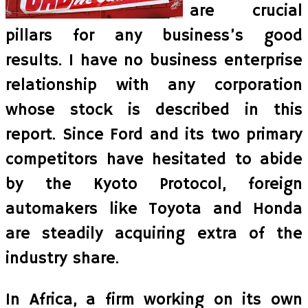
are crucial
pillars for any business’s good
results. I have no business enterprise
relationship with any corporation
whose stock is described in this
report. Since Ford and its two primary
competitors have hesitated to abide
by the Kyoto Protocol, foreign
automakers like Toyota and Honda
are steadily acquiring extra of the
industry share.
In Africa, a firm working on its own