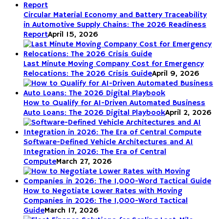
Circular Material Economy and Battery Traceability
in Automotive Supply Chains: The 2026 Readiness
Report
April 15, 2026
Last Minute Moving Company Cost for Emergency
Relocations: The 2026 Crisis Guide
April 9, 2026
How to Qualify for AI-Driven Automated Business
Auto Loans: The 2026 Digital Playbook
April 2, 2026
Software-Defined Vehicle Architectures and AI
Integration in 2026: The Era of Central
Compute
March 27, 2026
How to Negotiate Lower Rates with Moving
Companies in 2026: The 1,000-Word Tactical
Guide
March 17, 2026