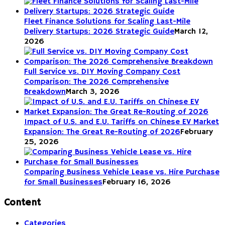
Fleet Finance Solutions for Scaling Last-Mile
Delivery Startups: 2026 Strategic Guide
March 12,
2026
Full Service vs. DIY Moving Company Cost
Comparison: The 2026 Comprehensive
Breakdown
March 3, 2026
Impact of U.S. and E.U. Tariffs on Chinese EV Market
Expansion: The Great Re-Routing of 2026
February
25, 2026
Comparing Business Vehicle Lease vs. Hire Purchase
for Small Businesses
February 16, 2026
Content
Categories