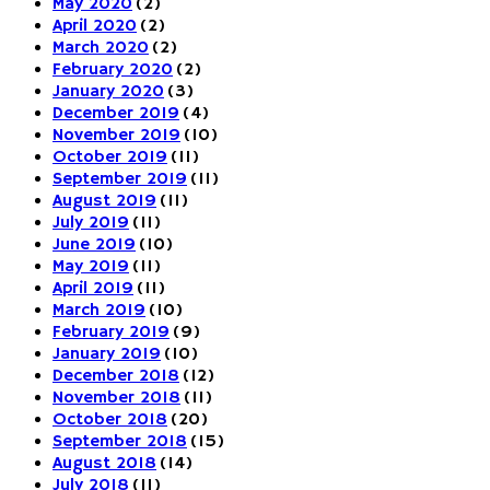
May 2020
(2)
April 2020
(2)
March 2020
(2)
February 2020
(2)
January 2020
(3)
December 2019
(4)
November 2019
(10)
October 2019
(11)
September 2019
(11)
August 2019
(11)
July 2019
(11)
June 2019
(10)
May 2019
(11)
April 2019
(11)
March 2019
(10)
February 2019
(9)
January 2019
(10)
December 2018
(12)
November 2018
(11)
October 2018
(20)
September 2018
(15)
August 2018
(14)
July 2018
(11)