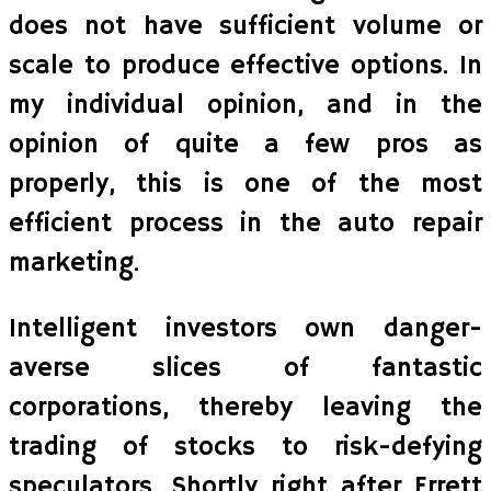
does not have sufficient volume or
scale to produce effective options. In
my individual opinion, and in the
opinion of quite a few pros as
properly, this is one of the most
efficient process in the auto repair
marketing.
Intelligent investors own danger-
averse slices of fantastic
corporations, thereby leaving the
trading of stocks to risk-defying
speculators. Shortly right after Errett