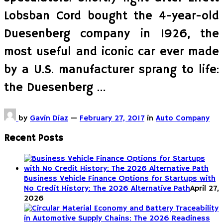
Lobsban Cord bought the 4-year-old
Duesenberg company in 1926, the
most useful and iconic car ever made
by a U.S. manufacturer sprang to life:
the Duesenberg …
by
Gavin Diaz
—
February 27, 2017
in
Auto Company
Recent Posts
Business Vehicle Finance Options for Startups with
No Credit History: The 2026 Alternative Path
April 27,
2026