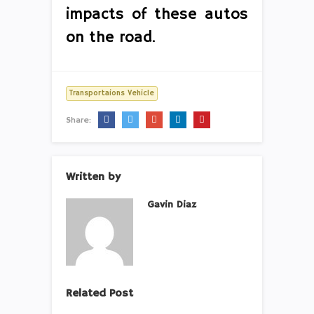
impacts of these autos
on the road.
Transportaions Vehicle
Share:
Written by
Gavin Diaz
Related Post