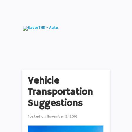
Vehicle
Transportation
Suggestions
Posted on
November 5, 2016