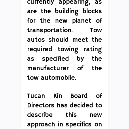
currently appearing, as
are the building blocks
for the new planet of
transportation. Tow
autos should meet the
required towing rating
as specified by the
manufacturer of the
tow automobile.
Tucan Kin Board of
Directors has decided to
describe this new
approach in specifics on