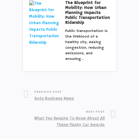
The Blueprint for
Mobility: How Urban
Planning Impacts
Public Transportation
Ridership
Public transportation is
the lifeblood of a
healthy city, easing
congestion, reducing
emissions, and
ensuring…
PREVIOUS POST
Auto Business News
NEXT POST
What You Require To Know About All
These Flashy Car Awards