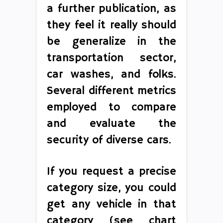
a further publication, as
they feel it really should
be generalize in the
transportation sector,
car washes, and folks.
Several different metrics
employed to compare
and evaluate the
security of diverse cars.
If you request a precise
category size, you could
get any vehicle in that
category (see chart