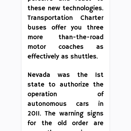
these new technologies.
Transportation Charter
buses offer you three
more than-the-road
motor coaches as
effectively as shuttles.
Nevada was the 1st
state to authorize the
operation of
autonomous cars in
2011. The warning signs
for the old order are