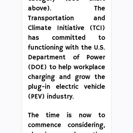
above). The
Transportation and
Climate Initiative (TCI)
has committed to
functioning with the U.S.
Department of Power
(DOE) to help workplace
charging and grow the
plug-in electric vehicle
(PEV) industry.
The time is now to
commence considering,