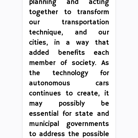
planning and acting
together to transform
our transportation
technique, and our
cities, in a way that
added benefits each
member of society. As
the technology for
autonomous cars
continues to create, it
may possibly be
essential for state and
municipal governments
to address the possible