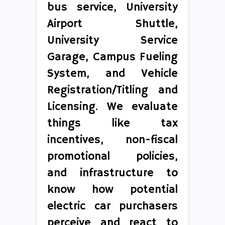
bus service, University
Airport Shuttle,
University Service
Garage, Campus Fueling
System, and Vehicle
Registration/Titling and
Licensing. We evaluate
things like tax
incentives, non-fiscal
promotional policies,
and infrastructure to
know how potential
electric car purchasers
perceive and react to