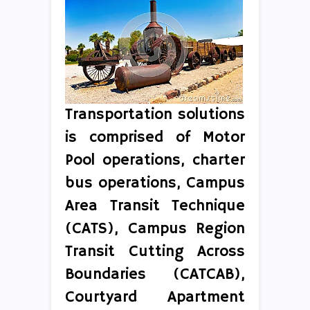
Transportation solutions
is comprised of Motor
Pool operations, charter
bus operations, Campus
Area Transit Technique
(CATS), Campus Region
Transit Cutting Across
Boundaries (CATCAB),
Courtyard Apartment