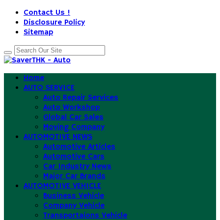
Contact Us !
Disclosure Policy
Sitemap
Home
AUTO SERVICE
Auto Repair Services
Auto Workshop
Global Car Sales
Moving Company
AUTOMOTIVE NEWS
Automotive Articles
Automotive Cars
Car Industry News
Major Car Brands
AUTOMOTIVE VEHICLE
Business Vehicle
Company Vehicle
Transportaions Vehicle