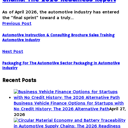
As of April 2026, the automotive industry has entered
the “final sprint” toward a truly…
Previous Post
Automotive Instruction & Consulting Brochure Sales Training
Automotive Industry
Next Post
Packaging For The Automotive Sector Packaging In Automotive
Industry
Recent Posts
Business Vehicle Finance Options for Startups with
No Credit History: The 2026 Alternative Path
April 27,
2026