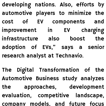
developing nations. Also, efforts by
automotive players to minimize the
cost of EV components and
improvement in EV charging
infrastructure also boost the
adoption of EVs,” says a senior
research analyst at Technavio.
The Digital Transformation of the
Automotive Business study analyzes
the approaches, development
evaluation, competitive landscape,
company models, and future focus