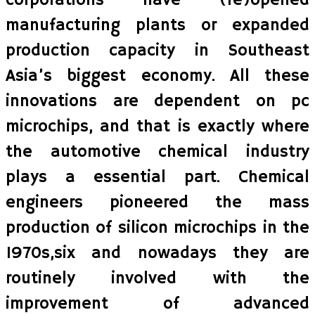
corporations have (re)opened
manufacturing plants or expanded
production capacity in Southeast
Asia’s biggest economy. All these
innovations are dependent on pc
microchips, and that is exactly where
the automotive chemical industry
plays a essential part. Chemical
engineers pioneered the mass
production of silicon microchips in the
1970s,six and nowadays they are
routinely involved with the
improvement of advanced