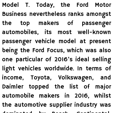
Model T. Today, the Ford Motor
Business nevertheless ranks amongst
the top makers of passenger
automobiles, its most well-known
passenger vehicle model at present
being the Ford Focus, which was also
one particular of 2016’s ideal selling
light vehicles worldwide. In terms of
income, Toyota, Volkswagen, and
Daimler topped the list of major
automobile makers in 2016, whilst
the automotive supplier industry was