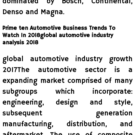
dominated by Bosch, Continental,
Denso and Magna.
Prime ten Automotive Business Trends To
Watch In 2018global automotive industry
analysis 2018
global automotive industry growth
2017The automotive sector is a
expanding market comprised of many
subgroups which incorporate:
engineering, design and style,
subsequent generation
manufacturing, distribution, and