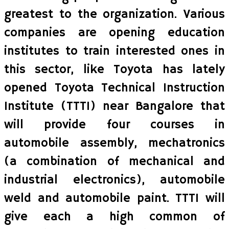
greatest to the organization. Various
companies are opening education
institutes to train interested ones in
this sector, like Toyota has lately
opened Toyota Technical Instruction
Institute (TTTI) near Bangalore that
will provide four courses in
automobile assembly, mechatronics
(a combination of mechanical and
industrial electronics), automobile
weld and automobile paint. TTTI will
give each a high common of