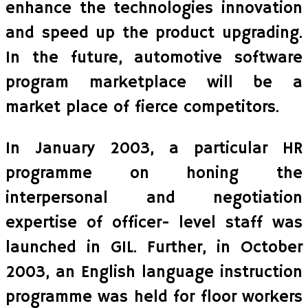
enhance the technologies innovation
and speed up the product upgrading.
In the future, automotive software
program marketplace will be a
market place of fierce competitors.
In January 2003, a particular HR
programme on honing the
interpersonal and negotiation
expertise of officer- level staff was
launched in GIL. Further, in October
2003, an English language instruction
programme was held for floor workers