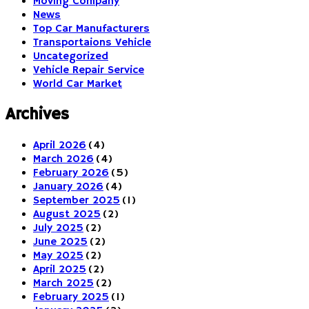
Moving Company
News
Top Car Manufacturers
Transportaions Vehicle
Uncategorized
Vehicle Repair Service
World Car Market
Archives
April 2026
(4)
March 2026
(4)
February 2026
(5)
January 2026
(4)
September 2025
(1)
August 2025
(2)
July 2025
(2)
June 2025
(2)
May 2025
(2)
April 2025
(2)
March 2025
(2)
February 2025
(1)