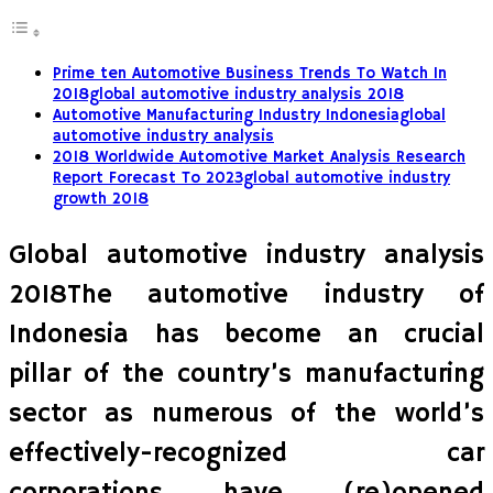
Prime ten Automotive Business Trends To Watch In
2018global automotive industry analysis 2018
Automotive Manufacturing Industry Indonesiaglobal
automotive industry analysis
2018 Worldwide Automotive Market Analysis Research
Report Forecast To 2023global automotive industry
growth 2018
Global automotive industry analysis
2018The automotive industry of
Indonesia has become an crucial
pillar of the country’s manufacturing
sector as numerous of the world’s
effectively-recognized car