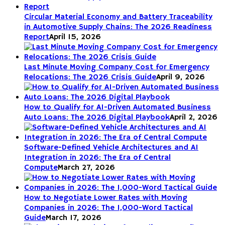
Circular Material Economy and Battery Traceability
in Automotive Supply Chains: The 2026 Readiness
Report
April 15, 2026
Last Minute Moving Company Cost for Emergency
Relocations: The 2026 Crisis Guide
April 9, 2026
How to Qualify for AI-Driven Automated Business
Auto Loans: The 2026 Digital Playbook
April 2, 2026
Software-Defined Vehicle Architectures and AI
Integration in 2026: The Era of Central
Compute
March 27, 2026
How to Negotiate Lower Rates with Moving
Companies in 2026: The 1,000-Word Tactical
Guide
March 17, 2026