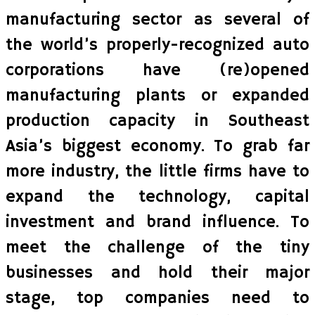
manufacturing sector as several of
the world’s properly-recognized auto
corporations have (re)opened
manufacturing plants or expanded
production capacity in Southeast
Asia’s biggest economy. To grab far
more industry, the little firms have to
expand the technology, capital
investment and brand influence. To
meet the challenge of the tiny
businesses and hold their major
stage, top companies need to