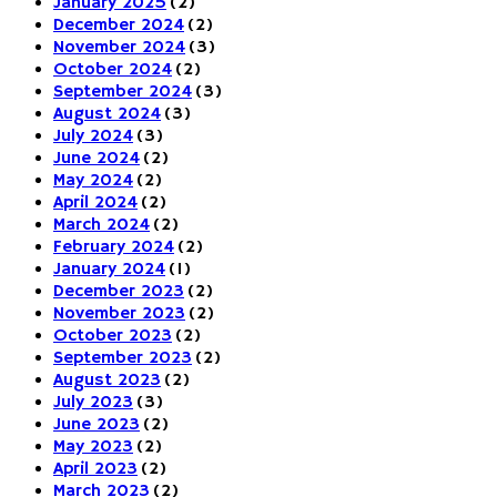
January 2025
(2)
December 2024
(2)
November 2024
(3)
October 2024
(2)
September 2024
(3)
August 2024
(3)
July 2024
(3)
June 2024
(2)
May 2024
(2)
April 2024
(2)
March 2024
(2)
February 2024
(2)
January 2024
(1)
December 2023
(2)
November 2023
(2)
October 2023
(2)
September 2023
(2)
August 2023
(2)
July 2023
(3)
June 2023
(2)
May 2023
(2)
April 2023
(2)
March 2023
(2)