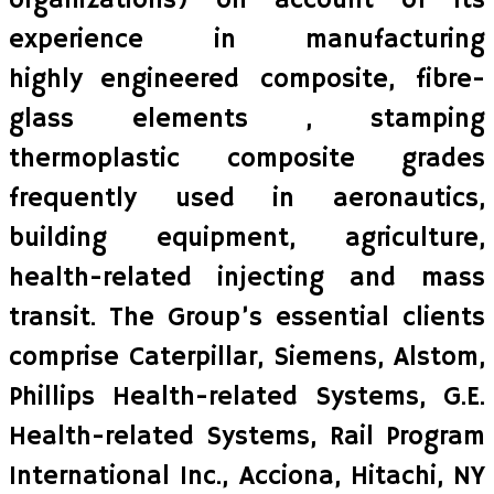
organizations) on account of its
experience in manufacturing
highly engineered composite, fibre-
glass elements , stamping
thermoplastic composite grades
frequently used in aeronautics,
building equipment, agriculture,
health-related injecting and mass
transit. The Group’s essential clients
comprise Caterpillar, Siemens, Alstom,
Phillips Health-related Systems, G.E.
Health-related Systems, Rail Program
International Inc., Acciona, Hitachi, NY