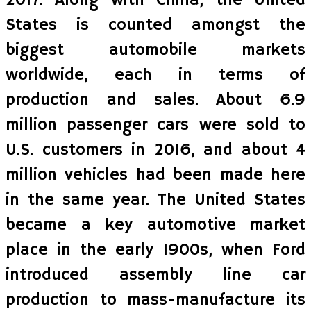
2017. Along with China, the United
States is counted amongst the
biggest automobile markets
worldwide, each in terms of
production and sales. About 6.9
million passenger cars were sold to
U.S. customers in 2016, and about 4
million vehicles had been made here
in the same year. The United States
became a key automotive market
place in the early 1900s, when Ford
introduced assembly line car
production to mass-manufacture its