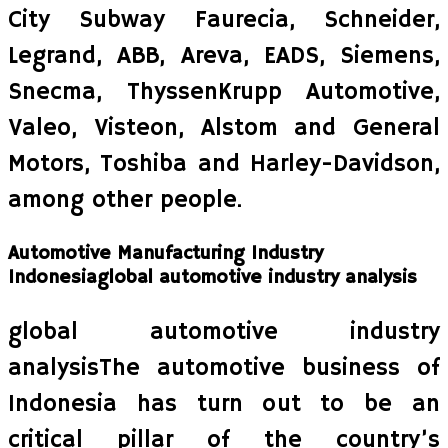
City Subway Faurecia, Schneider,
Legrand, ABB, Areva, EADS, Siemens,
Snecma, ThyssenKrupp Automotive,
Valeo, Visteon, Alstom and General
Motors, Toshiba and Harley-Davidson,
among other people.
Automotive Manufacturing Industry
Indonesiaglobal automotive industry analysis
global automotive industry
analysisThe automotive business of
Indonesia has turn out to be an
critical pillar of the country’s