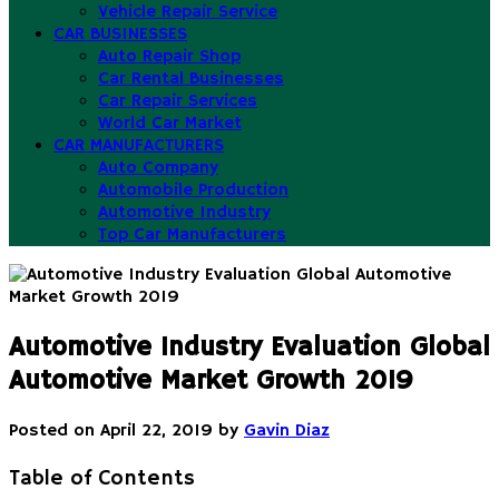
Vehicle Repair Service
CAR BUSINESSES
Auto Repair Shop
Car Rental Businesses
Car Repair Services
World Car Market
CAR MANUFACTURERS
Auto Company
Automobile Production
Automotive Industry
Top Car Manufacturers
Automotive Industry Evaluation Global
Automotive Market Growth 2019
Posted on
April 22, 2019
by
Gavin Diaz
Table of Contents