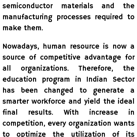
semiconductor materials and the
manufacturing processes required to
make them.
Nowadays, human resource is now a
source of competitive advantage for
all organizations. Therefore, the
education program in Indian Sector
has been changed to generate a
smarter workforce and yield the ideal
final results. With increase in
competition, every organization wants
to optimize the utilization of its