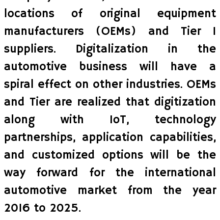
locations of original equipment
manufacturers (OEMs) and Tier I
suppliers. Digitalization in the
automotive business will have a
spiral effect on other industries. OEMs
and Tier are realized that digitization
along with IoT, technology
partnerships, application capabilities,
and customized options will be the
way forward for the international
automotive market from the year
2016 to 2025.