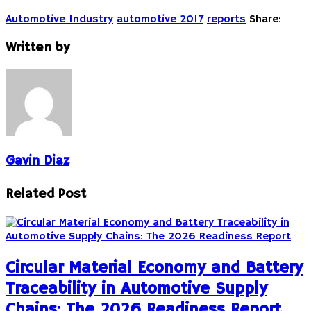
Automotive Industry
automotive 2017
reports
Share:
Written by
Gavin Diaz
Related Post
Circular Material Economy and Battery
Traceability in Automotive Supply
Chains: The 2026 Readiness Report