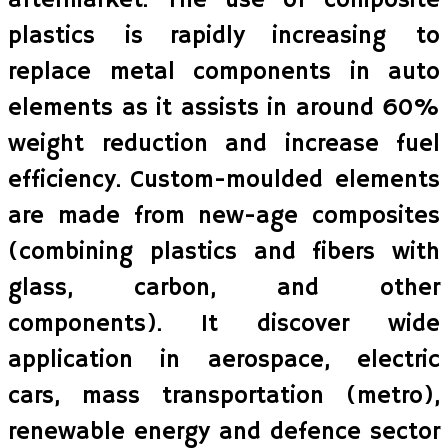
aftermarket. The use of composite
plastics is rapidly increasing to
replace metal components in auto
elements as it assists in around 60%
weight reduction and increase fuel
efficiency. Custom-moulded elements
are made from new-age composites
(combining plastics and fibers with
glass, carbon, and other
components). It discover wide
application in aerospace, electric
cars, mass transportation (metro),
renewable energy and defence sector