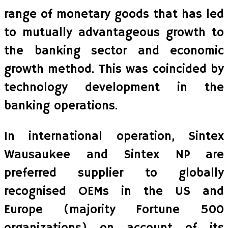
range of monetary goods that has led
to mutually advantageous growth to
the banking sector and economic
growth method. This was coincided by
technology development in the
banking operations.
In international operation, Sintex
Wausaukee and Sintex NP are
preferred supplier to globally
recognised OEMs in the US and
Europe (majority Fortune 500