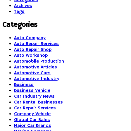
Archives
Tags
Categories
Auto Company
Auto Repair Services
Auto Repair Shop
Auto Workshop
Automobile Production
Automotive Articles
Automotive Cars
Automotive Industry
Business
Business Vehicle
Car Industry News
Car Rental Businesses
Car Repair Services
Company Vehicle
Global Car Sales
Major Car Brands