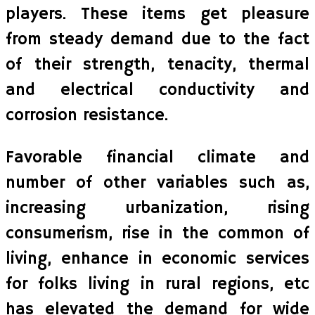
players. These items get pleasure
from steady demand due to the fact
of their strength, tenacity, thermal
and electrical conductivity and
corrosion resistance.
Favorable financial climate and
number of other variables such as,
increasing urbanization, rising
consumerism, rise in the common of
living, enhance in economic services
for folks living in rural regions, etc
has elevated the demand for wide