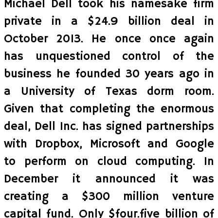
Michael Dell took his namesake firm
private in a $24.9 billion deal in
October 2013. He once once again
has unquestioned control of the
business he founded 30 years ago in
a University of Texas dorm room.
Given that completing the enormous
deal, Dell Inc. has signed partnerships
with Dropbox, Microsoft and Google
to perform on cloud computing. In
December it announced it was
creating a $300 million venture
capital fund. Only $four.five billion of