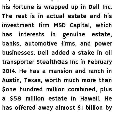
his fortune is wrapped up in Dell Inc.
The rest is in actual estate and his
investment firm MSD Capital, which
has interests in genuine estate,
banks, automotive firms, and power
businesses. Dell added a stake in oil
transporter StealthGas Inc in February
2014. He has a mansion and ranch in
Austin, Texas, worth much more than
$one hundred million combined, plus
a $58 million estate in Hawaii. He
has offered away almost $1 billion by