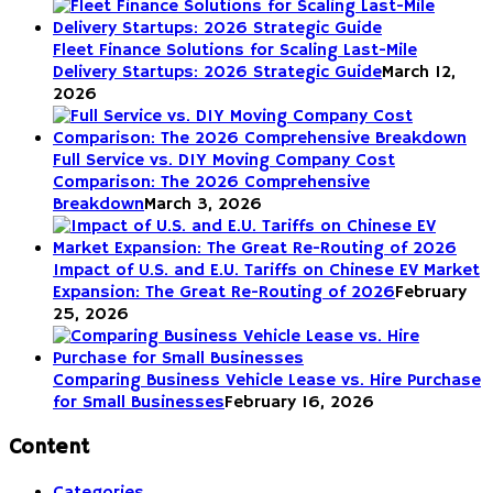
Fleet Finance Solutions for Scaling Last-Mile
Delivery Startups: 2026 Strategic Guide
March 12,
2026
Full Service vs. DIY Moving Company Cost
Comparison: The 2026 Comprehensive
Breakdown
March 3, 2026
Impact of U.S. and E.U. Tariffs on Chinese EV Market
Expansion: The Great Re-Routing of 2026
February
25, 2026
Comparing Business Vehicle Lease vs. Hire Purchase
for Small Businesses
February 16, 2026
Content
Categories