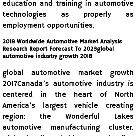
education and training in automotive
technologies as properly as
employment opportunities.
2018 Worldwide Automotive Market Analysis
Research Report Forecast To 2023global
automotive industry growth 2018
global automotive market growth
2017Canada’s automotive industry is
centered in the heart of North
America’s largest vehicle creating
region: the Wonderful Lakes
automotive manufacturing cluster.