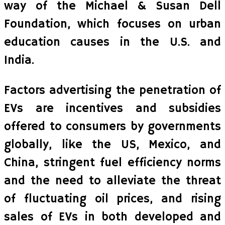
way of the Michael & Susan Dell
Foundation, which focuses on urban
education causes in the U.S. and
India.
Factors advertising the penetration of
EVs are incentives and subsidies
offered to consumers by governments
globally, like the US, Mexico, and
China, stringent fuel efficiency norms
and the need to alleviate the threat
of fluctuating oil prices, and rising
sales of EVs in both developed and