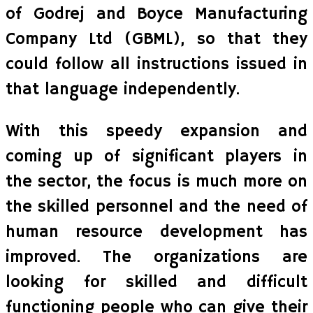
of Godrej and Boyce Manufacturing
Company Ltd (GBML), so that they
could follow all instructions issued in
that language independently.
With this speedy expansion and
coming up of significant players in
the sector, the focus is much more on
the skilled personnel and the need of
human resource development has
improved. The organizations are
looking for skilled and difficult
functioning people who can give their