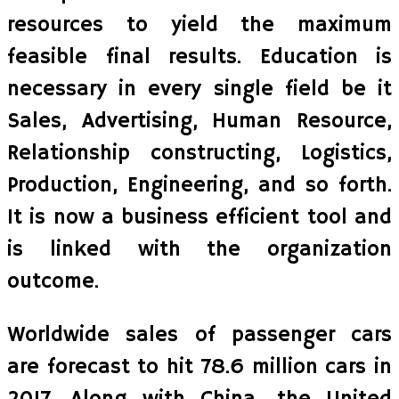
resources to yield the maximum
feasible final results. Education is
necessary in every single field be it
Sales, Advertising, Human Resource,
Relationship constructing, Logistics,
Production, Engineering, and so forth.
It is now a business efficient tool and
is linked with the organization
outcome.
Worldwide sales of passenger cars
are forecast to hit 78.6 million cars in