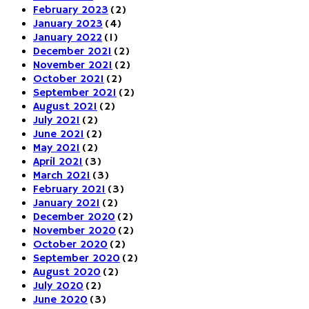
February 2023
(2)
January 2023
(4)
January 2022
(1)
December 2021
(2)
November 2021
(2)
October 2021
(2)
September 2021
(2)
August 2021
(2)
July 2021
(2)
June 2021
(2)
May 2021
(2)
April 2021
(3)
March 2021
(3)
February 2021
(3)
January 2021
(2)
December 2020
(2)
November 2020
(2)
October 2020
(2)
September 2020
(2)
August 2020
(2)
July 2020
(2)
June 2020
(3)