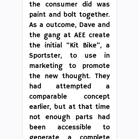
the consumer did was
paint and bolt together.
As a outcome, Dave and
the gang at AEE create
the initial “Kit Bike”, a
Sportster, to use in
marketing to promote
the new thought. They
had attempted a
comparable concept
earlier, but at that time
not enough parts had
been accessible to
generate a complete