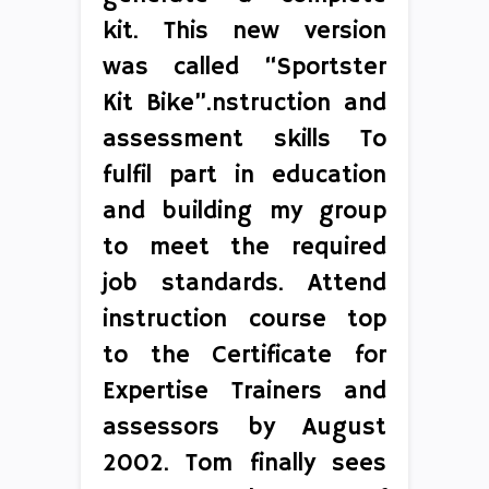
kit. This new version
was called “Sportster
Kit Bike”.nstruction and
assessment skills To
fulfil part in education
and building my group
to meet the required
job standards. Attend
instruction course top
to the Certificate for
Expertise Trainers and
assessors by August
2002. Tom finally sees