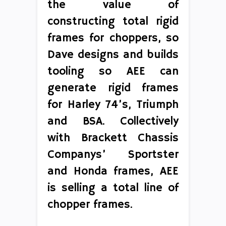
the value of
constructing total rigid
frames for choppers, so
Dave designs and builds
tooling so AEE can
generate rigid frames
for Harley 74’s, Triumph
and BSA. Collectively
with Brackett Chassis
Companys’ Sportster
and Honda frames, AEE
is selling a total line of
chopper frames.