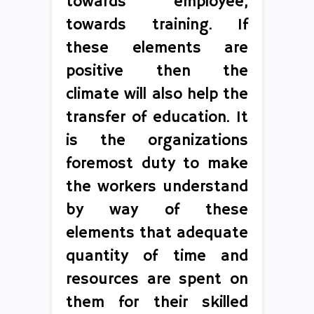
towards employee,
towards training. If
these elements are
positive then the
climate will also help the
transfer of education. It
is the organizations
foremost duty to make
the workers understand
by way of these
elements that adequate
quantity of time and
resources are spent on
them for their skilled