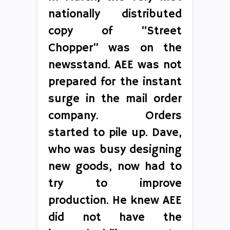
nationally distributed
copy of “Street
Chopper” was on the
newsstand. AEE was not
prepared for the instant
surge in the mail order
company. Orders
started to pile up. Dave,
who was busy designing
new goods, now had to
try to improve
production. He knew AEE
did not have the