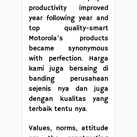
productivity improved
year following year and
top quality-smart
Motorola’s products
became synonymous
with perfection. Harga
kami juga bersaing di
banding perusahaan
sejenis nya dan juga
dengan kualitas yang
terbaik tentu nya.
Values, norms, attitude