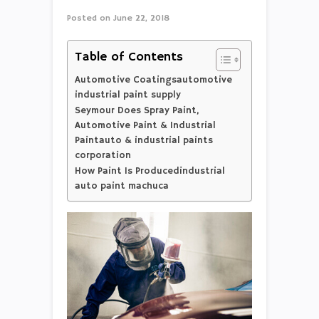
Posted on
June 22, 2018
Table of Contents
Automotive Coatingsautomotive
industrial paint supply
Seymour Does Spray Paint,
Automotive Paint & Industrial
Paintauto & industrial paints
corporation
How Paint Is Producedindustrial
auto paint machuca