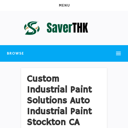
MENU
BROWSE
Custom
Industrial Paint
Solutions Auto
Industrial Paint
Stockton CA