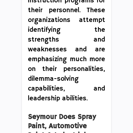
instruction programs for
their personnel. These
organizations attempt
identifying the
strengths and
weaknesses and are
emphasizing much more
on their personalities,
dilemma-solving
capabilities, and
leadership abilities.
Seymour Does Spray
Paint, Automotive