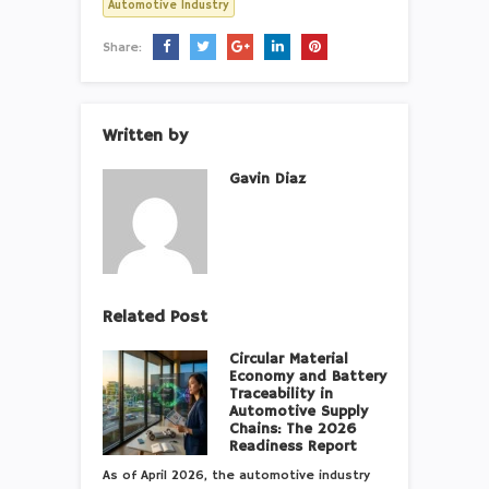
Automotive Industry
Share:
Written by
Gavin Diaz
Related Post
Circular Material
Economy and Battery
Traceability in
Automotive Supply
Chains: The 2026
Readiness Report
As of April 2026, the automotive industry