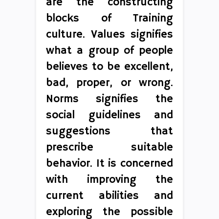
are the constructing
blocks of Training
culture. Values signifies
what a group of people
believes to be excellent,
bad, proper, or wrong.
Norms signifies the
social guidelines and
suggestions that
prescribe suitable
behavior. It is concerned
with improving the
current abilities and
exploring the possible