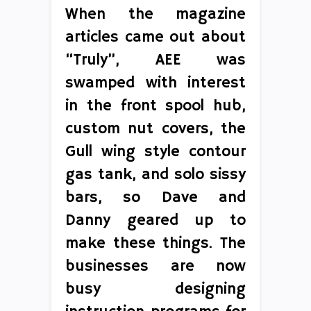
When the magazine
articles came out about
“Truly”, AEE was
swamped with interest
in the front spool hub,
custom nut covers, the
Gull wing style contour
gas tank, and solo sissy
bars, so Dave and
Danny geared up to
make these things. The
businesses are now
busy designing