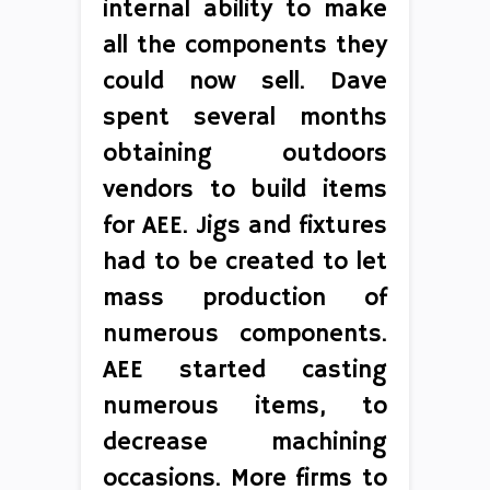
internal ability to make
all the components they
could now sell. Dave
spent several months
obtaining outdoors
vendors to build items
for AEE. Jigs and fixtures
had to be created to let
mass production of
numerous components.
AEE started casting
numerous items, to
decrease machining
occasions. More firms to