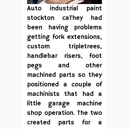
Auto industrial paint
stockton caThey had
been having problems
getting fork extensions,
custom tripletrees,
handlebar risers, foot
pegs and other
machined parts so they
positioned a couple of
machinists that had a
little garage machine
shop operation. The two
created parts for a