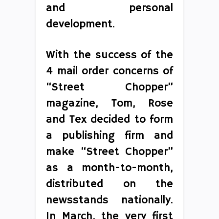
and personal
development.
With the success of the
4 mail order concerns of
“Street Chopper”
magazine, Tom, Rose
and Tex decided to form
a publishing firm and
make “Street Chopper”
as a month-to-month,
distributed on the
newsstands nationally.
In March, the very first