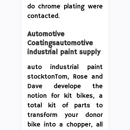
do chrome plating were
contacted.
Automotive
Coatingsautomotive
industrial paint supply
auto industrial paint
stocktonTom, Rose and
Dave develope the
notion for kit bikes, a
total kit of parts to
transform your donor
bike into a chopper, all