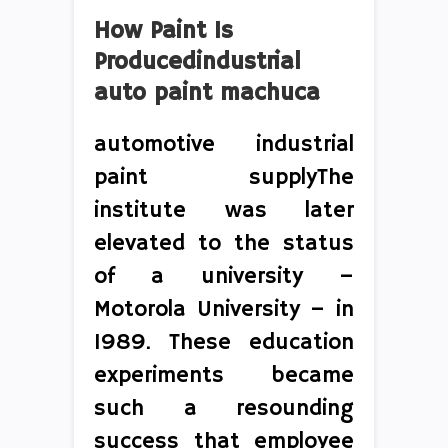
How Paint Is
Producedindustrial
auto paint machuca
automotive industrial
paint supplyThe
institute was later
elevated to the status
of a university –
Motorola University – in
1989. These education
experiments became
such a resounding
success that employee