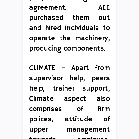
agreement. AEE
purchased them out
and hired individuals to
operate the machinery,
producing components.
CLIMATE – Apart from
supervisor help, peers
help, trainer support,
Climate aspect also
comprises of firm
polices, attitude of
upper management