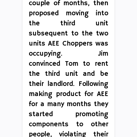
couple of months, then
proposed moving into
the third unit
subsequent to the two
units AEE Choppers was
occupying. Jim
convinced Tom to rent
the third unit and be
their landlord. Following
making product for AEE
for a many months they
started promoting
components to other
people, violating their