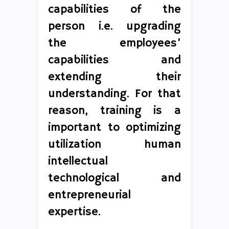
capabilities of the
person i.e. upgrading
the employees’
capabilities and
extending their
understanding. For that
reason, training is a
important to optimizing
utilization human
intellectual
technological and
entrepreneurial
expertise.