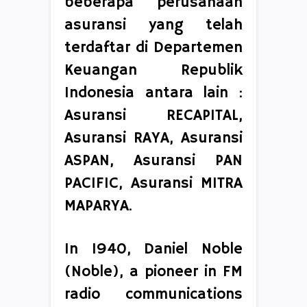
beberapa perusahaan
asuransi yang telah
terdaftar di Departemen
Keuangan Republik
Indonesia antara lain :
Asuransi RECAPITAL,
Asuransi RAYA, Asuransi
ASPAN, Asuransi PAN
PACIFIC, Asuransi MITRA
MAPARYA.
In 1940, Daniel Noble
(Noble), a pioneer in FM
radio communications