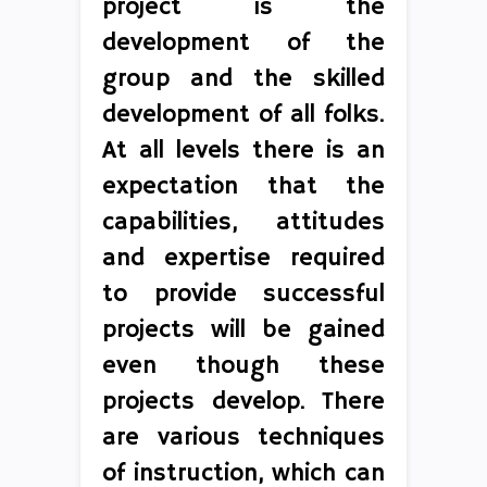
project is the
development of the
group and the skilled
development of all folks.
At all levels there is an
expectation that the
capabilities, attitudes
and expertise required
to provide successful
projects will be gained
even though these
projects develop. There
are various techniques
of instruction, which can