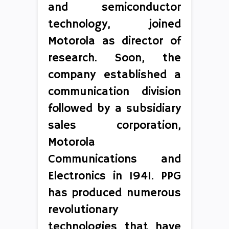
and semiconductor
technology, joined
Motorola as director of
research. Soon, the
company established a
communication division
followed by a subsidiary
sales corporation,
Motorola
Communications and
Electronics in 1941. PPG
has produced numerous
revolutionary
technologies that have