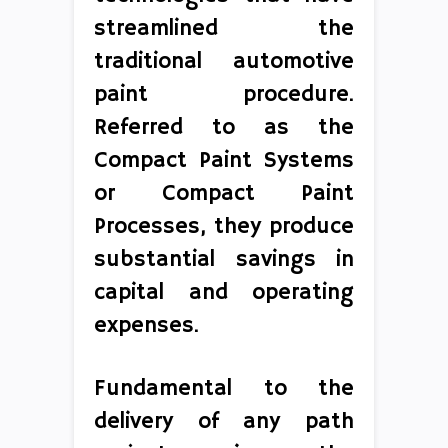
streamlined the
traditional automotive
paint procedure.
Referred to as the
Compact Paint Systems
or Compact Paint
Processes, they produce
substantial savings in
capital and operating
expenses.
Fundamental to the
delivery of any path