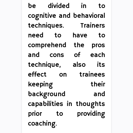
be divided in to
cognitive and behavioral
techniques. Trainers
need to have to
comprehend the pros
and cons of each
technique, also its
effect on trainees
keeping their
background and
capabilities in thoughts
prior to providing
coaching.