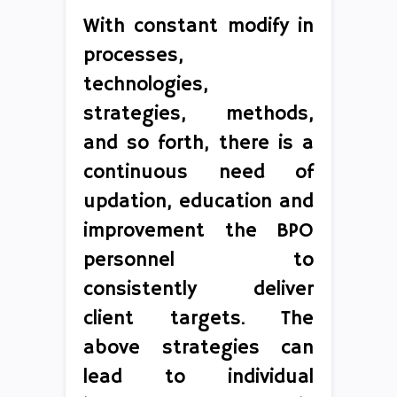
With constant modify in
processes,
technologies,
strategies, methods,
and so forth, there is a
continuous need of
updation, education and
improvement the BPO
personnel to
consistently deliver
client targets. The
above strategies can
lead to individual