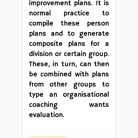
improvement plans. It is
normal practice to
compile these person
plans and to generate
composite plans for a
division or certain group.
These, in turn, can then
be combined with plans
from other groups to
type an organisational
coaching wants
evaluation.