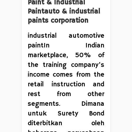
Paint & Industrial
Paintauto & industrial
paints corporation
industrial automotive
paintIn Indian
marketplace, 50% of
the training company’s
income comes from the
retail instruction and
rest from other
segments. Dimana
untuk Surety Bond
diterbitkan oleh