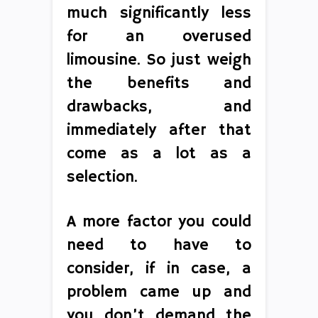
much significantly less
for an overused
limousine. So just weigh
the benefits and
drawbacks, and
immediately after that
come as a lot as a
selection.
A more factor you could
need to have to
consider, if in case, a
problem came up and
you don’t demand the