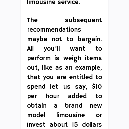
limousine service.
The subsequent
recommendations
maybe not to bargain.
All you’ll want to
perform is weigh items
out, like as an example,
that you are entitled to
spend let us say, $10
per hour added to
obtain a brand new
model limousine or
invest about 15 dollars