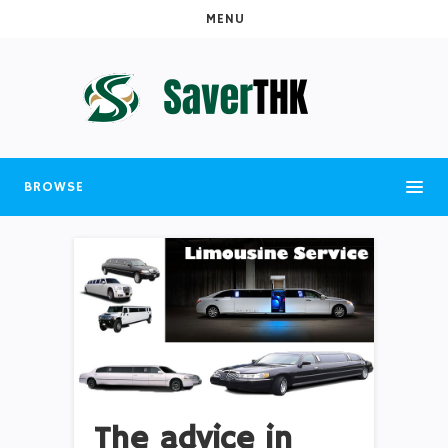
MENU
BROWSE
The advice in