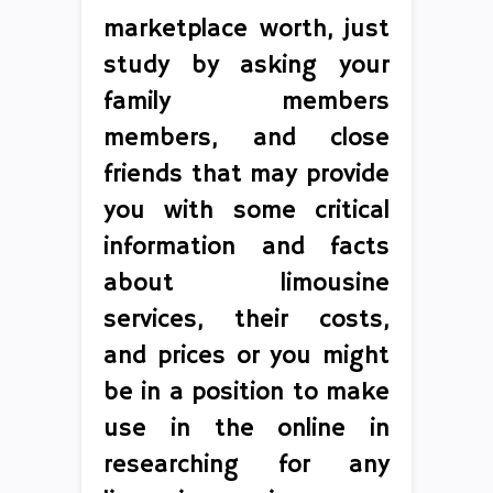
marketplace worth, just
study by asking your
family members
members, and close
friends that may provide
you with some critical
information and facts
about limousine
services, their costs,
and prices or you might
be in a position to make
use in the online in
researching for any