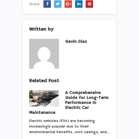
Share:
Written by
Gavin Diaz
Related Post
A Comprehensive
Guide for Long-Term
Performance in
Electric Car
Maintenance
Electric vehicles (EVs) are becoming
increasingly popular due to their
environmental benefits, cost savings, and…