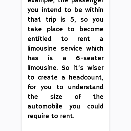
example, the passenger
you intend to be within
that trip is 5, so you
take place to become
entitled to rent a
limousine service which
has is a 6-seater
limousine. So it’s wiser
to create a headcount,
for you to understand
the size of the
automobile you could
require to rent.