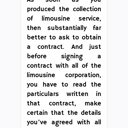
As soon as you
produced the collection
of limousine service,
then substantially far
better to ask to obtain
a contract. And just
before signing a
contract with all of the
limousine corporation,
you have to read the
particulars written in
that contract, make
certain that the details
you’ve agreed with all