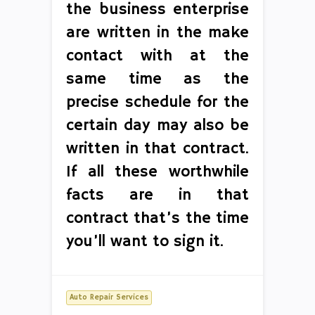
the business enterprise
are written in the make
contact with at the
same time as the
precise schedule for the
certain day may also be
written in that contract.
If all these worthwhile
facts are in that
contract that’s the time
you’ll want to sign it.
Auto Repair Services