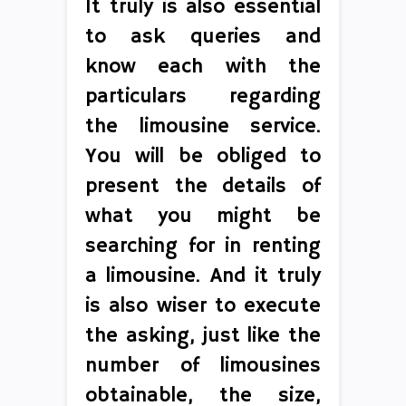
It truly is also essential
to ask queries and
know each with the
particulars regarding
the limousine service.
You will be obliged to
present the details of
what you might be
searching for in renting
a limousine. And it truly
is also wiser to execute
the asking, just like the
number of limousines
obtainable, the size,