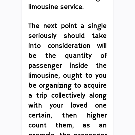
limousine service.
The next point a single
seriously should take
into consideration will
be the quantity of
passenger inside the
limousine, ought to you
be organizing to acquire
a trip collectively along
with your loved one
certain, then higher
count them, as an