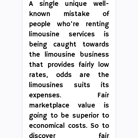
A single unique well-
known mistake of
people who’re renting
limousine services is
being caught towards
the limousine business
that provides fairly low
rates, odds are the
limousines suits its
expenses. Fair
marketplace value is
going to be superior to
economical costs. So to
discover fair