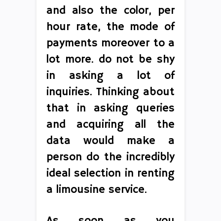
and also the color, per
hour rate, the mode of
payments moreover to a
lot more. do not be shy
in asking a lot of
inquiries. Thinking about
that in asking queries
and acquiring all the
data would make a
person do the incredibly
ideal selection in renting
a limousine service.