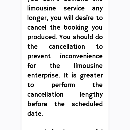
limousine service any
longer, you will desire to
cancel the booking you
produced. You should do
the cancellation to
prevent inconvenience
for the limousine
enterprise. It is greater
to perform the
cancellation lengthy
before the scheduled
date.