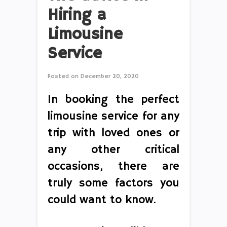
Hiring a
Limousine
Service
Posted on
December 20, 2020
In booking the perfect
limousine service for any
trip with loved ones or
any other critical
occasions, there are
truly some factors you
could want to know.