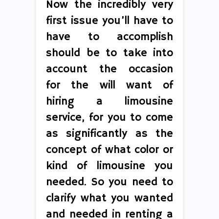
Now the incredibly very
first issue you’ll have to
have to accomplish
should be to take into
account the occasion
for the will want of
hiring a limousine
service, for you to come
as significantly as the
concept of what color or
kind of limousine you
needed. So you need to
clarify what you wanted
and needed in renting a