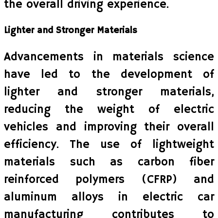
the overall driving experience.
Lighter and Stronger Materials
Advancements in materials science
have led to the development of
lighter and stronger materials,
reducing the weight of electric
vehicles and improving their overall
efficiency. The use of lightweight
materials such as carbon fiber
reinforced polymers (CFRP) and
aluminum alloys in electric car
manufacturing contributes to