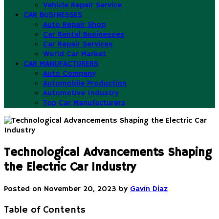
Vehicle Repair Service
CAR BUSINESSES
Auto Repair Shop
Car Rental Businesses
Car Repair Services
World Car Market
CAR MANUFACTURERS
Auto Company
Automobile Production
Automotive Industry
Top Car Manufacturers
Technological Advancements Shaping
the Electric Car Industry
Posted on
November 20, 2023
by
Gavin Diaz
Table of Contents