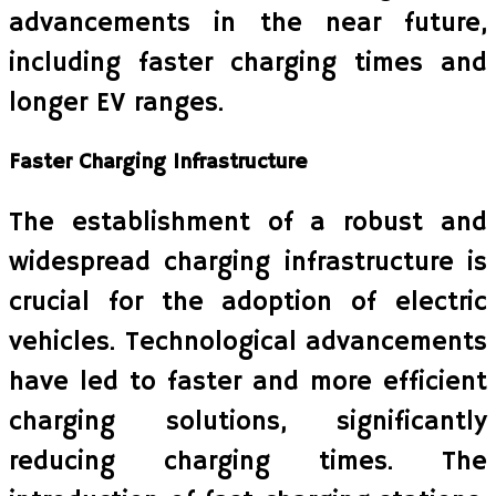
advancements in the near future,
including faster charging times and
longer EV ranges.
Faster Charging Infrastructure
The establishment of a robust and
widespread charging infrastructure is
crucial for the adoption of electric
vehicles. Technological advancements
have led to faster and more efficient
charging solutions, significantly
reducing charging times. The