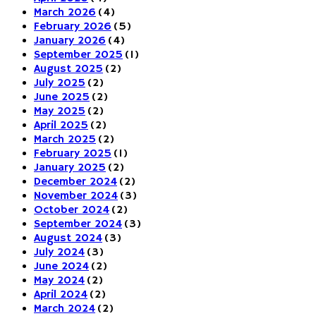
March 2026
(4)
February 2026
(5)
January 2026
(4)
September 2025
(1)
August 2025
(2)
July 2025
(2)
June 2025
(2)
May 2025
(2)
April 2025
(2)
March 2025
(2)
February 2025
(1)
January 2025
(2)
December 2024
(2)
November 2024
(3)
October 2024
(2)
September 2024
(3)
August 2024
(3)
July 2024
(3)
June 2024
(2)
May 2024
(2)
April 2024
(2)
March 2024
(2)