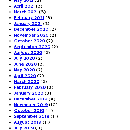
May 2021
(2)
April 2021
(3)
March 2021
(3)
February 2021
(3)
January 2021
(2)
December 2020
(2)
November 2020
(2)
October 2020
(2)
September 2020
(2)
August 2020
(2)
July 2020
(2)
June 2020
(3)
May 2020
(2)
April 2020
(2)
March 2020
(2)
February 2020
(2)
January 2020
(3)
December 2019
(4)
November 2019
(10)
October 2019
(11)
September 2019
(11)
August 2019
(11)
July 2019
(11)