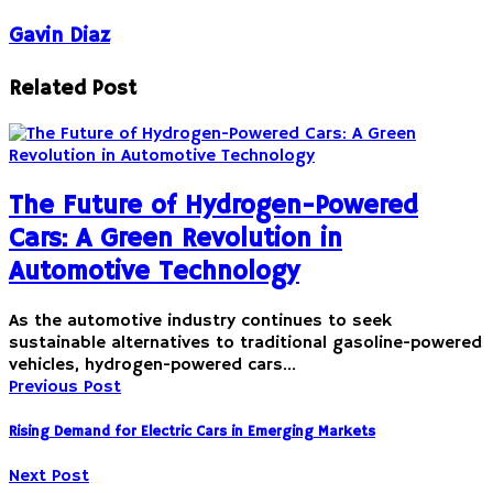
Gavin Diaz
Related Post
The Future of Hydrogen-Powered
Cars: A Green Revolution in
Automotive Technology
As the automotive industry continues to seek
sustainable alternatives to traditional gasoline-powered
vehicles, hydrogen-powered cars…
Previous Post
Rising Demand for Electric Cars in Emerging Markets
Next Post