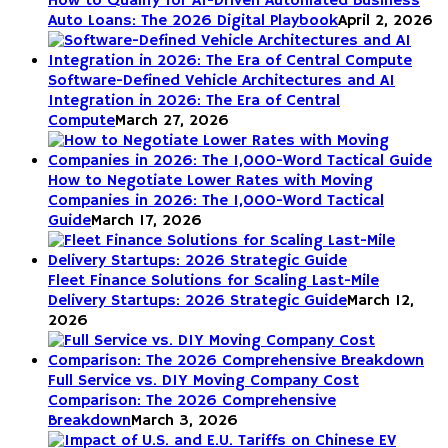
How to Qualify for AI-Driven Automated Business
Auto Loans: The 2026 Digital Playbook
April 2, 2026
Software-Defined Vehicle Architectures and AI
Integration in 2026: The Era of Central
Compute
March 27, 2026
How to Negotiate Lower Rates with Moving
Companies in 2026: The 1,000-Word Tactical
Guide
March 17, 2026
Fleet Finance Solutions for Scaling Last-Mile
Delivery Startups: 2026 Strategic Guide
March 12,
2026
Full Service vs. DIY Moving Company Cost
Comparison: The 2026 Comprehensive
Breakdown
March 3, 2026