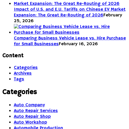
Impact of U.S. and E.U. Tariffs on Chinese EV Market
Expansion: The Great Re-Routing of 2026
February
25, 2026
Comparing Business Vehicle Lease vs. Hire Purchase
for Small Businesses
February 16, 2026
Content
Categories
Archives
Tags
Categories
Auto Company
Auto Repair Services
Auto Repair Shop
Auto Workshop
Automobile Production