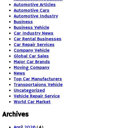
Automotive Articles
Automotive Cars
Automotive Industry
Business
Business Vehicle
Car Industry News
Car Rental Businesses
Car Repair Services
Company Vehicle
Global Car Sales
Major Car Brands
Moving Company
News
Top Car Manufacturers
Transportaions Vehicle
Uncategorized
Vehicle Repair Service
World Car Market
Archives
April 2026
(4)