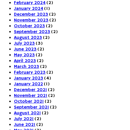
February 2024
(2)
January 2024
(1)
December 2023
(2)
November 2023
(2)
October 2023
(2)
September 2023
(2)
August 2023
(2)
July 2023
(3)
June 2023
(2)
May 2023
(2)
April 2023
(2)
March 2023
(2)
February 2023
(2)
January 2023
(4)
January 2022
(1)
December 2021
(2)
November 2021
(2)
October 2021
(2)
September 2021
(2)
August 2021
(2)
July 2021
(2)
June 2021
(2)