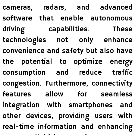
cameras, radars, and advanced
software that enable autonomous
driving capabilities. These
technologies not only enhance
convenience and safety but also have
the potential to optimize energy
consumption and reduce traffic
congestion. Furthermore, connectivity
features allow for seamless
integration with smartphones and
other devices, providing users with
real-time information and enhancing