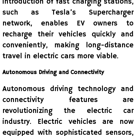
introduction of fast charging stations,
such as Tesla’s Supercharger
network, enables EV owners to
recharge their vehicles quickly and
conveniently, making long-distance
travel in electric cars more viable.
Autonomous Driving and Connectivity
Autonomous driving technology and
connectivity features are
revolutionizing the electric car
industry. Electric vehicles are now
equipped with sophisticated sensors,