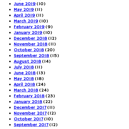
June 2019
(10)
May 2019
(11)
April 2019
(11)
March 2019
(10)
February 2019
(9)
January 2019
(10)
December 2018
(12)
November 2018
(11)
October 2018
(20)
September 2018
(15)
August 2018
(14)
July 2018
(11)
June 2018
(13)
May 2018
(18)
April 2018
(24)
March 2018
(24)
February 2018
(23)
January 2018
(22)
December 2017
(11)
November 2017
(12)
October 2017
(10)
September 2017
(12)