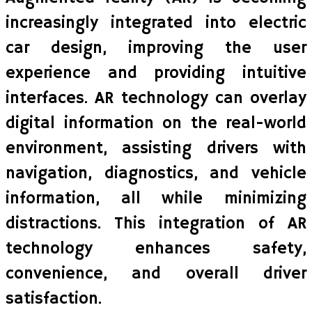
increasingly integrated into electric
car design, improving the user
experience and providing intuitive
interfaces. AR technology can overlay
digital information on the real-world
environment, assisting drivers with
navigation, diagnostics, and vehicle
information, all while minimizing
distractions. This integration of AR
technology enhances safety,
convenience, and overall driver
satisfaction.