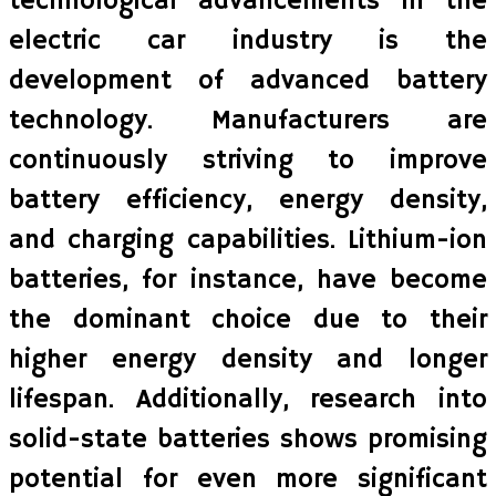
technological advancements in the
electric car industry is the
development of advanced battery
technology. Manufacturers are
continuously striving to improve
battery efficiency, energy density,
and charging capabilities. Lithium-ion
batteries, for instance, have become
the dominant choice due to their
higher energy density and longer
lifespan. Additionally, research into
solid-state batteries shows promising
potential for even more significant