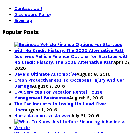
Contact Us !
Disclosure Policy
Sitemap
Popular Posts
Business Vehicle Finance Options for Startups with
No Credit History: The 2026 Alternative Path
April 27,
2026
Dave’s Ultimate Automotive
August 8, 2016
Crash Protectiveness To Occupant Injury And Car
Damage
August 7, 2016
CPA Services For Vacation Rental House
Management Businesses
August 6, 2016
The Car Industry Is Losing Its Head Over
Uber
August 1, 2016
Nama Automotive Answer
July 31, 2016