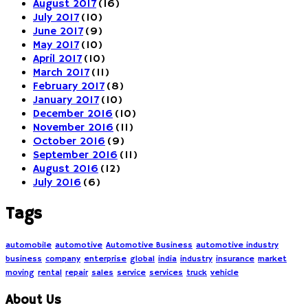
August 2017
(16)
July 2017
(10)
June 2017
(9)
May 2017
(10)
April 2017
(10)
March 2017
(11)
February 2017
(8)
January 2017
(10)
December 2016
(10)
November 2016
(11)
October 2016
(9)
September 2016
(11)
August 2016
(12)
July 2016
(6)
Tags
automobile
automotive
Automotive Business
automotive industry
business
company
enterprise
global
india
industry
insurance
market
moving
rental
repair
sales
service
services
truck
vehicle
About Us