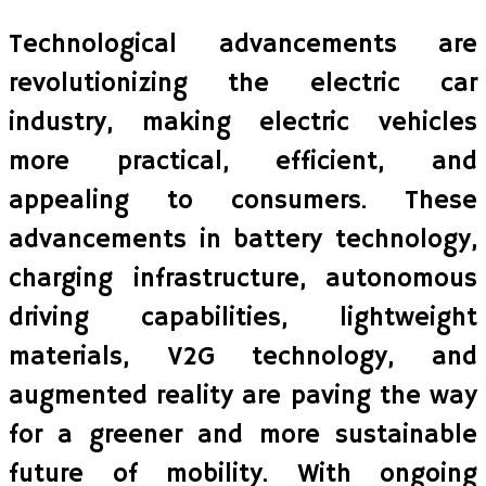
Technological advancements are
revolutionizing the electric car
industry, making electric vehicles
more practical, efficient, and
appealing to consumers. These
advancements in battery technology,
charging infrastructure, autonomous
driving capabilities, lightweight
materials, V2G technology, and
augmented reality are paving the way
for a greener and more sustainable
future of mobility. With ongoing