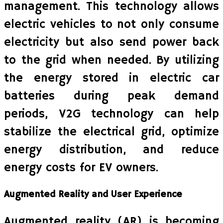
management. This technology allows
electric vehicles to not only consume
electricity but also send power back
to the grid when needed. By utilizing
the energy stored in electric car
batteries during peak demand
periods, V2G technology can help
stabilize the electrical grid, optimize
energy distribution, and reduce
energy costs for EV owners.
Augmented Reality and User Experience
Augmented reality (AR) is becoming