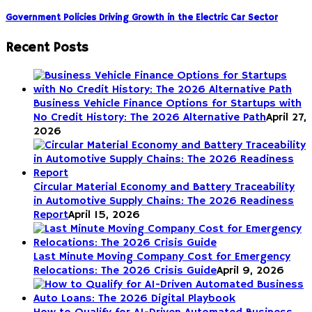
Government Policies Driving Growth in the Electric Car Sector
Recent Posts
Business Vehicle Finance Options for Startups with
No Credit History: The 2026 Alternative Path
April 27,
2026
Circular Material Economy and Battery Traceability
in Automotive Supply Chains: The 2026 Readiness
Report
April 15, 2026
Last Minute Moving Company Cost for Emergency
Relocations: The 2026 Crisis Guide
April 9, 2026