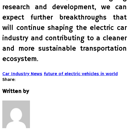
research and development, we can
expect further breakthroughs that
will continue shaping the electric car
industry and contributing to a cleaner
and more sustainable transportation
ecosystem.
Car Industry News
future of electric vehicles in world
Share:
Written by