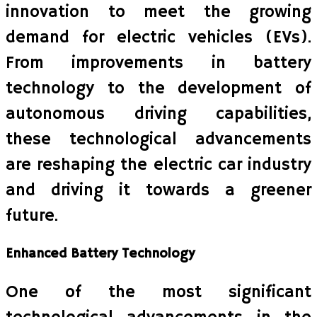
innovation to meet the growing
demand for electric vehicles (EVs).
From improvements in battery
technology to the development of
autonomous driving capabilities,
these technological advancements
are reshaping the electric car industry
and driving it towards a greener
future.
Enhanced Battery Technology
One of the most significant