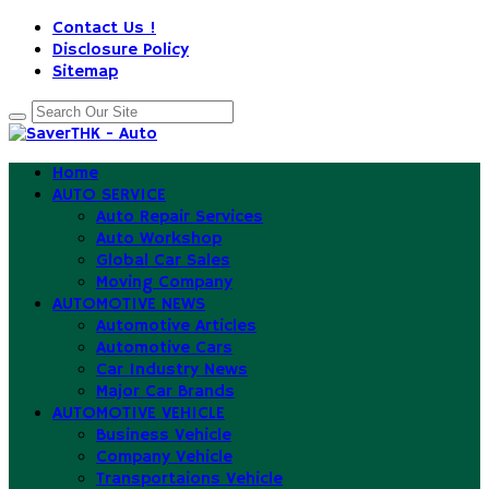
Contact Us !
Disclosure Policy
Sitemap
Home
AUTO SERVICE
Auto Repair Services
Auto Workshop
Global Car Sales
Moving Company
AUTOMOTIVE NEWS
Automotive Articles
Automotive Cars
Car Industry News
Major Car Brands
AUTOMOTIVE VEHICLE
Business Vehicle
Company Vehicle
Transportaions Vehicle