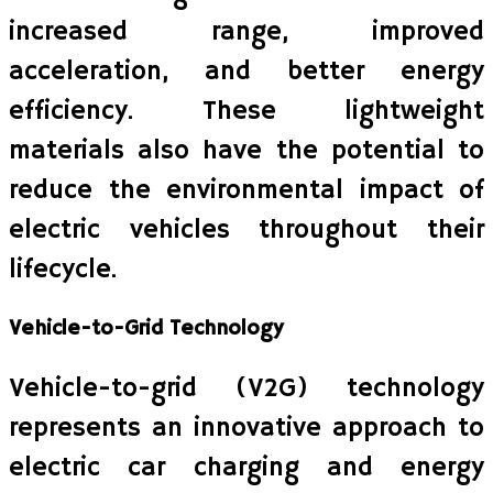
increased range, improved
acceleration, and better energy
efficiency. These lightweight
materials also have the potential to
reduce the environmental impact of
electric vehicles throughout their
lifecycle.
Vehicle-to-Grid Technology
Vehicle-to-grid (V2G) technology
represents an innovative approach to
electric car charging and energy