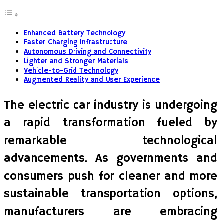
Enhanced Battery Technology
Faster Charging Infrastructure
Autonomous Driving and Connectivity
Lighter and Stronger Materials
Vehicle-to-Grid Technology
Augmented Reality and User Experience
The electric car industry is undergoing
a rapid transformation fueled by
remarkable technological
advancements. As governments and
consumers push for cleaner and more
sustainable transportation options,
manufacturers are embracing