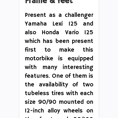
Frame & feet
Present as a challenger
Yamaha Lexi 125 and
also Honda Vario 125
which has been present
first to make this
motorbike is equipped
with many interesting
features. One of them is
the availability of two
tubeless tires with each
size 90/90 mounted on
12-inch alloy wheels on