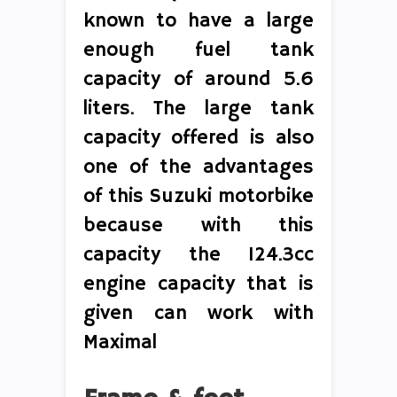
known to have a large
enough fuel tank
capacity of around 5.6
liters. The large tank
capacity offered is also
one of the advantages
of this Suzuki motorbike
because with this
capacity the 124.3cc
engine capacity that is
given can work with
Maximal