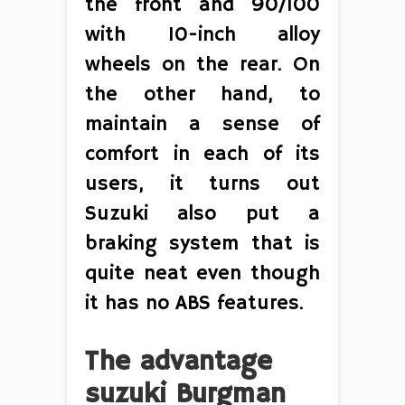
the front and 90/100
with 10-inch alloy
wheels on the rear. On
the other hand, to
maintain a sense of
comfort in each of its
users, it turns out
Suzuki also put a
braking system that is
quite neat even though
it has no ABS features.
The advantage
suzuki Burgman