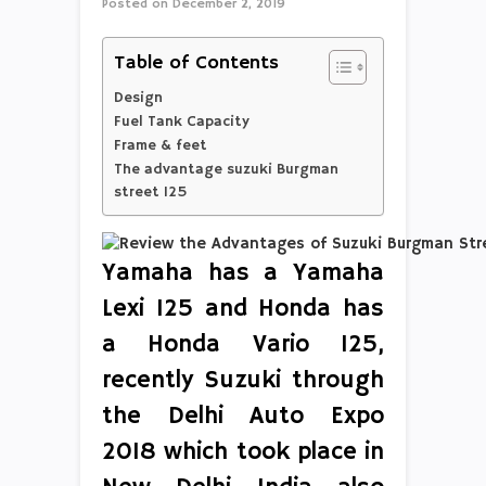
Posted on
December 2, 2019
Table of Contents
Design
Fuel Tank Capacity
Frame & feet
The advantage suzuki Burgman
street 125
Yamaha has a Yamaha
Lexi 125 and Honda has
a Honda Vario 125,
recently Suzuki through
the Delhi Auto Expo
2018 which took place in