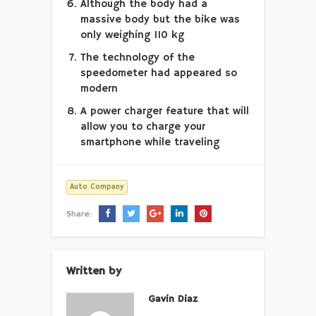
Although the body had a
massive body but the bike was
only weighing 110 kg
The technology of the
speedometer had appeared so
modern
A power charger feature that will
allow you to charge your
smartphone while traveling
Auto Company
Share:
Written by
Gavin Diaz