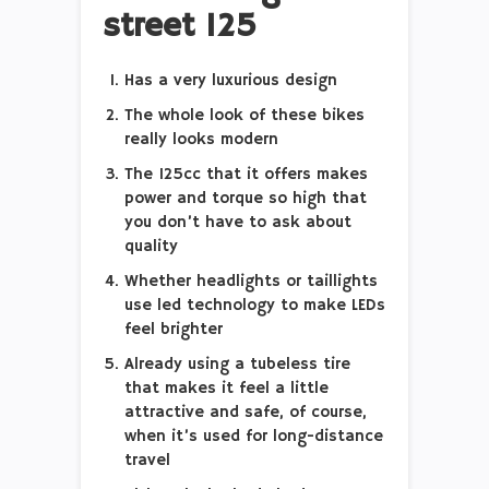
street 125
Has a very luxurious design
The whole look of these bikes
really looks modern
The 125cc that it offers makes
power and torque so high that
you don’t have to ask about
quality
Whether headlights or taillights
use led technology to make LEDs
feel brighter
Already using a tubeless tire
that makes it feel a little
attractive and safe, of course,
when it’s used for long-distance
travel