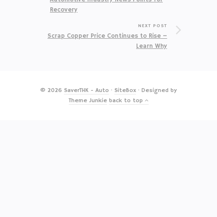
Recovery
NEXT POST
Scrap Copper Price Continues to Rise –
Learn Why
© 2026
SaverTHK - Auto
·
SiteBox
· Designed by
Theme Junkie
back to top