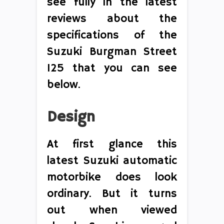
see fully in the latest
reviews about the
specifications of the
Suzuki Burgman Street
125 that you can see
below.
Design
At first glance this
latest Suzuki automatic
motorbike does look
ordinary. But it turns
out when viewed