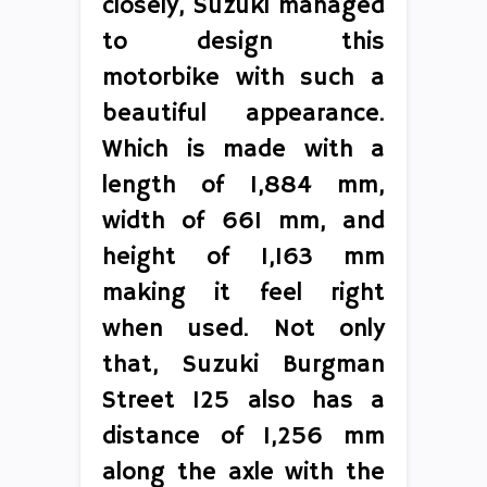
closely, Suzuki managed
to design this
motorbike with such a
beautiful appearance.
Which is made with a
length of 1,884 mm,
width of 661 mm, and
height of 1,163 mm
making it feel right
when used. Not only
that, Suzuki Burgman
Street 125 also has a
distance of 1,256 mm
along the axle with the