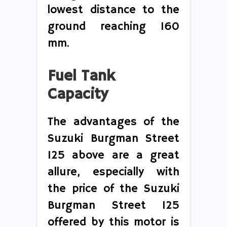
lowest distance to the
ground reaching 160
mm.
Fuel Tank
Capacity
The advantages of the
Suzuki Burgman Street
125 above are a great
allure, especially with
the price of the Suzuki
Burgman Street 125
offered by this motor is