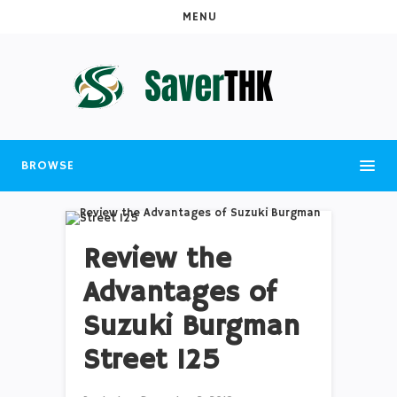
MENU
BROWSE
Review the
Advantages of
Suzuki Burgman
Street 125