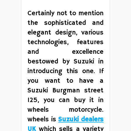
Certainly not to mention
the sophisticated and
elegant design, various
technologies, features
and excellence
bestowed by Suzuki in
introducing this one. If
you want to have a
Suzuki Burgman street
125, you can buy it in
wheels motorcycle.
wheels is
Suzuki dealers
UK
which sells a variety