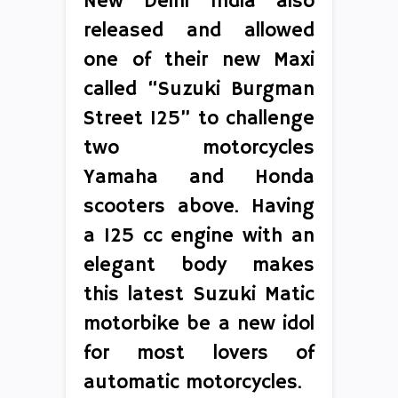
New Delhi India also
released and allowed
one of their new Maxi
called “Suzuki Burgman
Street 125” to challenge
two motorcycles
Yamaha and Honda
scooters above. Having
a 125 cc engine with an
elegant body makes
this latest Suzuki Matic
motorbike be a new idol
for most lovers of
automatic motorcycles.