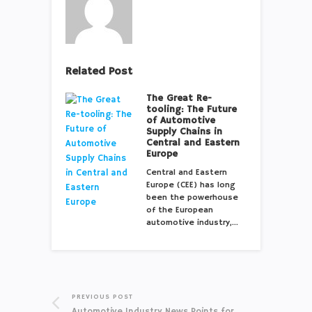
Related Post
The Great Re-
tooling: The Future
of Automotive
Supply Chains in
Central and Eastern
Europe
Central and Eastern
Europe (CEE) has long
been the powerhouse
of the European
automotive industry,…
PREVIOUS POST
Automotive Industry News Points for