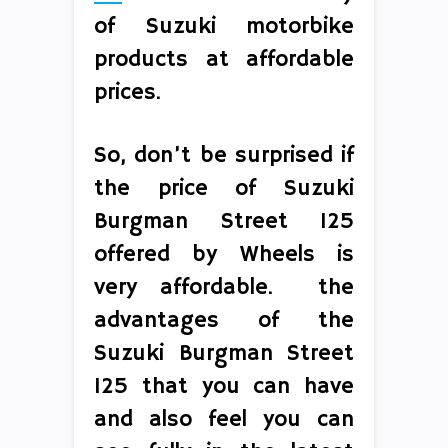
of Suzuki motorbike
products at affordable
prices.
So, don’t be surprised if
the price of Suzuki
Burgman Street 125
offered by Wheels is
very affordable. the
advantages of the
Suzuki Burgman Street
125 that you can have
and also feel you can