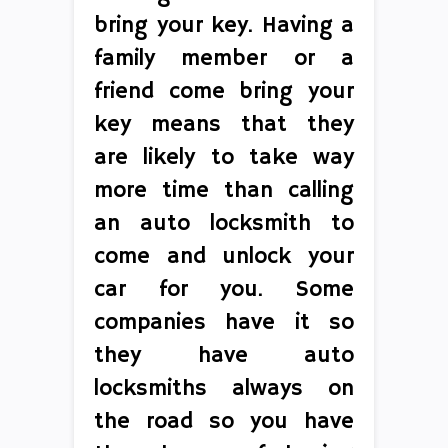
bring your key. Having a
family member or a
friend come bring your
key means that they
are likely to take way
more time than calling
an auto locksmith to
come and unlock your
car for you. Some
companies have it so
they have auto
locksmiths always on
the road so you have