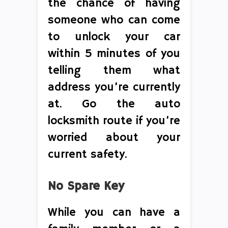
the chance of having
someone who can come
to unlock your car
within 5 minutes of you
telling them what
address you’re currently
at. Go the auto
locksmith route if you’re
worried about your
current safety.
No Spare Key
While you can have a