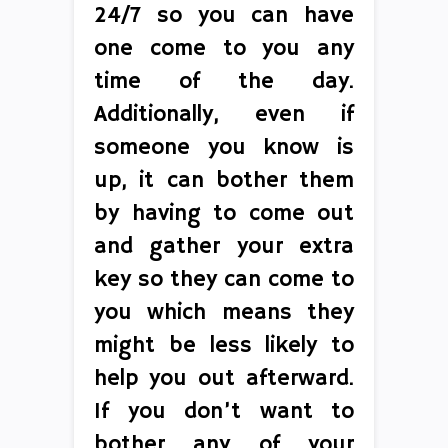
24/7 so you can have
one come to you any
time of the day.
Additionally, even if
someone you know is
up, it can bother them
by having to come out
and gather your extra
key so they can come to
you which means they
might be less likely to
help you out afterward.
If you don’t want to
bother any of your