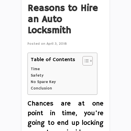
Reasons to Hire
an Auto
Locksmith
Posted on
April 3, 2018
Table of Contents
Time
Safety
No Spare Key
Conclusion
Chances are at one
point in time, you’re
going to end up locking