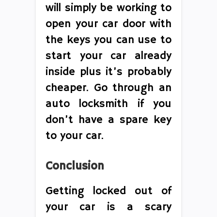
will simply be working to
open your car door with
the keys you can use to
start your car already
inside plus it’s probably
cheaper. Go through an
auto locksmith if you
don’t have a spare key
to your car.
Conclusion
Getting locked out of
your car is a scary