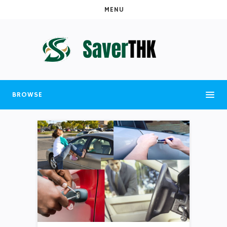
MENU
BROWSE