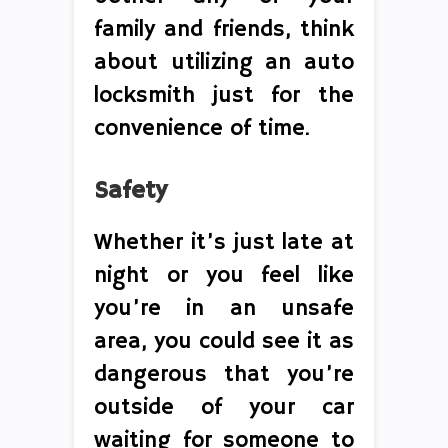
family and friends, think
about utilizing an auto
locksmith just for the
convenience of time.
Safety
Whether it’s just late at
night or you feel like
you’re in an unsafe
area, you could see it as
dangerous that you’re
outside of your car
waiting for someone to