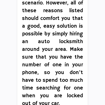
scenario. However, all of
these reasons listed
should comfort you that
a good, easy solution is
possible by simply hiring
an auto locksmith
around your area. Make
sure that you have the
number of one in your
phone, so you don’t
have to spend too much
time searching for one
when you are locked
out of your car.