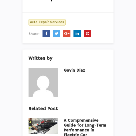
Auto Repair Services
Share:
Written by
Gavin Diaz
Related Post
A Comprehensive
Guide for Long-Term
Performance in
Electric Car