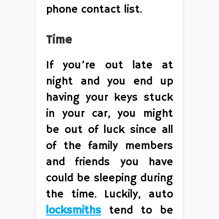
phone contact list.
Time
If you’re out late at
night and you end up
having your keys stuck
in your car, you might
be out of luck since all
of the family members
and friends you have
could be sleeping during
the time. Luckily, auto
locksmiths
tend to be