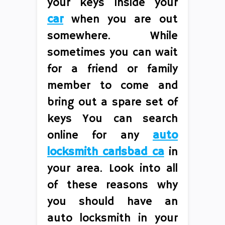
your keys inside your
car
when you are out
somewhere. While
sometimes you can wait
for a friend or family
member to come and
bring out a spare set of
keys You can search
online for any
auto
locksmith carlsbad ca
in
your area. Look into all
of these reasons why
you should have an
auto locksmith in your