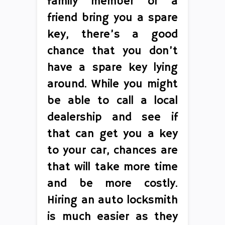
family member or a
friend bring you a spare
key, there’s a good
chance that you don’t
have a spare key lying
around. While you might
be able to call a local
dealership and see if
that can get you a key
to your car, chances are
that will take more time
and be more costly.
Hiring an auto locksmith
is much easier as they