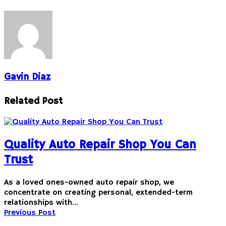
Gavin Diaz
Related Post
Quality Auto Repair Shop You Can
Trust
As a loved ones-owned auto repair shop, we
concentrate on creating personal, extended-term
relationships with…
Previous Post