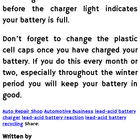
before the charger light indicates
your battery is full.
Don’t forget to change the plastic
cell caps once you have charged your
battery. If you do this every month or
two, especially throughout the winter
period you will keep your battery in
good.
Auto Repair Shop
Automotive Business
lead-acid battery
charger
lead-acid battery reaction
lead-acid battery
recycling
Share:
Written by