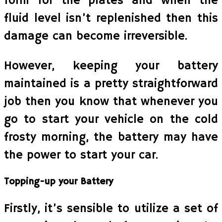
form for the plates and when the
fluid level isn’t replenished then this
damage can become irreversible.
However, keeping your battery
maintained is a pretty straightforward
job then you know that whenever you
go to start your vehicle on the cold
frosty morning, the battery may have
the power to start your car.
Topping-up your Battery
Firstly, it’s sensible to utilize a set of