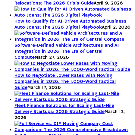
Relocations: The 2026 Crisis Guide
April 9, 2026
How to Qualify for AI-Driven Automated Business
Auto Loans: The 2026 Digital Playbook
April 2, 2026
Software-Defined Vehicle Architectures and AI
Integration in 2026: The Era of Central
Compute
March 27, 2026
How to Negotiate Lower Rates with Moving
Companies in 2026: The 1,000-Word Tactical
Guide
March 17, 2026
Fleet Finance Solutions for Scaling Last-Mile
Delivery Startups: 2026 Strategic Guide
March 12,
2026