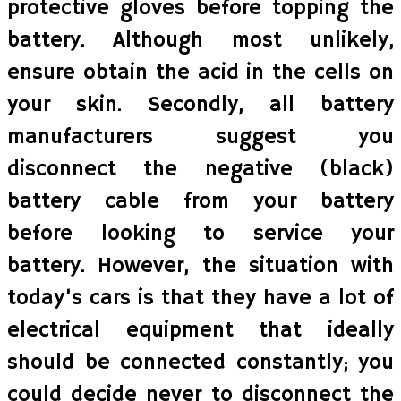
protective gloves before topping the
battery. Although most unlikely,
ensure obtain the acid in the cells on
your skin. Secondly, all battery
manufacturers suggest you
disconnect the negative (black)
battery cable from your battery
before looking to service your
battery. However, the situation with
today’s cars is that they have a lot of
electrical equipment that ideally
should be connected constantly; you
could decide never to disconnect the