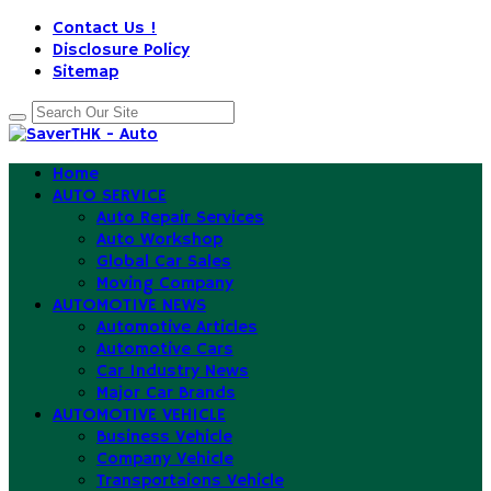
Contact Us !
Disclosure Policy
Sitemap
Home
AUTO SERVICE
Auto Repair Services
Auto Workshop
Global Car Sales
Moving Company
AUTOMOTIVE NEWS
Automotive Articles
Automotive Cars
Car Industry News
Major Car Brands
AUTOMOTIVE VEHICLE
Business Vehicle
Company Vehicle
Transportaions Vehicle