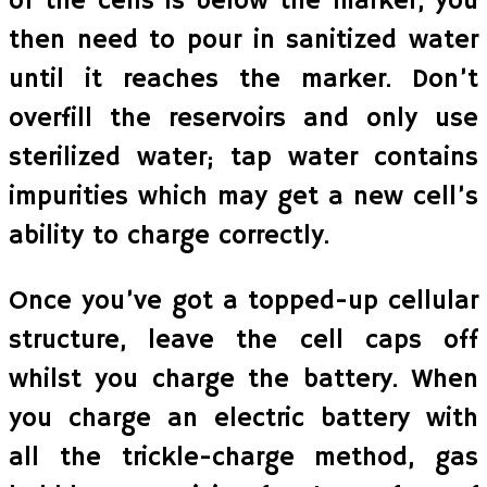
of the cells is below the marker, you
then need to pour in sanitized water
until it reaches the marker. Don’t
overfill the reservoirs and only use
sterilized water; tap water contains
impurities which may get a new cell’s
ability to charge correctly.
Once you’ve got a topped-up cellular
structure, leave the cell caps off
whilst you charge the battery. When
you charge an electric battery with
all the trickle-charge method, gas