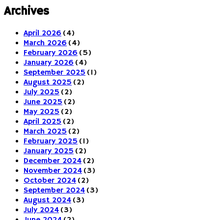
Archives
April 2026
(4)
March 2026
(4)
February 2026
(5)
January 2026
(4)
September 2025
(1)
August 2025
(2)
July 2025
(2)
June 2025
(2)
May 2025
(2)
April 2025
(2)
March 2025
(2)
February 2025
(1)
January 2025
(2)
December 2024
(2)
November 2024
(3)
October 2024
(2)
September 2024
(3)
August 2024
(3)
July 2024
(3)