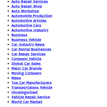
Auto Repair Services
Auto Repair Shop
Auto Workshop
Automobile Production
Automotive Articles
Automotive Cars
Automotive Industry
Business
Business Vehicle
Car Industry News
Car Rental Businesses
Car Repair Services
Company Vehicle
Global Car Sales
Major Car Brands
Moving Company
News
Top Car Manufacturers
Transportaions Vehicle
Uncategorized
Vehicle Repair Service
World Car Market