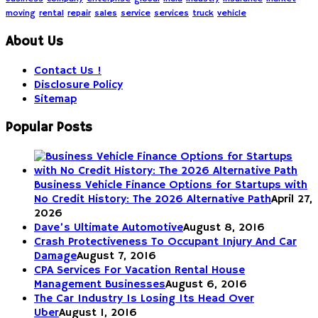
moving
rental
repair
sales
service
services
truck
vehicle
About Us
Contact Us !
Disclosure Policy
Sitemap
Popular Posts
Business Vehicle Finance Options for Startups with
No Credit History: The 2026 Alternative Path
April 27,
2026
Dave’s Ultimate Automotive
August 8, 2016
Crash Protectiveness To Occupant Injury And Car
Damage
August 7, 2016
CPA Services For Vacation Rental House
Management Businesses
August 6, 2016
The Car Industry Is Losing Its Head Over
Uber
August 1, 2016