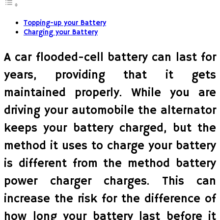
Topping-up your Battery
Charging your Battery
A car flooded-cell battery can last for
years, providing that it gets
maintained properly. While you are
driving your automobile the alternator
keeps your battery charged, but the
method it uses to charge your battery
is different from the method battery
power charger charges. This can
increase the risk for the difference of
how long your battery last before it