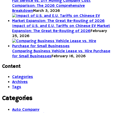
Full Service vs. DIY Moving Company Cost
Comparison: The 2026 Comprehensive
Breakdown
March 3, 2026
Impact of U.S. and E.U. Tariffs on Chinese EV Market
Expansion: The Great Re-Routing of 2026
February
25, 2026
Comparing Business Vehicle Lease vs. Hire Purchase
for Small Businesses
February 16, 2026
Content
Categories
Archives
Tags
Categories
Auto Company