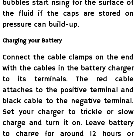
bubbles start rising for the surface of
the fluid if the caps are stored on
pressure can build-up.
Charging your Battery
Connect the cable clamps on the end
with the cables in the battery charger
to its terminals. The red cable
attaches to the positive terminal and
black cable to the negative terminal.
Set your charger to trickle or slow
charge and turn it on. Leave battery
to charge for around 12 hours or