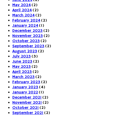
June 2024
(2)
May 2024
(2)
April 2024
(2)
March 2024
(2)
February 2024
(2)
January 2024
(1)
December 2023
(2)
November 2023
(2)
October 2023
(2)
September 2023
(2)
August 2023
(2)
July 2023
(3)
June 2023
(2)
May 2023
(2)
April 2023
(2)
March 2023
(2)
February 2023
(2)
January 2023
(4)
January 2022
(1)
December 2021
(2)
November 2021
(2)
October 2021
(2)
September 2021
(2)