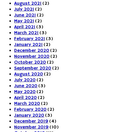
August 2021
(2)
July 2021
(2)
June 2021
(2)
May 2021
(2)
April 2021
(3)
March 2021
(3)
February 2021
(3)
January 2021
(2)
December 2020
(2)
November 2020
(2)
October 2020
(2)
September 2020
(2)
August 2020
(2)
July 2020
(2)
June 2020
(3)
May 2020
(2)
April 2020
(2)
March 2020
(2)
February 2020
(2)
January 2020
(3)
December 2019
(4)
November 2019
(10)