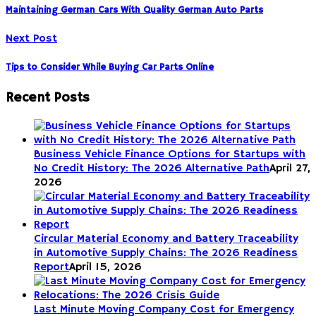
Maintaining German Cars With Quality German Auto Parts
Next Post
Tips to Consider While Buying Car Parts Online
Recent Posts
Business Vehicle Finance Options for Startups with
No Credit History: The 2026 Alternative Path
April 27,
2026
Circular Material Economy and Battery Traceability
in Automotive Supply Chains: The 2026 Readiness
Report
April 15, 2026
Last Minute Moving Company Cost for Emergency