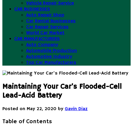
Vehicle Repair Service
CAR BUSINESSES
Auto Repair Shop
Car Rental Businesses
Car Repair Services
World Car Market
CAR MANUFACTURERS
Auto Company
Automobile Production
Automotive Industry
Top Car Manufacturers
Maintaining Your Car’s Flooded-Cell
Lead-Acid Battery
Posted on
May 22, 2020
by
Gavin Diaz
Table of Contents