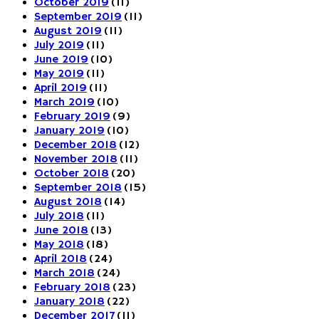
October 2019
(11)
September 2019
(11)
August 2019
(11)
July 2019
(11)
June 2019
(10)
May 2019
(11)
April 2019
(11)
March 2019
(10)
February 2019
(9)
January 2019
(10)
December 2018
(12)
November 2018
(11)
October 2018
(20)
September 2018
(15)
August 2018
(14)
July 2018
(11)
June 2018
(13)
May 2018
(18)
April 2018
(24)
March 2018
(24)
February 2018
(23)
January 2018
(22)
December 2017
(11)