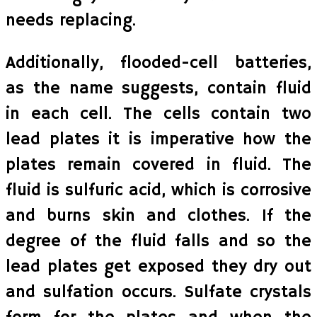
needs replacing.
Additionally, flooded-cell batteries,
as the name suggests, contain fluid
in each cell. The cells contain two
lead plates it is imperative how the
plates remain covered in fluid. The
fluid is sulfuric acid, which is corrosive
and burns skin and clothes. If the
degree of the fluid falls and so the
lead plates get exposed they dry out
and sulfation occurs. Sulfate crystals