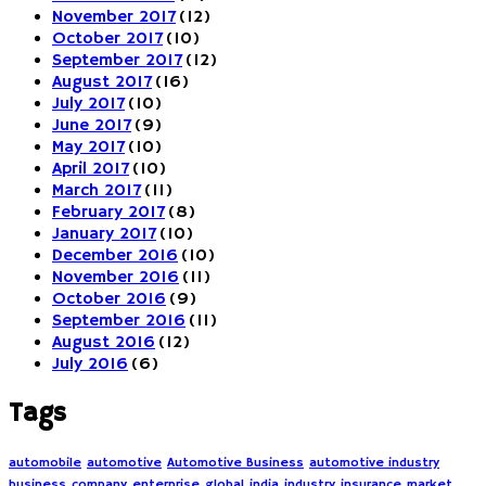
November 2017
(12)
October 2017
(10)
September 2017
(12)
August 2017
(16)
July 2017
(10)
June 2017
(9)
May 2017
(10)
April 2017
(10)
March 2017
(11)
February 2017
(8)
January 2017
(10)
December 2016
(10)
November 2016
(11)
October 2016
(9)
September 2016
(11)
August 2016
(12)
July 2016
(6)
Tags
automobile
automotive
Automotive Business
automotive industry
business
company
enterprise
global
india
industry
insurance
market