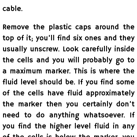
cable.
Remove the plastic caps around the
top of it; you’ll find six ones and they
usually unscrew. Look carefully inside
the cells and you will probably go to
a maximum marker. This is where the
fluid level should be. If you find some
of the cells have fluid approximately
the marker then you certainly don’t
need to do anything whatsoever. If
you find the higher level fluid in any