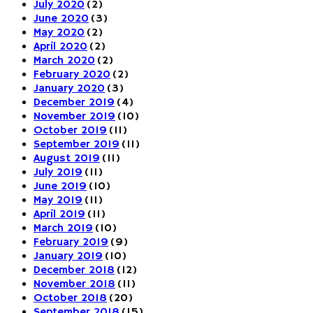
July 2020
(2)
June 2020
(3)
May 2020
(2)
April 2020
(2)
March 2020
(2)
February 2020
(2)
January 2020
(3)
December 2019
(4)
November 2019
(10)
October 2019
(11)
September 2019
(11)
August 2019
(11)
July 2019
(11)
June 2019
(10)
May 2019
(11)
April 2019
(11)
March 2019
(10)
February 2019
(9)
January 2019
(10)
December 2018
(12)
November 2018
(11)
October 2018
(20)
September 2018
(15)