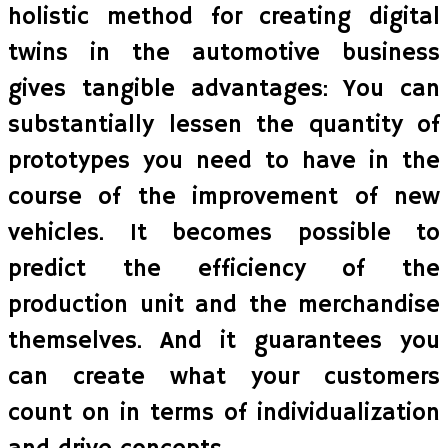
holistic method for creating digital
twins in the automotive business
gives tangible advantages: You can
substantially lessen the quantity of
prototypes you need to have in the
course of the improvement of new
vehicles. It becomes possible to
predict the efficiency of the
production unit and the merchandise
themselves. And it guarantees you
can create what your customers
count on in terms of individualization