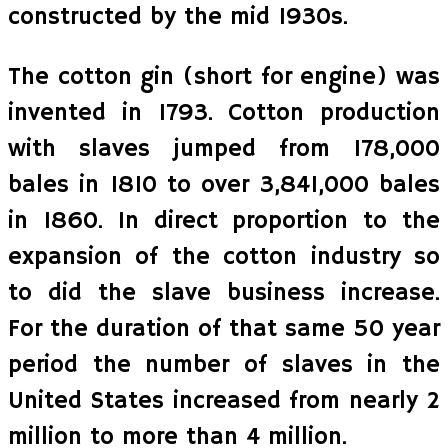
constructed by the mid 1930s.
The cotton gin (short for engine) was
invented in 1793. Cotton production
with slaves jumped from 178,000
bales in 1810 to over 3,841,000 bales
in 1860. In direct proportion to the
expansion of the cotton industry so
to did the slave business increase.
For the duration of that same 50 year
period the number of slaves in the
United States increased from nearly 2
million to more than 4 million.