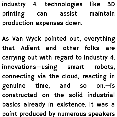
industry 4. technologies like 3D
printing can assist maintain
production expenses down.
As Van Wyck pointed out, everything
that Adient and other folks are
carrying out with regard to Industry 4.
innovations—using smart robots,
connecting via the cloud, reacting in
genuine time, and so on.—is
constructed on the solid industrial
basics already in existence. It was a
point produced by numerous speakers