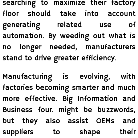
searching to maximize their factory
floor should take into account
generating related use of
automation. By weeding out what is
no longer needed, manufacturers
stand to drive greater efficiency.
Manufacturing is evolving, with
factories becoming smarter and much
more effective. Big Information and
Business four. might be buzzwords,
but they also assist OEMs and
suppliers to shape their