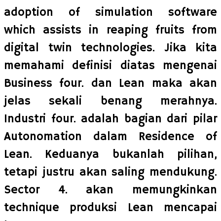
adoption of simulation software
which assists in reaping fruits from
digital twin technologies. Jika kita
memahami definisi diatas mengenai
Business four. dan Lean maka akan
jelas sekali benang merahnya.
Industri four. adalah bagian dari pilar
Autonomation dalam Residence of
Lean. Keduanya bukanlah pilihan,
tetapi justru akan saling mendukung.
Sector 4. akan memungkinkan
technique produksi Lean mencapai