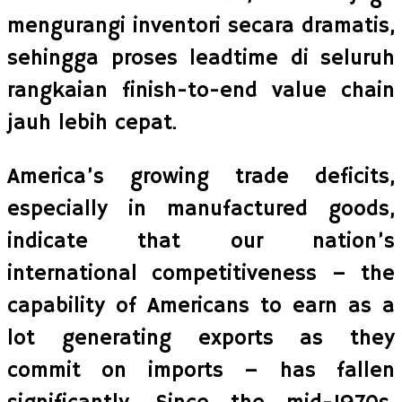
mengurangi inventori secara dramatis,
sehingga proses leadtime di seluruh
rangkaian finish-to-end value chain
jauh lebih cepat.
America’s growing trade deficits,
especially in manufactured goods,
indicate that our nation’s
international competitiveness – the
capability of Americans to earn as a
lot generating exports as they
commit on imports – has fallen