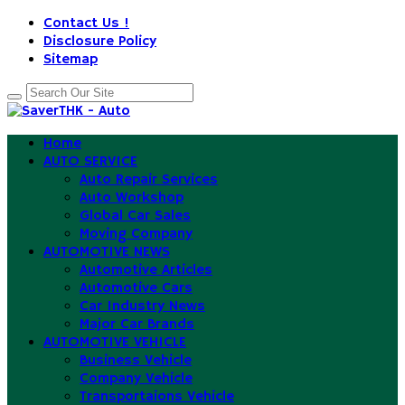
Contact Us !
Disclosure Policy
Sitemap
Home
AUTO SERVICE
Auto Repair Services
Auto Workshop
Global Car Sales
Moving Company
AUTOMOTIVE NEWS
Automotive Articles
Automotive Cars
Car Industry News
Major Car Brands
AUTOMOTIVE VEHICLE
Business Vehicle
Company Vehicle
Transportaions Vehicle