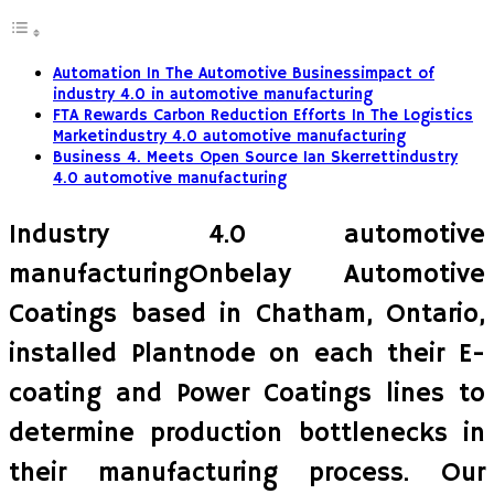
Automation In The Automotive Businessimpact of
industry 4.0 in automotive manufacturing
FTA Rewards Carbon Reduction Efforts In The Logistics
Marketindustry 4.0 automotive manufacturing
Business 4. Meets Open Source Ian Skerrettindustry
4.0 automotive manufacturing
Industry 4.0 automotive
manufacturingOnbelay Automotive
Coatings based in Chatham, Ontario,
installed Plantnode on each their E-
coating and Power Coatings lines to
determine production bottlenecks in
their manufacturing process. Our