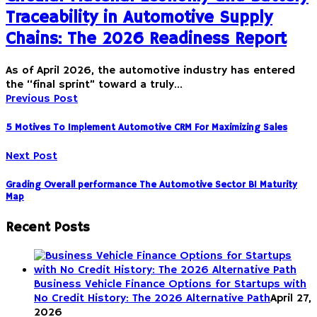
Traceability in Automotive Supply
Chains: The 2026 Readiness Report
As of April 2026, the automotive industry has entered
the “final sprint” toward a truly…
Previous Post
5 Motives To Implement Automotive CRM For Maximizing Sales
Next Post
Grading Overall performance The Automotive Sector BI Maturity
Map
Recent Posts
Business Vehicle Finance Options for Startups with
No Credit History: The 2026 Alternative Path
April 27,
2026