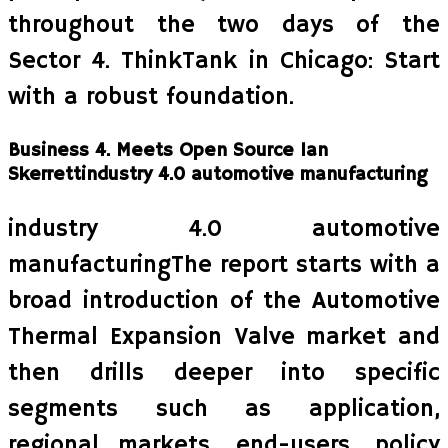
throughout the two days of the
Sector 4. ThinkTank in Chicago: Start
with a robust foundation.
Business 4. Meets Open Source Ian
Skerrettindustry 4.0 automotive manufacturing
industry 4.0 automotive
manufacturingThe report starts with a
broad introduction of the Automotive
Thermal Expansion Valve market and
then drills deeper into specific
segments such as application,
regional markets, end-users, policy