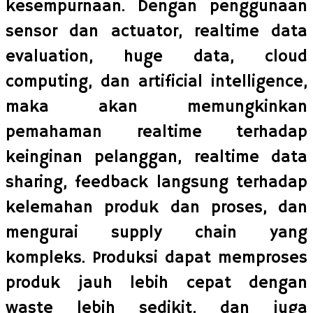
kesempurnaan. Dengan penggunaan
sensor dan actuator, realtime data
evaluation, huge data, cloud
computing, dan artificial intelligence,
maka akan memungkinkan
pemahaman realtime terhadap
keinginan pelanggan, realtime data
sharing, feedback langsung terhadap
kelemahan produk dan proses, dan
mengurai supply chain yang
kompleks. Produksi dapat memproses
produk jauh lebih cepat dengan
waste lebih sedikit, dan juga