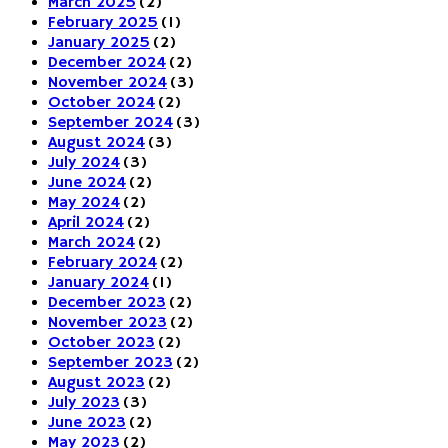
March 2025
(2)
February 2025
(1)
January 2025
(2)
December 2024
(2)
November 2024
(3)
October 2024
(2)
September 2024
(3)
August 2024
(3)
July 2024
(3)
June 2024
(2)
May 2024
(2)
April 2024
(2)
March 2024
(2)
February 2024
(2)
January 2024
(1)
December 2023
(2)
November 2023
(2)
October 2023
(2)
September 2023
(2)
August 2023
(2)
July 2023
(3)
June 2023
(2)
May 2023
(2)