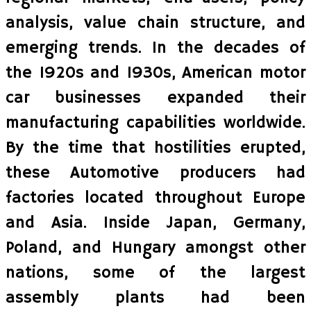
analysis, value chain structure, and
emerging trends. In the decades of
the 1920s and 1930s, American motor
car businesses expanded their
manufacturing capabilities worldwide.
By the time that hostilities erupted,
these Automotive producers had
factories located throughout Europe
and Asia. Inside Japan, Germany,
Poland, and Hungary amongst other
nations, some of the largest
assembly plants had been