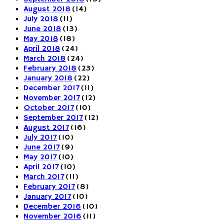
August 2018
(14)
July 2018
(11)
June 2018
(13)
May 2018
(18)
April 2018
(24)
March 2018
(24)
February 2018
(23)
January 2018
(22)
December 2017
(11)
November 2017
(12)
October 2017
(10)
September 2017
(12)
August 2017
(16)
July 2017
(10)
June 2017
(9)
May 2017
(10)
April 2017
(10)
March 2017
(11)
February 2017
(8)
January 2017
(10)
December 2016
(10)
November 2016
(11)