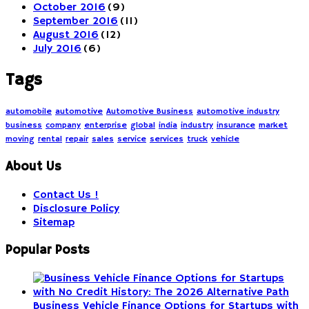
October 2016
(9)
September 2016
(11)
August 2016
(12)
July 2016
(6)
Tags
automobile
automotive
Automotive Business
automotive industry
business
company
enterprise
global
india
industry
insurance
market
moving
rental
repair
sales
service
services
truck
vehicle
About Us
Contact Us !
Disclosure Policy
Sitemap
Popular Posts
Business Vehicle Finance Options for Startups with