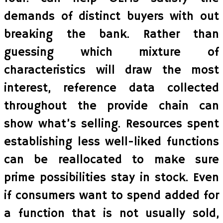
demands of distinct buyers with out
breaking the bank. Rather than
guessing which mixture of
characteristics will draw the most
interest, reference data collected
throughout the provide chain can
show what’s selling. Resources spent
establishing less well-liked functions
can be reallocated to make sure
prime possibilities stay in stock. Even
if consumers want to spend added for
a function that is not usually sold,