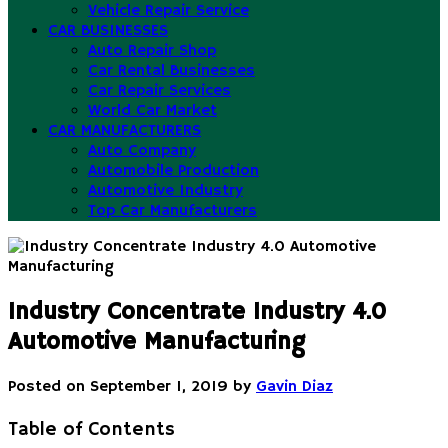
Vehicle Repair Service
CAR BUSINESSES
Auto Repair Shop
Car Rental Businesses
Car Repair Services
World Car Market
CAR MANUFACTURERS
Auto Company
Automobile Production
Automotive Industry
Top Car Manufacturers
Industry Concentrate Industry 4.0
Automotive Manufacturing
Posted on
September 1, 2019
by
Gavin Diaz
Table of Contents