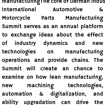
manufacturingThe core of German Industr
International Automotive &
Motorcycle Parts Manufacturing
Summit serves as an annual platform
to exchange ideas about the effect
of industry dynamics and new
technologies on manufacturing
operations and provide chains. The
Summit will create an chance to
examine on how lean manufacturing,
new machining technologies,
automation & digitalization, and
ability upgradation can drive the