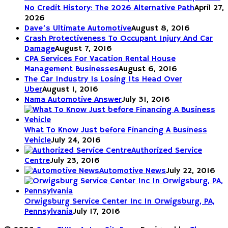
No Credit History: The 2026 Alternative Path
April 27,
2026
Dave’s Ultimate Automotive
August 8, 2016
Crash Protectiveness To Occupant Injury And Car
Damage
August 7, 2016
CPA Services For Vacation Rental House
Management Businesses
August 6, 2016
The Car Industry Is Losing Its Head Over
Uber
August 1, 2016
Nama Automotive Answer
July 31, 2016
What To Know Just before Financing A Business
Vehicle
July 24, 2016
Authorized Service
Centre
July 23, 2016
Automotive News
July 22, 2016
Orwigsburg Service Center Inc In Orwigsburg, PA,
Pennsylvania
July 17, 2016