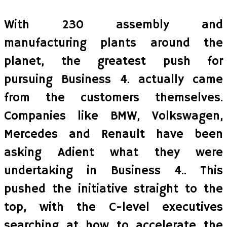
With 230 assembly and
manufacturing plants around the
planet, the greatest push for
pursuing Business 4. actually came
from the customers themselves.
Companies like BMW, Volkswagen,
Mercedes and Renault have been
asking Adient what they were
undertaking in Business 4.. This
pushed the initiative straight to the
top, with the C-level executives
searching at how to accelerate the