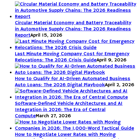
Circular Material Economy and Battery Traceability
in Automotive Supply Chains: The 2026 Readiness
Report
April 15, 2026
Last Minute Moving Company Cost for Emergency
Relocations: The 2026 Crisis Guide
April 9, 2026
How to Qualify for AI-Driven Automated Business
Auto Loans: The 2026 Digital Playbook
April 2, 2026
Software-Defined Vehicle Architectures and AI
Integration in 2026: The Era of Central
Compute
March 27, 2026
How to Negotiate Lower Rates with Moving