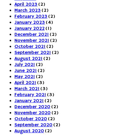
April 2023
(2)
March 2023
(2)
February 2023
(2)
January 2023
(4)
January 2022
(1)
December 2021
(2)
November 2021
(2)
October 2021
(2)
September 2021
(2)
August 2021
(2)
July 2021
(2)
June 2021
(2)
May 2021
(2)
April 2021
(3)
March 2021
(3)
February 2021
(3)
January 2021
(2)
December 2020
(2)
November 2020
(2)
October 2020
(2)
September 2020
(2)
August 2020
(2)