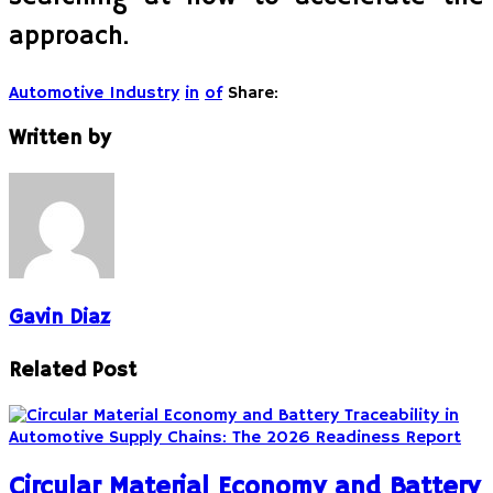
approach.
Automotive Industry
in
of
Share:
Written by
Gavin Diaz
Related Post
Circular Material Economy and Battery