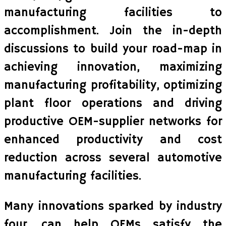
manufacturing facilities to
accomplishment. Join the in-depth
discussions to build your road-map in
achieving innovation, maximizing
manufacturing profitability, optimizing
plant floor operations and driving
productive OEM-supplier networks for
enhanced productivity and cost
reduction across several automotive
manufacturing facilities.
Many innovations sparked by industry
four. can help OEMs satisfy the