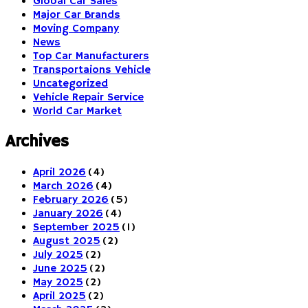
Global Car Sales
Major Car Brands
Moving Company
News
Top Car Manufacturers
Transportaions Vehicle
Uncategorized
Vehicle Repair Service
World Car Market
Archives
April 2026
(4)
March 2026
(4)
February 2026
(5)
January 2026
(4)
September 2025
(1)
August 2025
(2)
July 2025
(2)
June 2025
(2)
May 2025
(2)
April 2025
(2)