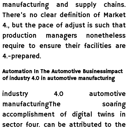
manufacturing and supply chains.
There’s no clear definition of Market
4., but the pace of adjust is such that
production managers nonetheless
require to ensure their facilities are
4.-prepared.
Automation In The Automotive Businessimpact
of industry 4.0 in automotive manufacturing
industry 4.0 automotive
manufacturingThe soaring
accomplishment of digital twins in
sector four. can be attributed to the