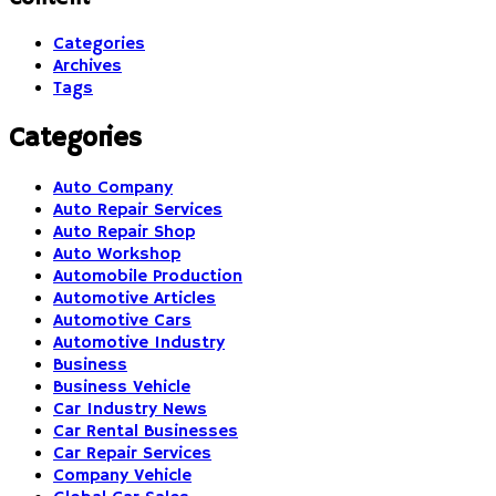
Categories
Archives
Tags
Categories
Auto Company
Auto Repair Services
Auto Repair Shop
Auto Workshop
Automobile Production
Automotive Articles
Automotive Cars
Automotive Industry
Business
Business Vehicle
Car Industry News
Car Rental Businesses
Car Repair Services
Company Vehicle