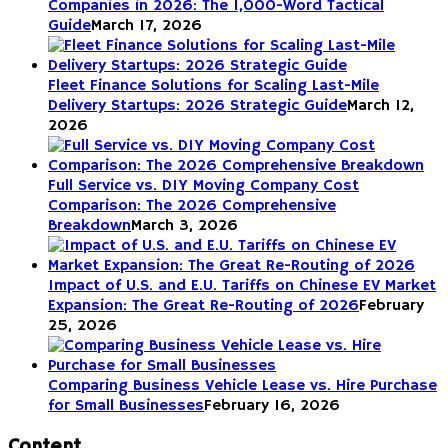
Companies in 2026: The 1,000-Word Tactical
Guide
March 17, 2026
Fleet Finance Solutions for Scaling Last-Mile
Delivery Startups: 2026 Strategic Guide
March 12,
2026
Full Service vs. DIY Moving Company Cost
Comparison: The 2026 Comprehensive
Breakdown
March 3, 2026
Impact of U.S. and E.U. Tariffs on Chinese EV Market
Expansion: The Great Re-Routing of 2026
February
25, 2026
Comparing Business Vehicle Lease vs. Hire Purchase
for Small Businesses
February 16, 2026
Content