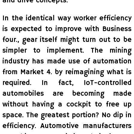
and drive concepts.
In the identical way worker efficiency
is expected to improve with Business
four., gear itself might turn out to be
simpler to implement. The mining
industry has made use of automation
from Market 4. by reimagining what is
required. In fact, IoT-controlled
automobiles are becoming made
without having a cockpit to free up
space. The greatest portion? No dip in
efficiency. Automotive manufacturers