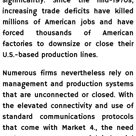
significantly. Since the mid-1970s,
increasing trade deficits have killed
millions of American jobs and have
forced thousands of American
factories to downsize or close their
U.S.-based production lines.
Numerous firms nevertheless rely on
management and production systems
that are unconnected or closed. With
the elevated connectivity and use of
standard communications protocols
that come with Market 4., the need