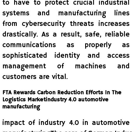
to have to protect crucial industrial
systems and manufacturing lines
from cybersecurity threats increases
drastically. As a result, safe, reliable
communications as properly as
sophisticated identity and access
management of machines and
customers are vital.
FTA Rewards Carbon Reduction Efforts In The
Logistics Marketindustry 4.0 automotive
manufacturing
impact of industry 4.0 in automotive