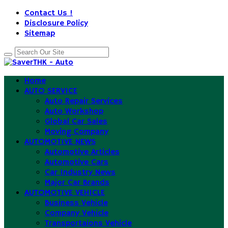
Contact Us !
Disclosure Policy
Sitemap
Home
AUTO SERVICE
Auto Repair Services
Auto Workshop
Global Car Sales
Moving Company
AUTOMOTIVE NEWS
Automotive Articles
Automotive Cars
Car Industry News
Major Car Brands
AUTOMOTIVE VEHICLE
Business Vehicle
Company Vehicle
Transportaions Vehicle