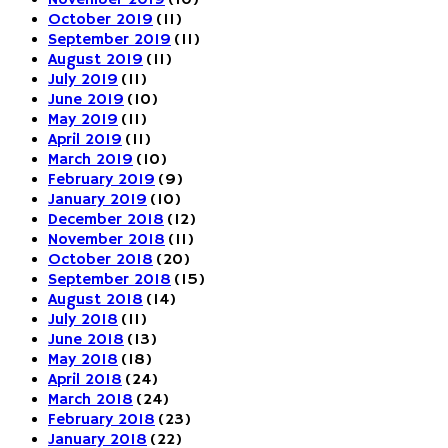
November 2019
(10)
October 2019
(11)
September 2019
(11)
August 2019
(11)
July 2019
(11)
June 2019
(10)
May 2019
(11)
April 2019
(11)
March 2019
(10)
February 2019
(9)
January 2019
(10)
December 2018
(12)
November 2018
(11)
October 2018
(20)
September 2018
(15)
August 2018
(14)
July 2018
(11)
June 2018
(13)
May 2018
(18)
April 2018
(24)
March 2018
(24)
February 2018
(23)
January 2018
(22)