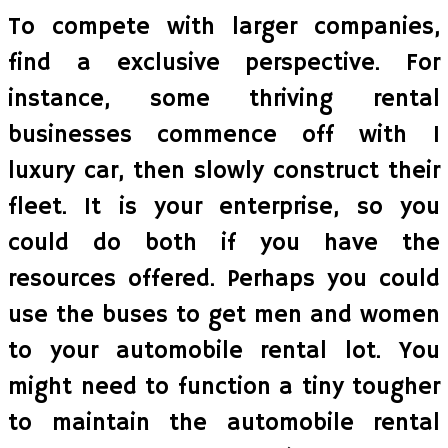
To compete with larger companies,
find a exclusive perspective. For
instance, some thriving rental
businesses commence off with 1
luxury car, then slowly construct their
fleet. It is your enterprise, so you
could do both if you have the
resources offered. Perhaps you could
use the buses to get men and women
to your automobile rental lot. You
might need to function a tiny tougher
to maintain the automobile rental