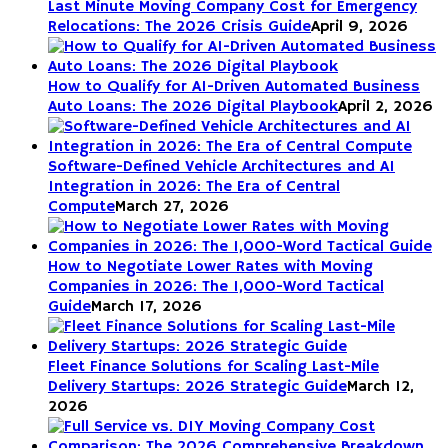
Last Minute Moving Company Cost for Emergency
Relocations: The 2026 Crisis Guide
April 9, 2026
How to Qualify for AI-Driven Automated Business
Auto Loans: The 2026 Digital Playbook
April 2, 2026
Software-Defined Vehicle Architectures and AI
Integration in 2026: The Era of Central
Compute
March 27, 2026
How to Negotiate Lower Rates with Moving
Companies in 2026: The 1,000-Word Tactical
Guide
March 17, 2026
Fleet Finance Solutions for Scaling Last-Mile
Delivery Startups: 2026 Strategic Guide
March 12,
2026