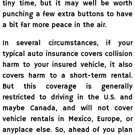
tiny time, but it may well be worth
punching a few extra buttons to have
a bit far more peace in the air.
In several circumstances, if your
typical auto insurance covers collision
harm to your insured vehicle, it also
covers harm to a short-term rental.
But this coverage is generally
restricted to driving in the U.S. and
maybe Canada, and will not cover
vehicle rentals in Mexico, Europe, or
anyplace else. So, ahead of you plan