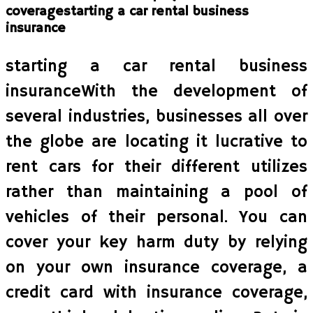
coveragestarting a car rental business
insurance
starting a car rental business
insuranceWith the development of
several industries, businesses all over
the globe are locating it lucrative to
rent cars for their different utilizes
rather than maintaining a pool of
vehicles of their personal. You can
cover your key harm duty by relying
on your own insurance coverage, a
credit card with insurance coverage,