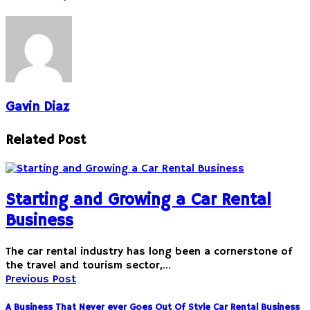
Gavin Diaz
Related Post
Starting and Growing a Car Rental
Business
The car rental industry has long been a cornerstone of
the travel and tourism sector,…
Previous Post
A Business That Never ever Goes Out Of Style Car Rental Business