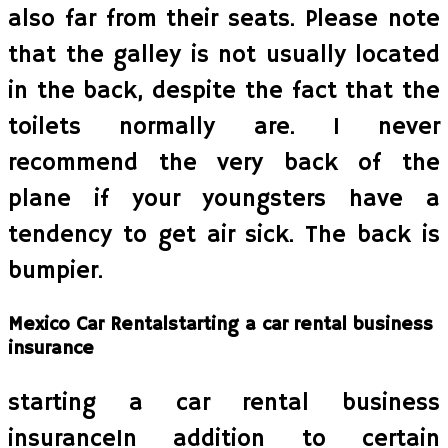
also far from their seats. Please note
that the galley is not usually located
in the back, despite the fact that the
toilets normally are. I never
recommend the very back of the
plane if your youngsters have a
tendency to get air sick. The back is
bumpier.
Mexico Car Rentalstarting a car rental business
insurance
starting a car rental business
insuranceIn addition to certain