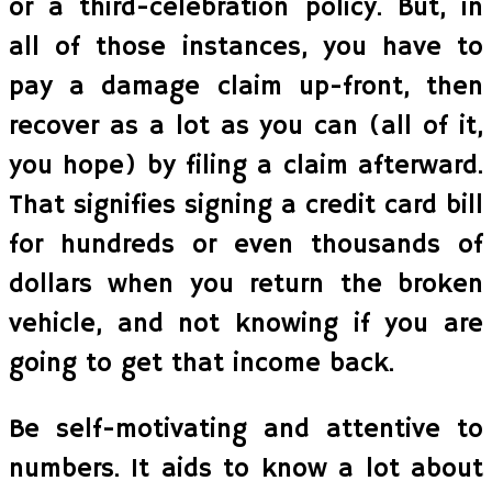
or a third-celebration policy. But, in
all of those instances, you have to
pay a damage claim up-front, then
recover as a lot as you can (all of it,
you hope) by filing a claim afterward.
That signifies signing a credit card bill
for hundreds or even thousands of
dollars when you return the broken
vehicle, and not knowing if you are
going to get that income back.
Be self-motivating and attentive to
numbers. It aids to know a lot about