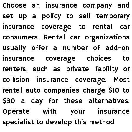
Choose an insurance company and
set up a policy to sell temporary
insurance coverage to rental car
consumers. Rental car organizations
usually offer a number of add-on
insurance coverage choices to
renters, such as private liability or
collision insurance coverage. Most
rental auto companies charge $10 to
$30 a day for these alternatives.
Operate with your insurance
specialist to develop this method.