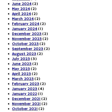
June 2024
(2)
May 2024
(2)
April 2024
(2)
March 2024
(2)
February 2024
(2)
January 2024
(1)
December 2023
(2)
November 2023
(2)
October 2023
(2)
September 2023
(2)
August 2023
(2)
July 2023
(3)
June 2023
(2)
May 2023
(2)
April 2023
(2)
March 2023
(2)
February 2023
(2)
January 2023
(4)
January 2022
(1)
December 2021
(2)
November 2021
(2)
October 2021
(2)