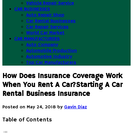
Vehicle Repair Service
CAR BUSINESSES
Auto Repair Shop
Car Rental Businesses
Car Repair Services
World Car Market
CAR MANUFACTURERS
Auto Company
Automobile Production
Automotive Industry
Top Car Manufacturers
How Does Insurance Coverage Work
When You Rent A Car?Starting A Car
Rental Business Insurance
Posted on
May 24, 2018
by
Gavin Diaz
Table of Contents