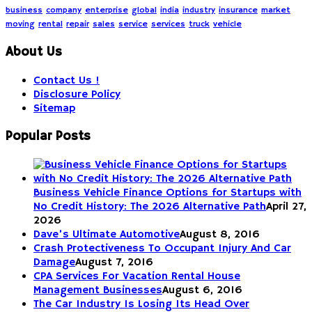
business
company
enterprise
global
india
industry
insurance
market
moving
rental
repair
sales
service
services
truck
vehicle
About Us
Contact Us !
Disclosure Policy
Sitemap
Popular Posts
Business Vehicle Finance Options for Startups with
No Credit History: The 2026 Alternative Path
April 27,
2026
Dave’s Ultimate Automotive
August 8, 2016
Crash Protectiveness To Occupant Injury And Car
Damage
August 7, 2016
CPA Services For Vacation Rental House
Management Businesses
August 6, 2016
The Car Industry Is Losing Its Head Over