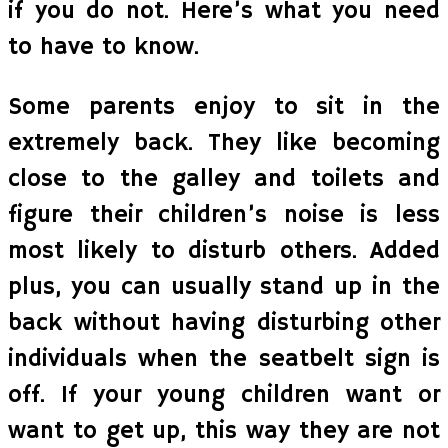
if you do not. Here’s what you need
to have to know.
Some parents enjoy to sit in the
extremely back. They like becoming
close to the galley and toilets and
figure their children’s noise is less
most likely to disturb others. Added
plus, you can usually stand up in the
back without having disturbing other
individuals when the seatbelt sign is
off. If your young children want or
want to get up, this way they are not