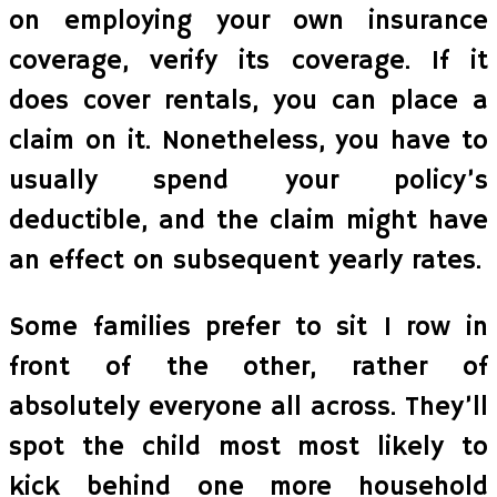
on employing your own insurance
coverage, verify its coverage. If it
does cover rentals, you can place a
claim on it. Nonetheless, you have to
usually spend your policy’s
deductible, and the claim might have
an effect on subsequent yearly rates.
Some families prefer to sit 1 row in
front of the other, rather of
absolutely everyone all across. They’ll
spot the child most most likely to
kick behind one more household