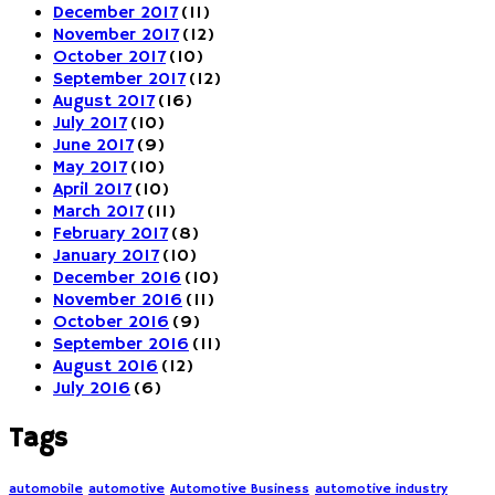
December 2017
(11)
November 2017
(12)
October 2017
(10)
September 2017
(12)
August 2017
(16)
July 2017
(10)
June 2017
(9)
May 2017
(10)
April 2017
(10)
March 2017
(11)
February 2017
(8)
January 2017
(10)
December 2016
(10)
November 2016
(11)
October 2016
(9)
September 2016
(11)
August 2016
(12)
July 2016
(6)
Tags
automobile
automotive
Automotive Business
automotive industry