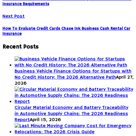
Insurance Requirements
Next Post
How To Evaluate Credit Cards Chase Ink Business Cash Rental Car
Insurance
Recent Posts
Business Vehicle Finance Options for Startups with
No Credit History: The 2026 Alternative Path
April 27,
2026
Circular Material Economy and Battery Traceability
in Automotive Supply Chains: The 2026 Readiness
Report
April 15, 2026