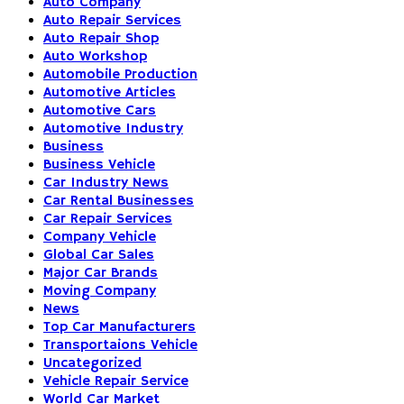
Auto Company
Auto Repair Services
Auto Repair Shop
Auto Workshop
Automobile Production
Automotive Articles
Automotive Cars
Automotive Industry
Business
Business Vehicle
Car Industry News
Car Rental Businesses
Car Repair Services
Company Vehicle
Global Car Sales
Major Car Brands
Moving Company
News
Top Car Manufacturers
Transportaions Vehicle
Uncategorized
Vehicle Repair Service
World Car Market