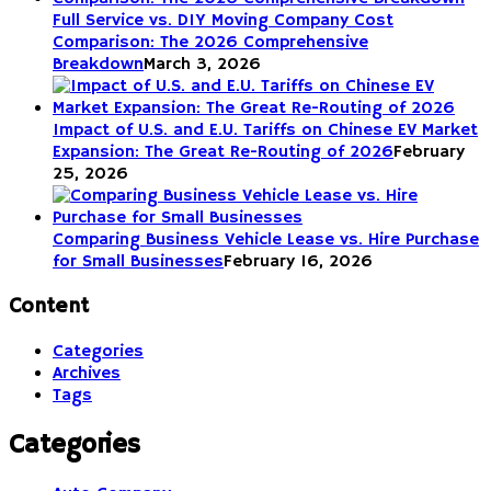
Full Service vs. DIY Moving Company Cost
Comparison: The 2026 Comprehensive
Breakdown
March 3, 2026
Impact of U.S. and E.U. Tariffs on Chinese EV Market
Expansion: The Great Re-Routing of 2026
February
25, 2026
Comparing Business Vehicle Lease vs. Hire Purchase
for Small Businesses
February 16, 2026
Content
Categories
Archives
Tags
Categories