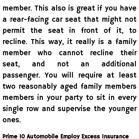
member. This also is great if you have
a rear-facing car seat that might not
permit the seat in front of it, to
recline. This way, it really is a family
member who cannot recline their
seat, and not an additional
passenger. You will require at least
two reasonably aged family members
members in your party to sit in every
single row and supervise the younger
ones.
Prime 10 Automobile Employ Excess Insurance