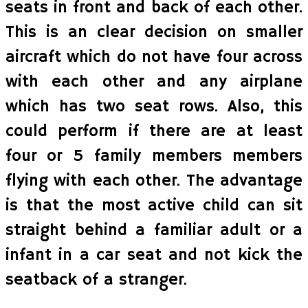
seats in front and back of each other.
This is an clear decision on smaller
aircraft which do not have four across
with each other and any airplane
which has two seat rows. Also, this
could perform if there are at least
four or 5 family members members
flying with each other. The advantage
is that the most active child can sit
straight behind a familiar adult or a
infant in a car seat and not kick the
seatback of a stranger.