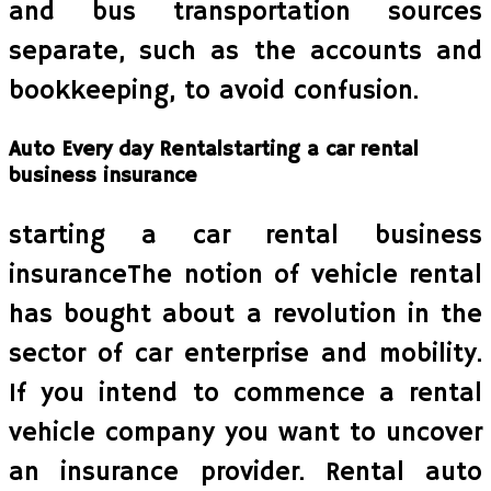
and bus transportation sources
separate, such as the accounts and
bookkeeping, to avoid confusion.
Auto Every day Rentalstarting a car rental
business insurance
starting a car rental business
insuranceThe notion of vehicle rental
has bought about a revolution in the
sector of car enterprise and mobility.
If you intend to commence a rental
vehicle company you want to uncover
an insurance provider. Rental auto