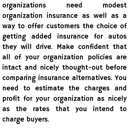
organizations need modest
organization insurance as well as a
way to offer customers the choice of
getting added insurance for autos
they will drive. Make confident that
all of your organization policies are
intact and nicely thought-out before
comparing insurance alternatives. You
need to estimate the charges and
profit for your organization as nicely
as the rates that you intend to
charge buyers.