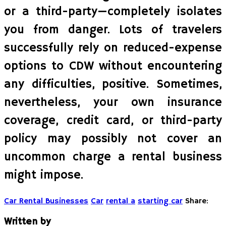
or a third-party—completely isolates
you from danger. Lots of travelers
successfully rely on reduced-expense
options to CDW without encountering
any difficulties, positive. Sometimes,
nevertheless, your own insurance
coverage, credit card, or third-party
policy may possibly not cover an
uncommon charge a rental business
might impose.
Car Rental Businesses
Car
rental a
starting car
Share:
Written by