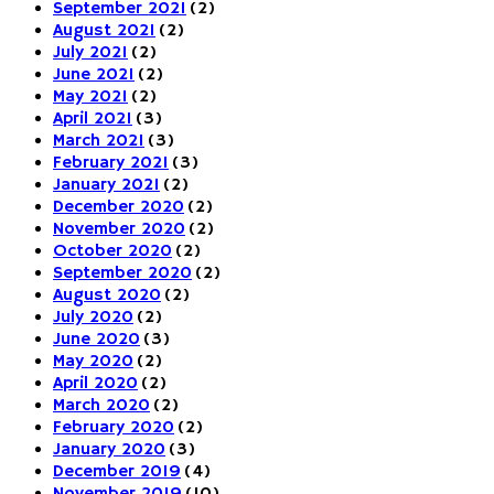
September 2021
(2)
August 2021
(2)
July 2021
(2)
June 2021
(2)
May 2021
(2)
April 2021
(3)
March 2021
(3)
February 2021
(3)
January 2021
(2)
December 2020
(2)
November 2020
(2)
October 2020
(2)
September 2020
(2)
August 2020
(2)
July 2020
(2)
June 2020
(3)
May 2020
(2)
April 2020
(2)
March 2020
(2)
February 2020
(2)
January 2020
(3)
December 2019
(4)