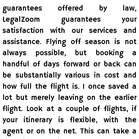
guarantees offered by law,
LegalZoom guarantees your
satisfaction with our services and
assistance. Flying off season is not
always possible, but booking a
handful of days forward or back can
be substantially various in cost and
how full the flight is. I once saved a
lot but merely leaving on the earlier
flight. Look at a couple of flights, if
your itinerary is flexible, with the
agent or on the net. This can take a