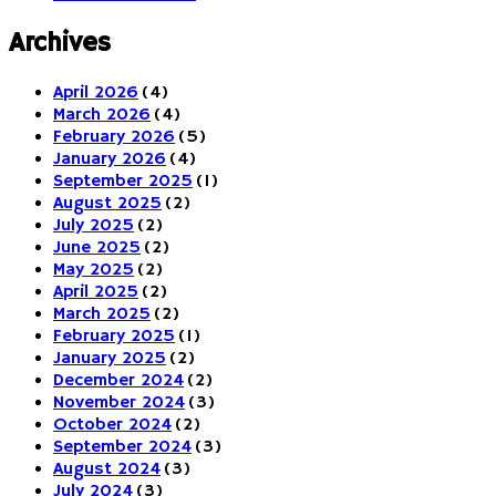
Archives
April 2026
(4)
March 2026
(4)
February 2026
(5)
January 2026
(4)
September 2025
(1)
August 2025
(2)
July 2025
(2)
June 2025
(2)
May 2025
(2)
April 2025
(2)
March 2025
(2)
February 2025
(1)
January 2025
(2)
December 2024
(2)
November 2024
(3)
October 2024
(2)
September 2024
(3)
August 2024
(3)
July 2024
(3)