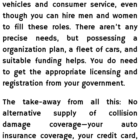
vehicles and consumer service, even
though you can hire men and women
to fill these roles. There aren’t any
precise needs, but possessing a
organization plan, a fleet of cars, and
suitable funding helps. You do need
to get the appropriate licensing and
registration from your government.
The take-away from all this: No
alternative supply of collision
damage coverage—your auto
insurance coverage, your credit card,