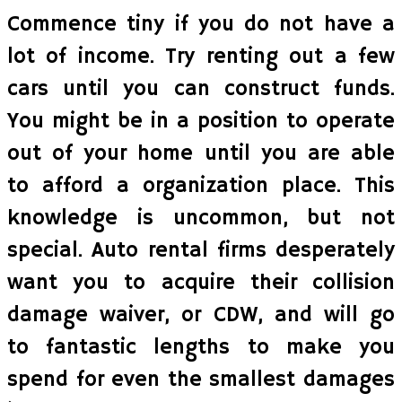
Commence tiny if you do not have a
lot of income. Try renting out a few
cars until you can construct funds.
You might be in a position to operate
out of your home until you are able
to afford a organization place. This
knowledge is uncommon, but not
special. Auto rental firms desperately
want you to acquire their collision
damage waiver, or CDW, and will go
to fantastic lengths to make you
spend for even the smallest damages