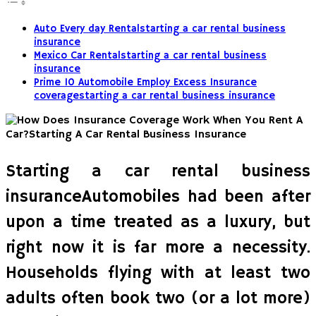
Auto Every day Rentalstarting a car rental business
insurance
Mexico Car Rentalstarting a car rental business
insurance
Prime 10 Automobile Employ Excess Insurance
coveragestarting a car rental business insurance
Starting a car rental business
insuranceAutomobiles had been after
upon a time treated as a luxury, but
right now it is far more a necessity.
Households flying with at least two
adults often book two (or a lot more)