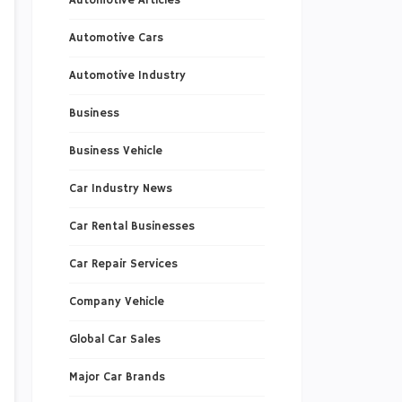
Automotive Articles
Automotive Cars
Automotive Industry
Business
Business Vehicle
Car Industry News
Car Rental Businesses
Car Repair Services
Company Vehicle
Global Car Sales
Major Car Brands