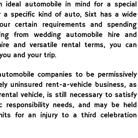
ideal automobile in mind for a special
r a specific kind of auto, Sixt has a wide
your certain requirements and spending
ging from wedding automobile hire and
re and versatile rental terms, you can
you and your trip.
utomobile companies to be permissively
ely uninsured rent-a-vehicle business, as
ntal vehicle, is still necessary to satisfy
 responsibility needs, and may be held
its for an injury to a third celebration