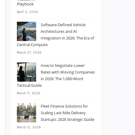
Playbook
April 2, 2026
Software-Defined Vehicle
Architectures and AI
Integration in 2026: The Era of
Central Compute
March 27, 2026
How to Negotiate Lower
Rates with Moving Companies
in 2026: The 1,000-Word
Tactical Guide
March 17, 2026
Fleet Finance Solutions for
Scaling Last-Mile Delivery
Startups: 2026 Strategic Guide
March 12, 2026