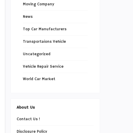
Moving Company
News
Top Car Manufacturers
Transportaions Vehicle
Uncategorized
Vehicle Repair Service
World Car Market
About Us
Contact Us !
Disclosure Policy