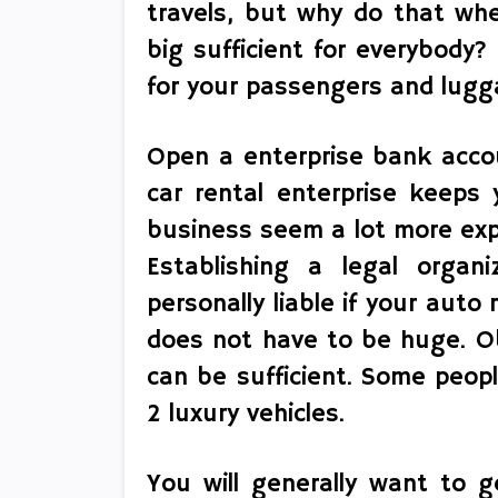
travels, but why do that wh
big sufficient for everybody?
for your passengers and lugg
Open a enterprise bank acco
car rental enterprise keeps
business seem a lot more expe
Establishing a legal organ
personally liable if your auto r
does not have to be huge. O
can be sufficient. Some peop
2 luxury vehicles.
You will generally want to g