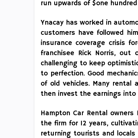
run upwards of $one hundred
Ynacay has worked in automobi
customers have followed him
insurance coverage crisis fo
franchisee Rick Norris, out 
challenging to keep optimistic
to perfection. Good mechanic
of old vehicles. Many rental 
then invest the earnings into
Hampton Car Rental owners M
the firm for 12 years, cultiva
returning tourists and locals