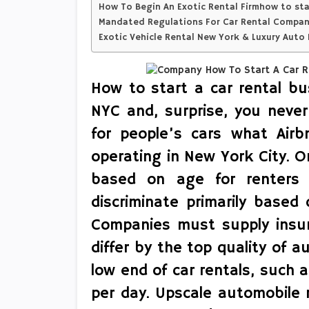
How To Begin An Exotic Rental Firmhow to star
Mandated Regulations For Car Rental Companie
Exotic Vehicle Rental New York & Luxury Auto 
How to start a car rental bu
NYC and, surprise, you never
for people’s cars what Air
operating in New York City. O
based on age for renters 
discriminate primarily based on
Companies must supply insuran
differ by the top quality of a
low end of car rentals, such 
per day. Upscale automobile r