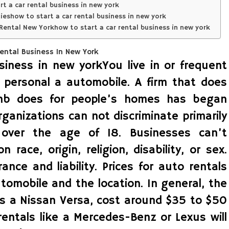
t a car rental business in new york
show to start a car rental business in new york
Rental New Yorkhow to start a car rental business in new york
siness in new yorkYou live in or frequent
 personal a automobile. A firm that does
bnb does for people’s homes has began
rganizations can not discriminate primarily
over the age of 18. Businesses can’t
 race, origin, religion, disability, or sex.
ce and liability. Prices for auto rentals
utomobile and the location. In general, the
as a Nissan Versa, cost around $35 to $50
entals like a Mercedes-Benz or Lexus will