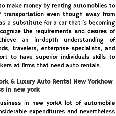
s to make money by renting automobiles to
f transportation even though away from
as a substitute for a car that is becoming
recognize the requirements and desires of
chieve an in-depth understanding of
s, travelers, enterprise specialists, and
port to have superior individuals skills to
kers at firms that need auto rentals.
York & Luxury Auto Rental New Yorkhow
ss in new york
usiness in new yorkA lot of automobile
nsiderable expenditures and nevertheless