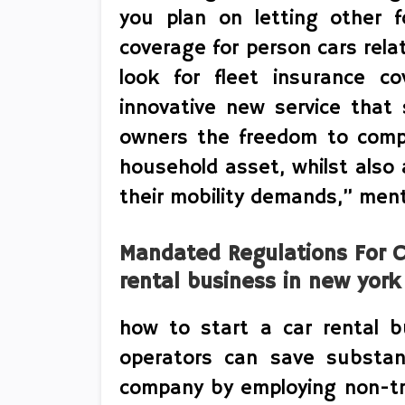
you plan on letting other f
coverage for person cars relati
look for fleet insurance co
innovative new service that 
owners the freedom to compr
household asset, whilst also
their mobility demands,” ment
Mandated Regulations For C
rental business in new york
how to start a car rental b
operators can save substant
company by employing non-tr