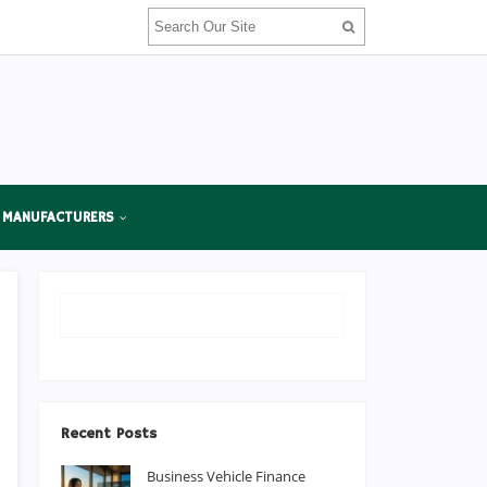
 MANUFACTURERS
Recent Posts
Business Vehicle Finance