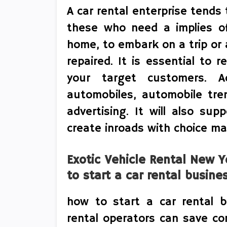
A car rental enterprise tend
these who need a implies o
home, to embark on a trip or 
repaired. It is essential to 
your target customers. A
automobiles, automobile trend
advertising. It will also sup
create inroads with choice ma
Exotic Vehicle Rental New 
to start a car rental busine
how to start a car rental b
rental operators can save co