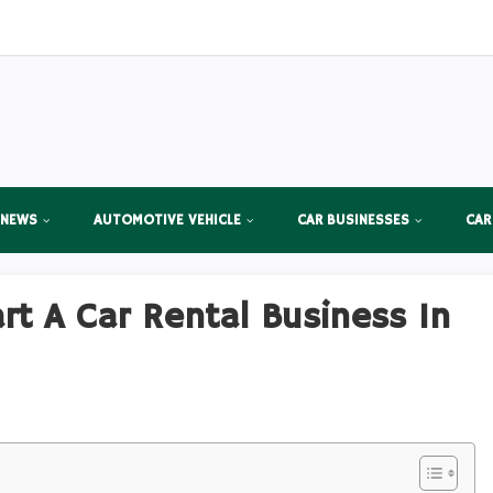
 NEWS
AUTOMOTIVE VEHICLE
CAR BUSINESSES
CAR
t A Car Rental Business In