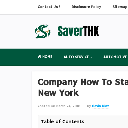
Contact Us !
Disclosure Policy
Sitemap
HOME
AUTO SERVICE
AUTOMOTIVE
Company How To Star
New York
Posted on
March 24, 2018
by
Gavin Diaz
Table of Contents