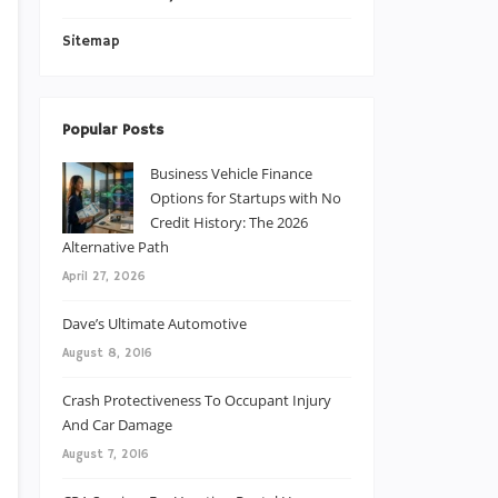
Sitemap
Popular Posts
Business Vehicle Finance
Options for Startups with No
Credit History: The 2026
Alternative Path
April 27, 2026
Dave’s Ultimate Automotive
August 8, 2016
Crash Protectiveness To Occupant Injury
And Car Damage
August 7, 2016