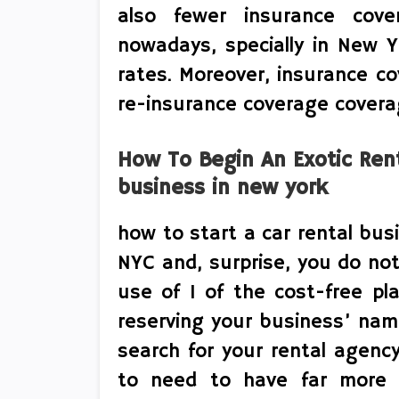
also fewer insurance cove
nowadays, specially in New Y
rates. Moreover, insurance c
re-insurance coverage coverag
How To Begin An Exotic Rent
business in new york
how to start a car rental bus
NYC and, surprise, you do not
use of 1 of the cost-free pla
reserving your business’ nam
search for your rental agenc
to need to have far more 