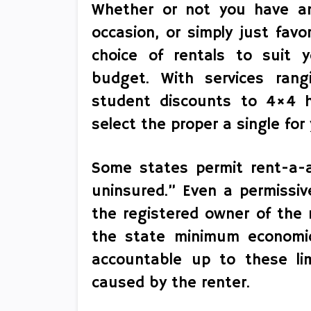
Whether or not you have an 
occasion, or simply just favo
choice of rentals to suit 
budget. With services ran
student discounts to 4×4 hi
select the proper a single for 
Some states permit rent-a-a
uninsured.” Even a permissiv
the registered owner of the re
the state minimum economic
accountable up to these lim
caused by the renter.