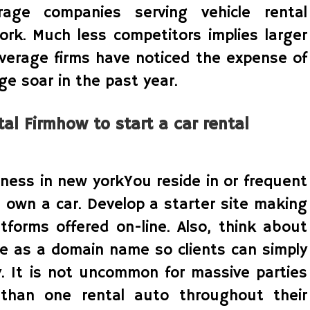
rage companies serving vehicle rental
ork. Much less competitors implies larger
overage firms have noticed the expense of
e soar in the past year.
al Firmhow to start a car rental
iness in new yorkYou reside in or frequent
 own a car. Develop a starter site making
tforms offered on-line. Also, think about
e as a domain name so clients can simply
y. It is not uncommon for massive parties
than one rental auto throughout their