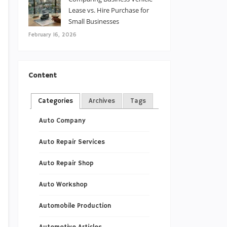
Lease vs. Hire Purchase for
Small Businesses
February 16, 2026
Content
Categories
Archives
Tags
Auto Company
Auto Repair Services
Auto Repair Shop
Auto Workshop
Automobile Production