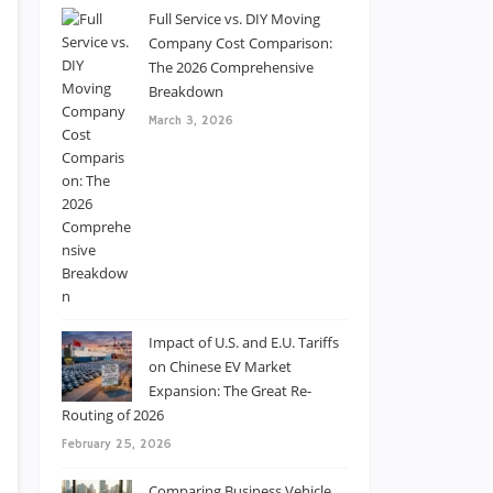
Full Service vs. DIY Moving
Company Cost Comparison:
The 2026 Comprehensive
Breakdown
March 3, 2026
Impact of U.S. and E.U. Tariffs
on Chinese EV Market
Expansion: The Great Re-
Routing of 2026
February 25, 2026
Comparing Business Vehicle