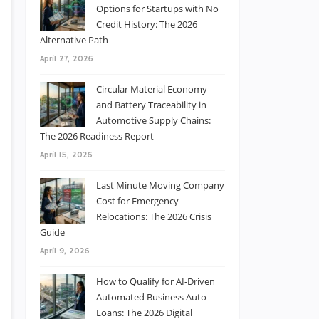
Options for Startups with No
Credit History: The 2026
Alternative Path
April 27, 2026
Circular Material Economy
and Battery Traceability in
Automotive Supply Chains:
The 2026 Readiness Report
April 15, 2026
Last Minute Moving Company
Cost for Emergency
Relocations: The 2026 Crisis
Guide
April 9, 2026
How to Qualify for AI-Driven
Automated Business Auto
Loans: The 2026 Digital