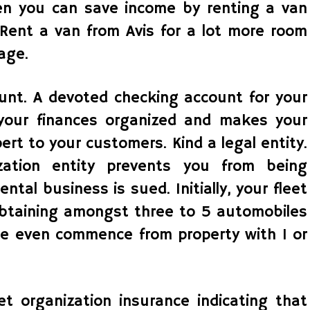
en you can save income by renting a van
 Rent a van from Avis for a lot more room
age.
unt. A devoted checking account for your
 your finances organized and makes your
rt to your customers. Kind a legal entity.
ization entity prevents you from being
ental business is sued. Initially, your fleet
btaining amongst three to 5 automobiles
le even commence from property with 1 or
et organization insurance indicating that