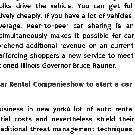
olks drive the vehicle. You can get full
vely cheaply. If you have a lot of vehicles,
verage. Peer-to-peer car sharing is an
simultaneously makes it possible for car
ehend additional revenue on an current
 affording shoppers a new service to meet
ioned Illinois Governor Bruce Rauner.
ar Rental Companieshow to start a car
usiness in new yorkA lot of auto rental
ial costs and nevertheless shield their
aditional threat management techniques.