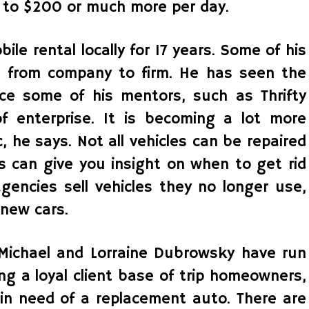
 to $200 or much more per day.
le rental locally for 17 years. Some of his
 from company to firm. He has seen the
rce some of his mentors, such as Thrifty
of enterprise. It is becoming a lot more
, he says. Not all vehicles can be repaired
s can give you insight on when to get rid
agencies sell vehicles they no longer use,
 new cars.
ichael and Lorraine Dubrowsky have run
ting a loyal client base of trip homeowners,
 in need of a replacement auto. There are