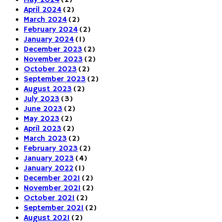
May 2024
(2)
April 2024
(2)
March 2024
(2)
February 2024
(2)
January 2024
(1)
December 2023
(2)
November 2023
(2)
October 2023
(2)
September 2023
(2)
August 2023
(2)
July 2023
(3)
June 2023
(2)
May 2023
(2)
April 2023
(2)
March 2023
(2)
February 2023
(2)
January 2023
(4)
January 2022
(1)
December 2021
(2)
November 2021
(2)
October 2021
(2)
September 2021
(2)
August 2021
(2)