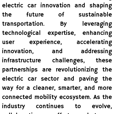
electric car innovation and shaping
the future of sustainable
transportation. By leveraging
technological expertise, enhancing
user experience, accelerating
innovation, and addressing
infrastructure challenges, these
partnerships are revolutionizing the
electric car sector and paving the
way for a cleaner, smarter, and more
connected mobility ecosystem. As the
industry continues to evolve,