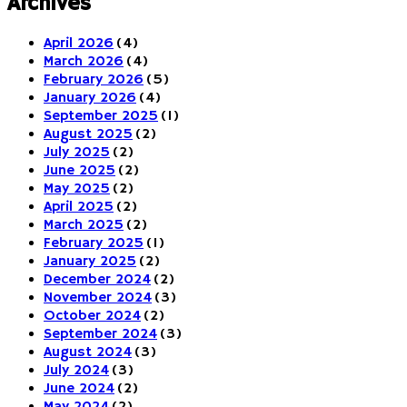
Archives
April 2026
(4)
March 2026
(4)
February 2026
(5)
January 2026
(4)
September 2025
(1)
August 2025
(2)
July 2025
(2)
June 2025
(2)
May 2025
(2)
April 2025
(2)
March 2025
(2)
February 2025
(1)
January 2025
(2)
December 2024
(2)
November 2024
(3)
October 2024
(2)
September 2024
(3)
August 2024
(3)
July 2024
(3)
June 2024
(2)