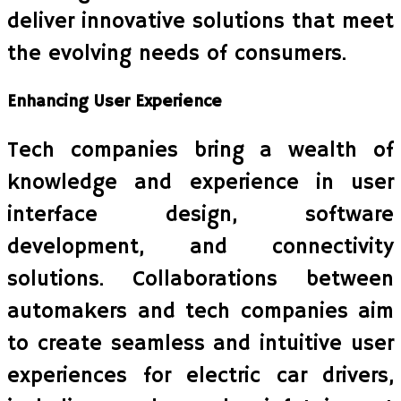
deliver innovative solutions that meet
the evolving needs of consumers.
Enhancing User Experience
Tech companies bring a wealth of
knowledge and experience in user
interface design, software
development, and connectivity
solutions. Collaborations between
automakers and tech companies aim
to create seamless and intuitive user
experiences for electric car drivers,