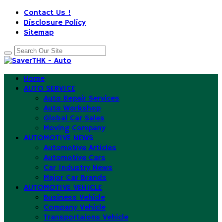
Contact Us !
Disclosure Policy
Sitemap
Home
AUTO SERVICE
Auto Repair Services
Auto Workshop
Global Car Sales
Moving Company
AUTOMOTIVE NEWS
Automotive Articles
Automotive Cars
Car Industry News
Major Car Brands
AUTOMOTIVE VEHICLE
Business Vehicle
Company Vehicle
Transportaions Vehicle