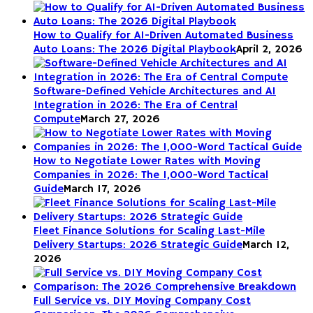
How to Qualify for AI-Driven Automated Business
Auto Loans: The 2026 Digital Playbook
April 2, 2026
Software-Defined Vehicle Architectures and AI
Integration in 2026: The Era of Central
Compute
March 27, 2026
How to Negotiate Lower Rates with Moving
Companies in 2026: The 1,000-Word Tactical
Guide
March 17, 2026
Fleet Finance Solutions for Scaling Last-Mile
Delivery Startups: 2026 Strategic Guide
March 12,
2026
Full Service vs. DIY Moving Company Cost