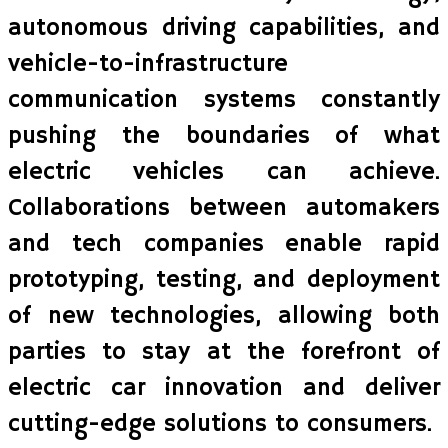
autonomous driving capabilities, and
vehicle-to-infrastructure
communication systems constantly
pushing the boundaries of what
electric vehicles can achieve.
Collaborations between automakers
and tech companies enable rapid
prototyping, testing, and deployment
of new technologies, allowing both
parties to stay at the forefront of
electric car innovation and deliver
cutting-edge solutions to consumers.