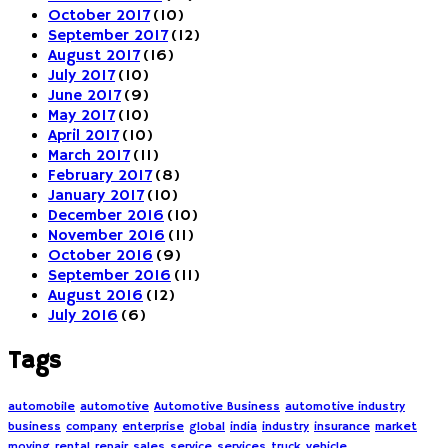
October 2017
(10)
September 2017
(12)
August 2017
(16)
July 2017
(10)
June 2017
(9)
May 2017
(10)
April 2017
(10)
March 2017
(11)
February 2017
(8)
January 2017
(10)
December 2016
(10)
November 2016
(11)
October 2016
(9)
September 2016
(11)
August 2016
(12)
July 2016
(6)
Tags
automobile
automotive
Automotive Business
automotive industry
business
company
enterprise
global
india
industry
insurance
market
moving
rental
repair
sales
service
services
truck
vehicle