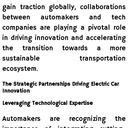
gain traction globally, collaborations
between automakers and tech
companies are playing a pivotal role
in driving innovation and accelerating
the transition towards a more
sustainable transportation
ecosystem.
The Strategic Partnerships Driving Electric Car
Innovation
Leveraging Technological Expertise
Automakers are recognizing the