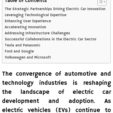
Table of Contents
The Strategic Partnerships Driving Electric Car Innovation
Leveraging Technological Expertise
Enhancing User Experience
Accelerating Innovation
Addressing Infrastructure Challenges
Successful Collaborations in the Electric Car Sector
Tesla and Panasonic
Ford and Google
Volkswagen and Microsoft
The convergence of automotive and
technology industries is reshaping
the landscape of electric car
development and adoption. As
electric vehicles (EVs) continue to