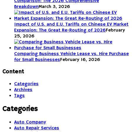
Comparison: The 2026 Comprehensive
Breakdown
March 3, 2026
Impact of U.S. and E.U. Tariffs on Chinese EV Market
Expansion: The Great Re-Routing of 2026
February
25, 2026
Comparing Business Vehicle Lease vs. Hire Purchase
for Small Businesses
February 16, 2026
Content
Categories
Archives
Tags
Categories
Auto Company
Auto Repair Services