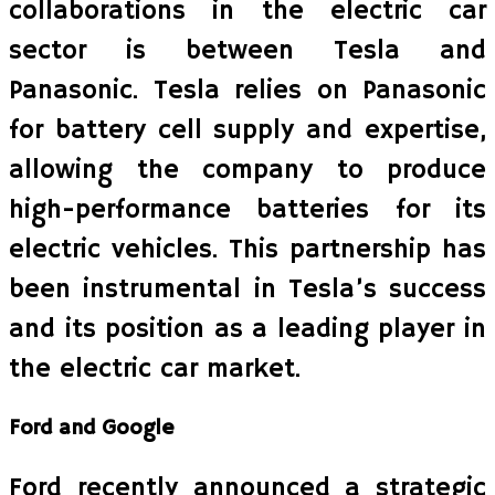
collaborations in the electric car
sector is between Tesla and
Panasonic. Tesla relies on Panasonic
for battery cell supply and expertise,
allowing the company to produce
high-performance batteries for its
electric vehicles. This partnership has
been instrumental in Tesla’s success
and its position as a leading player in
the electric car market.
Ford and Google
Ford recently announced a strategic