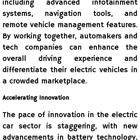
including advanced infotainment
systems, navigation tools, and
remote vehicle management features.
By working together, automakers and
tech companies can enhance the
overall driving experience and
differentiate their electric vehicles in
a crowded marketplace.
Accelerating Innovation
The pace of innovation in the electric
car sector is staggering, with new
advancements in battery technology,