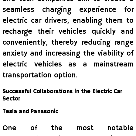
seamless charging experience for
electric car drivers, enabling them to
recharge their vehicles quickly and
conveniently, thereby reducing range
anxiety and increasing the viability of
electric vehicles as a mainstream
transportation option.
Successful Collaborations in the Electric Car
Sector
Tesla and Panasonic
One of the most notable