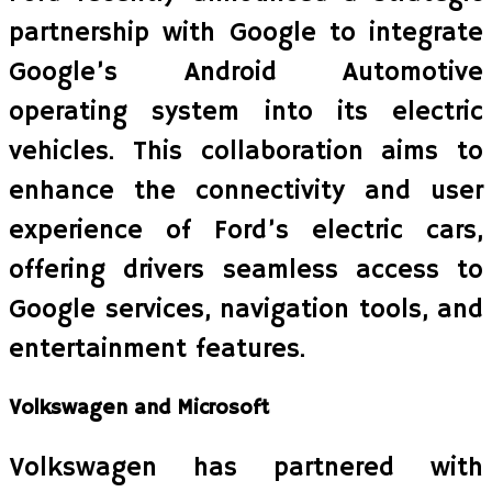
partnership with Google to integrate
Google’s Android Automotive
operating system into its electric
vehicles. This collaboration aims to
enhance the connectivity and user
experience of Ford’s electric cars,
offering drivers seamless access to
Google services, navigation tools, and
entertainment features.
Volkswagen and Microsoft
Volkswagen has partnered with