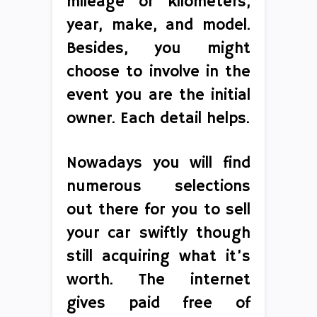
mileage or kilometers,
year, make, and model.
Besides, you might
choose to involve in the
event you are the initial
owner. Each detail helps.
Nowadays you will find
numerous selections
out there for you to sell
your car swiftly though
still acquiring what it’s
worth. The internet
gives paid free of