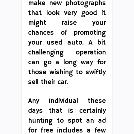
make new photographs
that look very good it
might raise your
chances of promoting
your used auto. A bit
challenging operation
can go a long way for
those wishing to swiftly
sell their car.
Any individual these
days that is certainly
hunting to spot an ad
for free includes a few