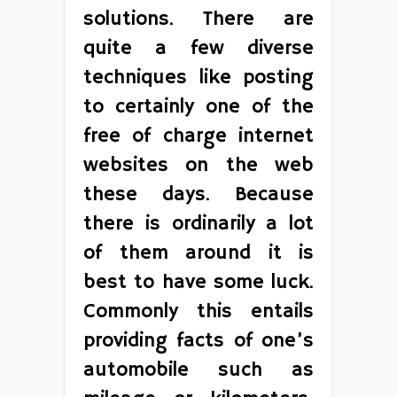
solutions. There are
quite a few diverse
techniques like posting
to certainly one of the
free of charge internet
websites on the web
these days. Because
there is ordinarily a lot
of them around it is
best to have some luck.
Commonly this entails
providing facts of one’s
automobile such as