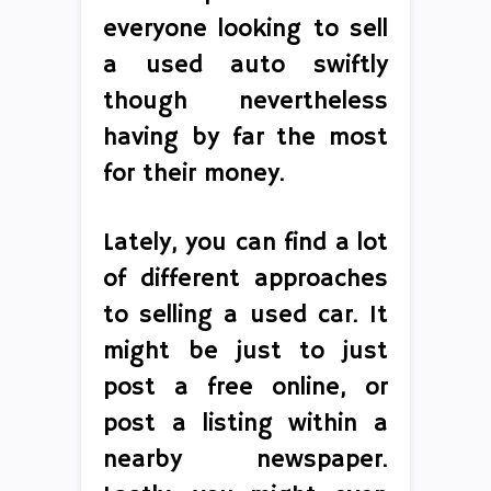
everyone looking to sell
a used auto swiftly
though nevertheless
having by far the most
for their money.
Lately, you can find a lot
of different approaches
to selling a used car. It
might be just to just
post a free online, or
post a listing within a
nearby newspaper.