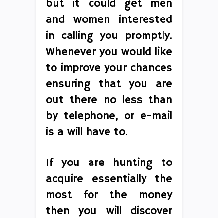
but it could get men
and women interested
in calling you promptly.
Whenever you would like
to improve your chances
ensuring that you are
out there no less than
by telephone, or e-mail
is a will have to.
If you are hunting to
acquire essentially the
most for the money
then you will discover