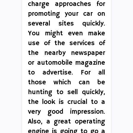
charge approaches for
promoting your car on
several sites quickly.
You might even make
use of the services of
the nearby newspaper
or automobile magazine
to advertise. For all
those which can be
hunting to sell quickly,
the look is crucial to a
very good impression.
Also, a great operating
engine is going to go a