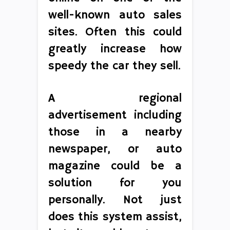
well-known auto sales
sites. Often this could
greatly increase how
speedy the car they sell.
A regional
advertisement including
those in a nearby
newspaper, or auto
magazine could be a
solution for you
personally. Not just
does this system assist,