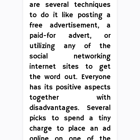
are several techniques
to do it like posting a
free advertisement, a
paid-for advert, or
utilizing any of the
social networking
internet sites to get
the word out. Everyone
has its positive aspects
together with
disadvantages. Several
picks to spend a tiny
charge to place an ad
online on one of the