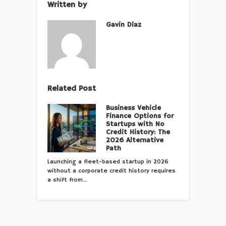
Written by
Gavin Diaz
Related Post
Business Vehicle
Finance Options for
Startups with No
Credit History: The
2026 Alternative
Path
Launching a fleet-based startup in 2026
without a corporate credit history requires
a shift from…