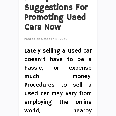
Suggestions For
Promoting Used
Cars Now
Posted on
October 15, 2020
Lately selling a used car
doesn’t have to be a
hassle, or expense
much money.
Procedures to sell a
used car may vary from
employing the online
world, nearby