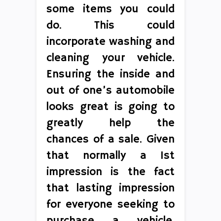
some items you could
do. This could
incorporate washing and
cleaning your vehicle.
Ensuring the inside and
out of one’s automobile
looks great is going to
greatly help the
chances of a sale. Given
that normally a 1st
impression is the fact
that lasting impression
for everyone seeking to