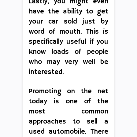
Lastly, you might even
have the ability to get
your car sold just by
word of mouth. This is
specifically useful if you
know loads of people
who may very well be
interested.
Promoting on the net
today is one of the
most common
approaches to sell a
used automobile. There