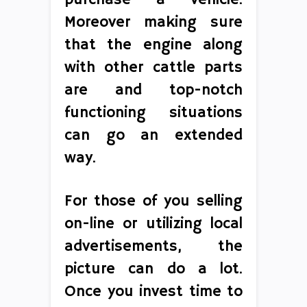
purchase a vehicle.
Moreover making sure
that the engine along
with other cattle parts
are and top-notch
functioning situations
can go an extended
way.
For those of you selling
on-line or utilizing local
advertisements, the
picture can do a lot.
Once you invest time to