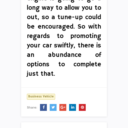
long way to allow you to
out, so a tune-up could
be encouraged. So with
regards to promoting
your car swiftly, there is
an abundance of
options to complete
just that.
Business Vehicle
Share: