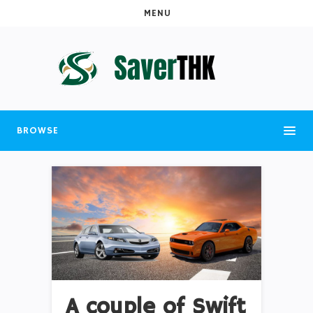
MENU
BROWSE
A couple of Swift