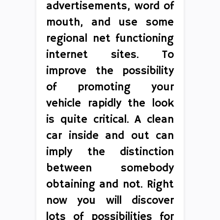
advertisements, word of
mouth, and use some
regional net functioning
internet sites. To
improve the possibility
of promoting your
vehicle rapidly the look
is quite critical. A clean
car inside and out can
imply the distinction
between somebody
obtaining and not. Right
now you will discover
lots of possibilities for